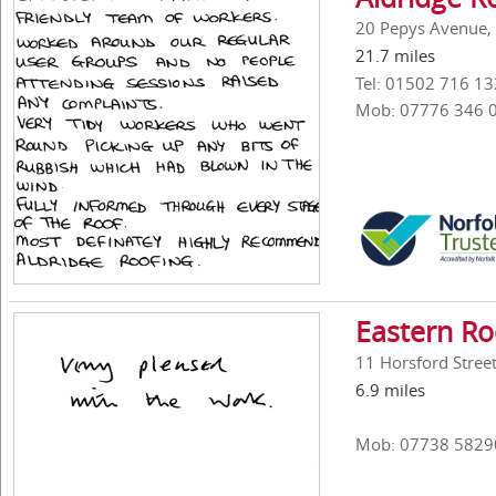
20 Pepys Avenue, 
21.7 miles
Tel: 01502 716 13
Mob: 07776 346 
Eastern Roo
11 Horsford Stree
6.9 miles
Mob: 07738 5829