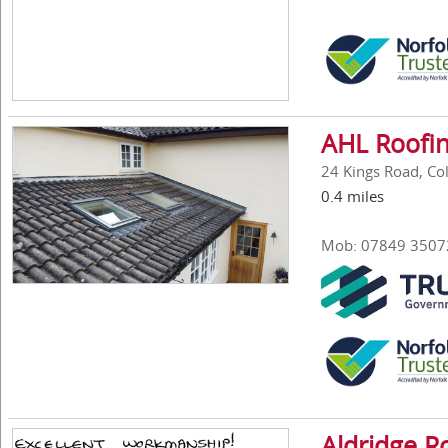
AHL Roofin
24 Kings Road, Col
0.4 miles
Mob: 07849 3507
Aldridge Ro