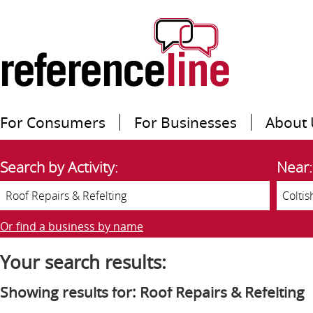
For Consumers
For Businesses
About 
Search by Activity:
Near:
Or find a business by name
Your search results:
Showing results for: Roof Repairs & Refelting