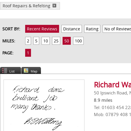
Roof Repairs & Refelting
SORT BY:
Recent Reviews
Distance
Rating
No of Review
MILES:
2
5
10
25
50
100
PAGE:
1
List
Map
Richard Wa
50 Ipswich Road, 
8.9 miles
Tel: 01603 454 22
Mob: 07879 408 