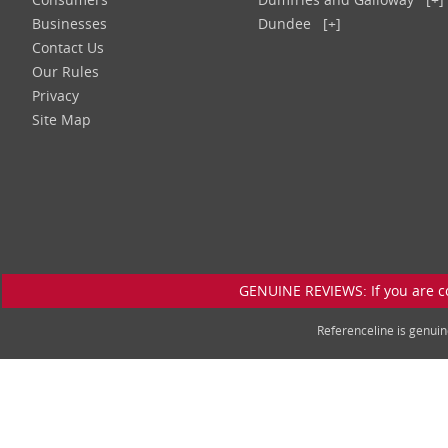
Businesses
Dundee
[+]
Contact Us
Our Rules
Privacy
Site Map
GENUINE REVIEWS: If you are c
Referenceline is genu