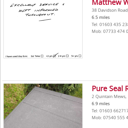
Matthew W
38 Davidson Road,
6.5 miles
Tel: 01603 435 23
Mob: 07733 474 
Pure Seal 
2 Quintain Mews, 
6.9 miles
Tel: 01603 66271
Mob: 07540 555 