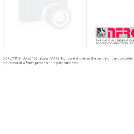
DISPLAYING: Up to 100 results. MAPS: Icons are shown at the centre of the postcode,
indication of a firm's presence in a particular area.