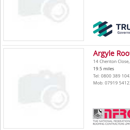
Argyle Roo
14 Cheriton Close
19.5 miles
Tel: 0800 389 104
Mob: 07919 5412