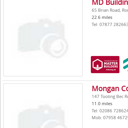
MD Buildi
65 Brian Road, R
22.6 miles
Tel: 07877 28266
Mongan Co
147 Tooting Bec 
11.0 miles
Tel: 02086 72862
Mob: 07958 4672