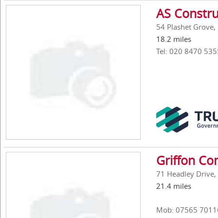
AS Constru
54 Plashet Grove,
18.2 miles
Tel: 020 8470 535
Griffon Co
71 Headley Drive, 
21.4 miles
Mob: 07565 7011