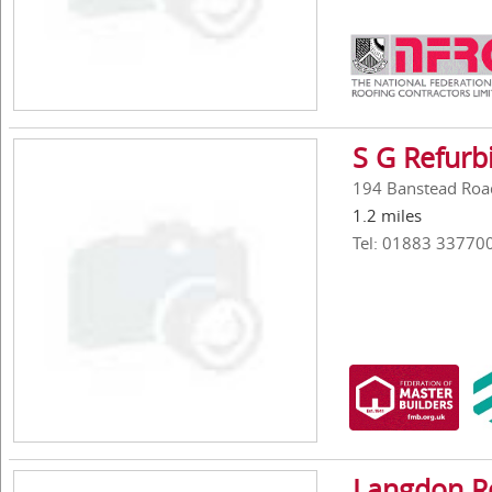
S G Refurb
194 Banstead Roa
1.2 miles
Tel: 01883 33770
Langdon Ro