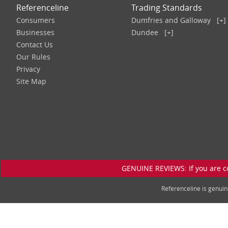
Referenceline
Trading Standards
Consumers
Dumfries and Galloway
[+]
Businesses
Dundee
[+]
Contact Us
Our Rules
Privacy
Site Map
GENUINE REVIEWS: If you are c
Referenceline is genu