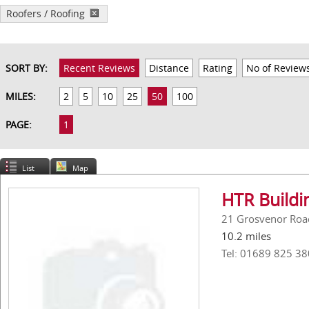
Roofers / Roofing
SORT BY:
Recent Reviews
Distance
Rating
No of Review
MILES:
2
5
10
25
50
100
PAGE:
1
List
Map
HTR Buildi
21 Grosvenor Roa
10.2 miles
Tel: 01689 825 38