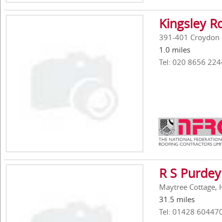
Kingsley R
391-401 Croydon 
1.0 miles
Tel: 020 8656 224
R S Purdey
Maytree Cottage, 
31.5 miles
Tel: 01428 60447