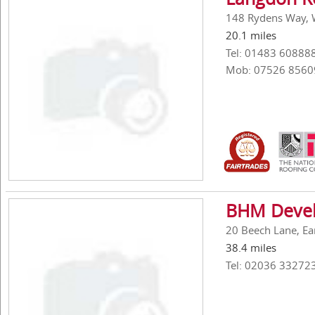
148 Rydens Way, 
20.1 miles
Tel: 01483 60888
Mob: 07526 8560
BHM Devel
20 Beech Lane, Ea
38.4 miles
Tel: 02036 33272