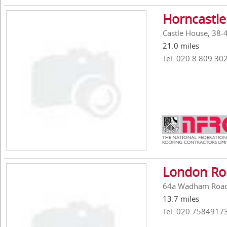
Horncastle
Castle House, 38-
21.0 miles
Tel: 020 8 809 30
London Roo
64a Wadham Road,
13.7 miles
Tel: 020 7584917