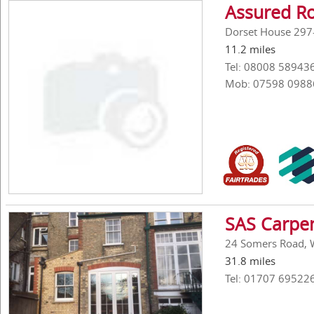
Assured R
Dorset House 297-
11.2 miles
Tel: 08008 58943
Mob: 07598 0988
SAS Carpen
24 Somers Road, W
31.8 miles
Tel: 01707 69522