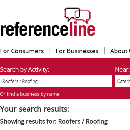
For Consumers
For Businesses
About 
Search by Activity:
Near:
Or find a business by name
Your search results:
Showing results for: Roofers / Roofing