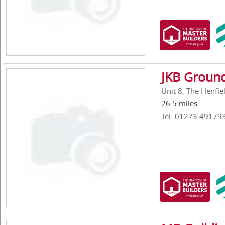
JKB Ground
Unit 8, The Henfie
26.5 miles
Tel: 01273 49179