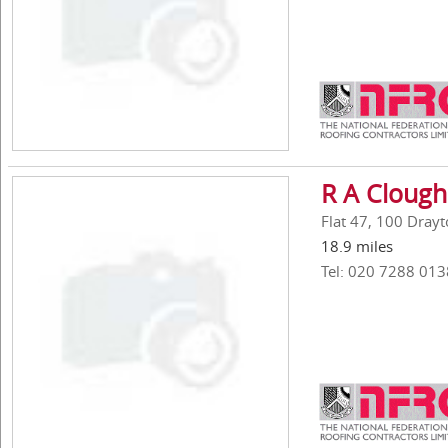
R A Clough
Flat 47, 100 Drayt
18.9 miles
Tel: 020 7288 013