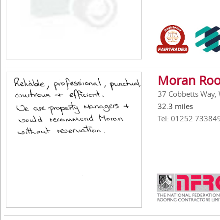
Moran Roof
37 Cobbetts Way,
32.3 miles
Tel: 01252 73384