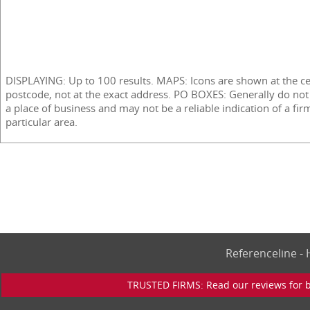
DISPLAYING: Up to 100 results. MAPS: Icons are shown at the ce
postcode, not at the exact address. PO BOXES: Generally do not
a place of business and may not be a reliable indication of a fir
particular area.
Referenceline 
TRUSTED FIRMS: Read our reviews for bu