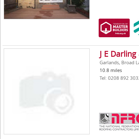
J E Darling
Garlands, Broad L
10.8 miles
Tel: 0208 892 303