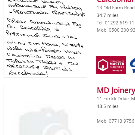
13 Old Farm Road,
34.7 miles
Tel: 01292 619 11
Mob: 0500 300 9
MD Joinery
11 Ettrick Drive, 
43.5 miles
Mob: 07713 9756