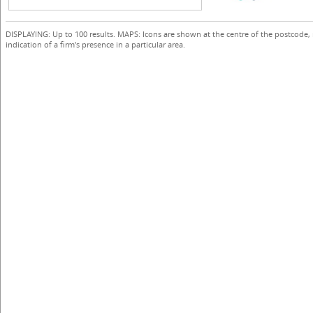
DISPLAYING: Up to 100 results. MAPS: Icons are shown at the centre of the postcode,
indication of a firm's presence in a particular area.