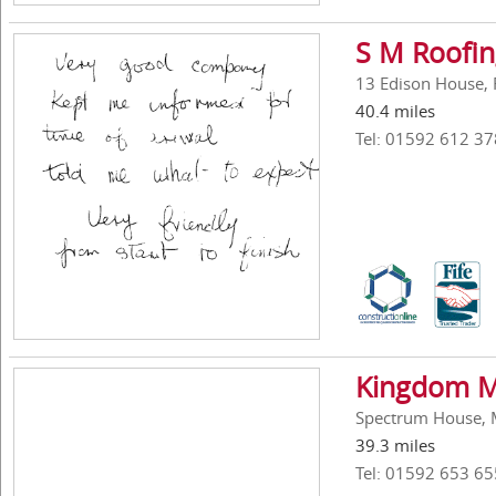
S M Roofin
13 Edison House, 
40.4 miles
Tel: 01592 612 37
Kingdom Ma
Spectrum House, Me
39.3 miles
Tel: 01592 653 65