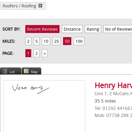
Roofers / Roofing
SORT BY:
Recent Reviews
Distance
Rating
No of Review
MILES:
2
5
10
25
50
100
PAGE:
1
2
»
List
Map
Henry Harv
Unit 1, 2 McCalls 
35.5 miles
Tel: 01292 44166
Mob: 07738 288 