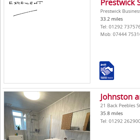
Prestwick 
Prestwick Business
33.2 miles
Tel: 01292 73757
Mob: 07444 7531
Johnston 
21 Back Peebles St
35.8 miles
Tel: 01292 26290