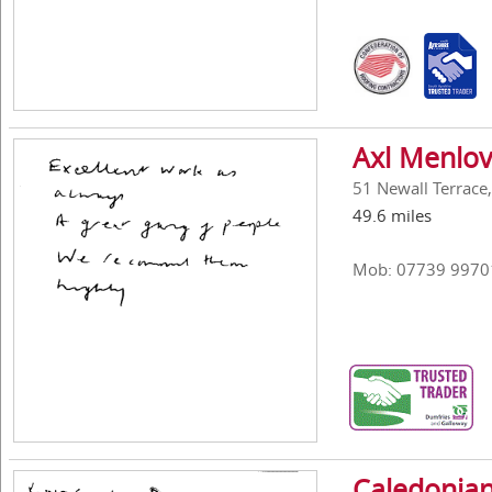
Axl Menlov
51 Newall Terrace
49.6 miles
Mob: 07739 9970
Caledonian