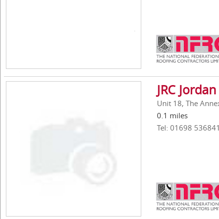
JRC Jordan
Unit 18, The Anne
0.1 miles
Tel: 01698 53684