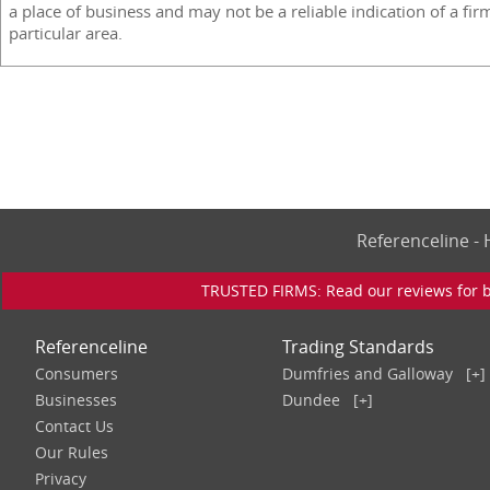
a place of business and may not be a reliable indication of a fir
particular area.
Referenceline 
TRUSTED FIRMS: Read our reviews for bu
Referenceline
Trading Standards
Consumers
Dumfries and Galloway
[+]
Businesses
Dundee
[+]
Contact Us
Our Rules
Privacy