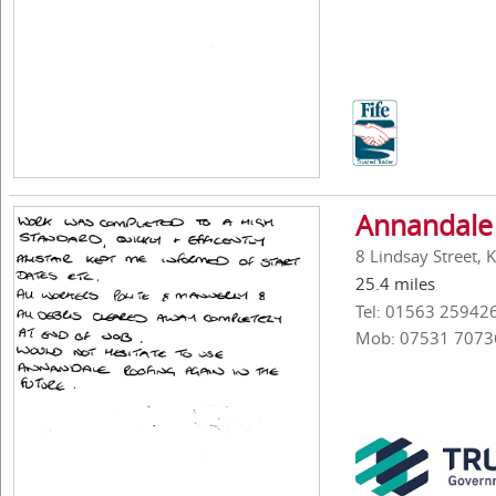
Annandale 
8 Lindsay Street, 
25.4 miles
Tel: 01563 25942
Mob: 07531 7073