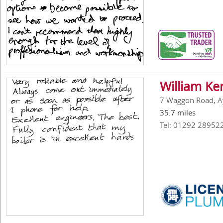
William Ke
7 Waggon Road, A
35.7 miles
Tel: 01292 28952