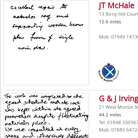
JT McHale
13 Birny Hill Cou
15.6 miles
Mob: 07949 1413
G & J Irvin
21 West Morton St
44.2 miles
Tel: 01848 33056
Mob: 07885 6472