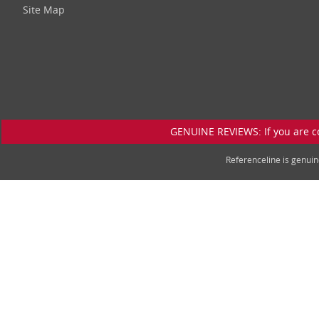
Site Map
GENUINE REVIEWS: If you are c
Referenceline is genu