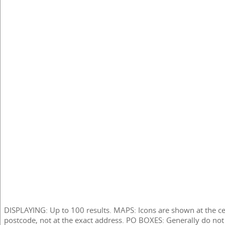
DISPLAYING: Up to 100 results. MAPS: Icons are shown at the ce
postcode, not at the exact address. PO BOXES: Generally do not