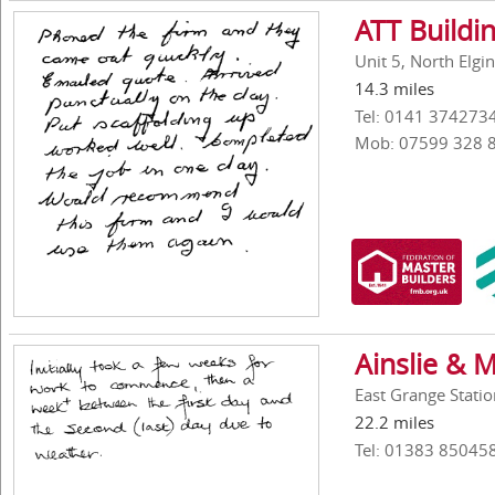
ATT Buildi
Unit 5, North Elg
14.3 miles
Tel: 0141 374273
Mob: 07599 328 
Ainslie & 
East Grange Statio
22.2 miles
Tel: 01383 85045