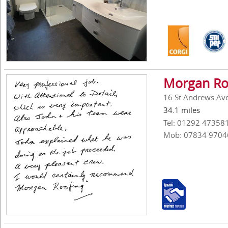
Morgan Ro
16 St Andrews Ave
34.1 miles
Tel: 01292 47358
Mob: 07834 9704