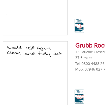
Grubb Roof
13 Sauchie Crescen
37.6 miles
Tel: 0800 4488 26
Mob: 07946 027 