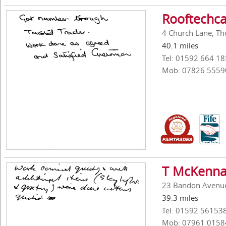
Rooftechca
4 Church Lane, Tho
40.1 miles
Tel: 01592 664 18
Mob: 07826 5559
T McKenna
23 Bandon Avenue,
39.3 miles
Tel: 01592 56153
Mob: 07961 0158