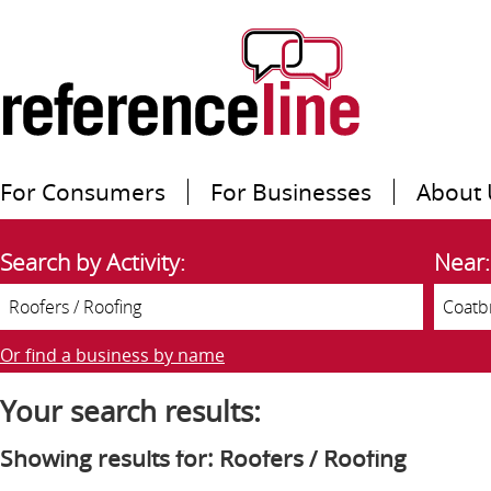
For Consumers
For Businesses
About 
Search by Activity:
Near:
Or find a business by name
Your search results:
Showing results for: Roofers / Roofing