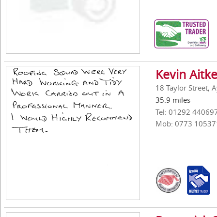
Kevin Aitk
18 Taylor Street, 
35.9 miles
Tel: 01292 44069
Mob: 0773 10537