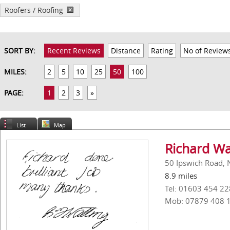
Roofers / Roofing
SORT BY:
Recent Reviews
Distance
Rating
No of Review
MILES:
2
5
10
25
50
100
PAGE:
1
2
3
»
List
Map
Richard Wa
50 Ipswich Road, 
8.9 miles
Tel: 01603 454 22
Mob: 07879 408 