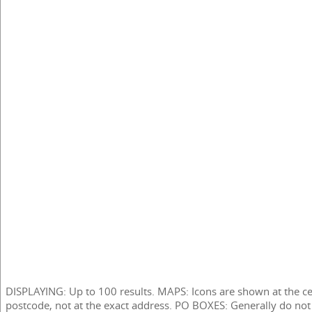
DISPLAYING: Up to 100 results. MAPS: Icons are shown at the ce
postcode, not at the exact address. PO BOXES: Generally do not