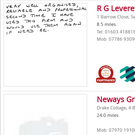
R G Levere
1 Barrow Close, Sw
8.5 miles
Tel: 01603 41881
Mob: 07786 9309
Neways Gr
Drake Cottage, 4 
24.0 miles
Mob: 07970 1910