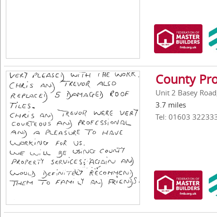
County Pro
Unit 2 Basey Road
3.7 miles
Tel: 01603 32233