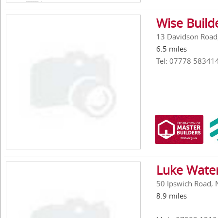
Wise Build
13 Davidson Road
6.5 miles
Tel: 07778 58341
Luke Water
50 Ipswich Road, 
8.9 miles