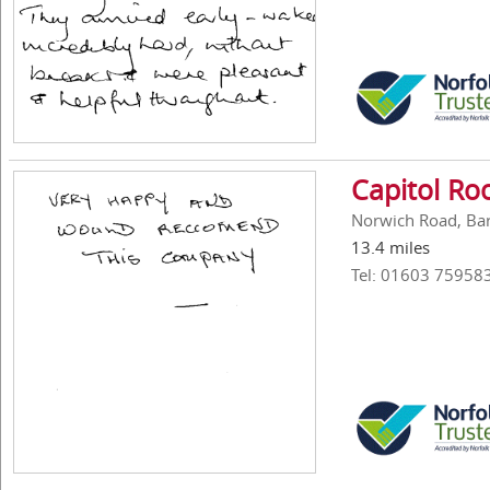
Capitol Ro
Norwich Road, Ba
13.4 miles
Tel: 01603 75958