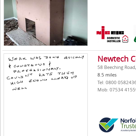
Newtech Co
58 Beeching Road
8.5 miles
Tel: 0800 058243
Mob: 07534 4155