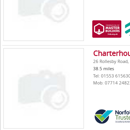
Charterhou
26 Rollesby Road, 
38.5 miles
Tel: 01553 61563
Mob: 07714 2482