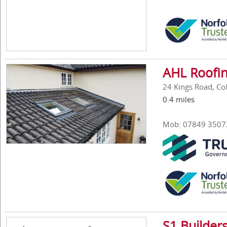
AHL Roofin
24 Kings Road, Col
0.4 miles
Mob: 07849 3507
S1 Builder