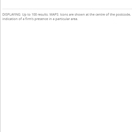
DISPLAYING: Up to 100 results. MAPS: Icons are shown at the centre of the postcode,
indication of a firm's presence in a particular area.