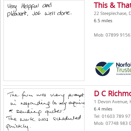
This & Tha
22 Steeplechase, 
6.5 miles
Mob: 07899 9156
D C Richmo
1 Devon Avenue, H
6.4 miles
Tel: 01603 789 97
Mob: 07748 983 