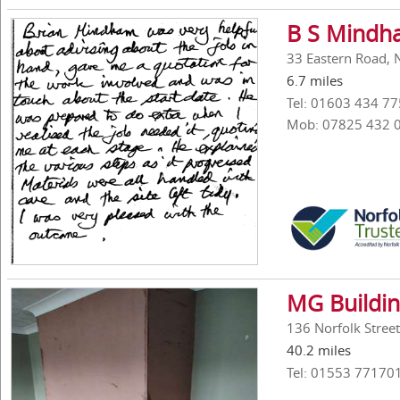
B S Mindh
33 Eastern Road, 
6.7 miles
Tel: 01603 434 77
Mob: 07825 432 
MG Buildi
136 Norfolk Stree
40.2 miles
Tel: 01553 77170