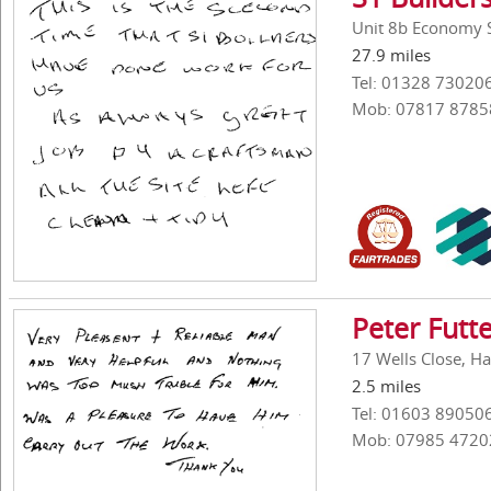
Unit 8b Economy S
27.9 miles
Tel: 01328 73020
Mob: 07817 8785
Peter Futt
17 Wells Close, H
2.5 miles
Tel: 01603 89050
Mob: 07985 4720