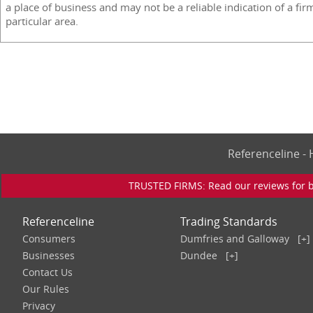
a place of business and may not be a reliable indication of a fir
particular area.
Referenceline 
TRUSTED FIRMS: Read our reviews for bu
Referenceline
Trading Standards
Consumers
Dumfries and Galloway
[+]
Businesses
Dundee
[+]
Contact Us
Our Rules
Privacy