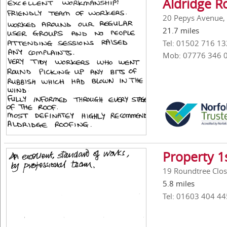
Aldridge Ro
20 Pepys Avenue, 
21.7 miles
Tel: 01502 716 13
Mob: 07776 346 
Property 1
19 Roundtree Clos
5.8 miles
Tel: 01603 404 44