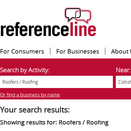
For Consumers
For Businesses
About 
Search by Activity:
Near:
Or find a business by name
Your search results:
Showing results for: Roofers / Roofing