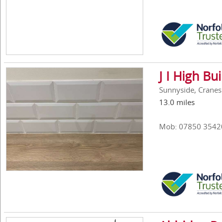
J I High Bu
Sunnyside, Cranes
13.0 miles
Mob: 07850 3542