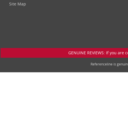
Site Map
GENUINE REVIEWS: If you are c
Referenceline is genu