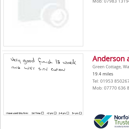
Mob: 07983 1319
Anderson 
Green Cottage, W
19.4 miles
Tel: 01953 85026
Mob: 07770 636 