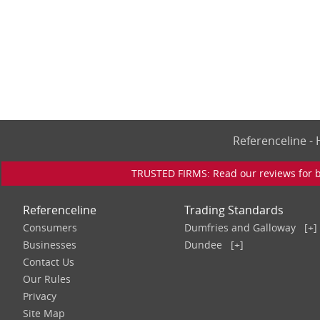
Referenceline 
TRUSTED FIRMS: Read our reviews for bu
Referenceline
Trading Standards
Consumers
Dumfries and Galloway
[+]
Businesses
Dundee
[+]
Contact Us
Our Rules
Privacy
Site Map