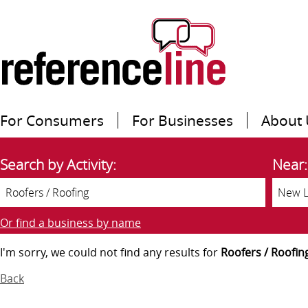
For Consumers
For Businesses
About 
Search by Activity:
Near:
Or find a business by name
I'm sorry, we could not find any results for
Roofers / Roofin
Back