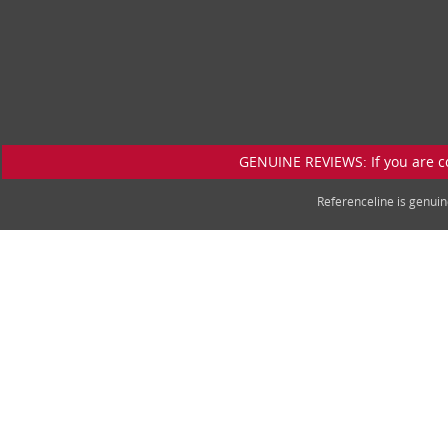
GENUINE REVIEWS: If you are c
Referenceline is genu