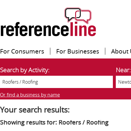
For Consumers
For Businesses
About 
Search by Activity:
Near:
Or find a business by name
Your search results:
Showing results for: Roofers / Roofing