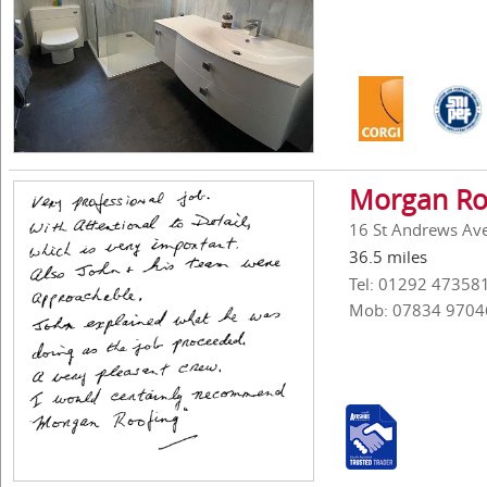
Morgan Ro
16 St Andrews Ave
36.5 miles
Tel: 01292 47358
Mob: 07834 9704