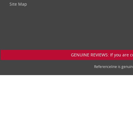
Site Map
GENUINE REVIEWS: If you are c
Referenceline is genu