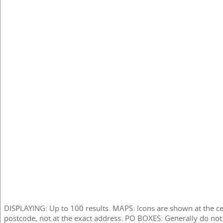
DISPLAYING: Up to 100 results. MAPS: Icons are shown at the ce
postcode, not at the exact address. PO BOXES: Generally do not