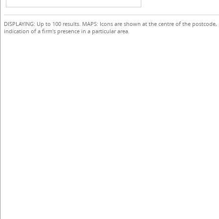
DISPLAYING: Up to 100 results. MAPS: Icons are shown at the centre of the postcode,
indication of a firm's presence in a particular area.