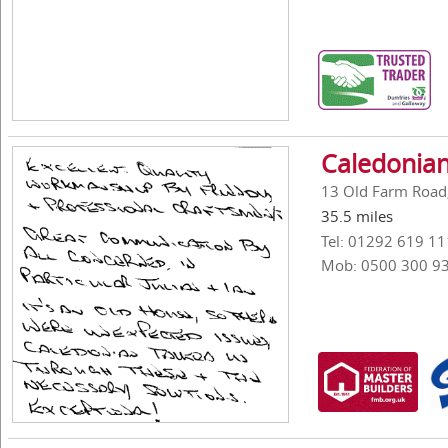
Caledonian
13 Old Farm Road,
35.5 miles
Tel: 01292 619 11
Mob: 0500 300 9