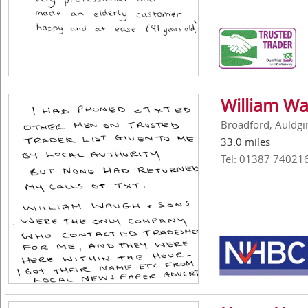
William Wa
Broadford, Auldgi
33.0 miles
Tel: 01387 74021