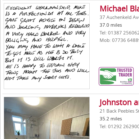
Michael Bl
37 Auchenkeld Av
37.0 miles
Tel: 01387 25606
Mob: 07736 6488
Johnston 
21 Back Peebles St
35.2 miles
Tel: 01292 26290