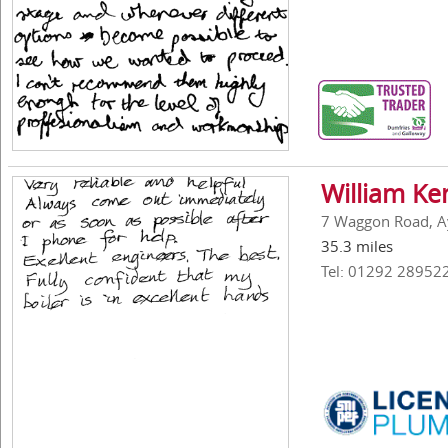
William Ke
7 Waggon Road, A
35.3 miles
Tel: 01292 28952