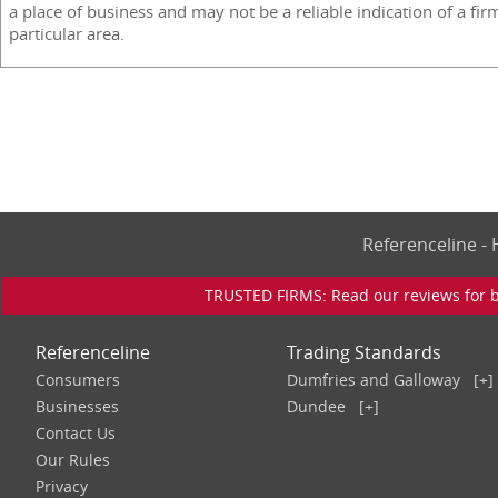
a place of business and may not be a reliable indication of a fir
particular area.
Referenceline 
TRUSTED FIRMS: Read our reviews for bu
Referenceline
Trading Standards
Consumers
Dumfries and Galloway
[+]
Businesses
Dundee
[+]
Contact Us
Our Rules
Privacy