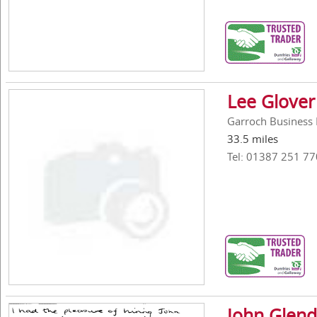
Lee Glover
Garroch Business 
33.5 miles
Tel: 01387 251 77
John Glend