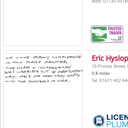
Mob: 07730 9518
Eric Hyslop
16 Princes Street
0.8 miles
Tel: 01671 402 64