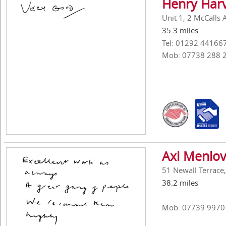
Henry Harv
Unit 1, 2 McCalls 
35.3 miles
Tel: 01292 44166
Mob: 07738 288 
Axl Menlov
51 Newall Terrace
38.2 miles
Mob: 07739 9970