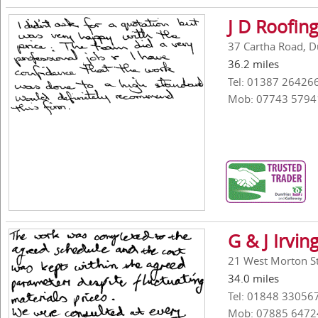
J D Roofin
37 Cartha Road, D
36.2 miles
Tel: 01387 26426
Mob: 07743 5794
G & J Irvin
21 West Morton St
34.0 miles
Tel: 01848 33056
Mob: 07885 6472