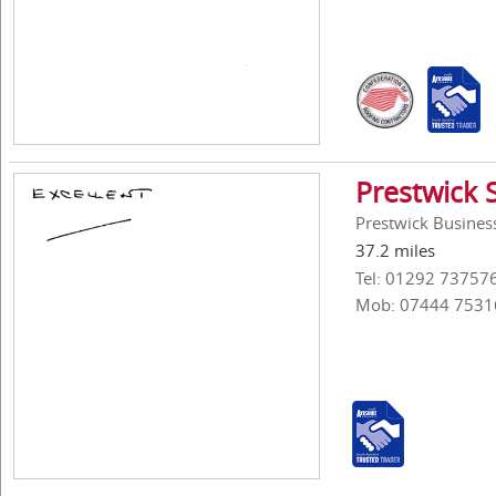
Prestwick 
Prestwick Business
37.2 miles
Tel: 01292 73757
Mob: 07444 7531