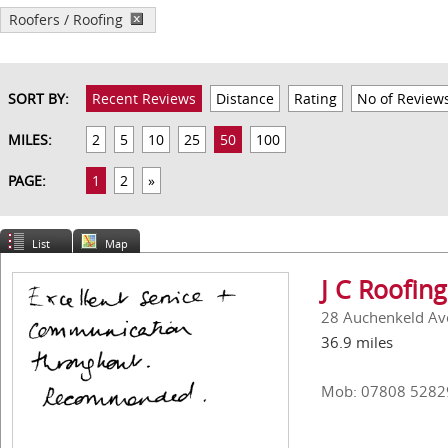
Roofers / Roofing
SORT BY:
Recent Reviews
Distance
Rating
No of Review
MILES:
2
5
10
25
50
100
PAGE:
1
2
»
List
Map
J C Roofing
28 Auchenkeld Av
36.9 miles
Mob: 07808 5282