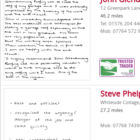
12 Greenpark Lan
46.2 miles
Tel: 01576 204 44
Mob: 07764 572 
Steve Phel
Whiteside Cottage
27.2 miles
Mob: 07768 7439