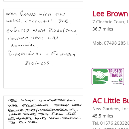
Lee Brown
7 Clochrie Court,
36.7 miles
Mob: 07498 2851
AC Little B
New Gardens, Loc
45.5 miles
Tel: 01576 20332