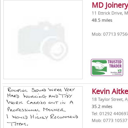
MD Joinery
11 Ettrick Drive, 
48.5 miles
Mob: 07713 9756
Kevin Aitk
18 Taylor Street, 
35.2 miles
Tel: 01292 44069
Mob: 0773 10537