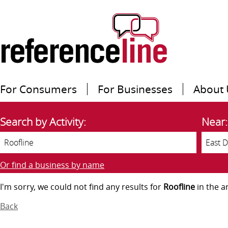
For Consumers
For Businesses
About 
Search by Activity:
Near:
Or find a business by name
I'm sorry, we could not find any results for
Roofline
in the a
Back