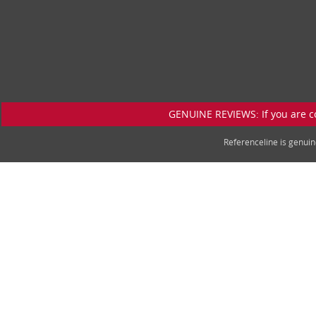
GENUINE REVIEWS: If you are c
Referenceline is genu