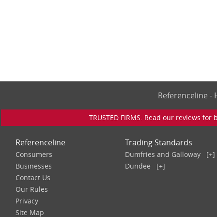
Referenceline 
TRUSTED FIRMS: Read our reviews for bu
Referenceline
Trading Standards
Consumers
Dumfries and Galloway
[+]
Businesses
Dundee
[+]
Contact Us
Our Rules
Privacy
Site Map