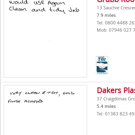
13 Sauchie Crescen
7.9 miles
Tel: 0800 4488 26
Mob: 07946 027 
Dakers Pla
37 Craigdimas Gro
5.4 miles
Tel: 01383 823 49