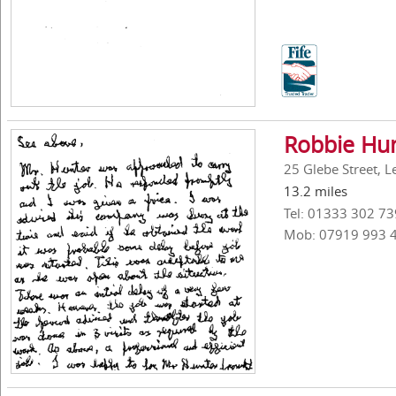
Robbie Hun
25 Glebe Street, L
13.2 miles
Tel: 01333 302 73
Mob: 07919 993 