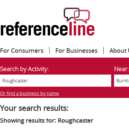
For Consumers
For Businesses
About 
Search by Activity:
Near:
Or find a business by name
Your search results:
Showing results for: Roughcaster