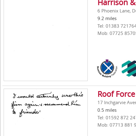
Harrison &
6 Phoenix Lane, D
9.2 miles
Tel: 01383 72176
Mob: 07725 8570
Roof Force
17 Inchgarvie Aven
0.5 miles
Tel: 01592 872 24
Mob: 07713 881 