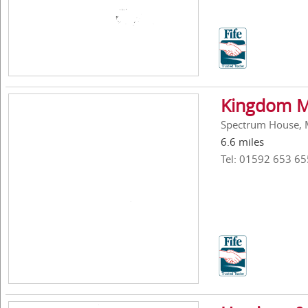
Kingdom Ma
Spectrum House, Me
6.6 miles
Tel: 01592 653 65