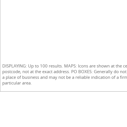
DISPLAYING: Up to 100 results. MAPS: Icons are shown at the ce
postcode, not at the exact address. PO BOXES: Generally do not
a place of business and may not be a reliable indication of a fir
particular area.