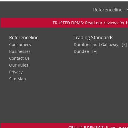
Referenceline 
TRUSTED FIRMS: Read our reviews for bu
Referenceline
Trading Standards
Consumers
Dumfries and Galloway
[+]
Businesses
Dundee
[+]
Contact Us
Our Rules
Privacy
Site Map
GENUINE REVIEWS: If you are c