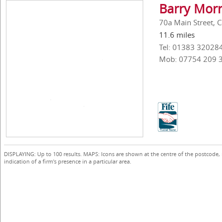
Barry Morr
70a Main Street, C
11.6 miles
Tel: 01383 32028
Mob: 07754 209 
DISPLAYING: Up to 100 results. MAPS: Icons are shown at the centre of the postcode,
indication of a firm's presence in a particular area.