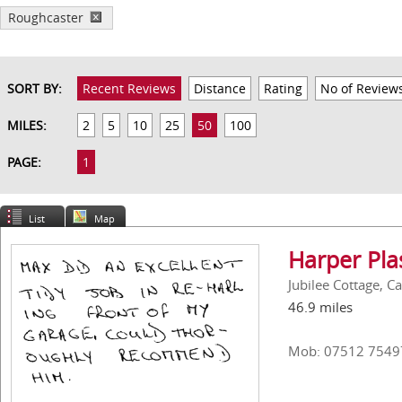
Roughcaster
SORT BY:
Recent Reviews
Distance
Rating
No of Review
MILES:
2
5
10
25
50
100
PAGE:
1
List
Map
Harper Pla
Jubilee Cottage, C
46.9 miles
Mob: 07512 7549