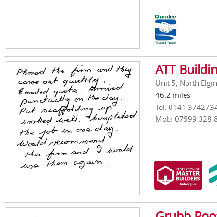
ATT Buildi
Unit 5, North Elg
46.2 miles
Tel: 0141 374273
Mob: 07599 328 
Grubb Roof