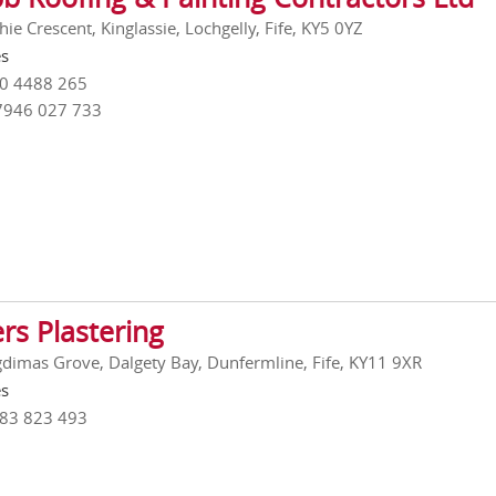
ie Crescent, Kinglassie, Lochgelly, Fife, KY5 0YZ
es
00 4488 265
7946 027 733
rs Plastering
gdimas Grove, Dalgety Bay, Dunfermline, Fife, KY11 9XR
es
383 823 493