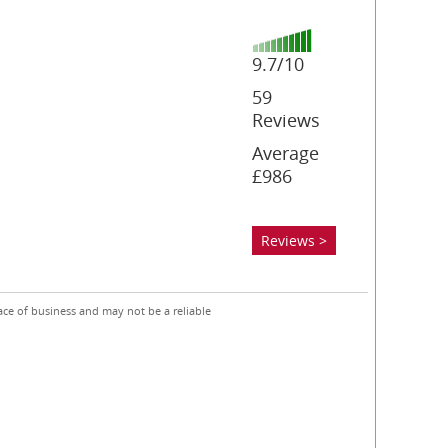
9.7/10
59
Reviews
Average
£986
Reviews >
ace of business and may not be a reliable