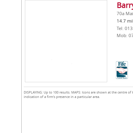
Barr
70a Main
14.7 mi
Tel: 01
Mob: 0
DISPLAYING: Up to 100 results. MAPS: Icons are shown at the centre of 
indication of a firm's presence in a particular area.