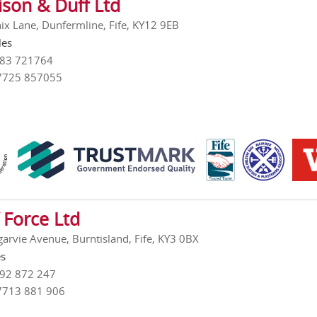
ison & Duff Ltd
ix Lane, Dunfermline, Fife, KY12 9EB
les
383 721764
7725 857055
 Force Ltd
garvie Avenue, Burntisland, Fife, KY3 0BX
es
592 872 247
7713 881 906