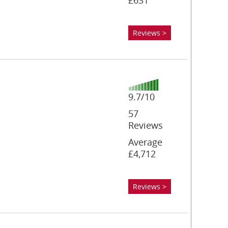
£631
Reviews >
9.7/10
57
Reviews
Average
£4,712
Reviews >