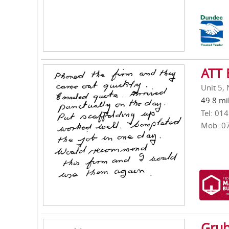
ATT 
Unit 5,
49.8 mi
Tel: 01
Mob: 0
Grub