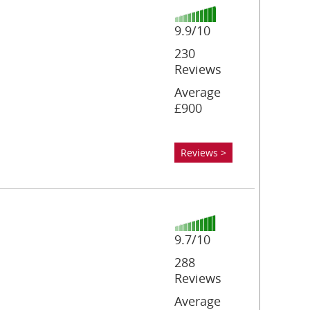
9.9/10
230
Reviews
Average
£900
Reviews >
9.7/10
288
Reviews
Average