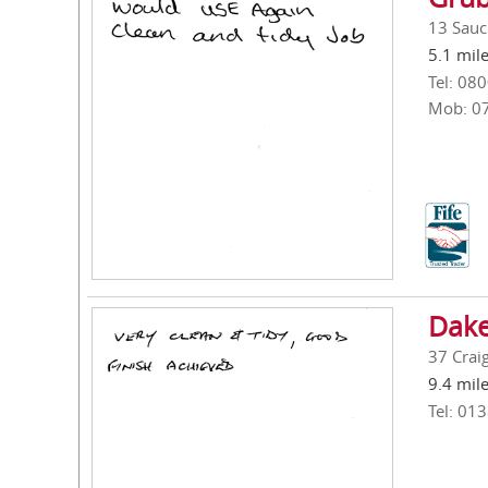
13 Sauch
5.1 mil
Tel: 08
Mob: 0
Dake
37 Crai
9.4 mil
Tel: 01