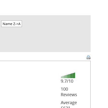
Name Z->A
9.7/10
100
Reviews
Average