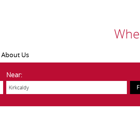
Wher
About Us
Near: