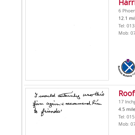
Harr
6 Phoen
12.1 mi
Tel: 01
Mob: 0
Roof
17 Inch
4.5 mil
Tel: 01
Mob: 0