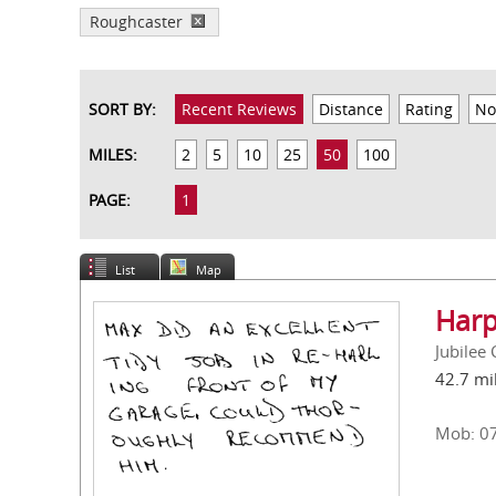
Roughcaster
SORT BY:
Recent Reviews
Distance
Rating
No
MILES:
2
5
10
25
50
100
PAGE:
1
List
Map
Harp
Jubilee
42.7 mi
Mob: 0