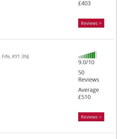
£403
Reviews >
 Fife, KY1 3NJ
9.0/10
50
Reviews
Average
£510
Reviews >