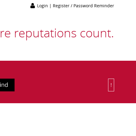
Login
|
Register / Password Reminder
e reputations count.
!
Or Choose 