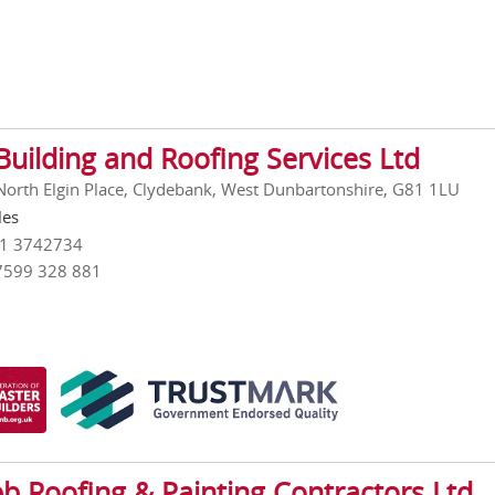
Building and Roofing Services Ltd
 North Elgin Place, Clydebank, West Dunbartonshire, G81 1LU
les
41 3742734
7599 328 881
b Roofing & Painting Contractors Ltd