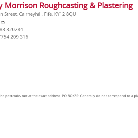
y Morrison Roughcasting & Plastering
 Street, Cairneyhill, Fife, KY12 8QU
les
383 320284
7754 209 316
the postcode, not at the exact address. PO BOXES: Generally do not correspond to a pl