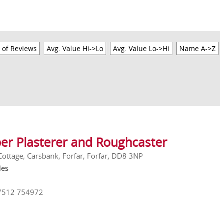
 of Reviews
Avg. Value Hi->Lo
Avg. Value Lo->Hi
Name A->Z
er Plasterer and Roughcaster
 Cottage, Carsbank, Forfar, Forfar, DD8 3NP
les
7512 754972