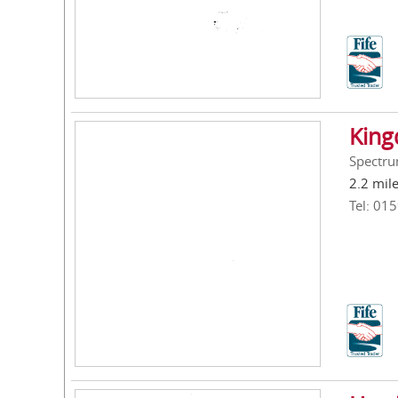
King
Spectrum
2.2 mil
Tel: 01