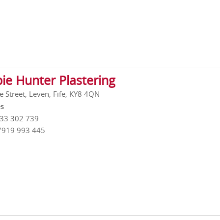
ie Hunter Plastering
e Street, Leven, Fife, KY8 4QN
es
333 302 739
7919 993 445