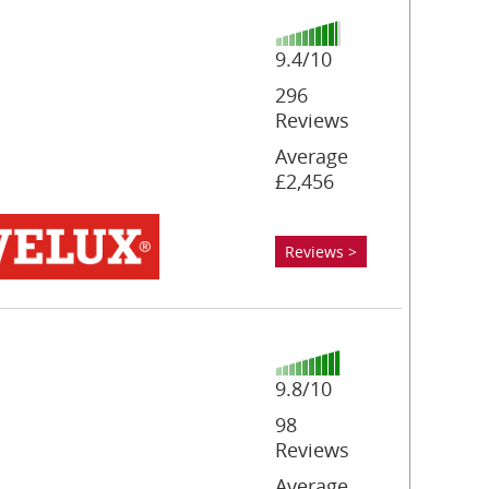
9.4/10
296
Reviews
Average
£2,456
Reviews >
9.8/10
98
Reviews
Average