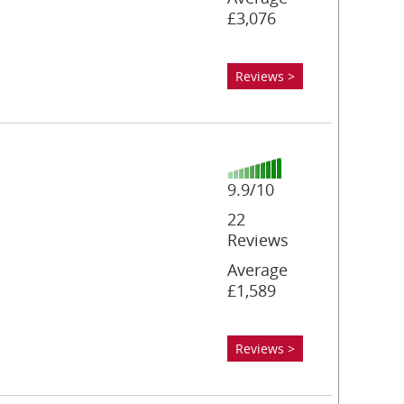
£3,076
Reviews >
9.9/10
22
Reviews
Average
£1,589
Reviews >