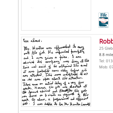
Robb
25 Gleb
8.8 mil
Tel: 01
Mob: 0