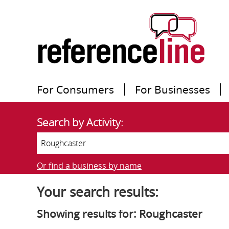
For Consumers
For Businesses
Search by Activity:
Or find a business by name
Your search results:
Showing results for: Roughcaster