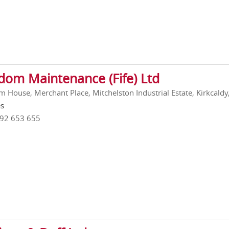
dom Maintenance (Fife) Ltd
 House, Merchant Place, Mitchelston Industrial Estate, Kirkcaldy,
es
592 653 655