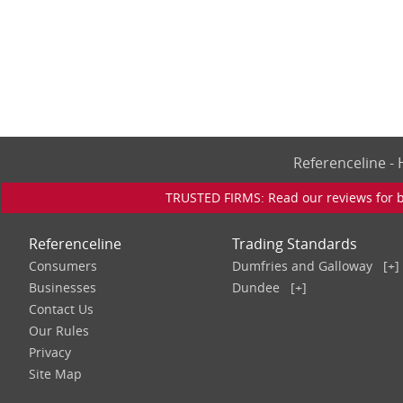
Referenceline 
TRUSTED FIRMS: Read our reviews for bu
Referenceline
Trading Standards
Consumers
Dumfries and Galloway
[+]
Businesses
Dundee
[+]
Contact Us
Our Rules
Privacy
Site Map