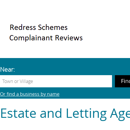
Near:
Or find a business by name
Estate and Letting Ag