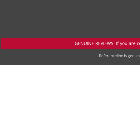
GENUINE REVIEWS: If you are c
Referenceline is genu