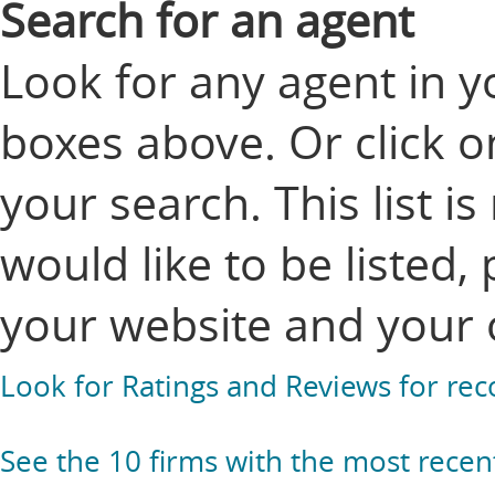
Search for an agent
Look for any agent in y
boxes above. Or click o
your search. This list i
would like to be listed,
your website and your 
Look for Ratings and Reviews for r
See the 10 firms with the most recen