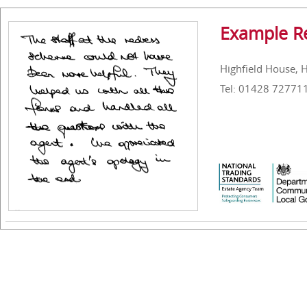
Example R
Highfield House, 
Tel: 01428 72771