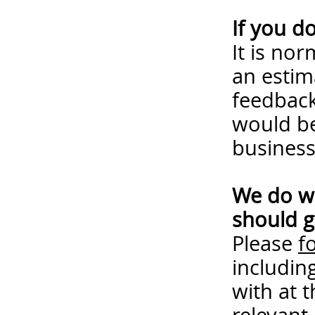
If you d
It is no
an estim
feedback
would be
business
We do wa
should g
Please
f
includin
with at 