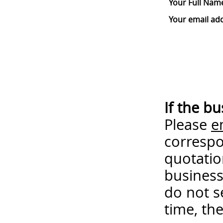
Your Full Nam
Your email ad
If the b
Please
e
correspo
quotatio
business
do not s
time, th