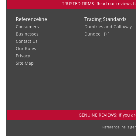
TRUSTED FIRMS: Read our reviews for
Referenceline
Trading Standards
Consumers
Dumfries and Galloway
Businesses
Dundee
[+]
Contact Us
Our Rules
Privacy
Site Map
GENUINE REVIEWS: If you are
Referenceline is g