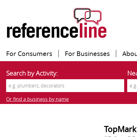
For Consumers
For Businesses
Abou
Search by Activity:
Nea
Or find a business by name
TopMark