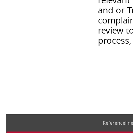
relevant
and or T
complain
review t
process,
Referencelin