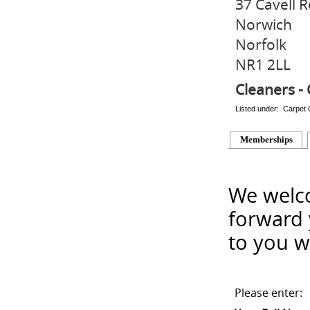
37 Cavell 
Norwich
Norfolk
NR1 2LL
Cleaners - 
Listed under: Carpet 
Memberships
We welco
forward 
to you w
Please enter: