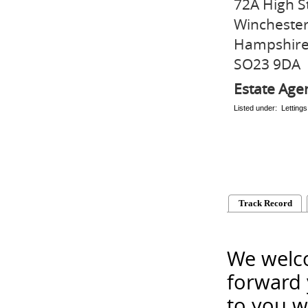
72A High S
Wincheste
Hampshir
SO23 9DA
Estate Age
Listed under: Letting
Track Record
We welco
forward 
to you w