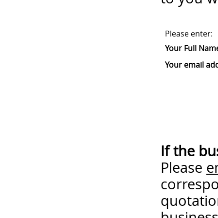
Please enter:
Your Full Nam
Your email ad
If the b
Please
e
correspo
quotatio
business