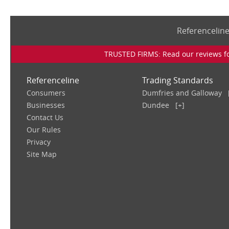
Referencelin
TRUSTED FIRMS: Read our reviews for
Referenceline
Trading Standards
Consumers
Dumfries and Galloway
Businesses
Dundee
[+]
Contact Us
Our Rules
Privacy
Site Map