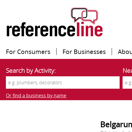
For Consumers
For Businesses
Abou
Search by Activity:
Nea
Or find a business by name
Belgarum