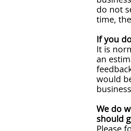
do not s
time, th
If you d
It is no
an estim
feedback
would be
business
We do wa
should g
Please
f