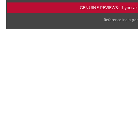
GENUINE REVIEWS: If you are
Referenceline is g