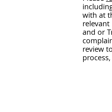
includin
with at 
relevant
and or T
complain
review t
process,