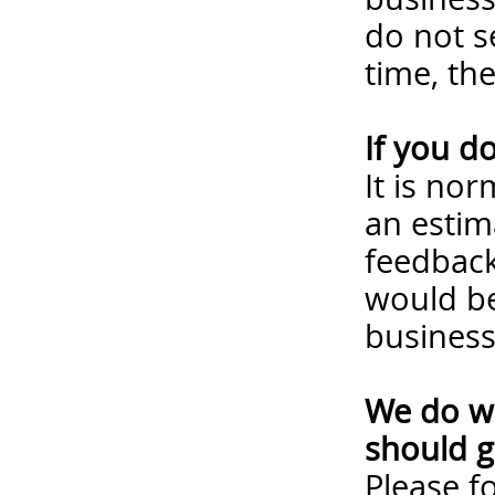
do not s
time, th
If you d
It is no
an estim
feedback
would be
business
We do wa
should g
Please
f