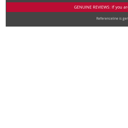
GENUINE REVIEWS: If you are
Referenceline is g