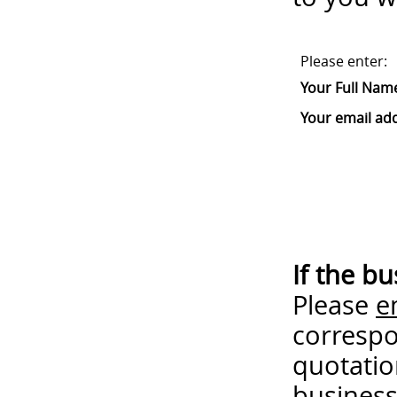
Please enter:
Your Full Nam
Your email ad
If the b
Please
e
correspo
quotatio
business