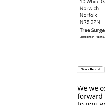
10 White G
Norwich
Norfolk
NR5 0PN
Tree Surg
Listed under: Arboric
Track Record
We welco
forward 
to you w