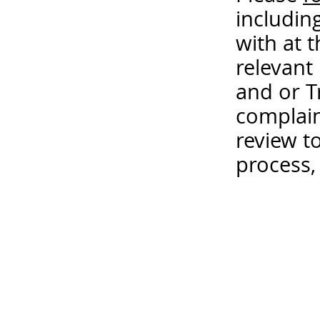
includin
with at 
relevant
and or T
complain
review t
process,