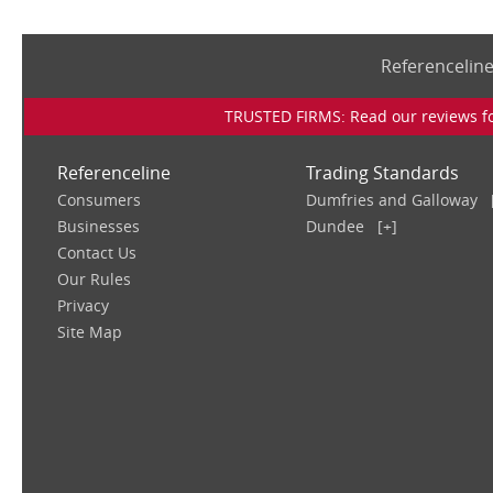
Referencelin
TRUSTED FIRMS: Read our reviews for
Referenceline
Trading Standards
Consumers
Dumfries and Galloway
Businesses
Dundee
[+]
Contact Us
Our Rules
Privacy
Site Map