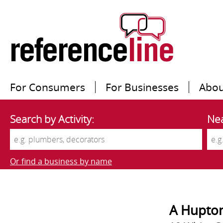
For Consumers
For Businesses
Abou
Search by Activity:
Nea
Or find a business by name
A Hupto