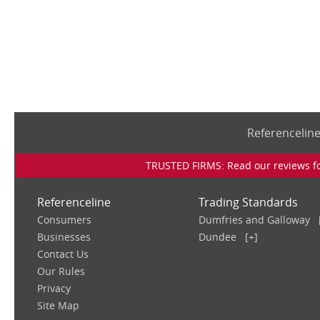
Referencelin
TRUSTED FIRMS: Read our reviews for
Referenceline
Trading Standards
Consumers
Dumfries and Galloway
Businesses
Dundee
[+]
Contact Us
Our Rules
Privacy
Site Map