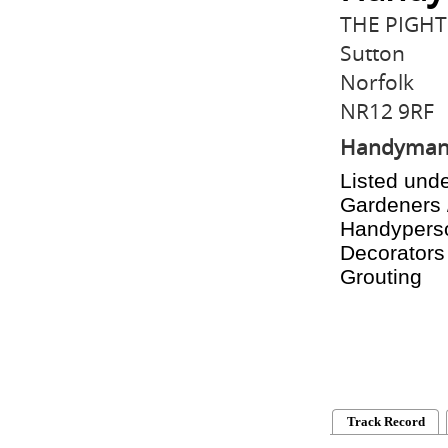
THE PIGHT
Sutton
Norfolk
NR12 9RF
Handyma
Listed unde
Gardeners 
Handyperson
Decorators 
Grouting
Track Record