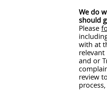
We do wa
should g
Please
f
includin
with at 
relevant
and or T
complain
review t
process,