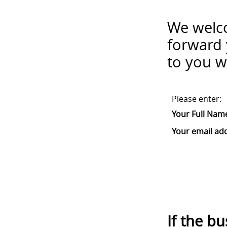
We welco
forward 
to you w
Please enter:
Your Full Nam
Your email ad
If the b