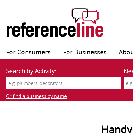
For Consumers
For Businesses
Abou
Search by Activity:
Nea
Or find a business by name
Handy