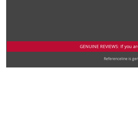
GENUINE REVIEWS: If you are
Referenceline is g