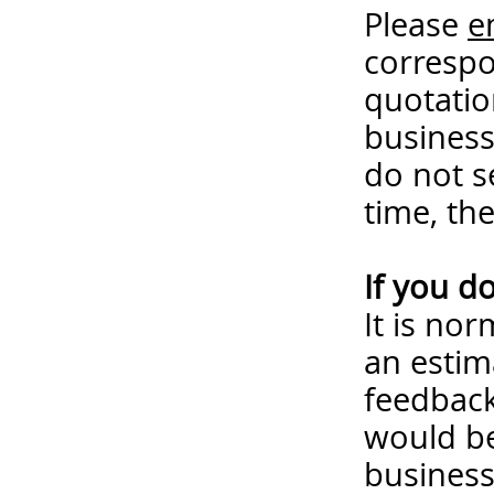
Please
e
correspo
quotatio
business
do not s
time, th
If you d
It is no
an estim
feedback
would be
business