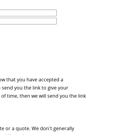
ow that you have accepted a
 send you the link to give your
of time, then we will send you the link
ate or a quote. We don't generally