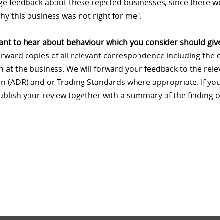
e feedback about these rejected businesses, since there wo
hy this business was not right for me".
nt to hear about behaviour which you consider should give
orward copies of all relevant correspondence
including the 
th at the business. We will forward your feedback to the re
on (ADR) and or Trading Standards where appropriate. If your
publish your review together with a summary of the finding o