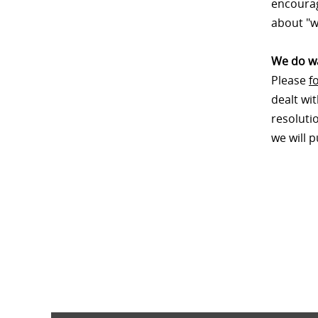
encourag
about "w
We do wa
Please
f
dealt wi
resoluti
we will 