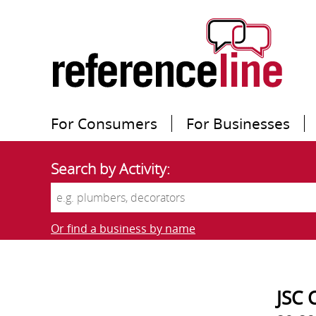
For Consumers
For Businesses
Search by Activity:
Or find a business by name
JSC 