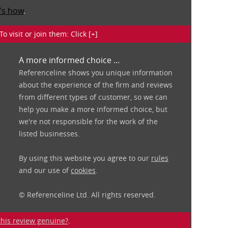
's how
.
isit or join them: Click [+]
A more informed choice ...
Referenceline shows you unique information
about the experience of the firm and reviews
from different types of customer, so we can
help you make a more informed choice, but
we're not responsible for the work of the
listed businesses.
By using this website you agree to our
rules
and our use of
cookies
.
© Referenceline Ltd. All rights reserved.
 this review genuine?
.