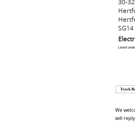
30-32
Hertf
Hertf
SG14
Electr
Listed unde
Track R
We welco
will repl