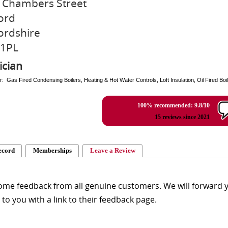
 Chambers Street
ord
ordshire
 1PL
ician
r: Gas Fired Condensing Boilers, Heating & Hot Water Controls, Loft Insulation, Oil Fired Boile
100% recommended: 9.8/10
15 reviews since 2021
ecord
Memberships
Leave a Review
me feedback from all genuine customers. We will forward yo
y to you with a link to their feedback page.