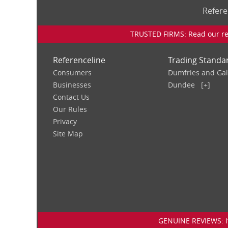
Refere
TRUSTED FIRMS: Read our rev
Referenceline
Trading Standa
Consumers
Dumfries and Ga
Businesses
Dundee
[+]
Contact Us
Our Rules
Privacy
Site Map
GENUINE REVIEWS: If