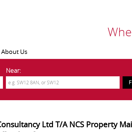
Wher
About Us
Near:
Consultancy Ltd T/A NCS Property Ma