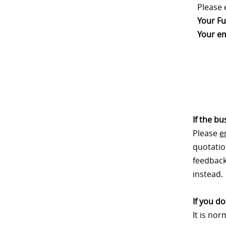
Please 
Your Fu
Your em
If the b
Please
e
quotatio
feedback.
instead.
If you d
It is no