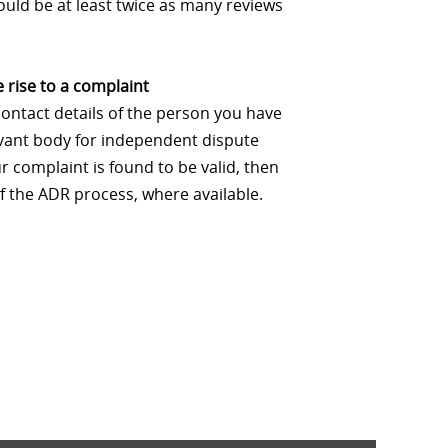
uld be at least twice as many reviews
 rise to a complaint
contact details of the person you have
levant body for independent dispute
 complaint is found to be valid, then
f the ADR process, where available.