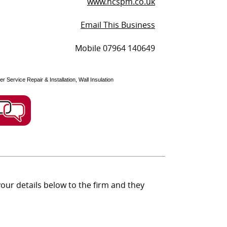
www.ncspm.co.uk
Email This Business
Mobile 07964 140649
r Service Repair & Installation, Wall Insulation
ur details below to the firm and they