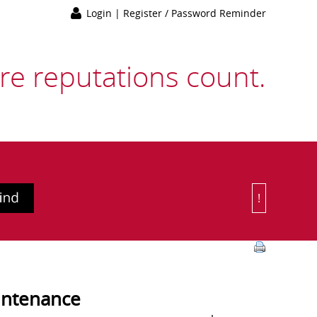
Login
|
Register / Password Reminder
e reputations count.
!
Or Choose 
intenance