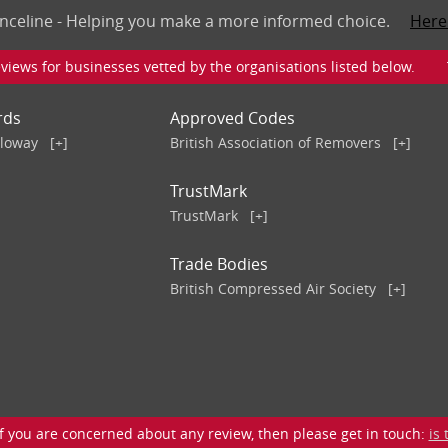
nceline - Helping you make a more informed choice.
Here
iews for businesses vetted by the organisations listed below. To v
rds
Approved Codes
lloway
[+]
British Association of Removers
[+]
TrustMark
TrustMark
[+]
Trade Bodies
British Compressed Air Society
[+]
 you are concerned about any review, then please get in touch:
is