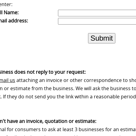
enter:
ll Name:
ail address:
Submit
usiness does not reply to your request:
mail us
attaching an invoice or other correspondence to sh
n or estimate from the business. We will ask the business to
 If they do not send you the link within a reasonable period 
on't have an invoice, quotation or estimate:
rmal for consumers to ask at least 3 businesses for an estim