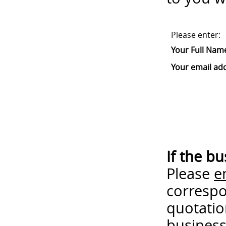
Please enter:
Your Full Nam
Your email ad
If the b
Please
e
correspo
quotatio
business