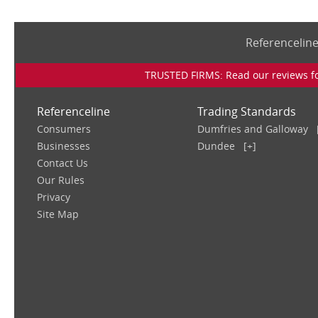
Referencelin
TRUSTED FIRMS: Read our reviews for
Referenceline
Trading Standards
Consumers
Dumfries and Galloway
Businesses
Dundee
[+]
Contact Us
Our Rules
Privacy
Site Map