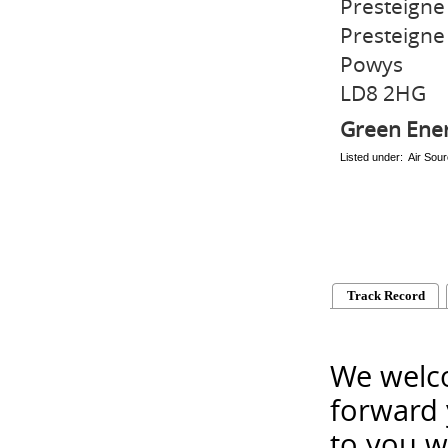
Presteigne 
Presteigne
Powys
LD8 2HG
Green Ene
Listed under: Air So
Track Record
We welco
forward 
to you w