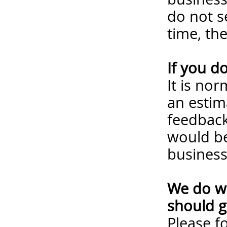
do not s
time, th
If you d
It is no
an estim
feedback
would be
business
We do wa
should g
Please
f