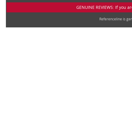
GENUINE REVIEWS: If you are
Referenceline is g