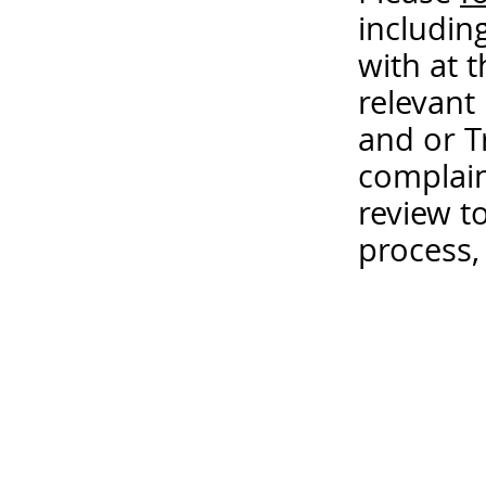
includin
with at 
relevant
and or T
complain
review t
process,