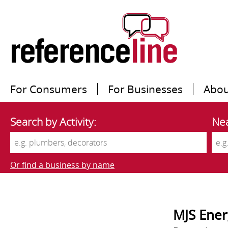
For Consumers
For Businesses
Abou
Search by Activity:
Nea
Or find a business by name
MJS Ener