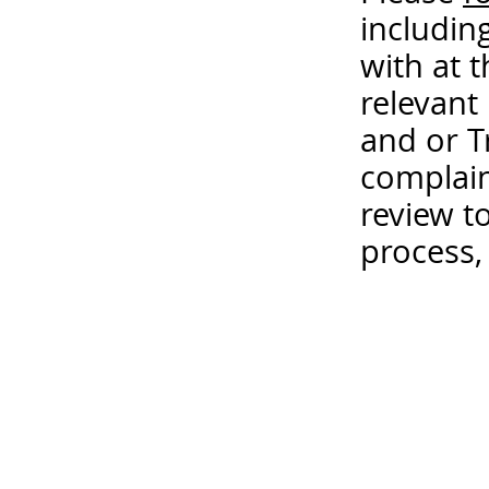
includin
with at 
relevant
and or T
complain
review t
process,