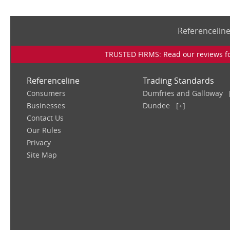
Referencelin
TRUSTED FIRMS: Read our reviews for
Referenceline
Trading Standards
Consumers
Dumfries and Galloway
Businesses
Dundee
[+]
Contact Us
Our Rules
Privacy
Site Map