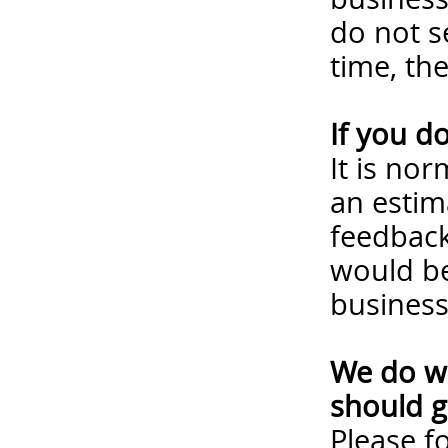
do not s
time, th
If you d
It is no
an estim
feedback
would be
business
We do wa
should g
Please
f