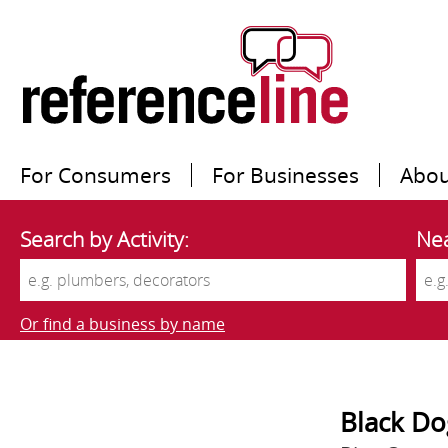
For Consumers
For Businesses
Abou
Search by Activity:
Nea
Or find a business by name
Black Do