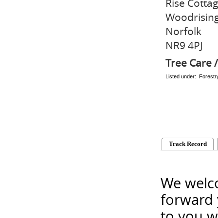
Rise Cotta
Woodrisin
Norfolk
NR9 4PJ
Tree Care /
Listed under: Forest
Track Record
We welco
forward 
to you w