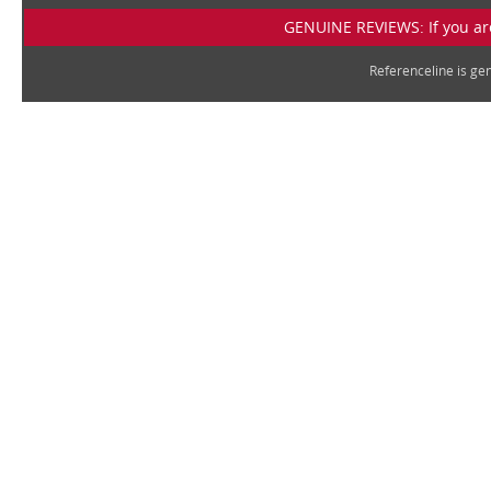
GENUINE REVIEWS: If you are
Referenceline is g