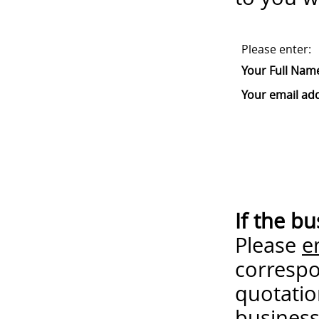
Please enter:
Your Full Nam
Your email ad
If the b
Please
e
correspo
quotatio
business