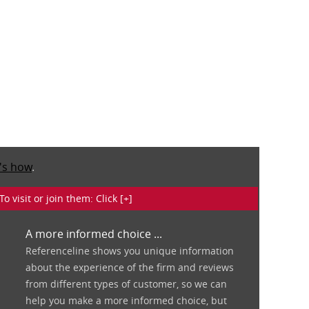
's how
.
isit or join them: Click [+]
A more informed choice ...
Referenceline shows you unique information
about the experience of the firm and reviews
from different types of customer, so we can
help you make a more informed choice, but