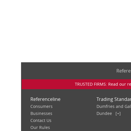
Refere
TRUSTED FIRMS: Read our rev
Referenceline
Trading Standa
Consumers
Dumfries and Ga
Businesses
Dundee
[+]
Contact Us
Our Rules