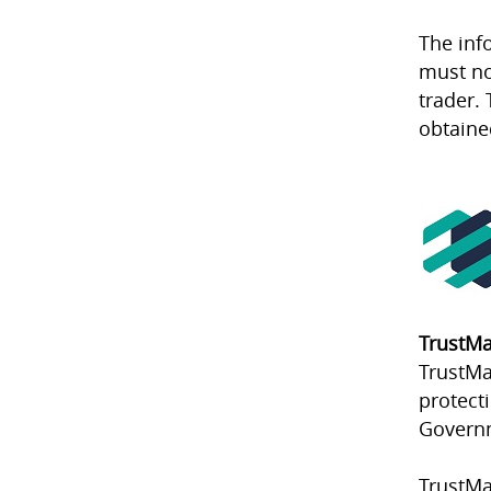
The inf
must no
trader. 
obtaine
TrustMa
TrustMa
protect
Govern
TrustMa