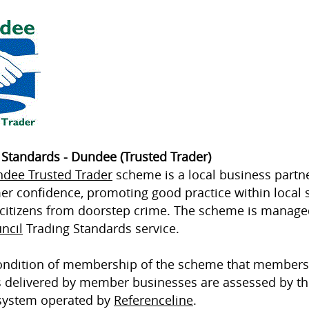
 Standards - Dundee (Trusted Trader)
dee Trusted Trader
scheme is a local business partn
r confidence, promoting good practice within local 
 citizens from doorstep crime. The scheme is manag
ncil
Trading Standards service.
 condition of membership of the scheme that members
s delivered by member businesses are assessed by th
system operated by
Referenceline
.