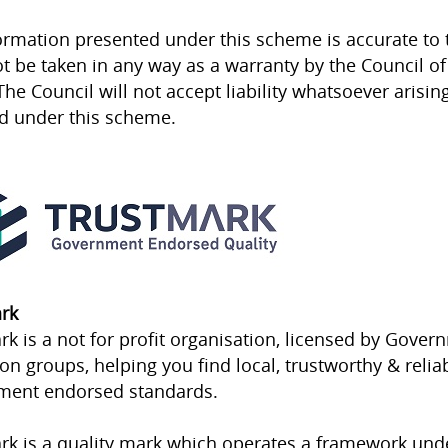
ormation presented under this scheme is accurate to 
t be taken in any way as a warranty by the Council of 
The Council will not accept liability whatsoever arisin
d under this scheme.
rk
rk is a not for profit organisation, licensed by Gov
ion groups, helping you find local, trustworthy & reli
ment endorsed standards.
rk is a quality mark which operates a framework un