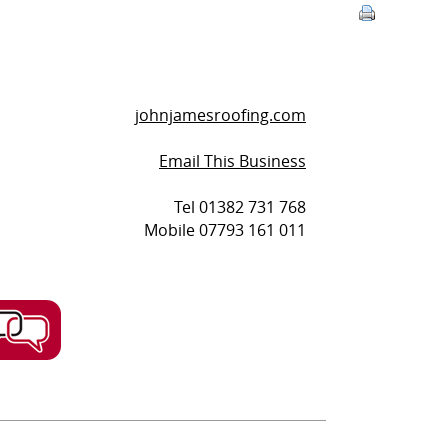
johnjamesroofing.com
Email This Business
Tel 01382 731 768
Mobile 07793 161 011