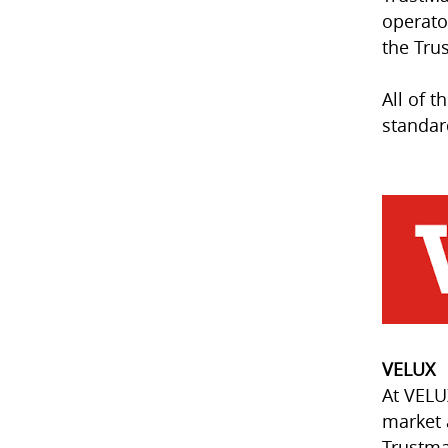
operato
the Tru
All of 
standar
VELUX
At VELU
market 
Trustma