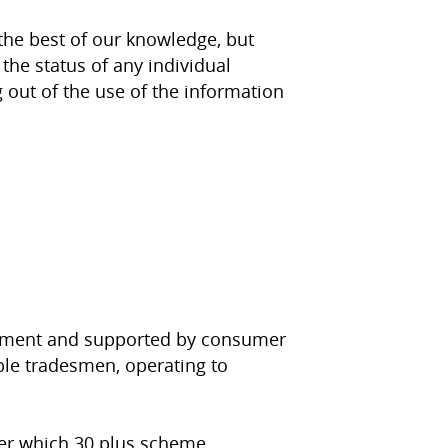
the best of our knowledge, but
the status of any individual
g out of the use of the information
ernment and supported by consumer
able tradesmen, operating to
der which 30 plus scheme