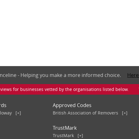
nceline - Helping you make a more informed choice.
Here
iews for businesses vetted by the organisations listed below. To v
rds
Approved Codes
lloway
[+]
British Association of Removers
[+]
TrustMark
TrustMark
[+]