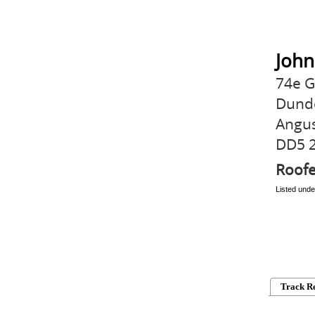
John
74e G
Dund
Angu
DD5 
Roofe
Listed unde
Track R