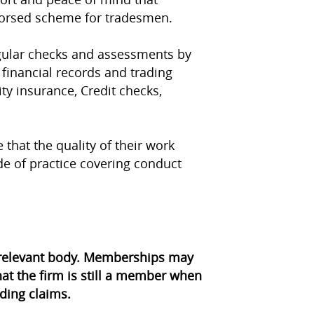
dorsed scheme for tradesmen.
egular checks and assessments by
 financial records and trading
ity insurance, Credit checks,
 that the quality of their work
e of practice covering conduct
e relevant body. Memberships may
at the firm is still a member when
ding claims.