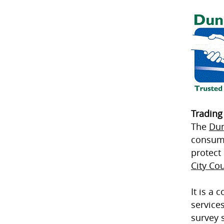
Trading
The
Dun
consume
protect
City Cou
It is a
service
survey 