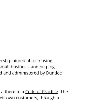
ership aimed at increasing
small business, and helping
ed and administered by
Dundee
 adhere to a
Code of Practice
. The
eir own customers, through a