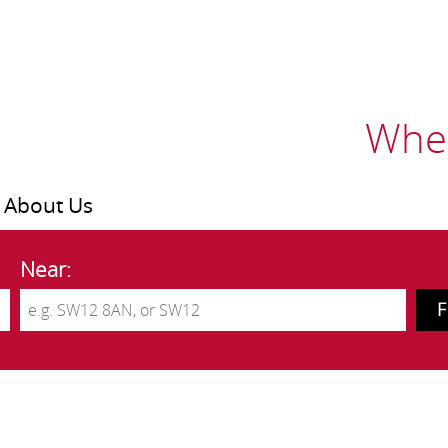
Wher
About Us
Near: