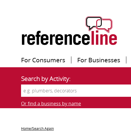
For Consumers
For Businesses
Search by Activity:
Or find a business by name
Home/Search Again