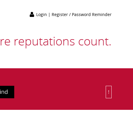
Login
|
Register / Password Reminder
e reputations count.
!
Or Choose 