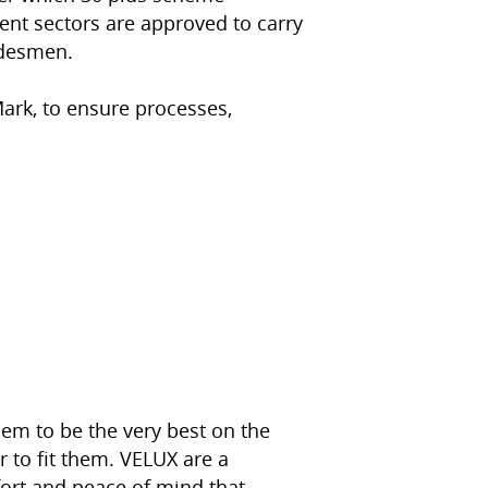
nt sectors are approved to carry
adesmen.
ark, to ensure processes,
hem to be the very best on the
 to fit them. VELUX are a
ort and peace of mind that