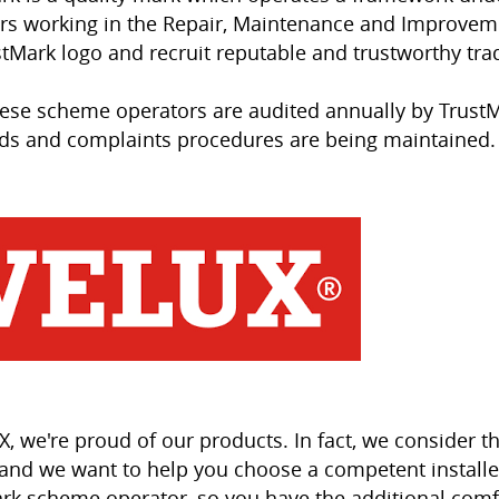
rs working in the Repair, Maintenance and Improveme
stMark logo and recruit reputable and trustworthy tr
these scheme operators are audited annually by TrustM
ds and complaints procedures are being maintained.
X, we're proud of our products. In fact, we consider t
and we want to help you choose a competent installer
rk scheme operator, so you have the additional comf