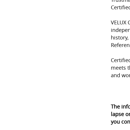
Certifi
VELUX C
indepen
history,
Referen
Certifie
meets t
and wo
The inf
lapse o
you con