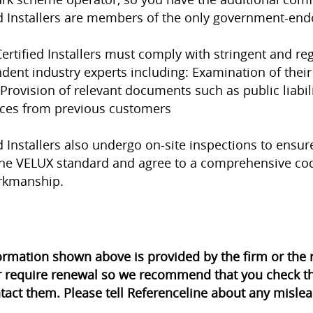
ed Installers are members of the only government-en
ertified Installers must comply with stringent and r
dent industry experts including: Examination of their
 Provision of relevant documents such as public liabil
ces from previous customers
d Installers also undergo on-site inspections to ensure
he VELUX standard and agree to a comprehensive cod
rkmanship.
ormation shown above is provided by the firm or th
r require renewal so we recommend that you check th
tact them. Please tell Referenceline about any mislea