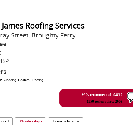
 James Roofing Services
ray Street, Broughty Ferry
ee
s
2BP
rs
r: Cladding, Roofers / Roofing
99% recommended: 9.8/10
1550 reviews since 2008
ecord
Memberships
Leave a Review