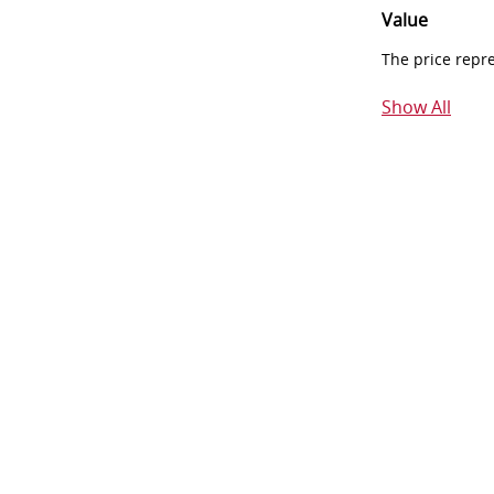
Value
The price repr
Show All