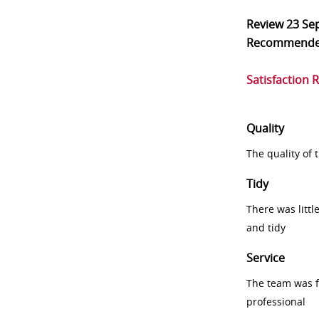
Review
23 Se
Recommend
Satisfaction 
Quality
The quality of
Tidy
There was littl
and tidy
Service
The team was fr
professional