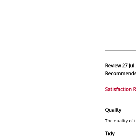
Review
27 Jul
Recommend
Satisfaction 
Quality
The quality of
Tidy