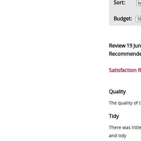
Sort:
Budget:
Review
19 Ju
Recommend
Satisfaction 
Quality
The quality of
Tidy
There was littl
and tidy