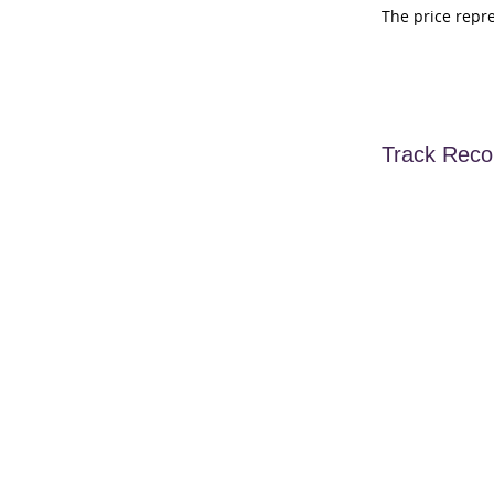
The price repr