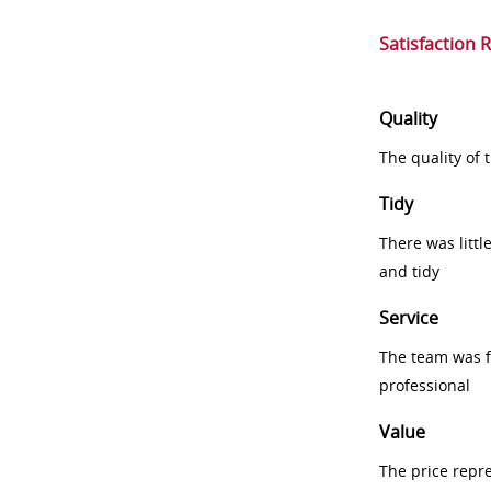
Satisfaction 
Quality
The quality of
Tidy
There was littl
and tidy
Service
The team was fr
professional
Value
The price repr