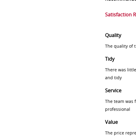
Satisfaction 
Quality
The quality of
Tidy
There was littl
and tidy
Service
The team was fr
professional
Value
The price repr