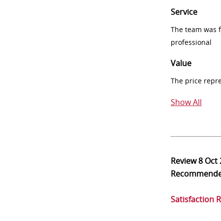
Service
The team was fr
professional
Value
The price repr
Show All
Review
8 Oct
Recommend
Satisfaction 