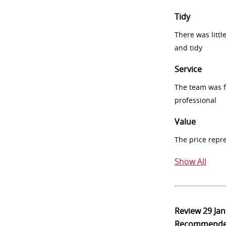
Tidy
There was littl
and tidy
Service
The team was fr
professional
Value
The price repr
Show All
Review
29 Ja
Recommend