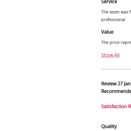
Service
The team was fr
professional
Value
The price repr
Show All
Review
27 Ja
Recommend
Satisfaction 
Quality