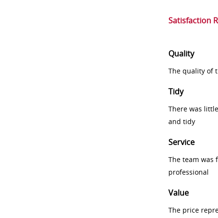
Satisfaction 
Quality
The quality of
Tidy
There was littl
and tidy
Service
The team was fr
professional
Value
The price repr