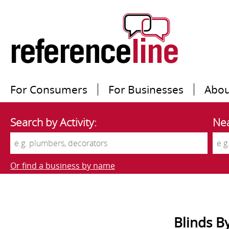
For Consumers
For Businesses
Abou
Search by Activity:
Nea
Or find a business by name
Blinds 