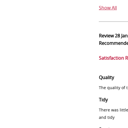
Show All
Review
28 Ja
Recommend
Satisfaction 
Quality
The quality of
Tidy
There was littl
and tidy