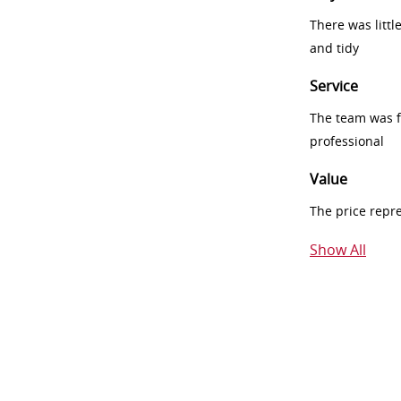
There was littl
and tidy
Service
The team was fr
professional
Value
The price repr
Show All