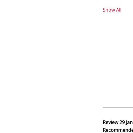
Show All
Review
29 Ja
Recommend