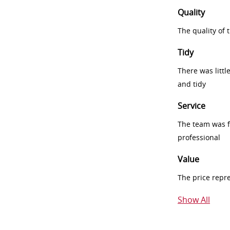
Quality
The quality of
Tidy
There was littl
and tidy
Service
The team was fr
professional
Value
The price repr
Show All