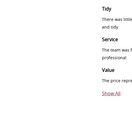
Tidy
There was littl
and tidy
Service
The team was fr
professional
Value
The price repr
Show All