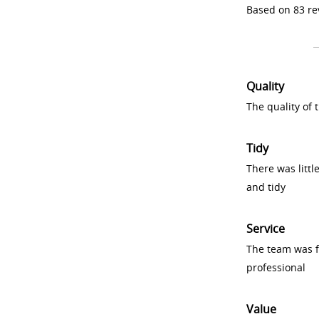
Based on 83 re
Quality
The quality of
Tidy
There was littl
and tidy
Service
The team was fr
professional
Value