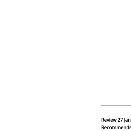
Review
27 Ja
Recommend