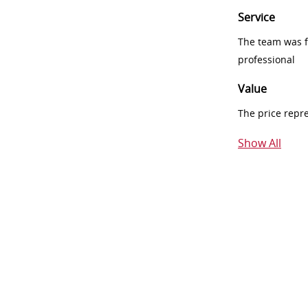
Service
The team was fr
professional
Value
The price repr
Show All