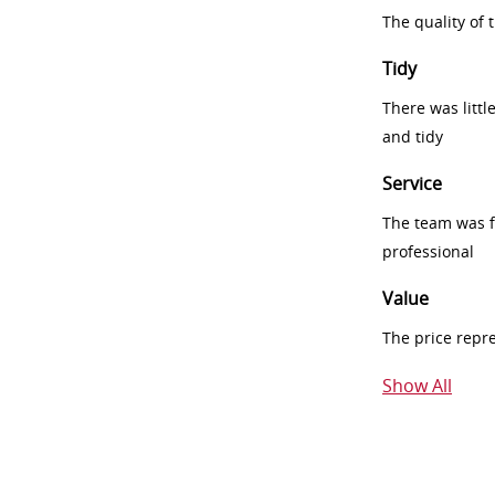
The quality of
Tidy
There was littl
and tidy
Service
The team was fr
professional
Value
The price repr
Show All