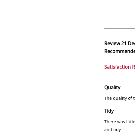
Review
21 De
Recommend
Satisfaction 
Quality
The quality of
Tidy
There was littl
and tidy