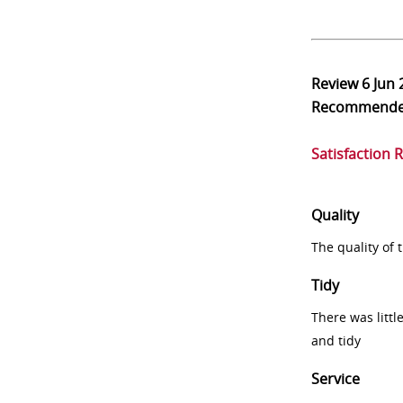
Review
6 Jun
Recommend
Satisfaction 
Quality
The quality of
Tidy
There was littl
and tidy
Service