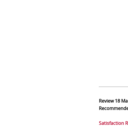
Review
18 Ma
Recommend
Satisfaction 