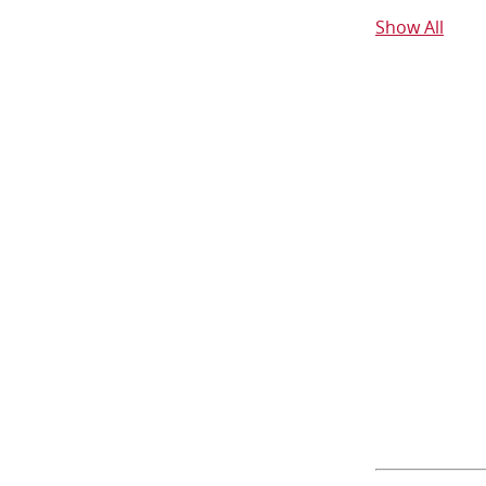
Show All