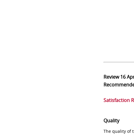
Review
16 Ap
Recommend
Satisfaction 
Quality
The quality of