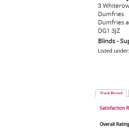
3 Whiterow
Dumfries
Dumfries 
DG1 3JZ
Blinds - Su
Listed under
Track Record
Satisfaction 
Overall Ratin