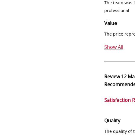
The team was fr
professional
Value
The price repr
Show All
Review
12 Ma
Recommend
Satisfaction 
Quality
The quality of