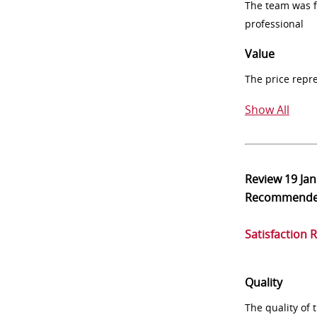
The team was fr
professional
Value
The price repr
Show All
Review
19 Ja
Recommend
Satisfaction 
Quality
The quality of