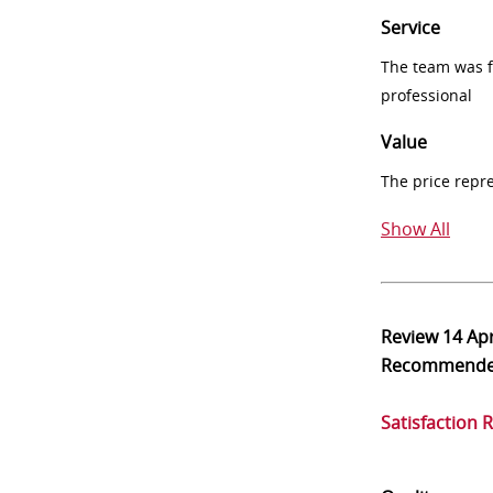
Service
The team was fr
professional
Value
The price repr
Show All
Review
14 Ap
Recommend
Satisfaction 