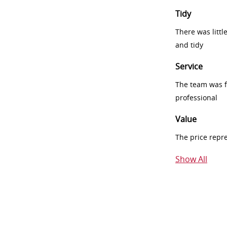
Tidy
There was littl
and tidy
Service
The team was fr
professional
Value
The price repr
Show All