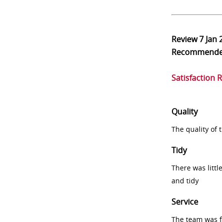
Review
7 Jan 
Recommend
Satisfaction 
Quality
The quality of
Tidy
There was littl
and tidy
Service
The team was fr