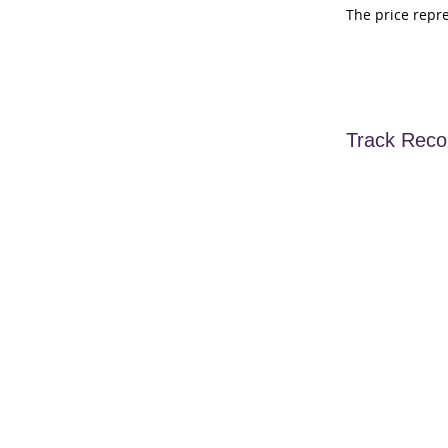
The price repr