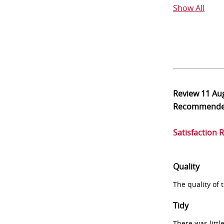
Show All
Review
11 Au
Recommend
Satisfaction 
Quality
The quality of
Tidy
There was littl