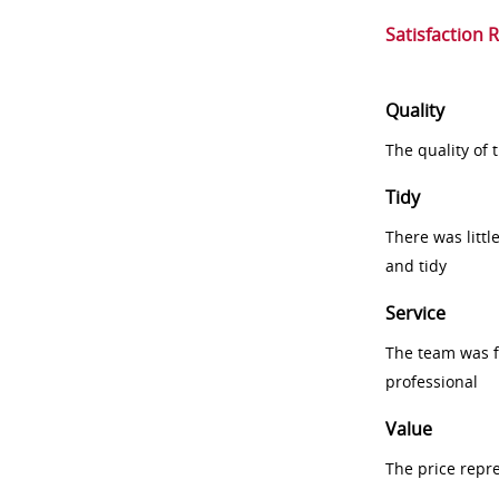
Satisfaction 
Quality
The quality of
Tidy
There was littl
and tidy
Service
The team was fr
professional
Value
The price repr