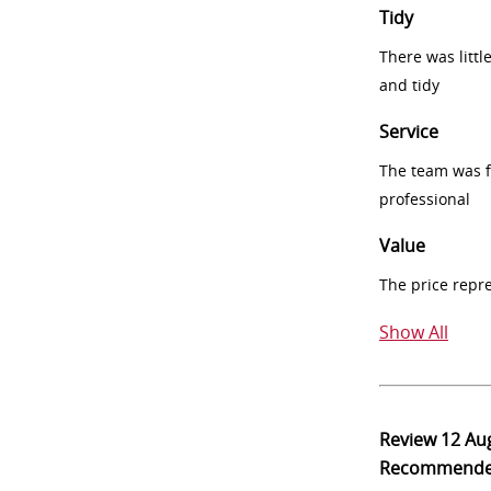
Tidy
There was littl
and tidy
Service
The team was fr
professional
Value
The price repr
Show All
Review
12 Au
Recommend