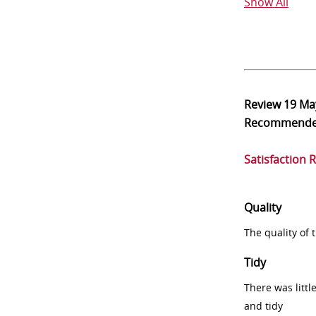
Show All
Review
19 Ma
Recommend
Satisfaction 
Quality
The quality of
Tidy
There was littl
and tidy