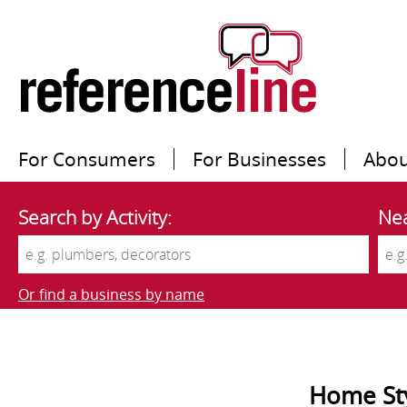
For Consumers
For Businesses
Abou
Search by Activity:
Nea
Or find a business by name
Home Sty