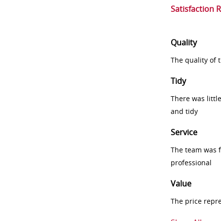
Satisfaction 
Quality
The quality of
Tidy
There was littl
and tidy
Service
The team was fr
professional
Value
The price repr