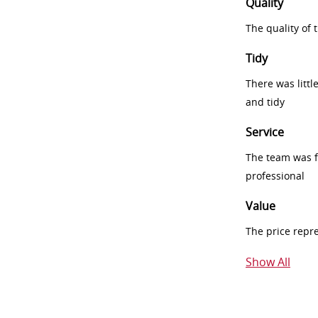
Quality
The quality of
Tidy
There was littl
and tidy
Service
The team was fr
professional
Value
The price repr
Show All