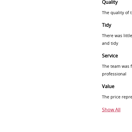
Quality
The quality of
Tidy
There was littl
and tidy
Service
The team was fr
professional
Value
The price repr
Show All