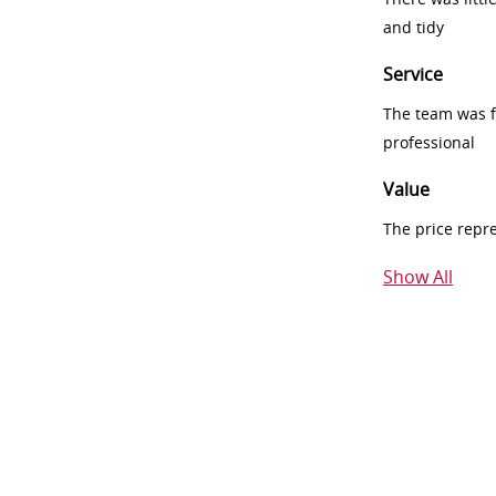
and tidy
Service
The team was fr
professional
Value
The price repr
Show All