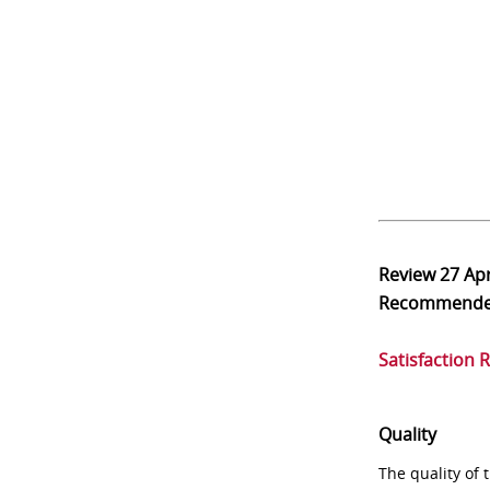
Review
27 Ap
Recommend
Satisfaction 
Quality
The quality of