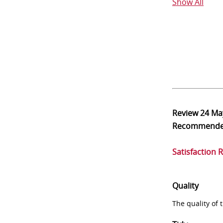
Show All
Review
24 Ma
Recommend
Satisfaction 
Quality
The quality of