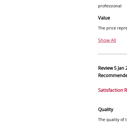
professional
Value
The price repr
Show All
Review
5 Jan 
Recommend
Satisfaction 
Quality
The quality of