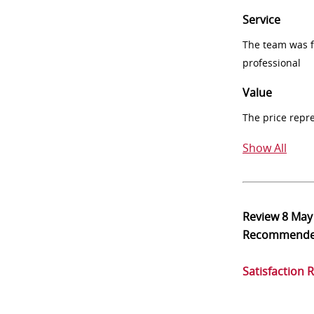
Service
The team was fr
professional
Value
The price repr
Show All
Review
8 May
Recommend
Satisfaction 