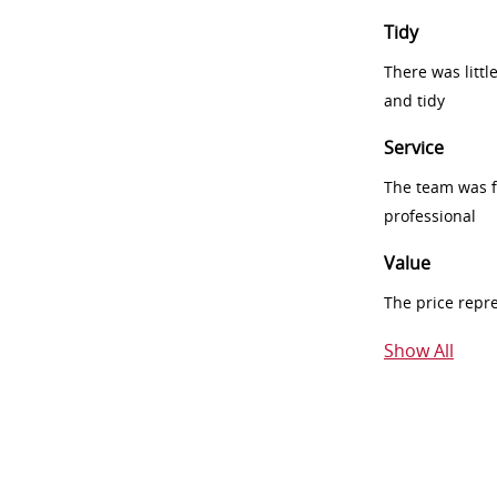
Tidy
There was littl
and tidy
Service
The team was fr
professional
Value
The price repr
Show All