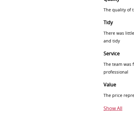
The quality of
Tidy
There was littl
and tidy
Service
The team was fr
professional
Value
The price repr
Show All