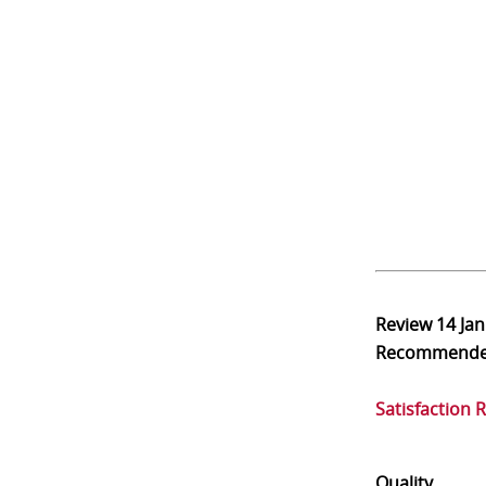
Review
14 Ja
Recommend
Satisfaction 
Quality