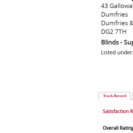
43 Gallowa
Dumfries
Dumfries &
DG2 7TH
Blinds - Su
Listed under
Track Record
Satisfaction 
Overall Ratin