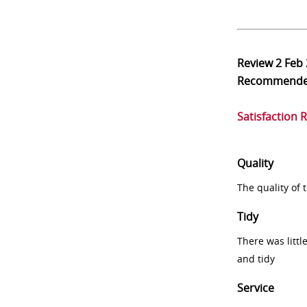
Review
2 Feb
Recommend
Satisfaction 
Quality
The quality of
Tidy
There was littl
and tidy
Service