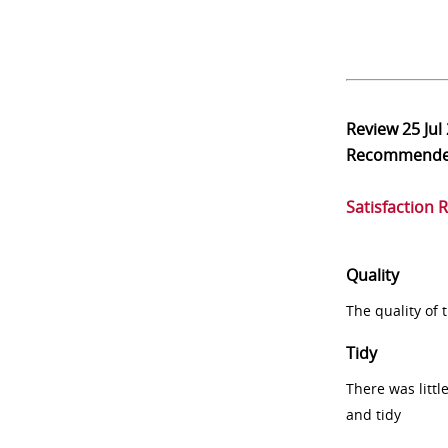
Review
25 Jul
Recommend
Satisfaction 
Quality
The quality of
Tidy
There was littl
and tidy