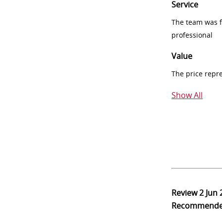
Service
The team was fr
professional
Value
The price repr
Show All
Review
2 Jun
Recommend