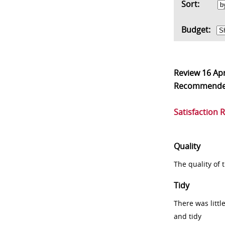
Sort:
Budget:
Review
16 Ap
Recommend
Satisfaction 
Quality
The quality of
Tidy
There was littl
and tidy