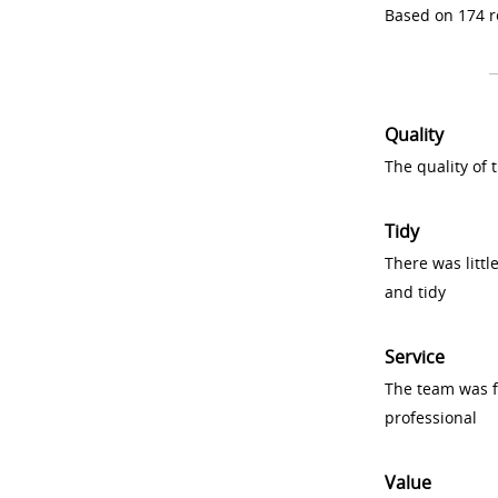
Based on 174 r
Quality
The quality of
Tidy
There was littl
and tidy
Service
The team was fr
professional
Value