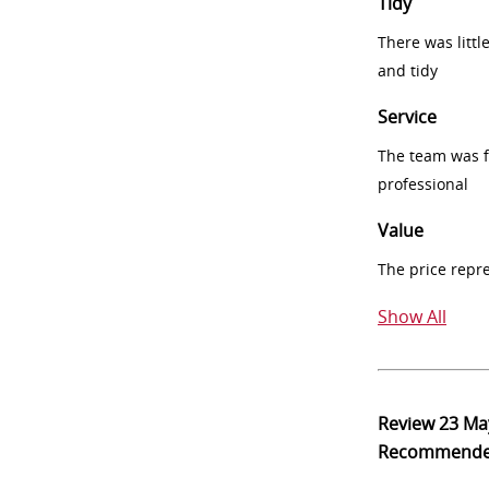
Tidy
There was littl
and tidy
Service
The team was fr
professional
Value
The price repr
Show All
Review
23 Ma
Recommend