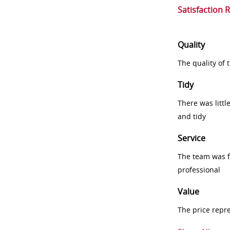
Satisfaction 
Quality
The quality of
Tidy
There was littl
and tidy
Service
The team was fr
professional
Value
The price repr