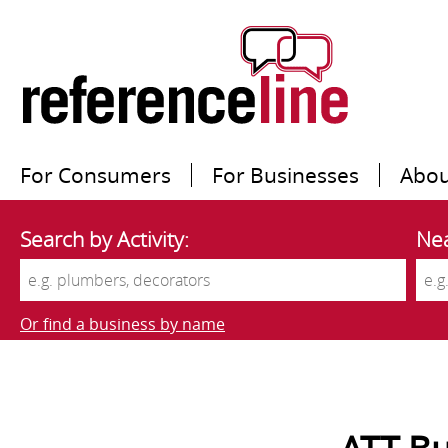
For Consumers
For Businesses
Abou
Search by Activity:
Nea
Or find a business by name