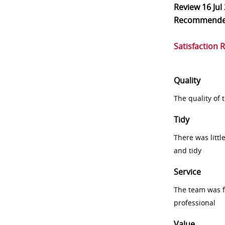
Review
16 Jul
Recommend
Satisfaction 
Quality
The quality of
Tidy
There was littl
and tidy
Service
The team was fr
professional
Value