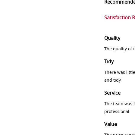
Recommend
Satisfaction 
Quality
The quality of
Tidy
There was littl
and tidy
Service
The team was fr
professional
Value
The price repr