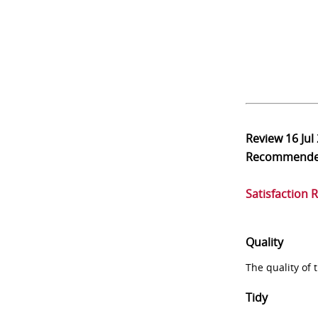
Review
16 Jul
Recommend
Satisfaction 
Quality
The quality of
Tidy