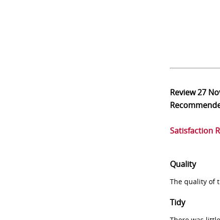
Review
27 No
Recommend
Satisfaction 
Quality
The quality of
Tidy
There was littl