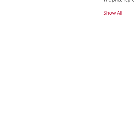
Show All