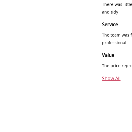
There was littl
and tidy
Service
The team was fr
professional
Value
The price repr
Show All