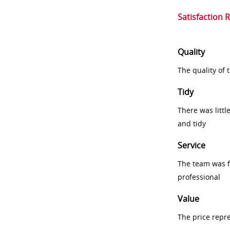
Satisfaction 
Quality
The quality of
Tidy
There was littl
and tidy
Service
The team was fr
professional
Value
The price repr