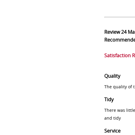
Review
24 Ma
Recommend
Satisfaction 
Quality
The quality of
Tidy
There was littl
and tidy
Service