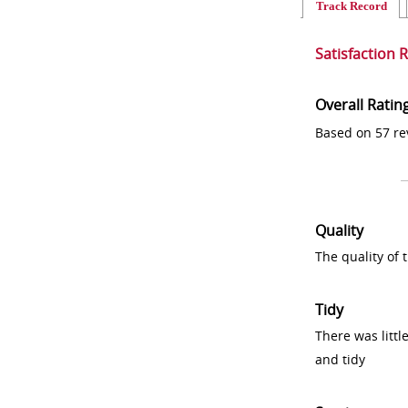
Track Record
Satisfaction 
Overall Ratin
Based on 57 re
Quality
The quality of
Tidy
There was littl
and tidy