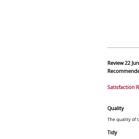
Review
22 Ju
Recommend
Satisfaction 
Quality
The quality of
Tidy