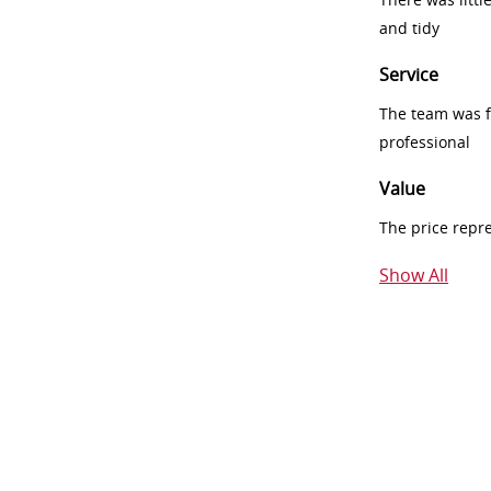
and tidy
Service
The team was fr
professional
Value
The price repr
Show All