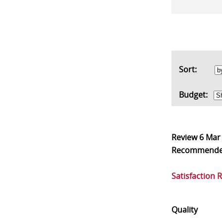
Sort:
Budget:
Review
6 Mar
Recommend
Satisfaction 
Quality