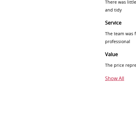
There was littl
and tidy
Service
The team was fr
professional
Value
The price repr
Show All