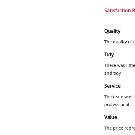
Satisfaction 
Quality
The quality of
Tidy
There was littl
and tidy
Service
The team was fr
professional
Value
The price repr