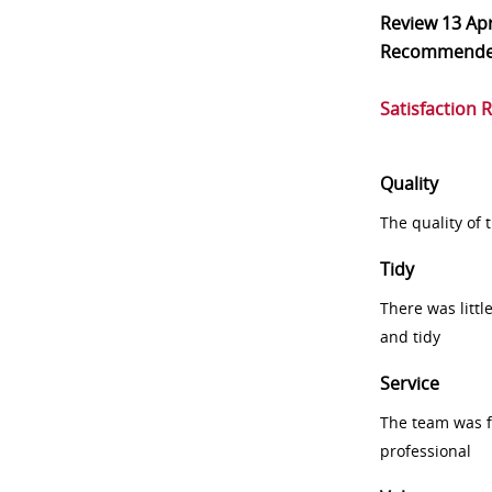
Review
13 Ap
Recommend
Satisfaction 
Quality
The quality of
Tidy
There was littl
and tidy
Service
The team was fr
professional