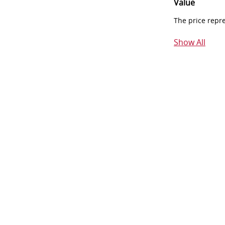
Value
The price repr
Show All