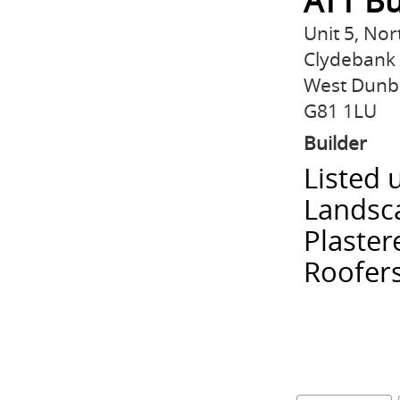
ATT Bu
Unit 5, Nor
Clydebank
West Dunb
G81 1LU
Builder
Listed 
Landsca
Plaster
Roofers