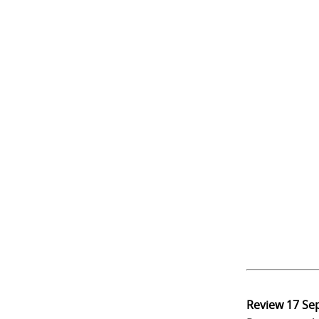
Review
17 Se