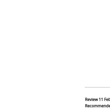
Review
11 Fe
Recommend