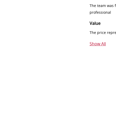
The team was fr
professional
Value
The price repr
Show All