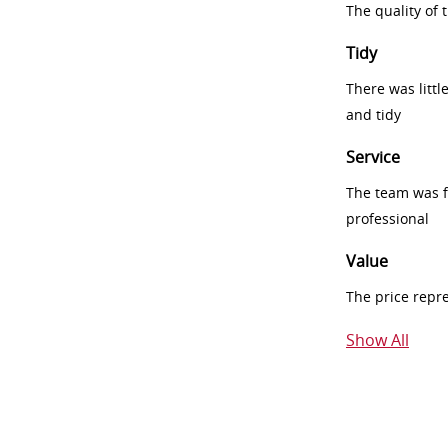
The quality of
Tidy
There was littl
and tidy
Service
The team was fr
professional
Value
The price repr
Show All