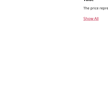
The price repr
Show All