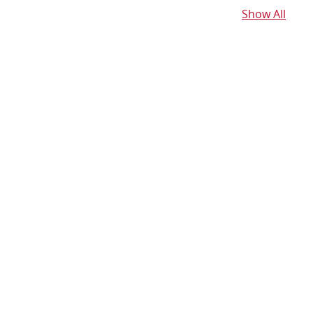
Show All