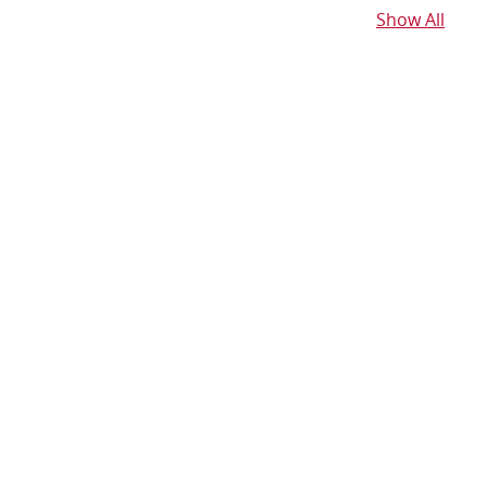
Show All