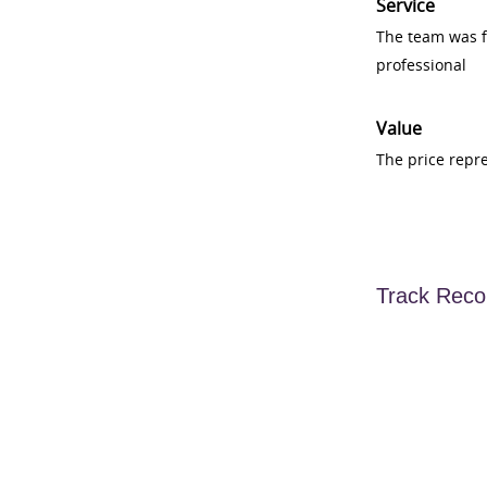
Service
The team was fr
professional
Value
The price repr