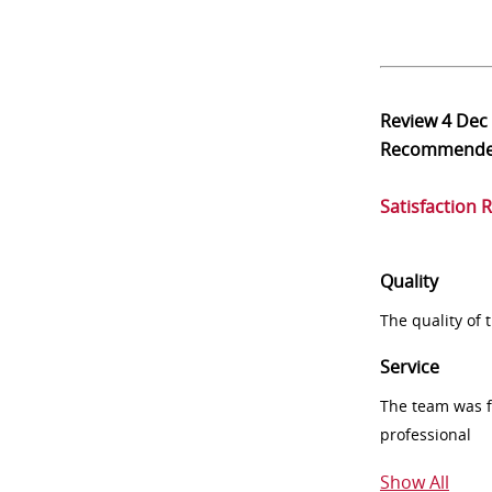
Review
4 Dec
Recommend
Satisfaction 
Quality
The quality of
Service
The team was fr
professional
Show All