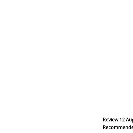
Review
12 Au
Recommend