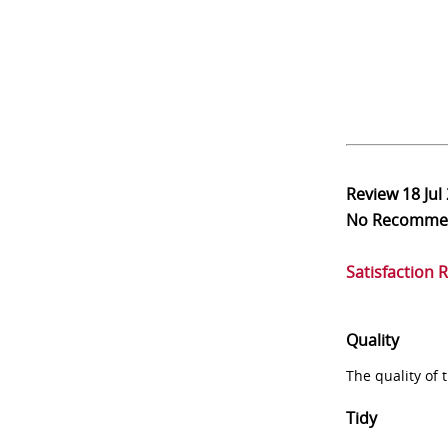
Review
18 Jul
No Recomme
Satisfaction 
Quality
The quality of
Tidy