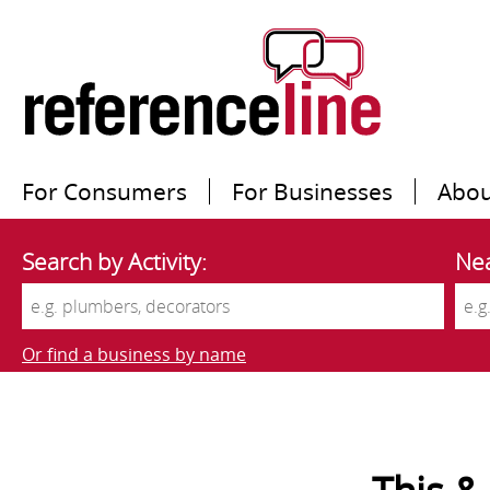
For Consumers
For Businesses
Abou
Search by Activity:
Nea
Or find a business by name