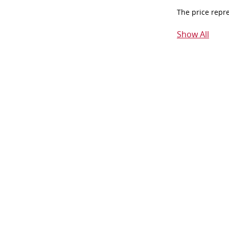
The price repr
Show All