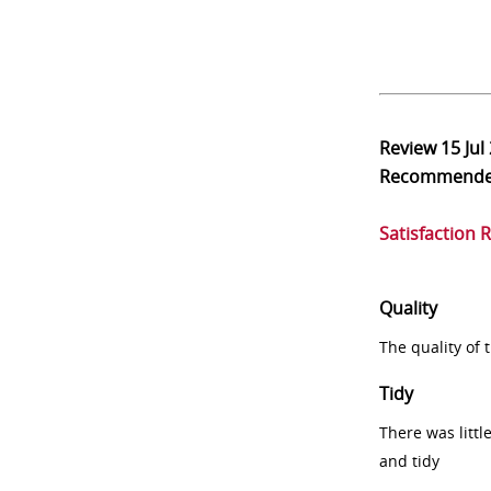
Review
15 Jul
Recommend
Satisfaction 
Quality
The quality of
Tidy
There was littl
and tidy