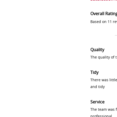
Overall Ratin
Based on 11 re
Quality
The quality of
Tidy
There was littl
and tidy
Service
The team was fr
professional