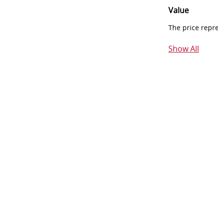
Value
The price repr
Show All