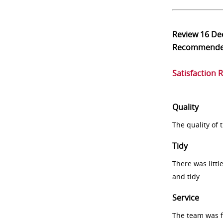
Review
16 De
Recommend
Satisfaction 
Quality
The quality of
Tidy
There was littl
and tidy
Service
The team was fr