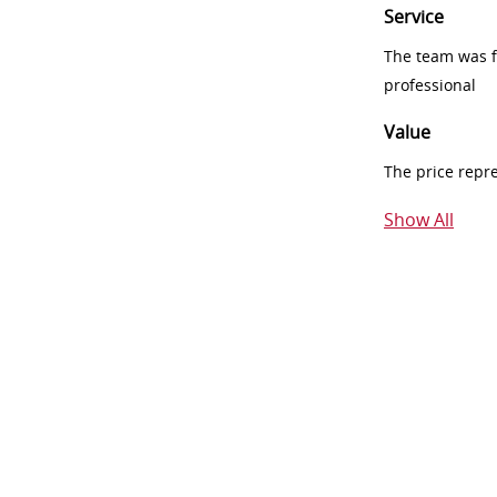
Service
The team was fr
professional
Value
The price repr
Show All