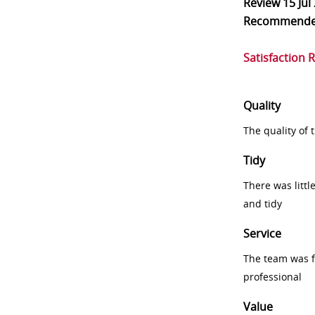
Review
15 Jul
Recommend
Satisfaction 
Quality
The quality of
Tidy
There was littl
and tidy
Service
The team was fr
professional
Value