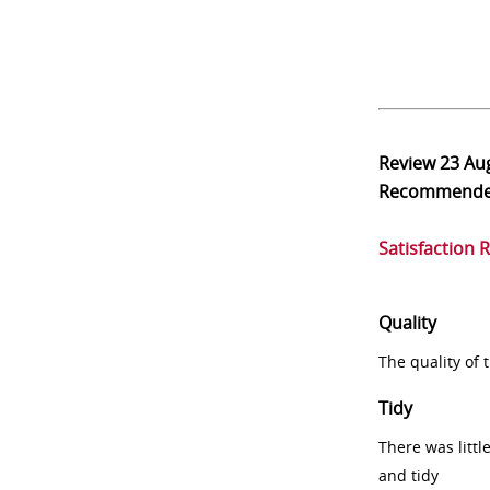
Review
23 Au
Recommend
Satisfaction 
Quality
The quality of
Tidy
There was littl
and tidy