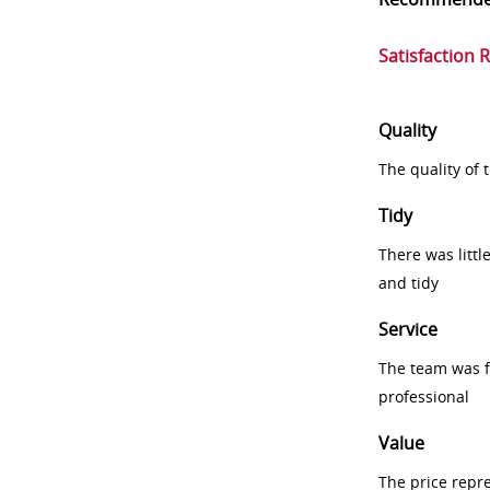
Satisfaction 
Quality
The quality of
Tidy
There was littl
and tidy
Service
The team was fr
professional
Value
The price repr