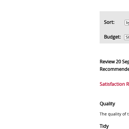
Sort:
Budget:
Review
20 Se
Recommend
Satisfaction 
Quality
The quality of
Tidy