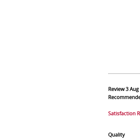
Review
3 Aug
Recommend
Satisfaction 
Quality