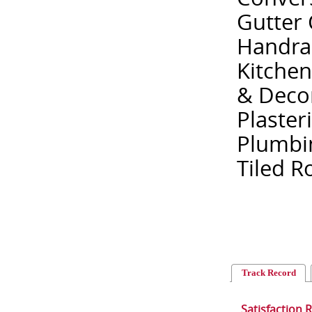
Gutter 
Handrail
Kitchen
& Decor
Plaster
Plumbin
Tiled R
Track Record
Satisfaction 