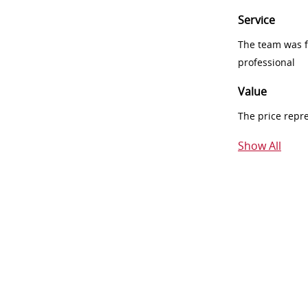
Service
The team was fr
professional
Value
The price repr
Show All