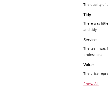
The quality of
Tidy
There was littl
and tidy
Service
The team was fr
professional
Value
The price repr
Show All