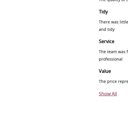
Tidy
There was littl
and tidy
Service
The team was fr
professional
Value
The price repr
Show All