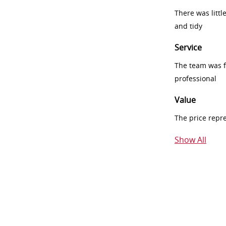
There was littl
and tidy
Service
The team was fr
professional
Value
The price repr
Show All