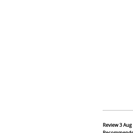
Review
3 Aug
Recommend