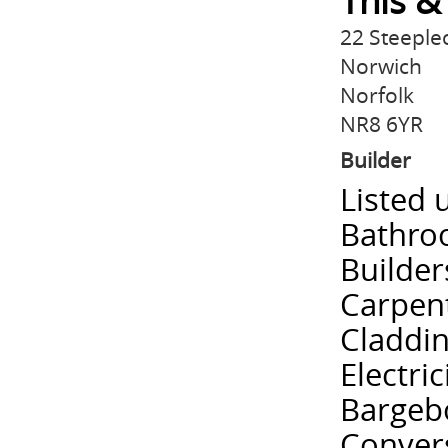
This &
22 Steeple
Norwich
Norfolk
NR8 6YR
Builder
Listed 
Bathroo
Builder
Carpent
Claddi
Electri
Bargebo
Convers