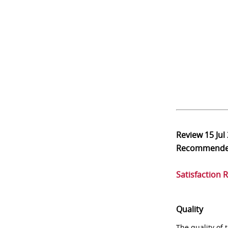
Review
15 Jul
Recommend
Satisfaction 
Quality
The quality of