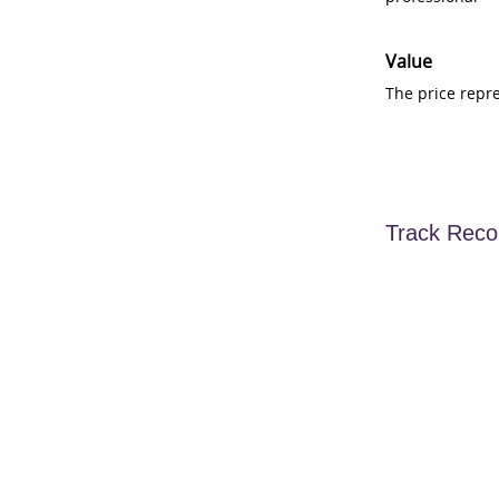
Value
The price repr