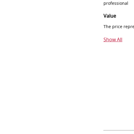
professional
Value
The price repr
Show All