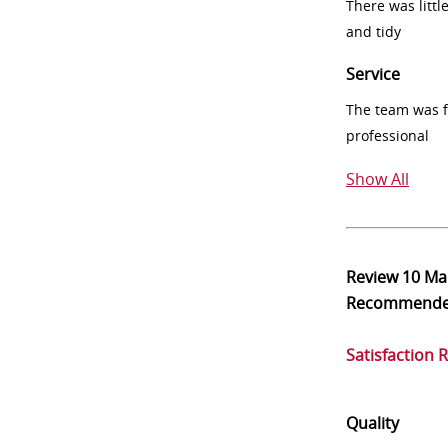
There was littl
and tidy
Service
The team was fr
professional
Show All
Review
10 Ma
Recommend
Satisfaction 
Quality