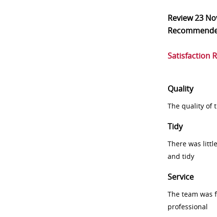
Review
23 No
Recommend
Satisfaction 
Quality
The quality of
Tidy
There was littl
and tidy
Service
The team was fr
professional