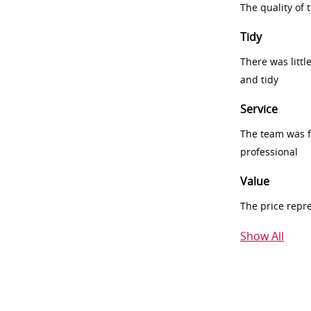
The quality of
Tidy
There was littl
and tidy
Service
The team was fr
professional
Value
The price repr
Show All