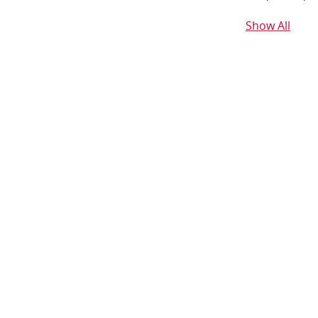
Show All