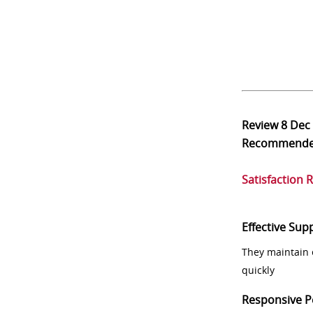
Review
8 Dec
Recommend
Satisfaction 
Effective Sup
They maintain 
quickly
Responsive P