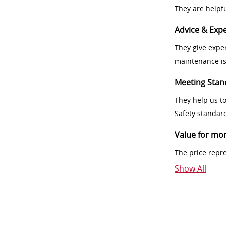
They are helpf
Advice & Expe
They give exper
maintenance i
Meeting Stan
They help us t
Safety standar
Value for mo
The price repr
Show All