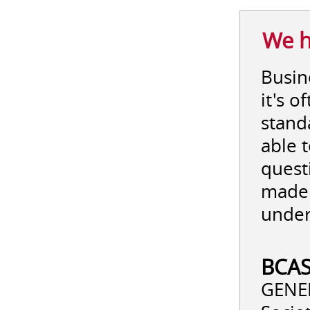
We h
Busine
it's 
stand
able 
quest
made 
under
BCAS
GENER