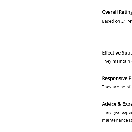
Overall Ratin
Based on 21 re
Effective Sup
They maintain 
Responsive P
They are helpf
Advice & Expe
They give exper
maintenance i