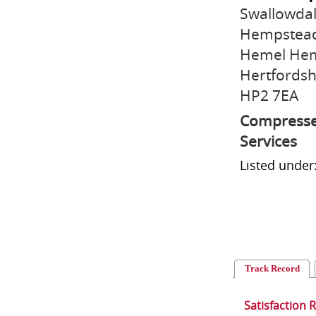
Swallowda
Hempstead 
Hemel He
Hertfordsh
HP2 7EA
Compressed
Services
Listed unde
Track Record
Satisfaction 