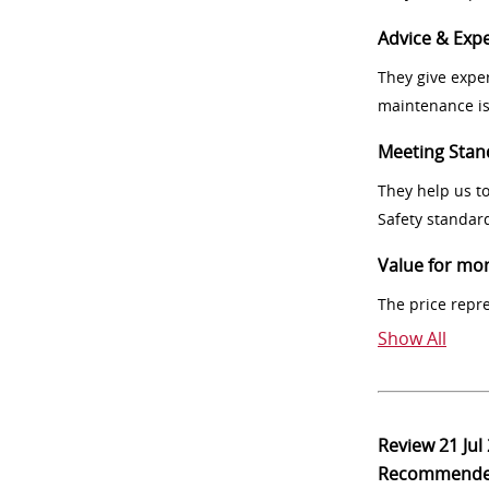
Advice & Expe
They give exper
maintenance i
Meeting Stan
They help us t
Safety standar
Value for mo
The price repr
Show All
Review
21 Jul
Recommend