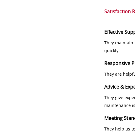
Satisfaction 
Effective Sup
They maintain 
quickly
Responsive P
They are helpf
Advice & Expe
They give exper
maintenance i
Meeting Stan
They help us t