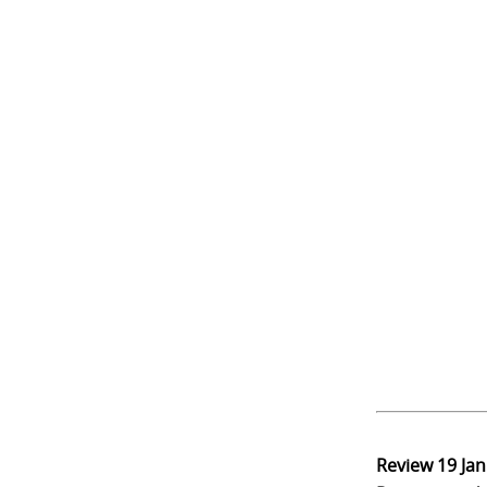
Review
19 Ja