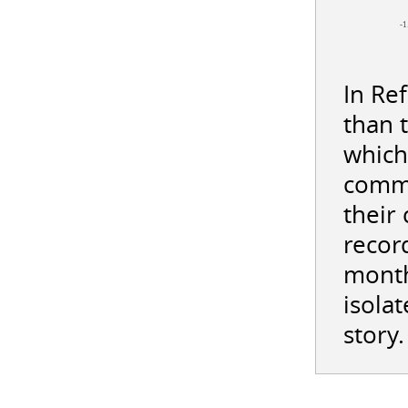
-1
In Re
than 
which
commi
their
record
month
isolat
story.