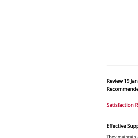
Review
19 Ja
Recommend
Satisfaction 
Effective Sup
They maintain 