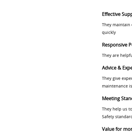
Effective Sup
They maintain 
quickly
Responsive P
They are helpf
Advice & Expe
They give exper
maintenance i
Meeting Stan
They help us t
Safety standar
Value for mo