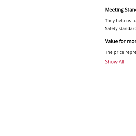
Meeting Stan
They help us t
Safety standar
Value for mo
The price repr
Show All