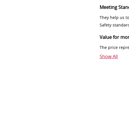
Meeting Stan
They help us t
Safety standar
Value for mo
The price repr
Show All