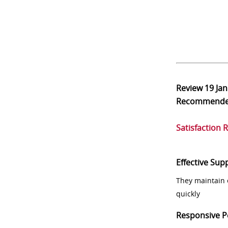
Review
19 Ja
Recommend
Satisfaction 
Effective Sup
They maintain 
quickly
Responsive P