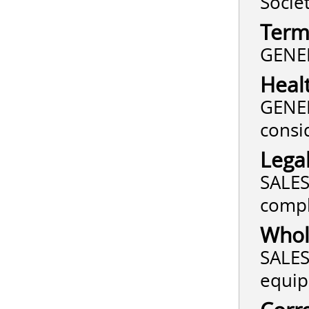
Socie
Term
GENER
Heal
GENER
consi
Lega
SALES 
compl
Whole
SALES
equip