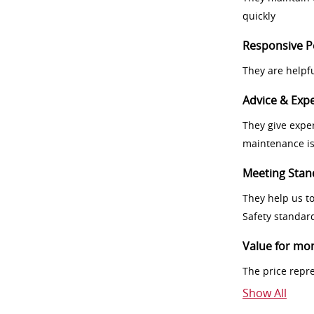
quickly
Responsive P
They are helpf
Advice & Expe
They give exper
maintenance i
Meeting Stan
They help us t
Safety standar
Value for mo
The price repr
Show All