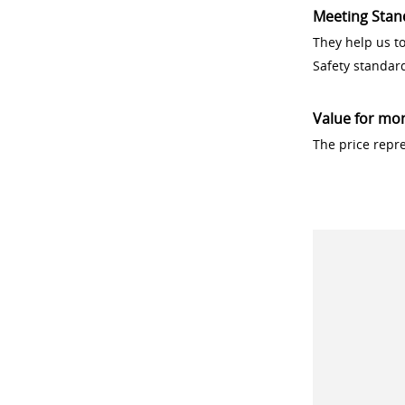
Meeting Stan
They help us t
Safety standar
Value for mo
The price repr