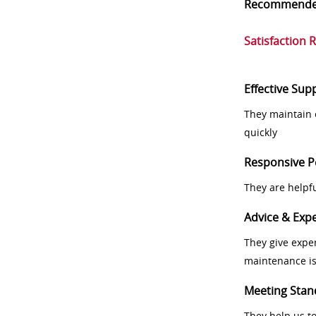
Recommend
Satisfaction 
Effective Sup
They maintain 
quickly
Responsive P
They are helpf
Advice & Expe
They give exper
maintenance i
Meeting Stan
They help us t