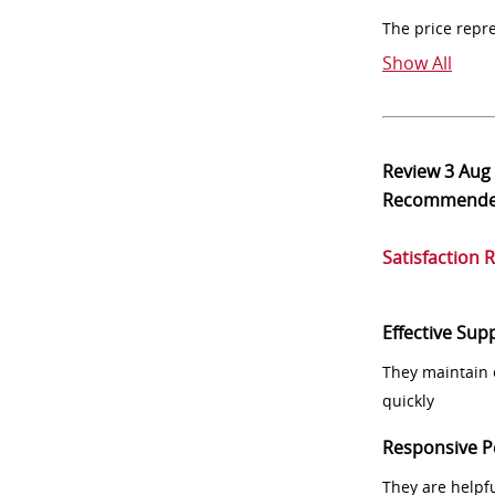
The price repr
Show All
Review
3 Aug
Recommend
Satisfaction 
Effective Sup
They maintain 
quickly
Responsive P
They are helpf