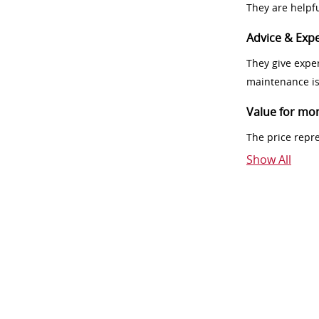
They are helpf
Advice & Expe
They give exper
maintenance i
Value for mo
The price repr
Show All