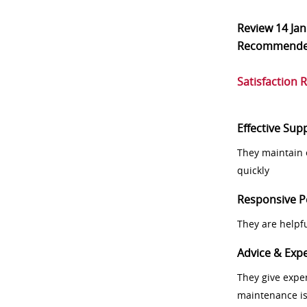
Review
14 Ja
Recommend
Satisfaction 
Effective Sup
They maintain 
quickly
Responsive P
They are helpf
Advice & Expe
They give exper
maintenance i