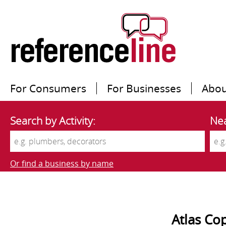
For Consumers
For Businesses
Abou
Search by Activity:
Nea
Or find a business by name
Atlas Co