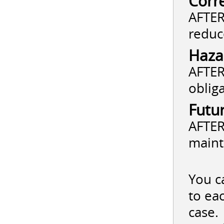
Corr
AFTER
reduc
Haza
AFTER
oblig
Futu
AFTER
maint
You c
to ea
case.