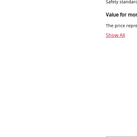
Safety standar
Value for mo
The price repr
Show All