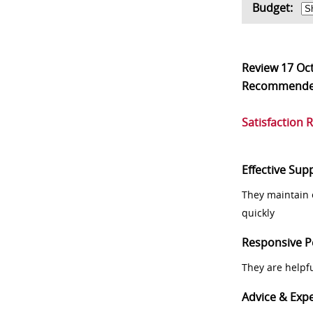
Budget:
Review
17 Oc
Recommend
Satisfaction 
Effective Sup
They maintain 
quickly
Responsive P
They are helpf
Advice & Expe