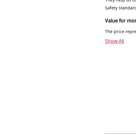
Safety standar
Value for mo
The price repr
Show All