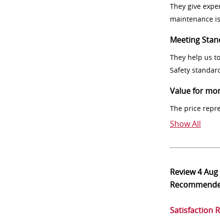
They give exper
maintenance i
Meeting Stan
They help us t
Safety standar
Value for mo
The price repr
Show All
Review
4 Aug
Recommend
Satisfaction 