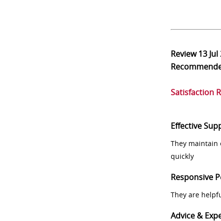
Review
13 Jul
Recommend
Satisfaction 
Effective Sup
They maintain 
quickly
Responsive P
They are helpf
Advice & Expe