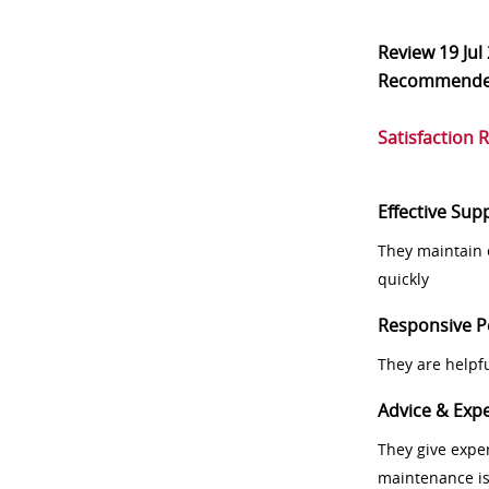
Review
19 Jul
Recommend
Satisfaction 
Effective Sup
They maintain 
quickly
Responsive P
They are helpf
Advice & Expe
They give exper
maintenance i