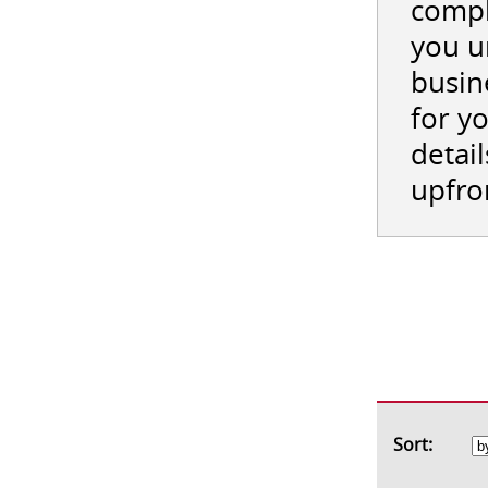
compl
you u
busin
for y
detail
upfro
Sort: