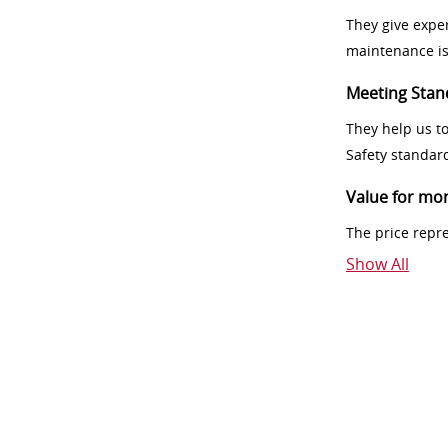
They give exper
maintenance i
Meeting Stan
They help us t
Safety standar
Value for mo
The price repr
Show All