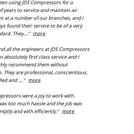
een using JDS Compressors for a
 years to service and maintain air
 at a number of our branches, and I
ys found their service to be of a very
dard. They...."
more
d all the engineers at JDS Compressors
 absolutely first class service and I
ghly recommend them without
n. They are professional, conscientious,
lled and ...."
more
ressors were a joy to work with.
was too much hassle and the job was
ptly and with efficiently."
more