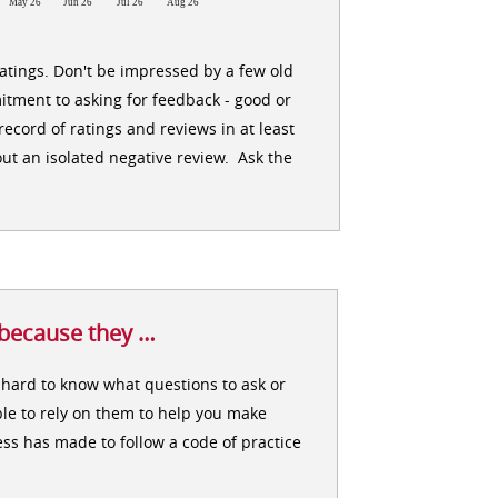
May 26
Jun 26
Jul 26
Aug 26
ratings. Don't be impressed by a few old
itment to asking for feedback - good or
ecord of ratings and reviews in at least
ut an isolated negative review. Ask the
 because they …
en hard to know what questions to ask or
le to rely on them to help you make
ss has made to follow a code of practice