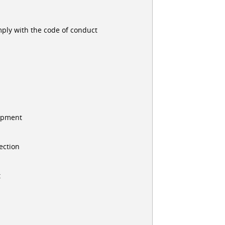
ply with the code of conduct
uipment
ection
t