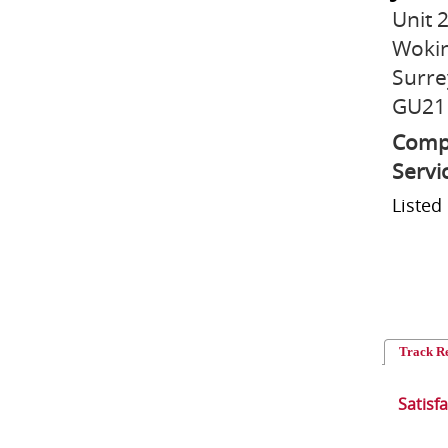
Unit 
Woki
Surre
GU21
Compr
Servi
Listed
Track R
Satisf