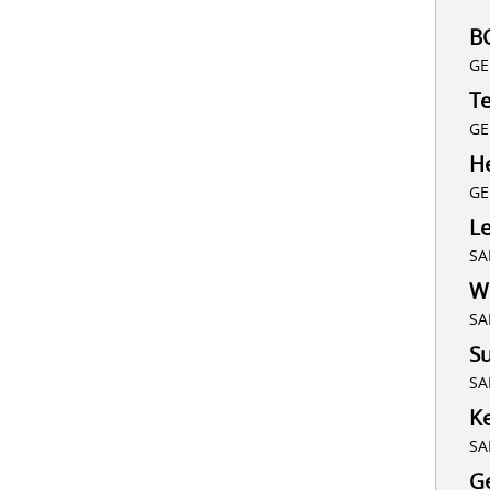
B
GE
T
GE
He
GE
L
SA
Wh
SA
Su
SA
K
SA
G