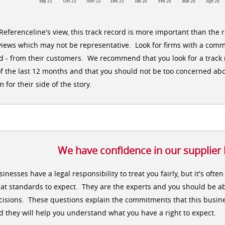
Sep 25
Oct 25
Nov 25
Dec 25
Jan 26
Feb 26
Mar 26
Apr 26
 Referenceline's view, this track record is more important than the 
views which may not be representative. Look for firms with a comm
d - from their customers. We recommend that you look for a track r
of the last 12 months and that you should not be too concerned abo
m for their side of the story.
We have confidence in our supplier
sinesses have a legal responsibility to treat you fairly, but it's oft
at standards to expect. They are the experts and you should be ab
cisions. These questions explain the commitments that this busine
d they will help you understand what you have a right to expect.