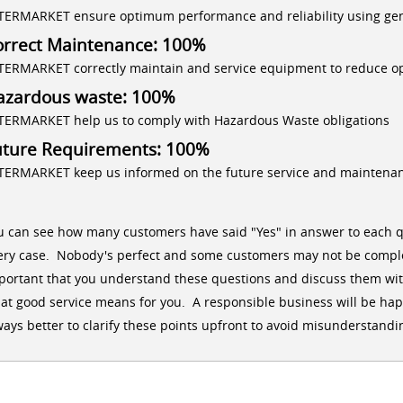
TERMARKET ensure optimum performance and reliability using ge
orrect Maintenance: 100%
TERMARKET correctly maintain and service equipment to reduce op
azardous waste: 100%
TERMARKET help us to comply with Hazardous Waste obligations
uture Requirements: 100%
TERMARKET keep us informed on the future service and maintena
u can see how many customers have said "Yes" in answer to each q
ery case. Nobody's perfect and some customers may not be comple
portant that you understand these questions and discuss them wit
at good service means for you. A responsible business will be happy
ways better to clarify these points upfront to avoid misunderstandin