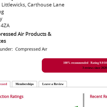
2 Littlewicks, Carthouse Lane
ng
y
 4ZA
essed Air Products &
ces
 under: Compressed Air
100% recommended Rating
9.9
/
10
3
reviews since 2020
ecord
Memberships
Leave a Review
action Ratings
Recent R