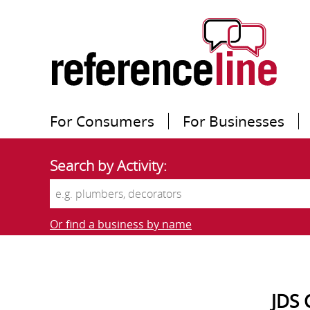
For Consumers
For Businesses
Search by Activity:
Or find a business by name
JDS 