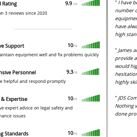
"
I have b
9.9
l Rating
/
10
number of
n 3 reviews since 2020
equipment
have alwa
high stan
10
ive Support
/
10
"
James an
intain equipment well and fix problems quickly
provide an
would hi
9.3
nsive Personnel
hesitatio
/
10
re helpful and respond promptly
highly ski
"
JDS Comp
10
 & Expertise
/
10
Nothing 
ve expert advice on legal safety and
done prom
nance issues
10
ng Standards
/
10