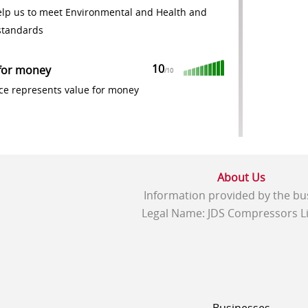
elp us to meet Environmental and Health and
standards
10
for money
/
10
ce represents value for money
About Us
Information provided by the bu
Legal Name: JDS Compressors Li