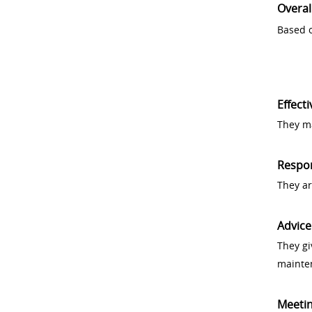
Overal
Based o
Effect
They ma
Respo
They a
Advice
They gi
mainte
Meeti