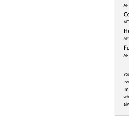
AF
C
AF
H
AF
F
AF
Yo
ev
im
wh
al