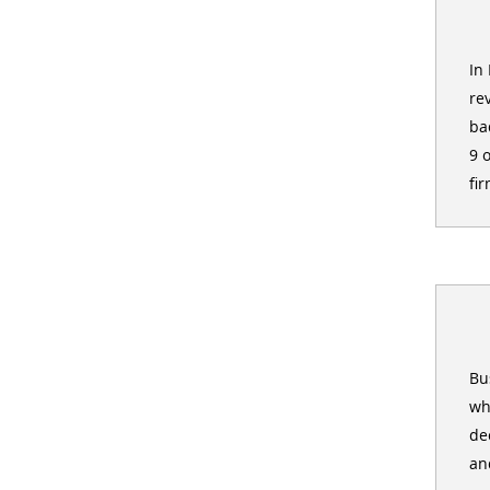
In
re
ba
9 
fir
Bu
wh
de
an