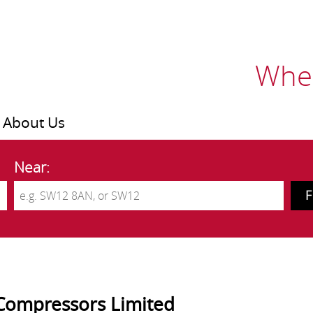
Wher
About Us
Near:
Compressors Limited