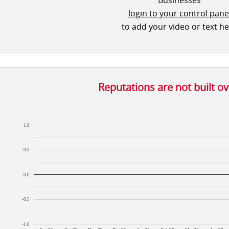
Businesses
login to your control pane
to add your video or text h
Reputations are not built o
1.0
0.5
0.0
-0.5
-1.0