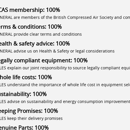
CAS membership: 100%
NERAL are members of the British Compressed Air Society and com
erms & conditions: 100%
NERAL provide clear terms and conditions
alth & safety advice: 100%
NERAL advise us on Health & Safety or legal considerations
egally compliant equipment: 100%
LES explain our joint responsibility to source legally compliant eq
ole life costs: 100%
LES understand the importance of whole life cost in equipment sel
stainability: 100%
LES advise on sustainability and energy consumption improvemen
eeping Promises: 100%
LES keep their delivery promises
enuine Parts: 100%