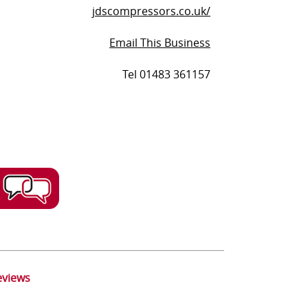
jdscompressors.co.uk/
Email This Business
Tel 01483 361157
eviews