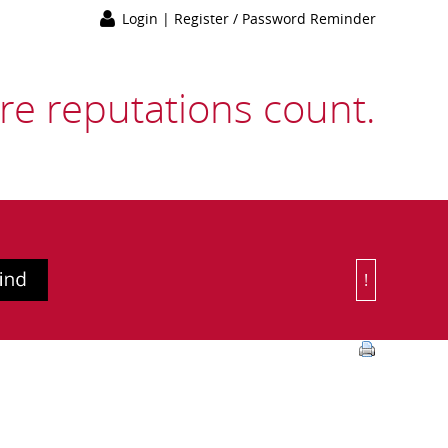
Login
|
Register / Password Reminder
e reputations count.
!
Or Choose 