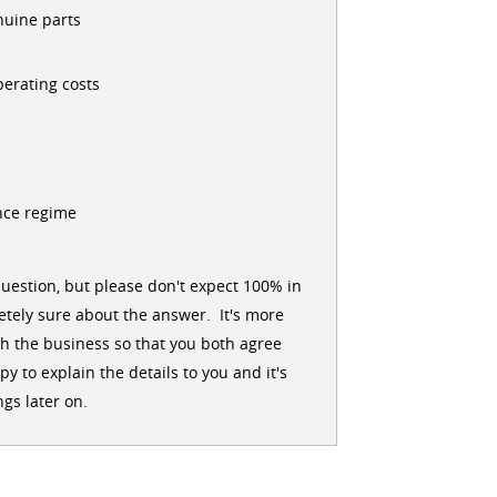
nuine parts
erating costs
nce regime
uestion, but please don't expect 100% in
tely sure about the answer. It's more
h the business so that you both agree
 to explain the details to you and it's
gs later on.