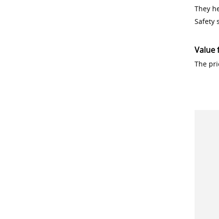
They h
Safety 
Value 
The pri