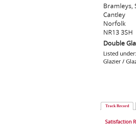
Bramleys, 
Cantley
Norfolk
NR13 3SH
Double Gla
Listed under
Glazier / Gla
Track Record
Satisfaction 