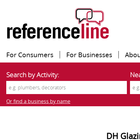
For Consumers
For Businesses
Abou
Search by Activity:
Nea
Or find a business by name
DH Glazi