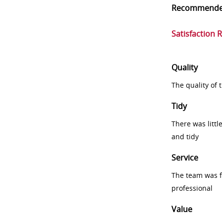
Recommend
Satisfaction 
Quality
The quality of
Tidy
There was littl
and tidy
Service
The team was fr
professional
Value