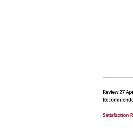
Review
27 Ap
Recommend
Satisfaction 