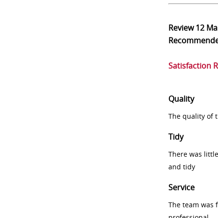
Review
12 Ma
Recommend
Satisfaction 
Quality
The quality of
Tidy
There was littl
and tidy
Service
The team was fr
professional