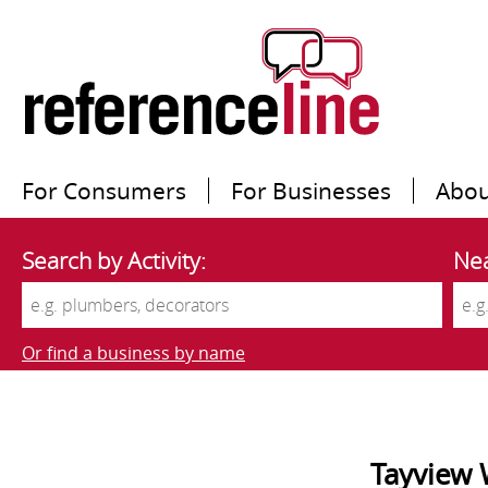
For Consumers
For Businesses
Abou
Search by Activity:
Nea
Or find a business by name
Tayview 