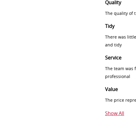
Quality
The quality of
Tidy
There was littl
and tidy
Service
The team was fr
professional
Value
The price repr
Show All