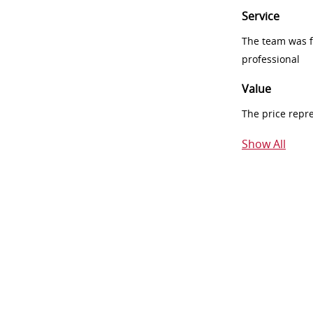
Service
The team was fr
professional
Value
The price repr
Show All