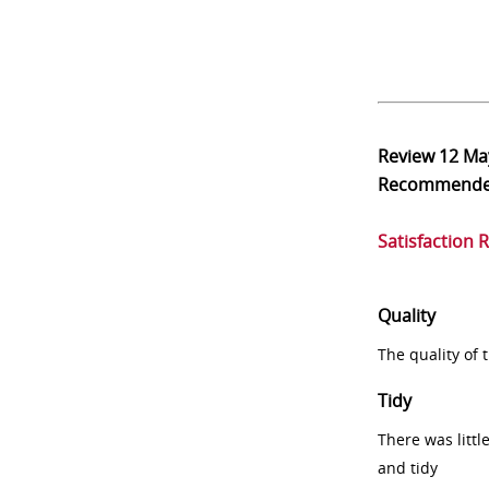
Review
12 Ma
Recommend
Satisfaction 
Quality
The quality of
Tidy
There was littl
and tidy