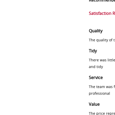
Recommend
Satisfaction 
Quality
The quality of
Tidy
There was littl
and tidy
Service
The team was fr
professional
Value
The price repr