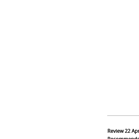
Review
22 Ap