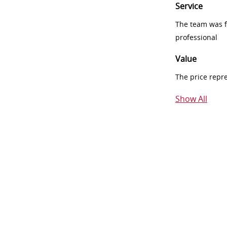
Service
The team was fr
professional
Value
The price repr
Show All