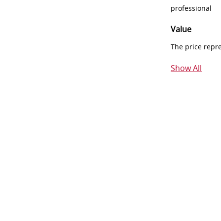
professional
Value
The price repr
Show All