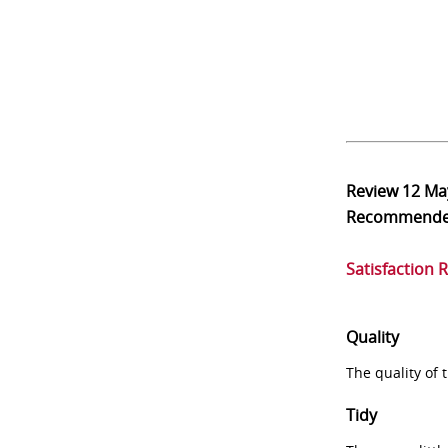
Review
12 Ma
Recommend
Satisfaction 
Quality
The quality of
Tidy