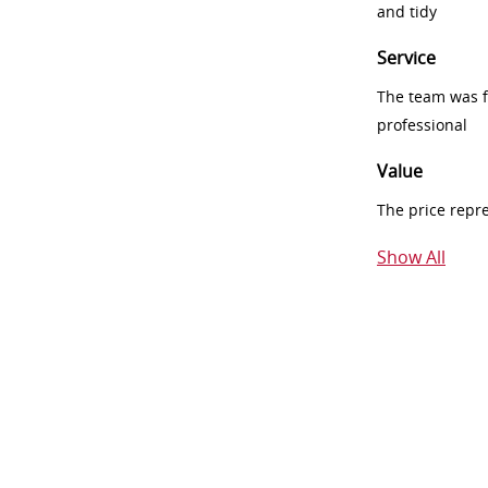
and tidy
Service
The team was fr
professional
Value
The price repr
Show All