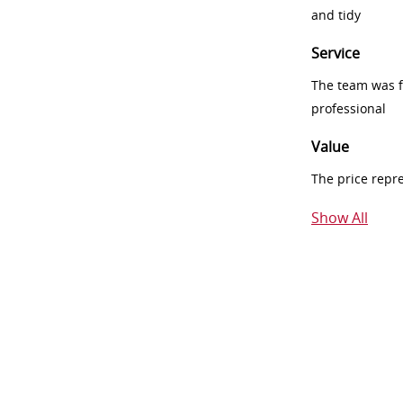
and tidy
Service
The team was fr
professional
Value
The price repr
Show All