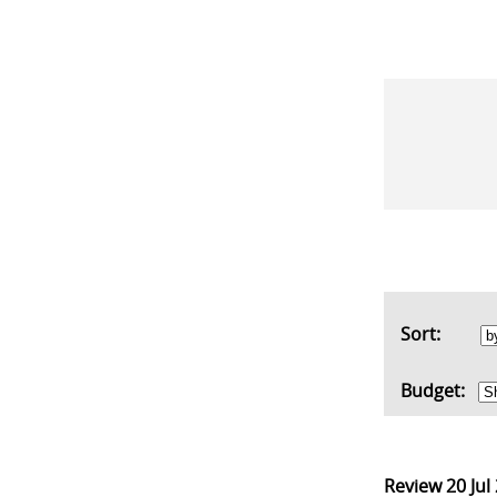
Sort:
Budget:
Review
20 Jul