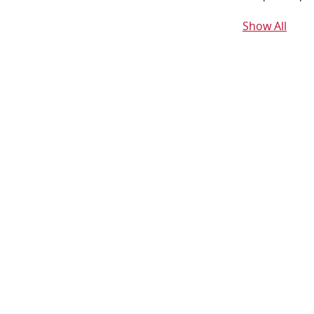
Show All