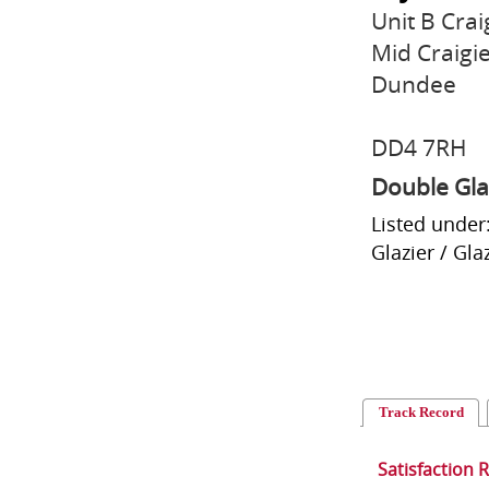
Unit B Crai
Mid Craigi
Dundee
DD4 7RH
Double Gla
Listed under
Glazier / Gl
Track Record
Satisfaction 