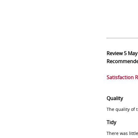
Review
5 May
Recommend
Satisfaction 
Quality
The quality of
Tidy
There was littl