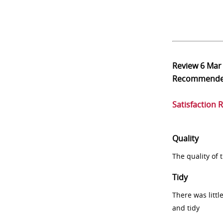
Review
6 Mar
Recommend
Satisfaction 
Quality
The quality of
Tidy
There was littl
and tidy