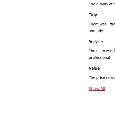
The quality of
Tidy
There was littl
and tidy
Service
The team was fr
professional
Value
The price repr
Show All