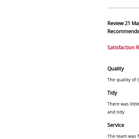
Review
21 Ma
Recommend
Satisfaction 
Quality
The quality of
Tidy
There was littl
and tidy
Service
The team was fr