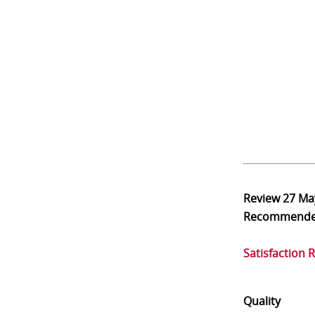
Review
27 Ma
Recommend
Satisfaction 
Quality