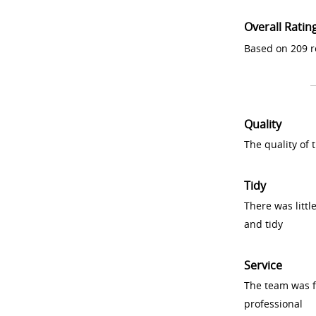
Overall Ratin
Based on 209 r
Quality
The quality of
Tidy
There was littl
and tidy
Service
The team was fr
professional