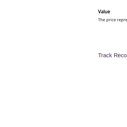
Value
The price repr