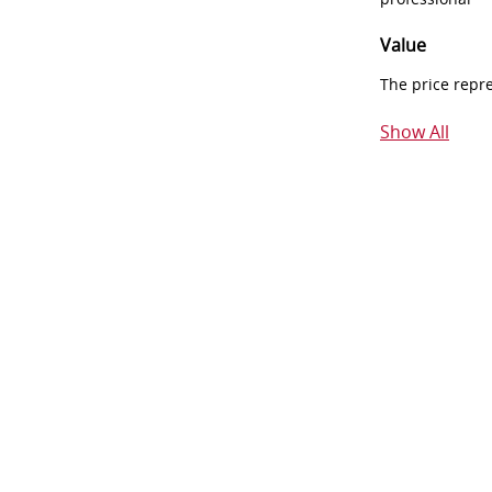
Value
The price repr
Show All