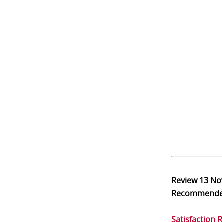
Review
13 No
Recommend
Satisfaction 