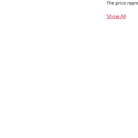
The price repr
Show All