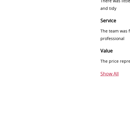
There was littl
and tidy
Service
The team was fr
professional
Value
The price repr
Show All