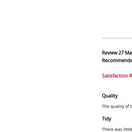
Review
27 Ma
Recommend
Satisfaction 
Quality
The quality of
Tidy
There was littl