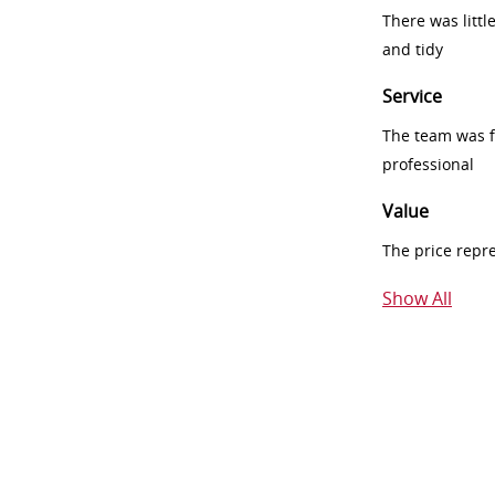
There was littl
and tidy
Service
The team was fr
professional
Value
The price repr
Show All