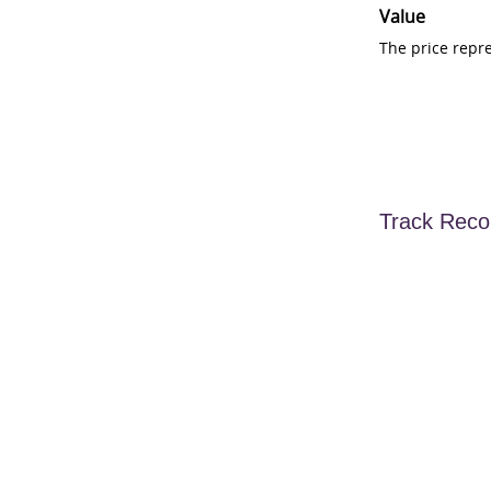
Value
The price repr