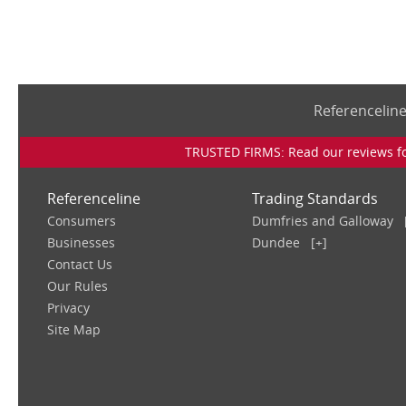
Referencelin
TRUSTED FIRMS: Read our reviews for
Referenceline
Trading Standards
Consumers
Dumfries and Galloway
Businesses
Dundee
[+]
Contact Us
Our Rules
Privacy
Site Map