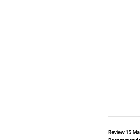
Review
15 Ma