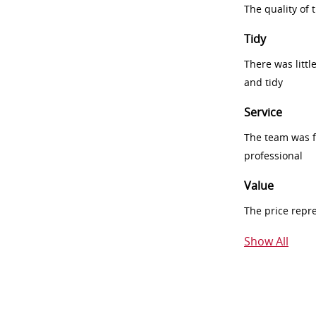
The quality of
Tidy
There was littl
and tidy
Service
The team was fr
professional
Value
The price repr
Show All