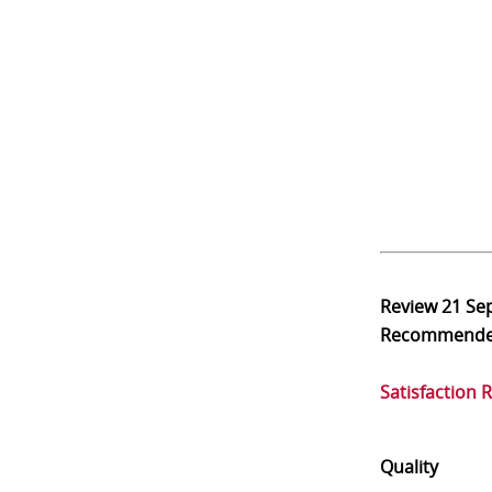
Review
21 Se
Recommend
Satisfaction 
Quality