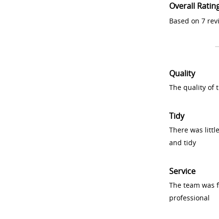
Overall Ratin
Based on 7 rev
Quality
The quality of
Tidy
There was littl
and tidy
Service
The team was fr
professional