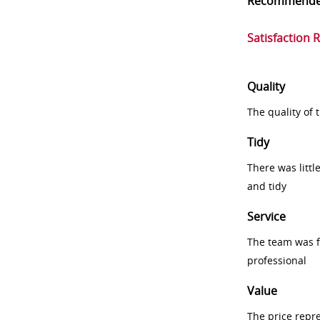
Recommend
Satisfaction 
Quality
The quality of
Tidy
There was littl
and tidy
Service
The team was fr
professional
Value
The price repr