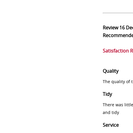
Review
16 De
Recommend
Satisfaction 
Quality
The quality of
Tidy
There was littl
and tidy
Service