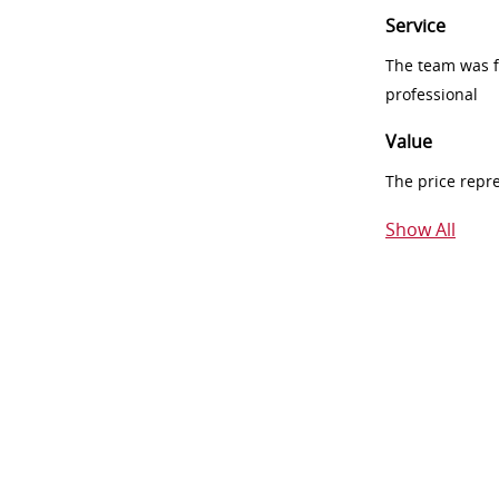
Service
The team was fr
professional
Value
The price repr
Show All