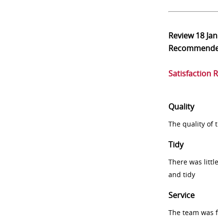
Review
18 Ja
Recommend
Satisfaction 
Quality
The quality of
Tidy
There was littl
and tidy
Service
The team was fr