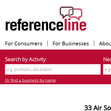
For Consumers
For Businesses
Abou
Search by Activity:
Nea
Or find a business by name
33 Air So