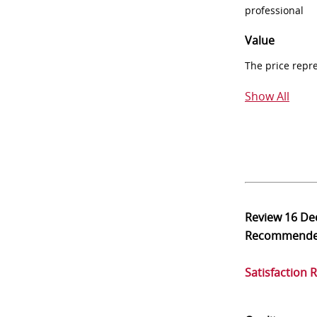
professional
Value
The price repr
Show All
Review
16 De
Recommend
Satisfaction 