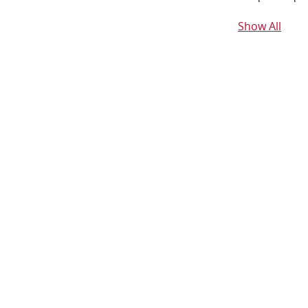
Show All