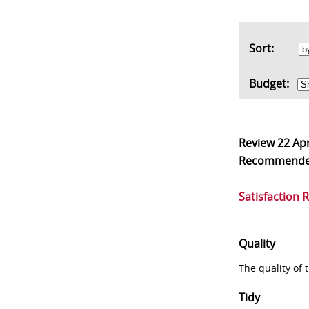
Sort:
Budget:
Review
22 Ap
Recommend
Satisfaction 
Quality
The quality of
Tidy