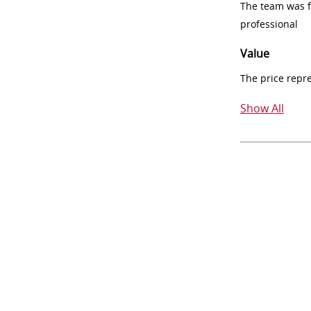
The team was fr
professional
Value
The price repr
Show All