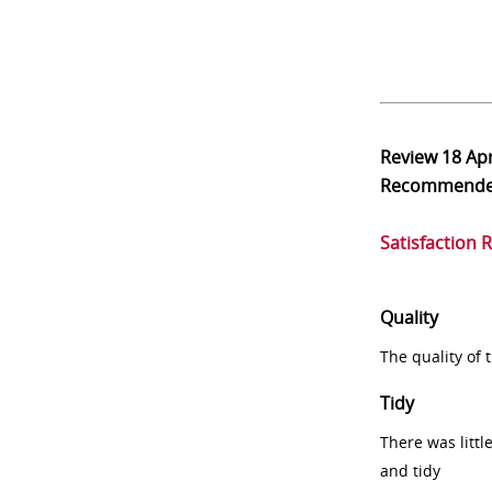
Review
18 Ap
Recommend
Satisfaction 
Quality
The quality of
Tidy
There was littl
and tidy