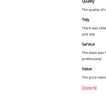
Quality
The quality of
Tidy
There was littl
and tidy
Service
The team was fr
professional
Value
The price repr
Show All