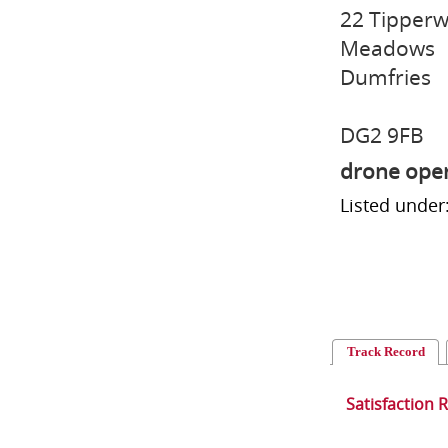
22 Tipperw
Meadows
Dumfries
DG2 9FB
drone ope
Listed under
Track Record
Satisfaction 