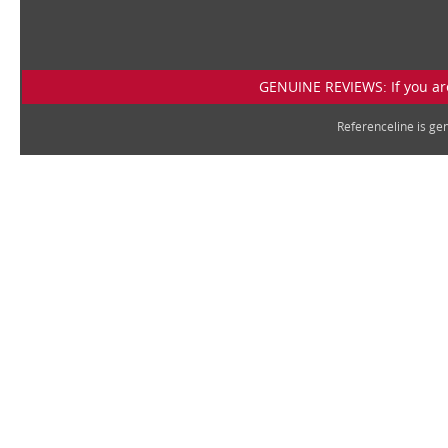
GENUINE REVIEWS: If you are
Referenceline is g