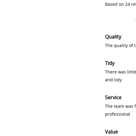
Based on 24 re
Quality
The quality of
Tidy
There was littl
and tidy
Service
The team was fr
professional
Value