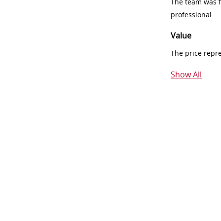
The team was fr
professional
Value
The price repr
Show All