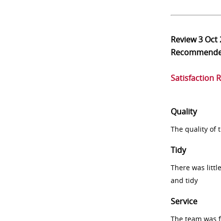
Review
3 Oct
Recommend
Satisfaction 
Quality
The quality of
Tidy
There was littl
and tidy
Service
The team was fr