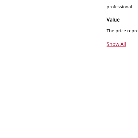
professional
Value
The price repr
Show All