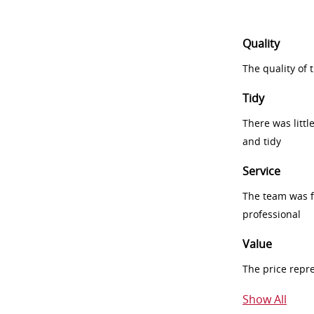
Quality
The quality of
Tidy
There was littl
and tidy
Service
The team was fr
professional
Value
The price repr
Show All