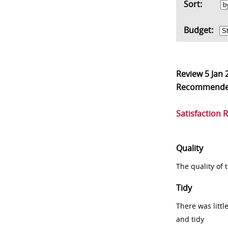
Sort:
Budget:
Review
5 Jan 
Recommend
Satisfaction 
Quality
The quality of
Tidy
There was littl
and tidy