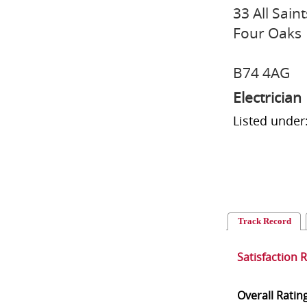
33 All Sain
Four Oaks
B74 4AG
Electrician
Listed under:
Track Record
Satisfaction 
Overall Ratin