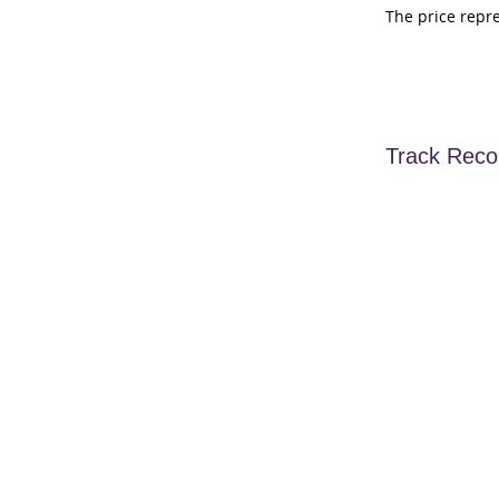
The price repr