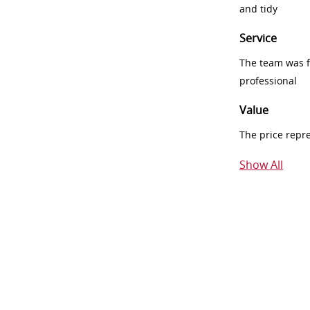
and tidy
Service
The team was fr
professional
Value
The price repr
Show All