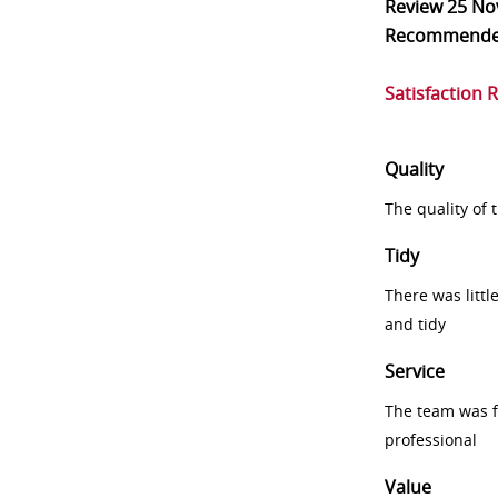
Review
25 No
Recommend
Satisfaction 
Quality
The quality of
Tidy
There was littl
and tidy
Service
The team was fr
professional
Value