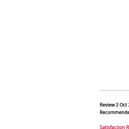
Review
2 Oct
Recommend
Satisfaction 