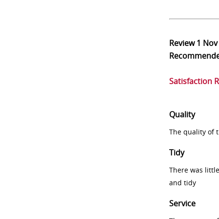
Review
1 Nov
Recommend
Satisfaction 
Quality
The quality of
Tidy
There was littl
and tidy
Service