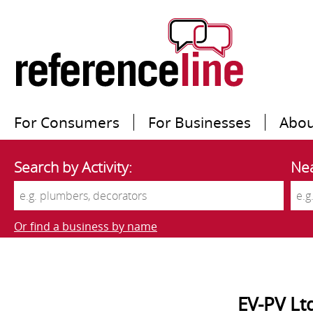
For Consumers
For Businesses
Abou
Search by Activity:
Nea
Or find a business by name
EV-PV Lt