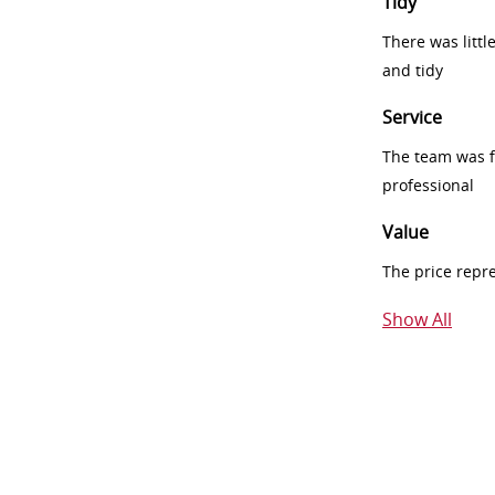
Tidy
There was littl
and tidy
Service
The team was fr
professional
Value
The price repr
Show All