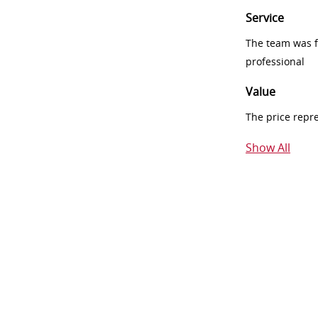
Service
The team was fr
professional
Value
The price repr
Show All