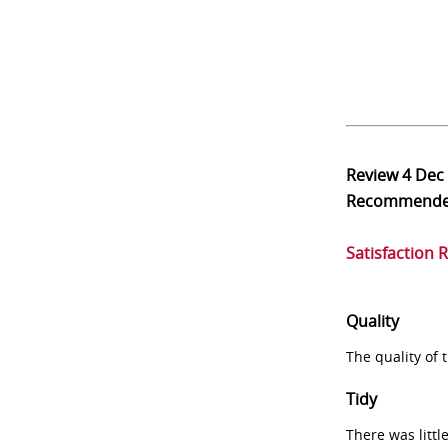
Review
4 Dec
Recommend
Satisfaction 
Quality
The quality of
Tidy
There was littl