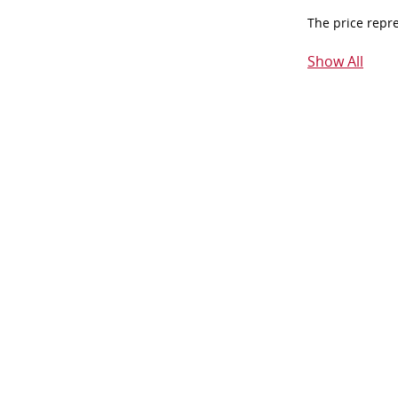
The price repr
Show All