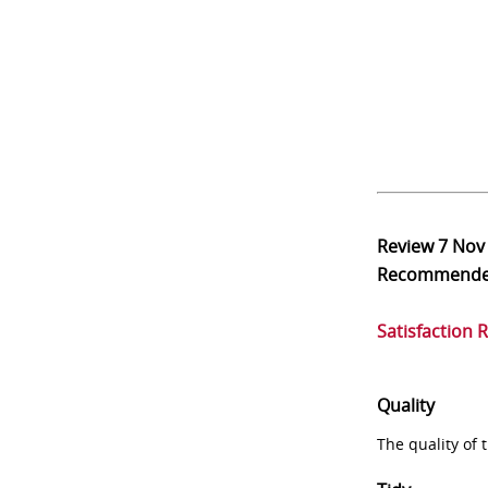
Review
7 Nov
Recommend
Satisfaction 
Quality
The quality of