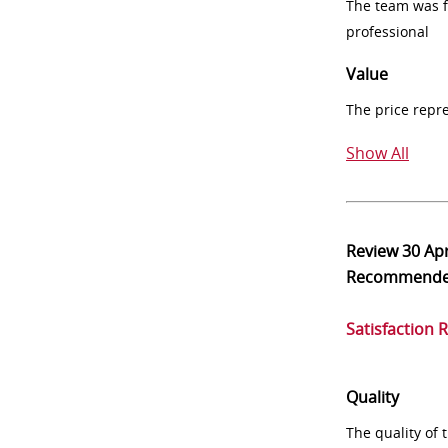
The team was fr
professional
Value
The price repr
Show All
Review
30 Ap
Recommend
Satisfaction 
Quality
The quality of