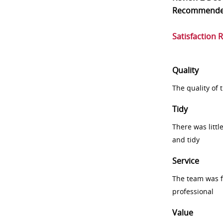
Recommend
Satisfaction 
Quality
The quality of
Tidy
There was littl
and tidy
Service
The team was fr
professional
Value