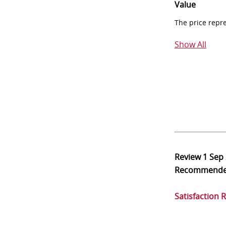
Value
The price repr
Show All
Review
1 Sep
Recommend
Satisfaction 