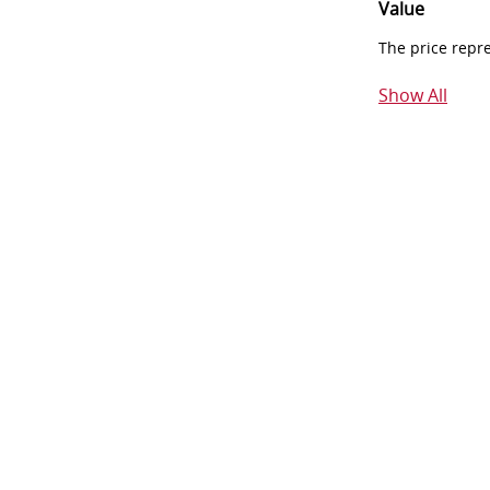
Value
The price repr
Show All