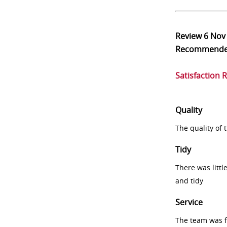
Review
6 Nov
Recommend
Satisfaction 
Quality
The quality of
Tidy
There was littl
and tidy
Service
The team was fr