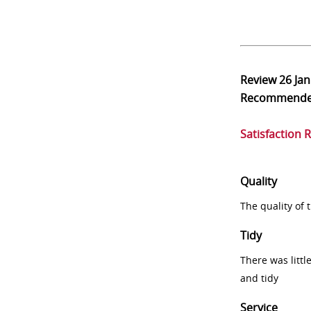
Review
26 Ja
Recommend
Satisfaction 
Quality
The quality of
Tidy
There was littl
and tidy
Service