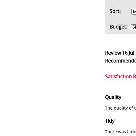
Sort:
Budget:
Review
16 Jul
Recommend
Satisfaction 
Quality
The quality of
Tidy
There was littl