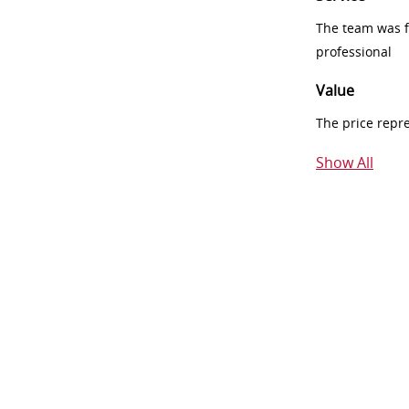
The team was fr
professional
Value
The price repr
Show All