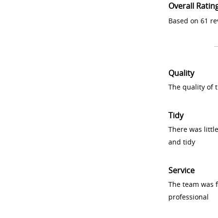
Overall Ratin
Based on 61 re
Quality
The quality of
Tidy
There was littl
and tidy
Service
The team was fr
professional