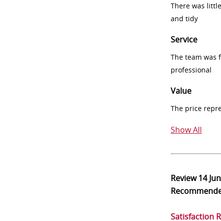
There was littl
and tidy
Service
The team was fr
professional
Value
The price repr
Show All
Review
14 Ju
Recommend
Satisfaction 