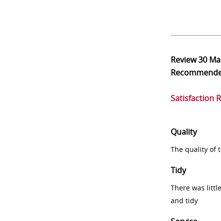
Review
30 Ma
Recommend
Satisfaction 
Quality
The quality of
Tidy
There was littl
and tidy