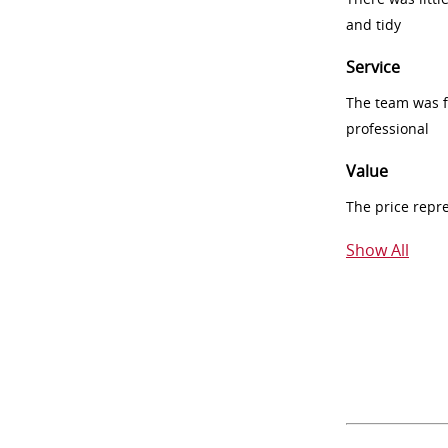
and tidy
Service
The team was fr
professional
Value
The price repr
Show All