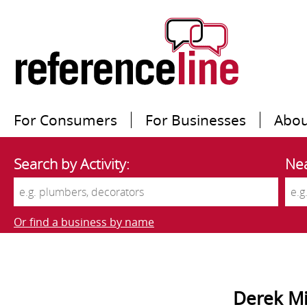
For Consumers
For Businesses
Abou
Search by Activity:
Nea
Or find a business by name
Derek Mi