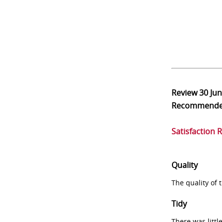
Review
30 Ju
Recommend
Satisfaction 
Quality
The quality of
Tidy
There was littl