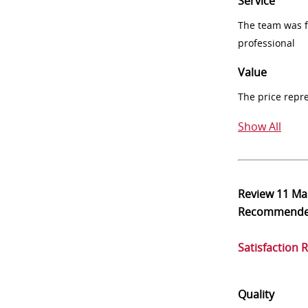
Service
The team was fr
professional
Value
The price repr
Show All
Review
11 Ma
Recommend
Satisfaction 
Quality