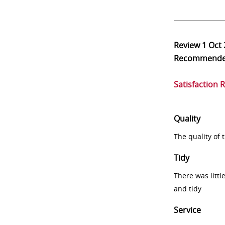
Review
1 Oct
Recommend
Satisfaction 
Quality
The quality of
Tidy
There was littl
and tidy
Service