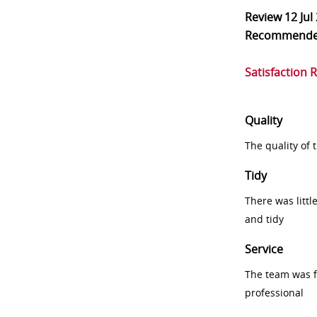
Review
12 Jul
Recommend
Satisfaction 
Quality
The quality of
Tidy
There was littl
and tidy
Service
The team was fr
professional