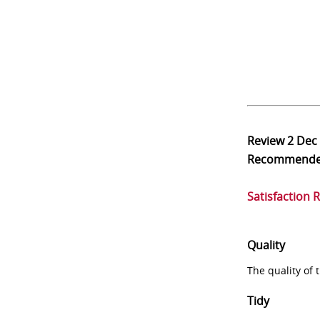
Review
2 Dec
Recommend
Satisfaction 
Quality
The quality of
Tidy