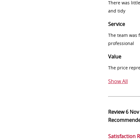
There was littl
and tidy
Service
The team was fr
professional
Value
The price repr
Show All
Review
6 Nov
Recommend
Satisfaction 