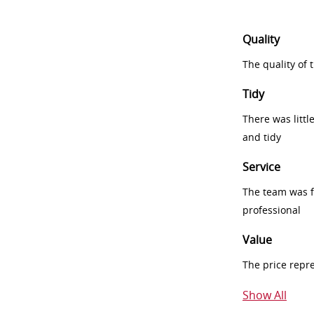
Quality
The quality of
Tidy
There was littl
and tidy
Service
The team was fr
professional
Value
The price repr
Show All