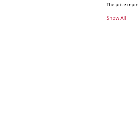
The price repr
Show All