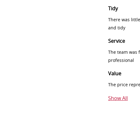
Tidy
There was littl
and tidy
Service
The team was fr
professional
Value
The price repr
Show All