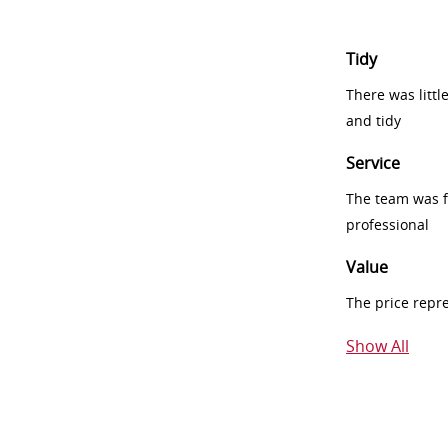
Tidy
There was littl
and tidy
Service
The team was fr
professional
Value
The price repr
Show All