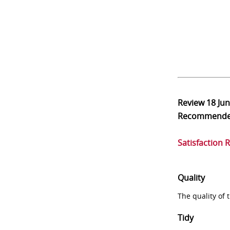
Review
18 Ju
Recommend
Satisfaction 
Quality
The quality of
Tidy