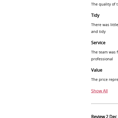
The quality of
Tidy
There was littl
and tidy
Service
The team was fr
professional
Value
The price repr
Show All
Review
2 Dec