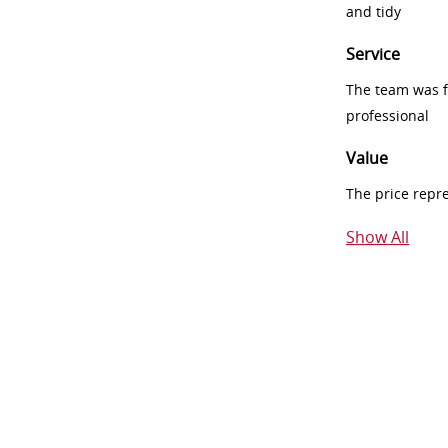
and tidy
Service
The team was fr
professional
Value
The price repr
Show All