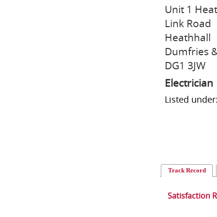
Unit 1 Heat
Link Road
Heathhall
Dumfries &
DG1 3JW
Electrician
Listed under:
Track Record
Satisfaction 