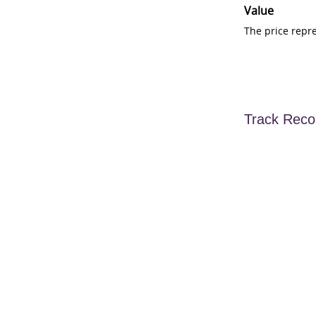
Value
The price repr