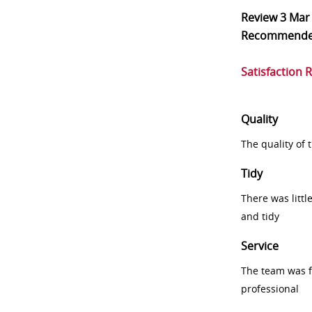
Review
3 Mar
Recommend
Satisfaction 
Quality
The quality of
Tidy
There was littl
and tidy
Service
The team was fr
professional