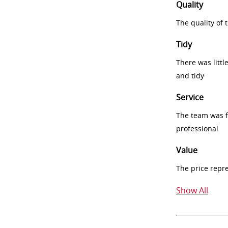
Quality
The quality of
Tidy
There was littl
and tidy
Service
The team was fr
professional
Value
The price repr
Show All