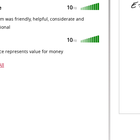
10
e
/10
m was friendly, helpful, considerate and
ional
10
/10
ce represents value for money
ll