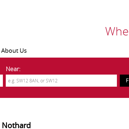
Wher
About Us
Near:
 Nothard