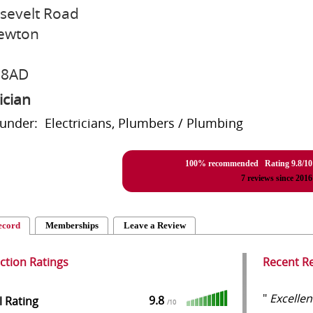
sevelt Road
ewton
 8AD
ician
 under: Electricians, Plumbers / Plumbing
100% recommended Rating
9.8
/
10
7
reviews since 2016
ecord
Memberships
Leave a Review
action Ratings
Recent R
"
Excellen
9.8
l Rating
/
10