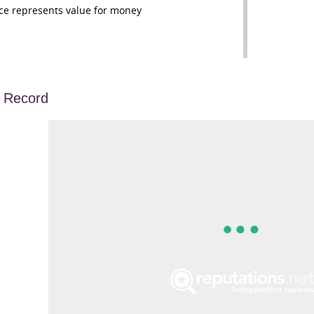
ce represents value for money