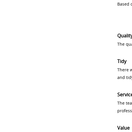
Based o
Qualit
The qua
Tidy
There w
and tid
Servic
The tea
profess
Value