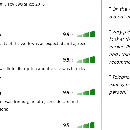
n 7 reviews since 2016
"
On the w
did not 
"
Very ple
9.9
y
/
10
look at t
lity of the work was as expected and agreed
earlier. 
and I thin
9.9
recommen
/
10
as little disruption and the site was left clear
y
"
Telephon
exactly t
person.
9.9
e
/
10
m was friendly, helpful, considerate and
ional
9.5
/
10