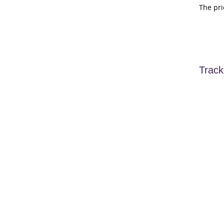
The pri