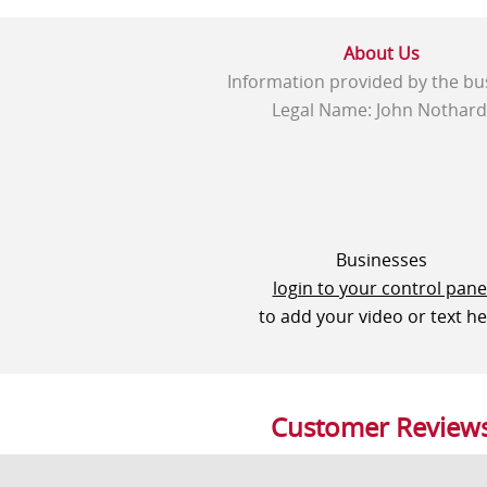
About Us
Information provided by the bu
Legal Name: John Nothard
Businesses
login to your control pane
to add your video or text h
Customer Review