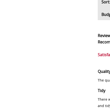
So
Bud
Revie
Reco
Satisf
Qualit
The qua
Tidy
There w
and tid