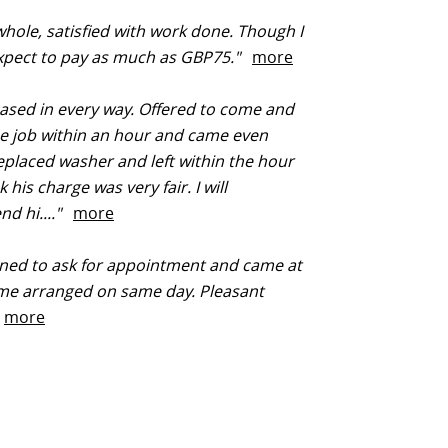
hole, satisfied with work done. Though I
expect to pay as much as GBP75."
more
ased in every way. Offered to come and
he job within an hour and came even
Replaced washer and left within the hour
k his charge was very fair. I will
d hi...."
more
ed to ask for appointment and came at
ime arranged on same day. Pleasant
"
more