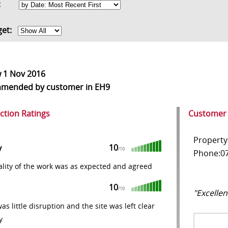
rt:
get:
w
1 Nov 2016
mmended
by customer in EH9
action Ratings
Customer
Property
10
y
/10
Phone:07
lity of the work was as expected and agreed
10
/10
"Excellen
as little disruption and the site was left clear
y