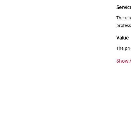
Servic
The tea
profess
Value
The pri
Show A