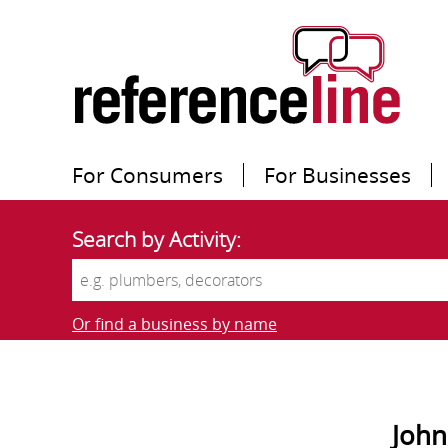
For Consumers
For Businesses
Search by Activity:
Or find a business by name
John