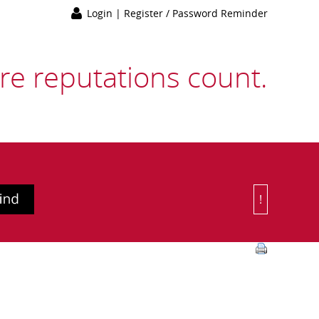
Login
|
Register / Password Reminder
e reputations count.
!
Or Choose 