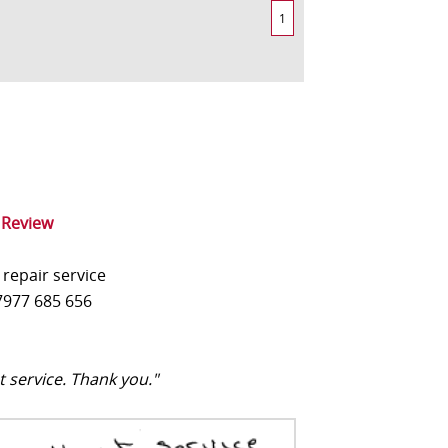
1
 Review
 repair service
977 685 656
t service. Thank you."