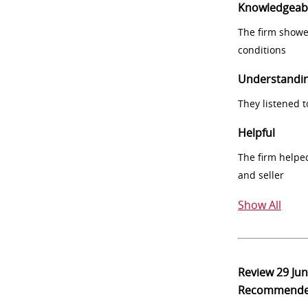
Knowledgeab
The firm showe
conditions
Understandi
They listened 
Helpful
The firm helpe
and seller
Show All
Review
29 Ju
Recommend