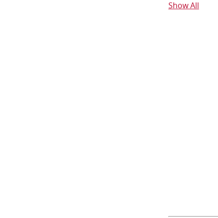
Show All