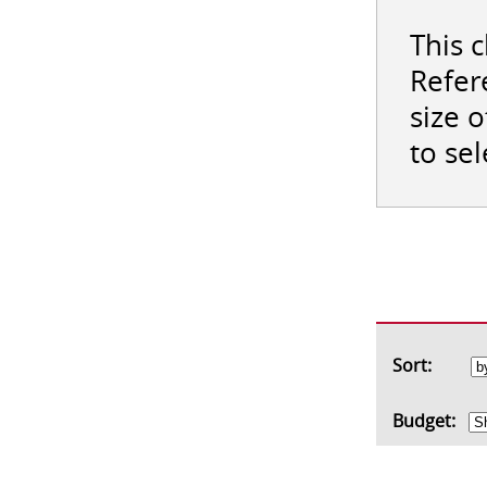
This 
Refer
size 
to se
Sort:
Budget: