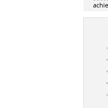
achie
1
0
0
-0
-1