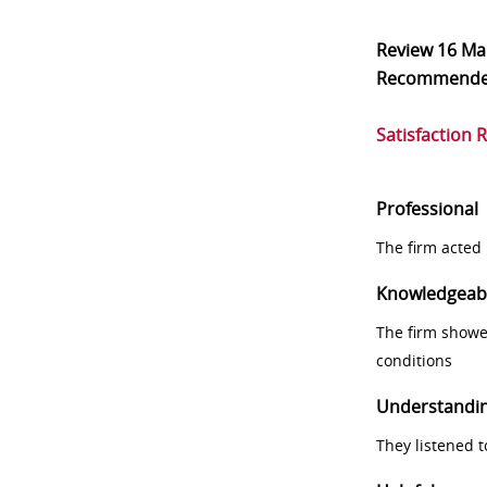
Review
16 Ma
Recommend
Satisfaction 
Professional
The firm acted 
Knowledgeab
The firm showe
conditions
Understandi
They listened 