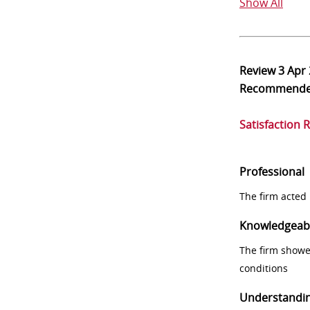
Show All
Review
3 Apr
Recommend
Satisfaction 
Professional
The firm acted 
Knowledgeab
The firm showe
conditions
Understandi