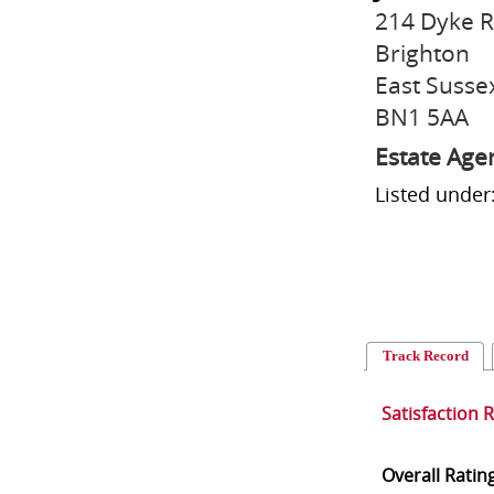
214 Dyke 
Brighton
East Susse
BN1 5AA
Estate Age
Listed under
Track Record
Satisfaction 
Overall Ratin