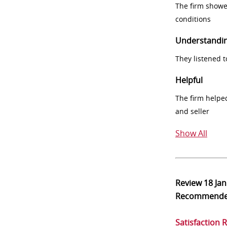
The firm showe
conditions
Understandi
They listened 
Helpful
The firm helpe
and seller
Show All
Review
18 Ja
Recommend
Satisfaction 