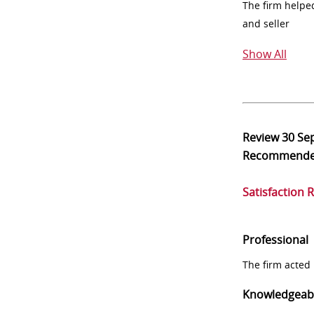
The firm helpe
and seller
Show All
Review
30 Se
Recommend
Satisfaction 
Professional
The firm acted 
Knowledgeab