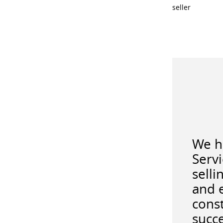
seller
We ha
Serv
selli
and 
const
succe