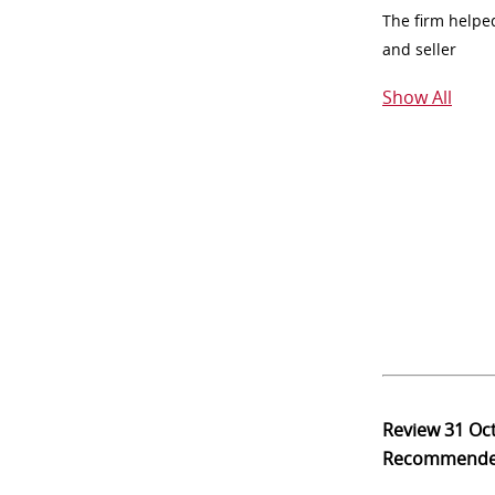
The firm helpe
and seller
Show All
Review
31 Oc
Recommend