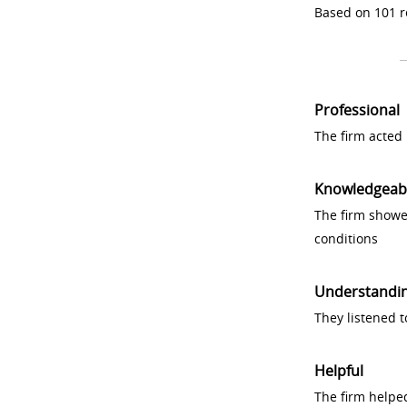
Based on 101 r
Professional
The firm acted 
Knowledgeab
The firm showe
conditions
Understandi
They listened 
Helpful
The firm helpe