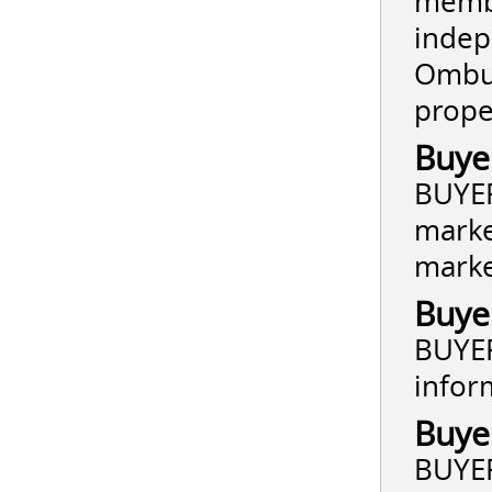
membe
indep
Ombud
prope
Buye
BUYER
marke
market
Buye
BUYER
infor
Buye
BUYER