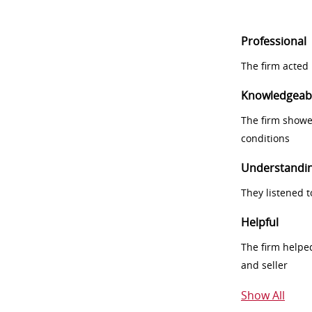
Professional
The firm acted 
Knowledgeab
The firm showe
conditions
Understandi
They listened 
Helpful
The firm helpe
and seller
Show All