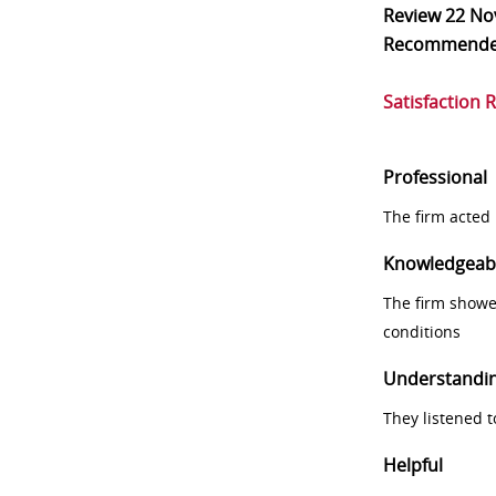
Review
22 No
Recommend
Satisfaction 
Professional
The firm acted 
Knowledgeab
The firm showe
conditions
Understandi
They listened 
Helpful