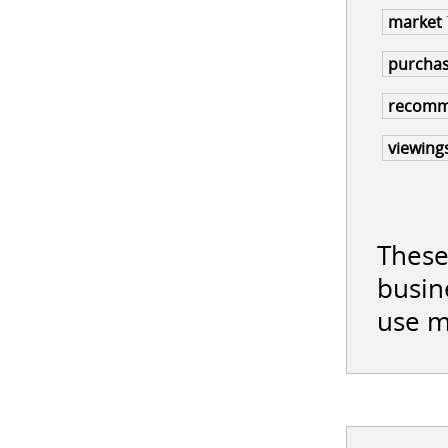
market
purcha
recom
viewing
These
busin
use m