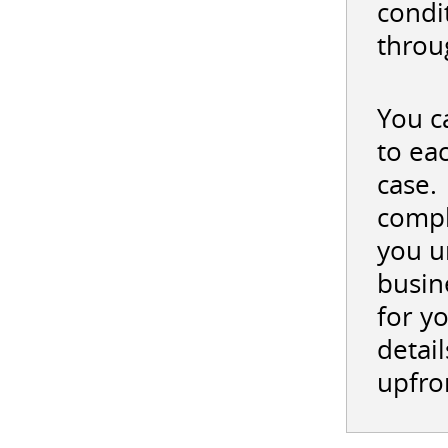
condi
throu
You c
to ea
case.
compl
you u
busin
for y
detail
upfro