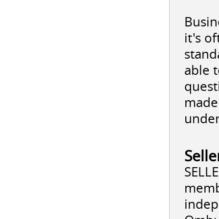
Busine
it's 
stand
able 
quest
made 
under
Sell
SELLE
membe
indep