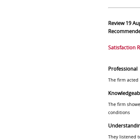
Review
19 Au
Recommend
Satisfaction 
Professional
The firm acted 
Knowledgeab
The firm showe
conditions
Understandi
They listened 