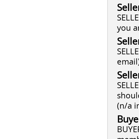
Selle
SELLE
you a
Selle
SELLER
email
Selle
SELLE
shoul
(n/a i
Buye
BUYER