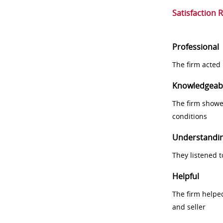
Satisfaction 
Professional
The firm acted 
Knowledgeab
The firm showe
conditions
Understandi
They listened 
Helpful
The firm helpe
and seller