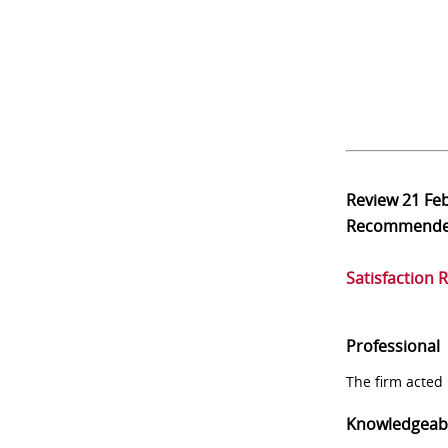
Review
21 Fe
Recommend
Satisfaction 
Professional
The firm acted 
Knowledgeab