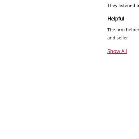
They listened 
Helpful
The firm helpe
and seller
Show All