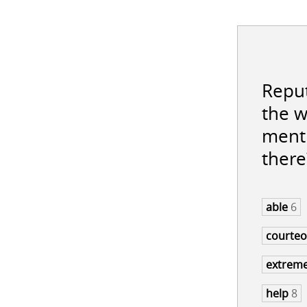
Reput
the w
menti
there
able
6
courte
extrem
help
8