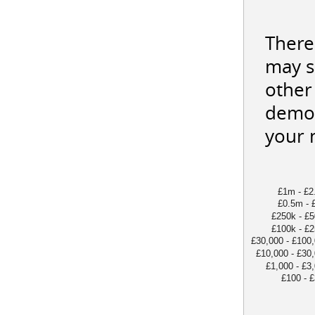
There
may s
other 
demon
your 
£1m - £2
£0.5m - 
£250k - £
£100k - £
£30,000 - £100
£10,000 - £30
£1,000 - £3
£100 - 