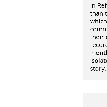
In Re
than 
which
commi
their
record
month
isolat
story.