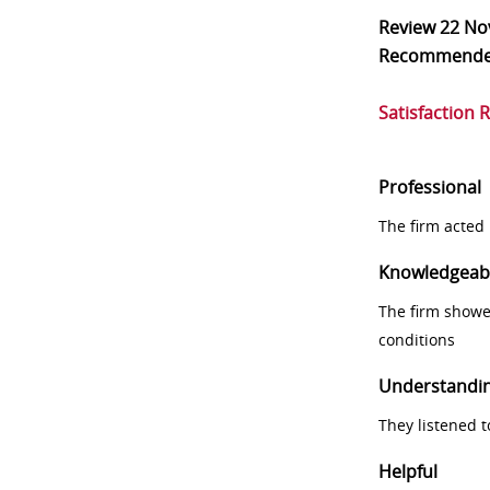
Review
22 No
Recommend
Satisfaction 
Professional
The firm acted 
Knowledgeab
The firm showe
conditions
Understandi
They listened 
Helpful