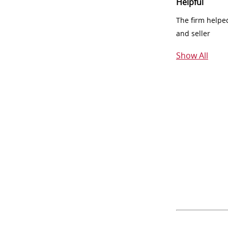
Helpful
The firm helpe
and seller
Show All