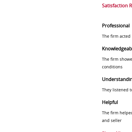
Satisfaction 
Professional
The firm acted 
Knowledgeab
The firm showe
conditions
Understandi
They listened 
Helpful
The firm helpe
and seller