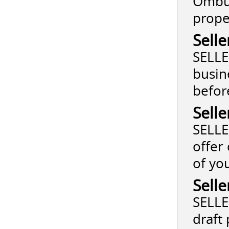
Ombud
prope
Selle
SELLE
busin
befor
Selle
SELLE
offer
of yo
Selle
SELLE
draft