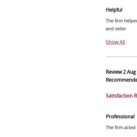
Helpful
The firm helpe
and seller
Show All
Review
2 Aug
Recommend
Satisfaction 
Professional
The firm acted 