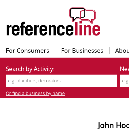
For Consumers
For Businesses
Abou
Search by Activity:
Nea
Or find a business by name
John Hoo