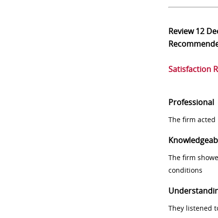
Review
12 De
Recommend
Satisfaction 
Professional
The firm acted 
Knowledgeab
The firm showe
conditions
Understandi
They listened 