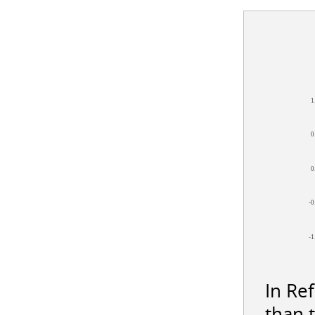
1
0
0
-0
-1
In Re
than 