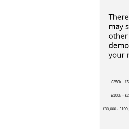
There
may s
other 
demon
your 
£250k - £
£100k - £
£30,000 - £100