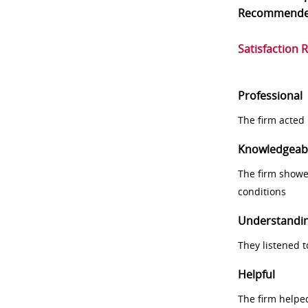
Recommend
Satisfaction 
Professional
The firm acted 
Knowledgeab
The firm showe
conditions
Understandi
They listened 
Helpful
The firm helpe