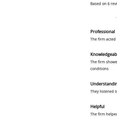
Based on 6 rev
Professional
The firm acted 
Knowledgeab
The firm showe
conditions
Understandi
They listened 
Helpful
The firm helpe