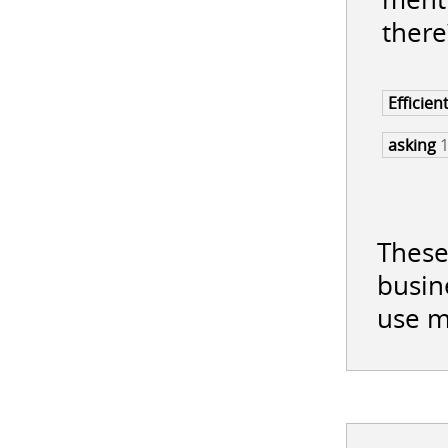
there
Efficien
asking
These
busin
use m