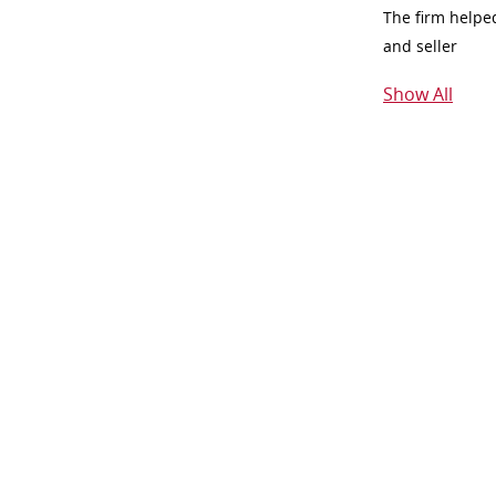
The firm helpe
and seller
Show All