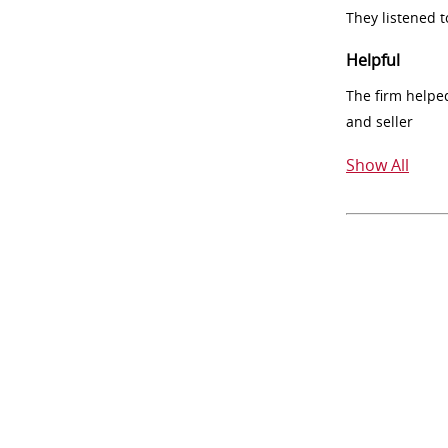
They listened 
Helpful
The firm helpe
and seller
Show All