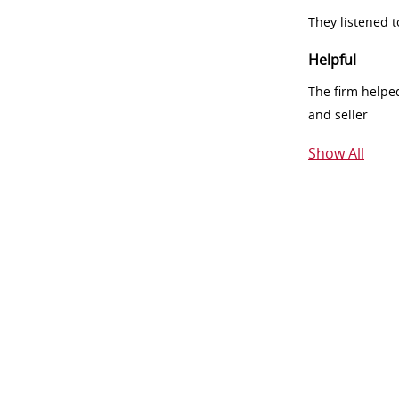
They listened 
Helpful
The firm helpe
and seller
Show All