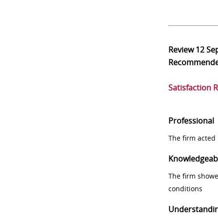
Review
12 Se
Recommend
Satisfaction 
Professional
The firm acted 
Knowledgeab
The firm showe
conditions
Understandi