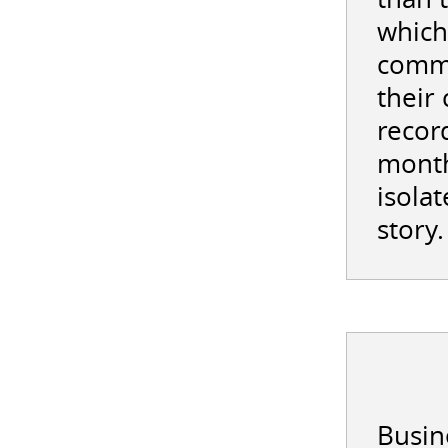
which
commi
their
record
month
isolat
story.
Busine