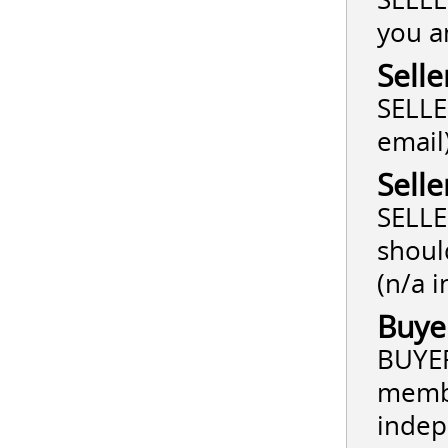
you a
Selle
SELLER
email
Sell
SELLE
shoul
(n/a i
Buye
BUYER
membe
indep