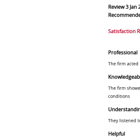
Review
3 Jan 
Recommend
Satisfaction 
Professional
The firm acted 
Knowledgeab
The firm showe
conditions
Understandi
They listened 
Helpful