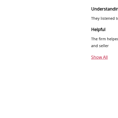
Understandi
They listened 
Helpful
The firm helpe
and seller
Show All