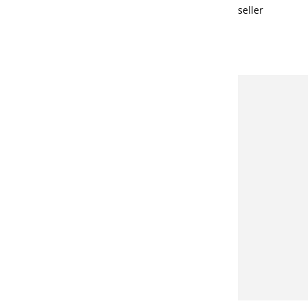
seller