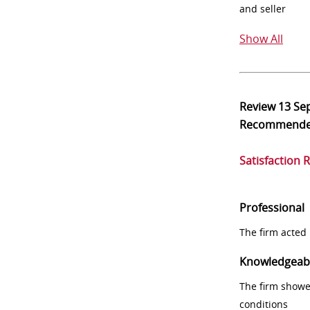
and seller
Show All
Review
13 Se
Recommend
Satisfaction 
Professional
The firm acted 
Knowledgeab
The firm showe
conditions