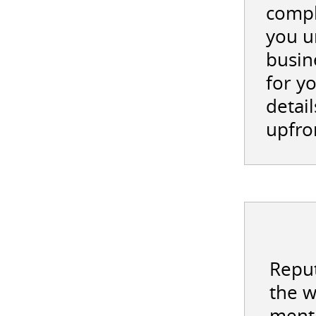
compl
you u
busin
for y
detail
upfro
Reput
the w
menti