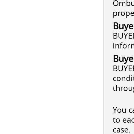
Ombud
prope
Buye
BUYER
infor
Buye
BUYER
condi
throu
You c
to ea
case.