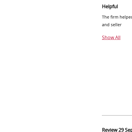
Helpful
The firm helpe
and seller
Show All
Review
29 Se