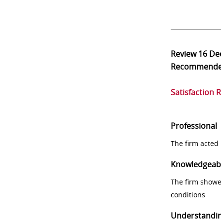
Review
16 De
Recommend
Satisfaction 
Professional
The firm acted 
Knowledgeab
The firm showe
conditions
Understandi