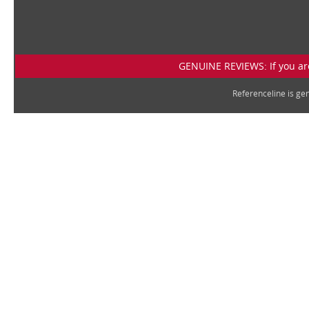
GENUINE REVIEWS: If you are
Referenceline is g