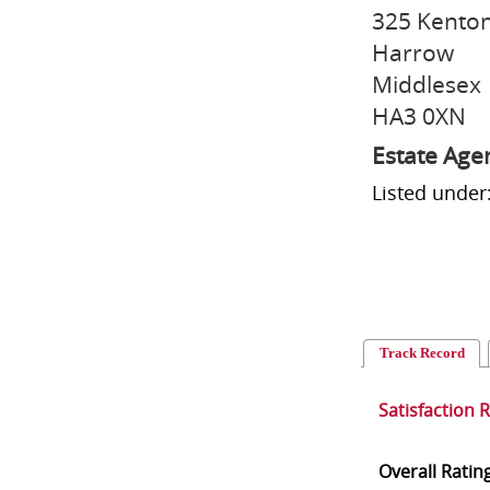
325 Kento
Harrow
Middlesex
HA3 0XN
Estate Age
Listed under
Track Record
Satisfaction 
Overall Ratin