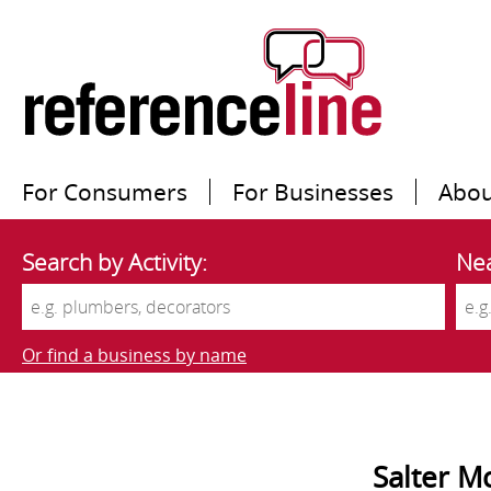
For Consumers
For Businesses
Abou
Search by Activity:
Nea
Or find a business by name
Salter M