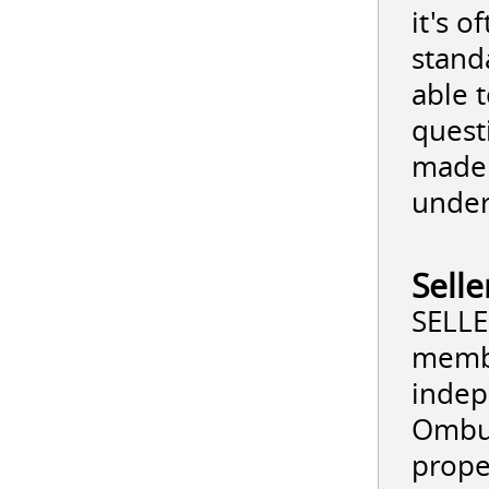
it's 
stand
able 
quest
made 
under
Sell
SELLE
membe
indep
Ombud
prope