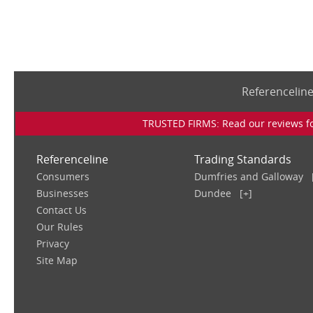
Referencelin
TRUSTED FIRMS: Read our reviews for
Referenceline
Trading Standards
Consumers
Dumfries and Galloway
Businesses
Dundee
[+]
Contact Us
Our Rules
Privacy
Site Map