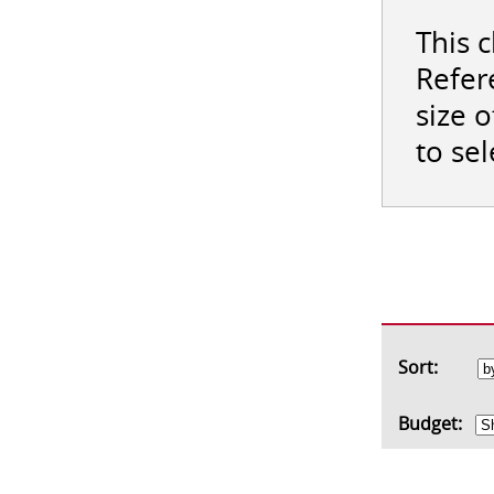
This 
Refer
size 
to se
Sort:
Budget: