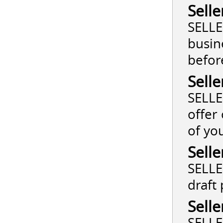
Selle
SELLE
busin
befor
Selle
SELLE
offer
of yo
Selle
SELLE
draft
Selle
SELLE