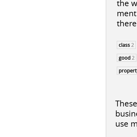
the w
menti
there
class
2
good
2
proper
These
busin
use m