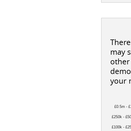
There
may s
other 
demon
your 
£0.5m - 
£250k - £5
£100k - £2