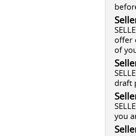
befor
Selle
SELLE
offer
of yo
Selle
SELLE
draft
Selle
SELLE
you a
Selle