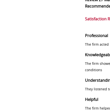
Recommend
Satisfaction 
Professional
The firm acted 
Knowledgeab
The firm showe
conditions
Understandi
They listened 
Helpful
The firm helpe