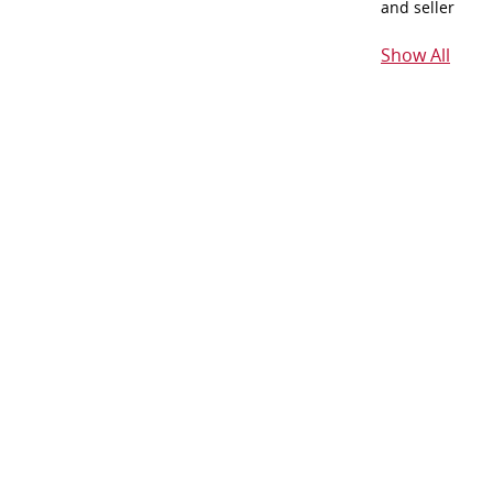
and seller
Show All