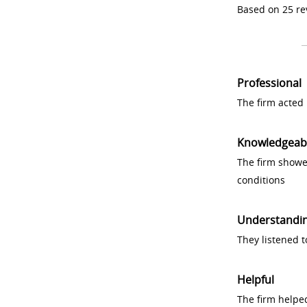
Based on 25 re
Professional
The firm acted 
Knowledgeab
The firm showe
conditions
Understandi
They listened 
Helpful
The firm helpe