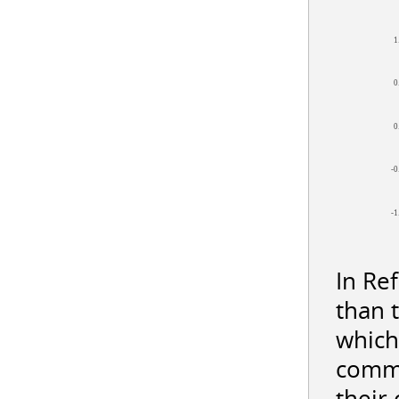
1
0
0
-0
-1
In Re
than 
which
commi
their