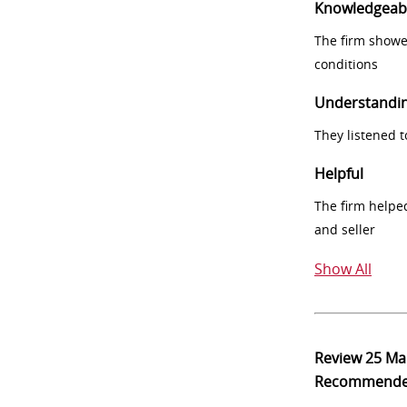
Knowledgeab
The firm showe
conditions
Understandi
They listened 
Helpful
The firm helpe
and seller
Show All
Review
25 Ma
Recommend