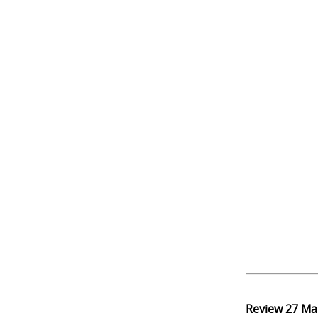
Review
27 Ma