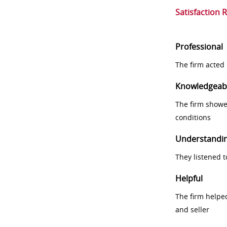
Satisfaction 
Professional
The firm acted 
Knowledgeab
The firm showe
conditions
Understandi
They listened 
Helpful
The firm helpe
and seller