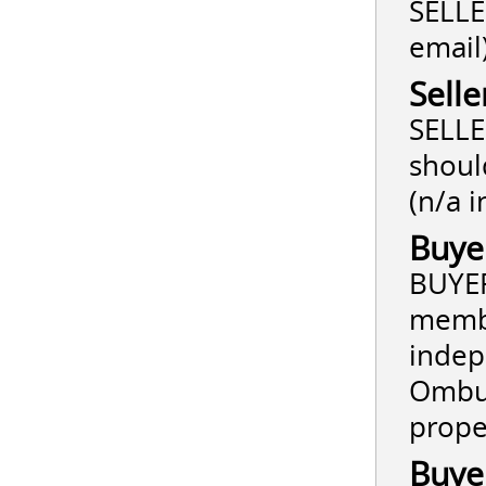
SELLER
email
Selle
SELLE
shoul
(n/a i
Buye
BUYER
membe
indep
Ombud
prope
Buye