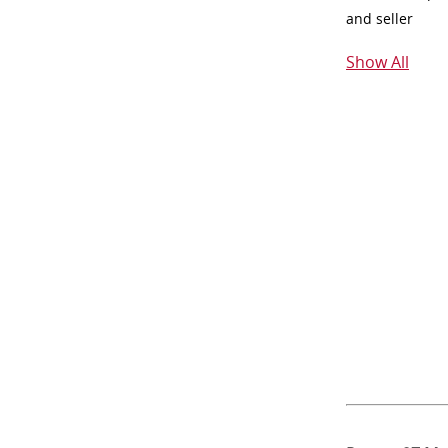
and seller
Show All