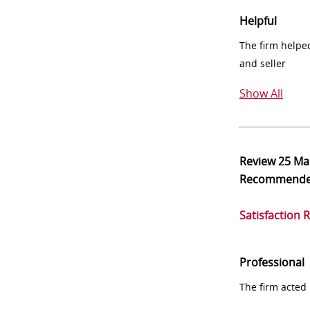
Helpful
The firm helpe
and seller
Show All
Review
25 Ma
Recommend
Satisfaction 
Professional
The firm acted 