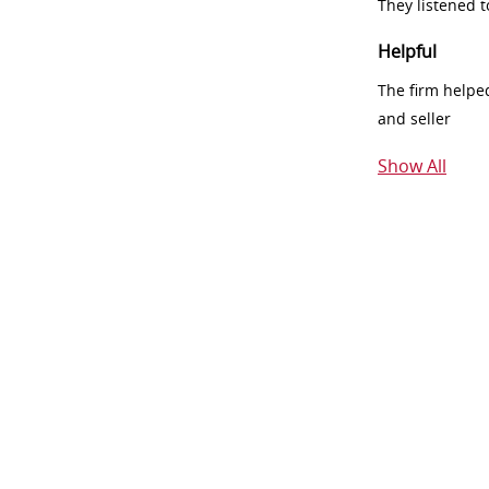
They listened 
Helpful
The firm helpe
and seller
Show All