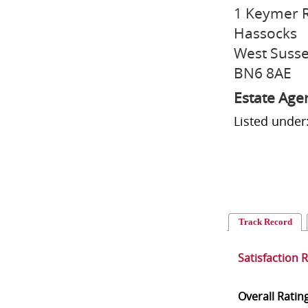
1 Keymer 
Hassocks
West Suss
BN6 8AE
Estate Age
Listed under
Track Record
Satisfaction 
Overall Ratin