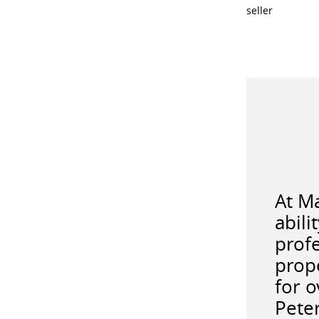
seller
At M
abili
profe
prope
for 
Pete