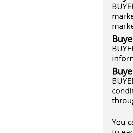
BUYER
marke
market
Buye
BUYER
infor
Buye
BUYER
condi
throu
You c
to ea