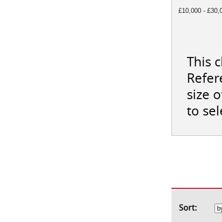
£10,000 - £30,
This 
Refer
size 
to se
Sort: