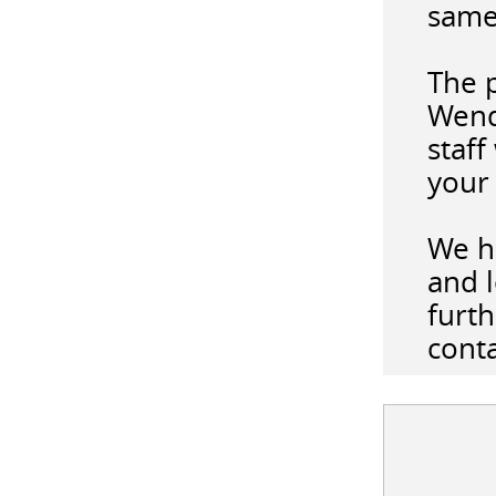
same
The 
Wend
staff
your 
We h
and l
furth
cont