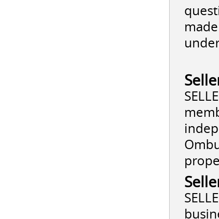
quest
made 
under
Sell
SELLE
membe
indep
Ombud
prope
Selle
SELLE
busin