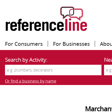
For Consumers
For Businesses
Abou
Search by Activity:
Nea
Or find a business by name
Marchant