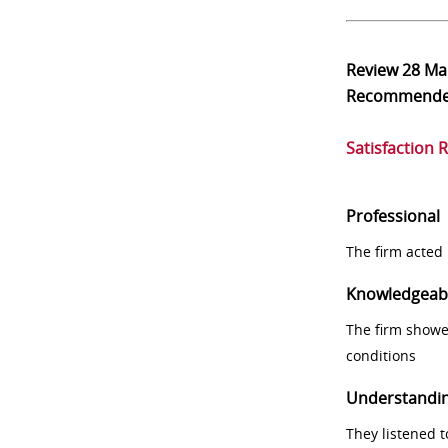
Review
28 Ma
Recommend
Satisfaction 
Professional
The firm acted 
Knowledgeab
The firm showe
conditions
Understandi
They listened 