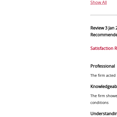
Show All
Review
3 Jan 
Recommend
Satisfaction 
Professional
The firm acted 
Knowledgeab
The firm showe
conditions
Understandi