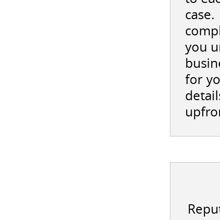
case.
compl
you u
busin
for y
detail
upfro
Reput