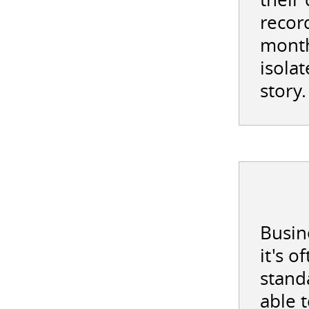
record
month
isolat
story.
Busine
it's 
stand
able 