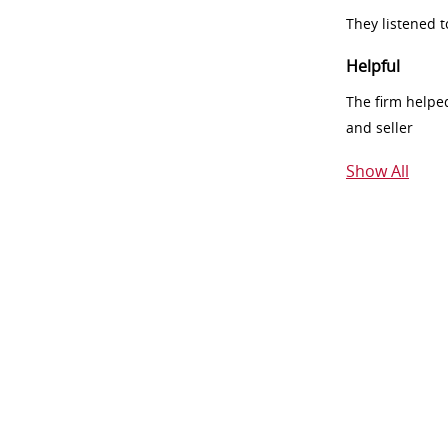
They listened 
Helpful
The firm helpe
and seller
Show All