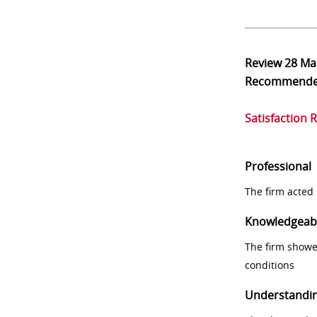
Review
28 Ma
Recommend
Satisfaction 
Professional
The firm acted 
Knowledgeab
The firm showe
conditions
Understandi