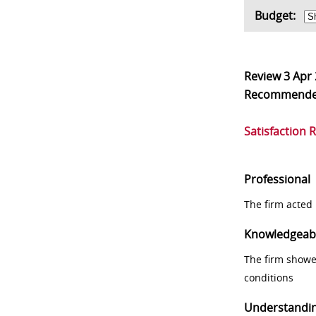
Budget:
Review
3 Apr
Recommend
Satisfaction 
Professional
The firm acted 
Knowledgeab
The firm showe
conditions
Understandi