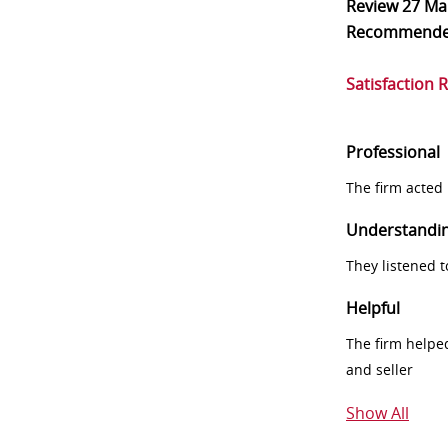
Review
27 Ma
Recommend
Satisfaction 
Professional
The firm acted 
Understandi
They listened 
Helpful
The firm helpe
and seller
Show All