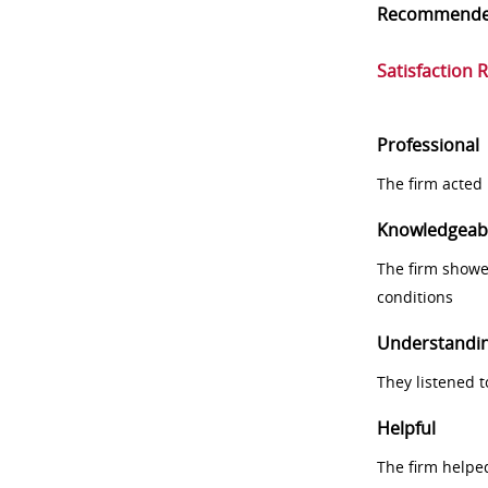
Recommend
Satisfaction 
Professional
The firm acted 
Knowledgeab
The firm showe
conditions
Understandi
They listened 
Helpful
The firm helpe