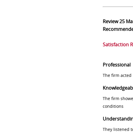
Review
25 Ma
Recommend
Satisfaction 
Professional
The firm acted 
Knowledgeab
The firm showe
conditions
Understandi
They listened 