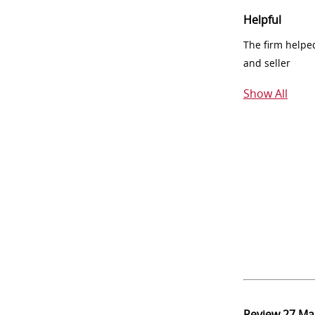
Helpful
The firm helpe
and seller
Show All
Review
27 Ma