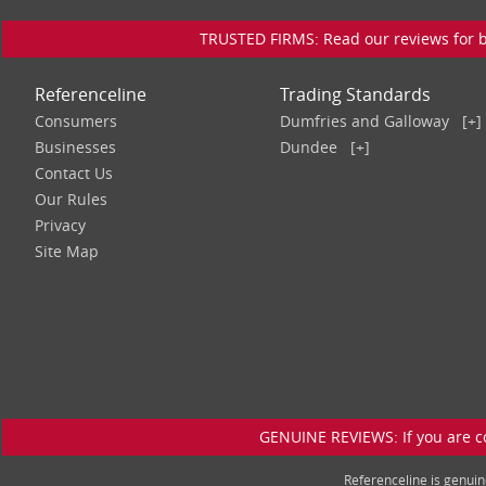
TRUSTED FIRMS: Read our reviews for bu
Referenceline
Trading Standards
Consumers
Dumfries and Galloway
[+]
Businesses
Dundee
[+]
Contact Us
Our Rules
Privacy
Site Map
GENUINE REVIEWS: If you are c
Referenceline is genu