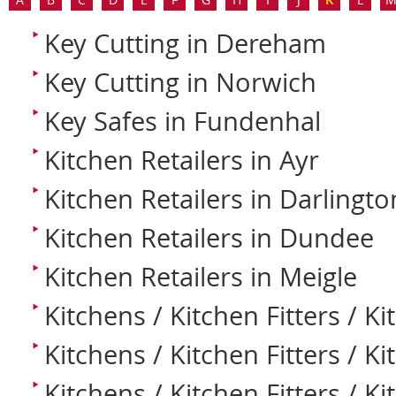
Key Cutting in Dereham
Key Cutting in Norwich
Key Safes in Fundenhal
Kitchen Retailers in Ayr
Kitchen Retailers in Darlingto
Kitchen Retailers in Dundee
Kitchen Retailers in Meigle
Kitchens / Kitchen Fitters / Ki
Kitchens / Kitchen Fitters / Ki
Kitchens / Kitchen Fitters / K