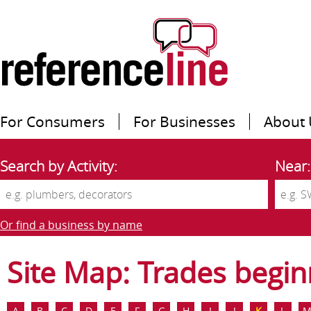
For Consumers
For Businesses
About 
Search by Activity:
Near:
Or find a business by name
Site Map: Trades begin
A
B
C
D
E
F
G
H
I
J
K
L