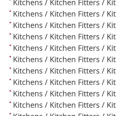
Kitchens / Kitchen Fitters / Ki
Kitchens / Kitchen Fitters / K
Kitchens / Kitchen Fitters / Ki
Kitchens / Kitchen Fitters / K
Kitchens / Kitchen Fitters / Ki
Kitchens / Kitchen Fitters / K
Kitchens / Kitchen Fitters / K
Kitchens / Kitchen Fitters / K
Kitchens / Kitchen Fitters / K
Kitchens / Kitchen Fitters / Ki