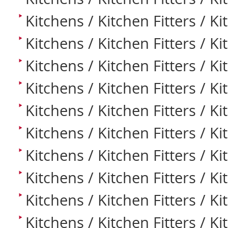
Kitchens / Kitchen Fitters / Kit
Kitchens / Kitchen Fitters / Ki
Kitchens / Kitchen Fitters / K
Kitchens / Kitchen Fitters / K
Kitchens / Kitchen Fitters / K
Kitchens / Kitchen Fitters / K
Kitchens / Kitchen Fitters / Ki
Kitchens / Kitchen Fitters / K
Kitchens / Kitchen Fitters / K
Kitchens / Kitchen Fitters / K