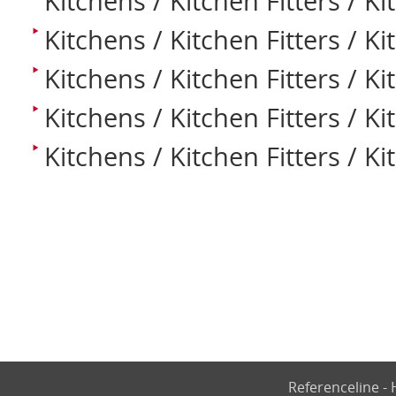
Kitchens / Kitchen Fitters / K
Kitchens / Kitchen Fitters / K
Kitchens / Kitchen Fitters / K
Kitchens / Kitchen Fitters / K
Kitchens / Kitchen Fitters / Ki
Referenceline 