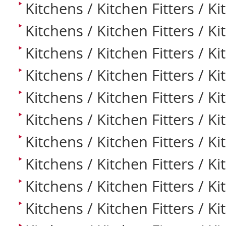
Kitchens / Kitchen Fitters / Ki
Kitchens / Kitchen Fitters / K
Kitchens / Kitchen Fitters / K
Kitchens / Kitchen Fitters / K
Kitchens / Kitchen Fitters / Ki
Kitchens / Kitchen Fitters / Ki
Kitchens / Kitchen Fitters / K
Kitchens / Kitchen Fitters / K
Kitchens / Kitchen Fitters / K
Kitchens / Kitchen Fitters / K