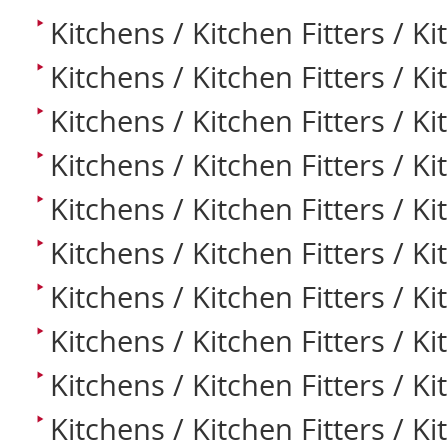
Kitchens / Kitchen Fitters / K
Kitchens / Kitchen Fitters / K
Kitchens / Kitchen Fitters / K
Kitchens / Kitchen Fitters / K
Kitchens / Kitchen Fitters / K
Kitchens / Kitchen Fitters / Ki
Kitchens / Kitchen Fitters / K
Kitchens / Kitchen Fitters / K
Kitchens / Kitchen Fitters / Ki
Kitchens / Kitchen Fitters / K