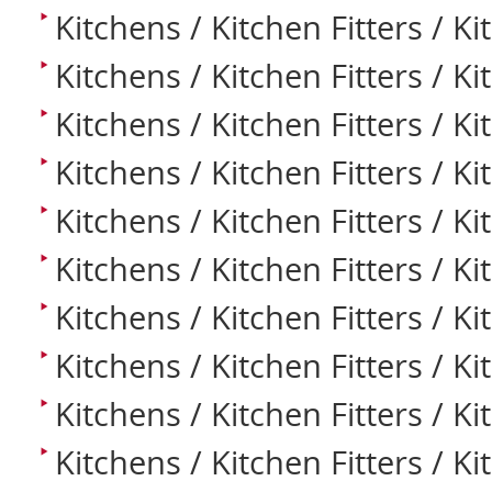
Kitchens / Kitchen Fitters / Ki
Kitchens / Kitchen Fitters / K
Kitchens / Kitchen Fitters / Ki
Kitchens / Kitchen Fitters / K
Kitchens / Kitchen Fitters / Ki
Kitchens / Kitchen Fitters / Ki
Kitchens / Kitchen Fitters / K
Kitchens / Kitchen Fitters / Ki
Kitchens / Kitchen Fitters / K
Kitchens / Kitchen Fitters / K