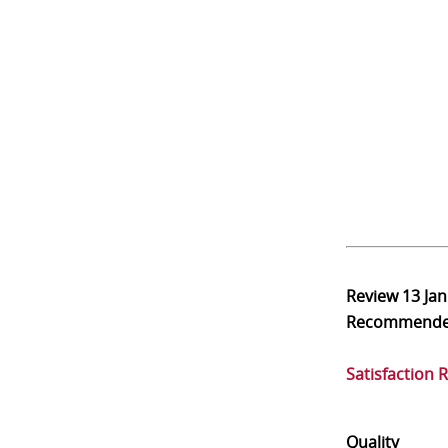
Review
13 Ja
Recommend
Satisfaction 
Quality