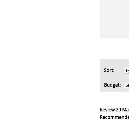
Sort:
Budget:
Review
20 Ma
Recommend