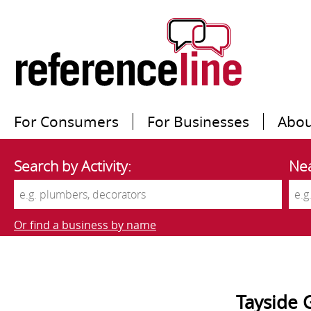
For Consumers
For Businesses
Abou
Search by Activity:
Nea
Or find a business by name
Tayside 