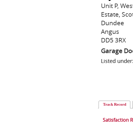
Unit P, Wes
Estate, Sco
Dundee
Angus
DD5 3RX
Garage Doo
Listed unde
Track Record
Satisfaction 