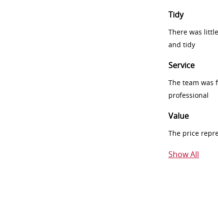
Tidy
There was littl
and tidy
Service
The team was fr
professional
Value
The price repr
Show All