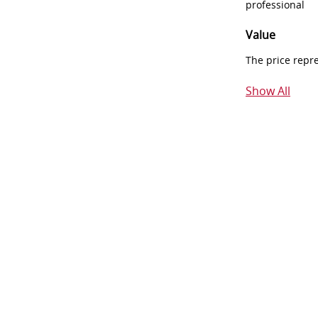
professional
Value
The price repr
Show All