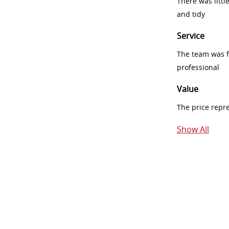
There was littl
and tidy
Service
The team was fr
professional
Value
The price repr
Show All