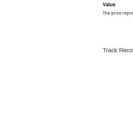
Value
The price repr