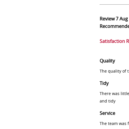
Review
7 Aug
Recommend
Satisfaction 
Quality
The quality of
Tidy
There was littl
and tidy
Service
The team was fr