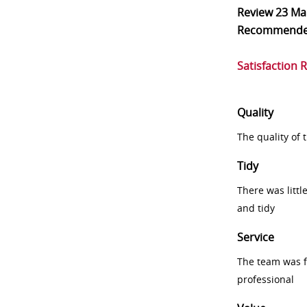
Review
23 Ma
Recommend
Satisfaction 
Quality
The quality of
Tidy
There was littl
and tidy
Service
The team was fr
professional