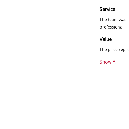
Service
The team was fr
professional
Value
The price repr
Show All