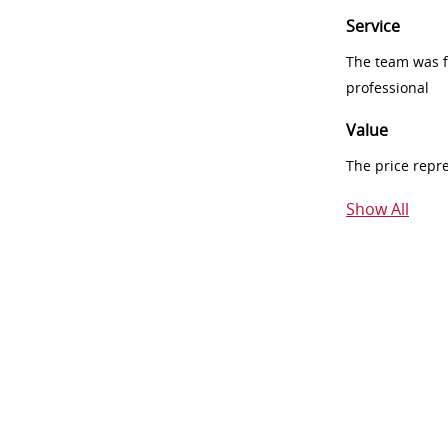
Service
The team was fr
professional
Value
The price repr
Show All