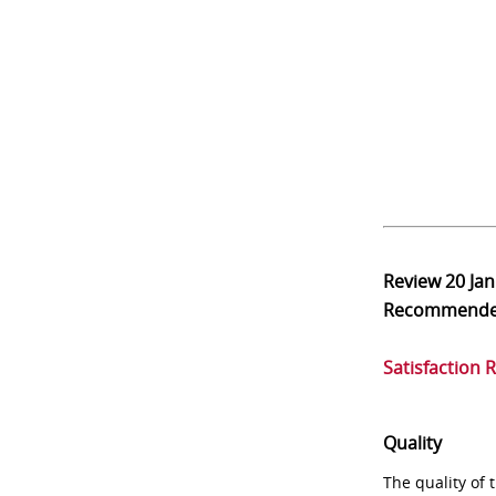
Review
20 Ja
Recommend
Satisfaction 
Quality
The quality of