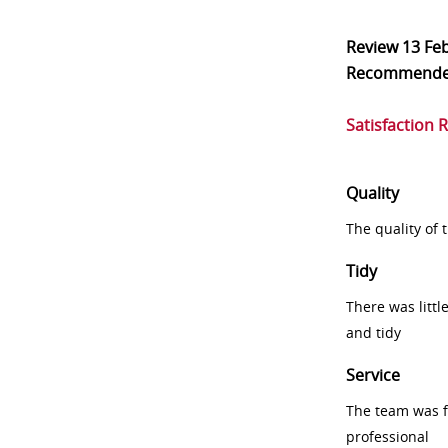
Review
13 Fe
Recommend
Satisfaction 
Quality
The quality of
Tidy
There was littl
and tidy
Service
The team was fr
professional