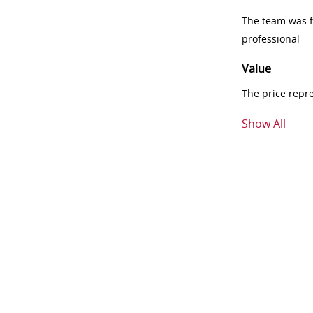
The team was fr
professional
Value
The price repr
Show All