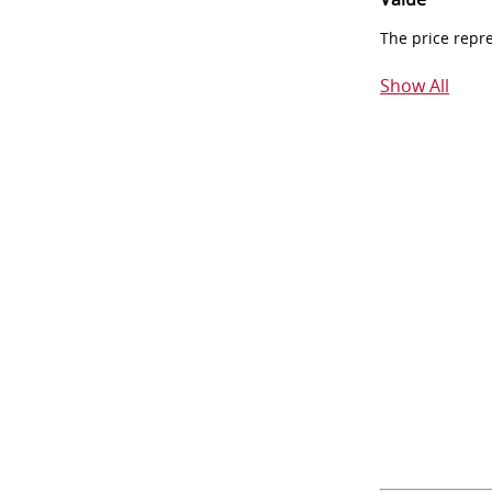
The price repr
Show All