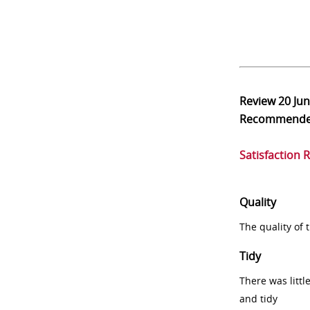
Review
20 Ju
Recommend
Satisfaction 
Quality
The quality of
Tidy
There was littl
and tidy