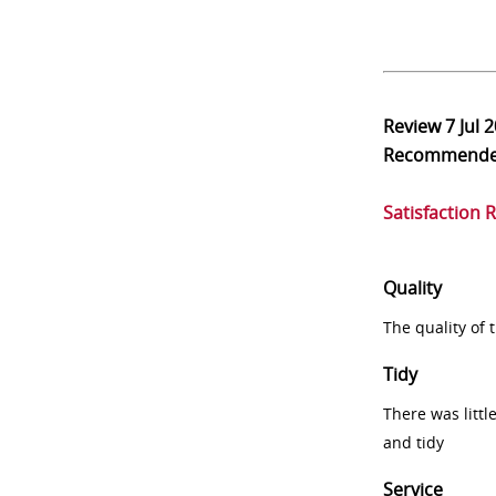
Review
7 Jul 
Recommend
Satisfaction 
Quality
The quality of
Tidy
There was littl
and tidy
Service