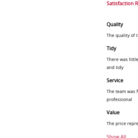
Satisfaction 
Quality
The quality of
Tidy
There was littl
and tidy
Service
The team was fr
professional
Value
The price repr
Show All