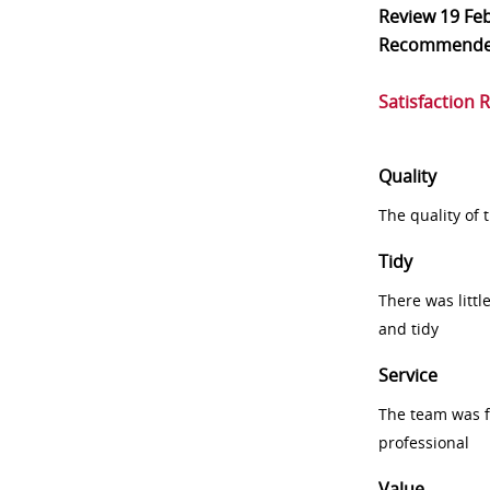
Review
19 Fe
Recommend
Satisfaction 
Quality
The quality of
Tidy
There was littl
and tidy
Service
The team was fr
professional
Value