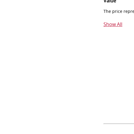
Value
The price repr
Show All