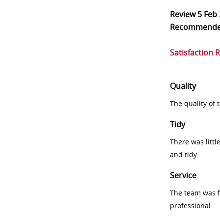
Review
5 Feb
Recommend
Satisfaction 
Quality
The quality of
Tidy
There was littl
and tidy
Service
The team was fr
professional