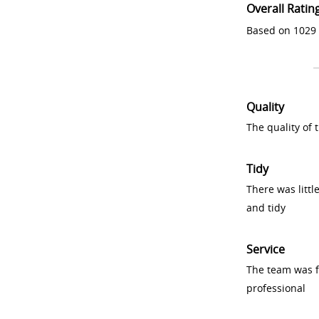
Overall Ratin
Based on 1029 
Quality
The quality of
Tidy
There was littl
and tidy
Service
The team was fr
professional