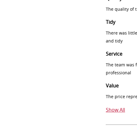
The quality of
Tidy
There was littl
and tidy
Service
The team was fr
professional
Value
The price repr
Show All