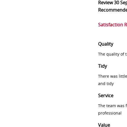
Review
30 Se
Recommend
Satisfaction 
Quality
The quality of
Tidy
There was littl
and tidy
Service
The team was fr
professional
Value