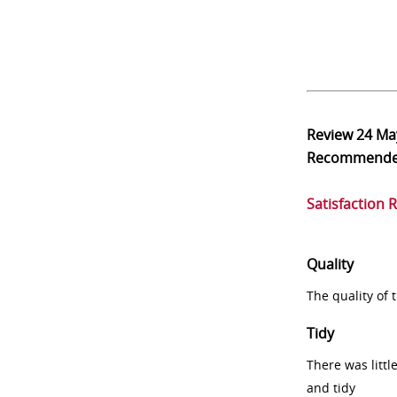
Review
24 Ma
Recommend
Satisfaction 
Quality
The quality of
Tidy
There was littl
and tidy