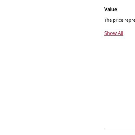
Value
The price repr
Show All