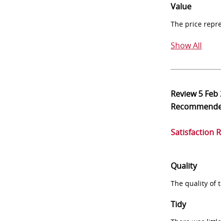
Value
The price repr
Show All
Review
5 Feb
Recommend
Satisfaction 
Quality
The quality of
Tidy