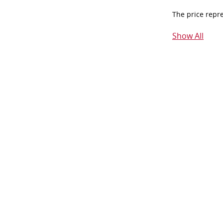
The price repr
Show All