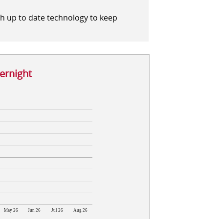
th up to date technology to keep
vernight
May 26
Jun 26
Jul 26
Aug 26