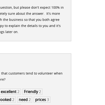
uestion, but please don't expect 100% in
tely sure about the answer. It's more
h the business so that you both agree
 to explain the details to you and it's
gs later on.
s that customers tend to volunteer when
ere?
excellent
2
Friendly
2
looked
2
need
2
prices
3