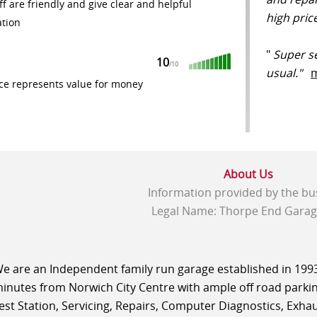
ff are friendly and give clear and helpful
high pri
ation
"
Super se
10
/
10
usual."
ce represents value for money
About Us
Information provided by the bu
Legal Name: Thorpe End Garag
e are an Independent family run garage established in 1993 
inutes from Norwich City Centre with ample off road parking
est Station, Servicing, Repairs, Computer Diagnostics, Exhaus