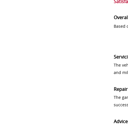
Satisf
Overal
Based o
Servic
The veh
and mi
Repair
The gar
success
Advice