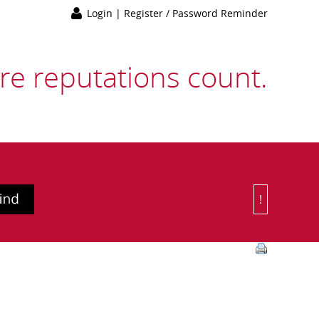
Login
|
Register / Password Reminder
e reputations count.
!
Or Choose 