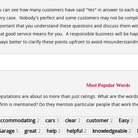
u can see how many customers have said "Yes" in answer to each q
ery case. Nobody's perfect and some customers may not be comple
portant that you understand these questions and discuss them wit
at good service means for you. A responsible business will be happy
ways better to clarify these points upfront to avoid misunderstandin
Most Popular Words
putations are about so more than just ratings. What are the word
firm is mentioned? Do they mention particular people that work th
accommodating
2
cars
3
clear
2
customer
2
Easy
2
Garage
5
great
2
help
2
helpful
2
knowledgeable
2