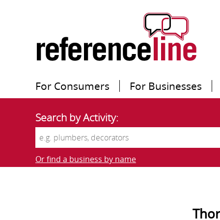
For Consumers
For Businesses
Search by Activity:
Or find a business by name
Thor