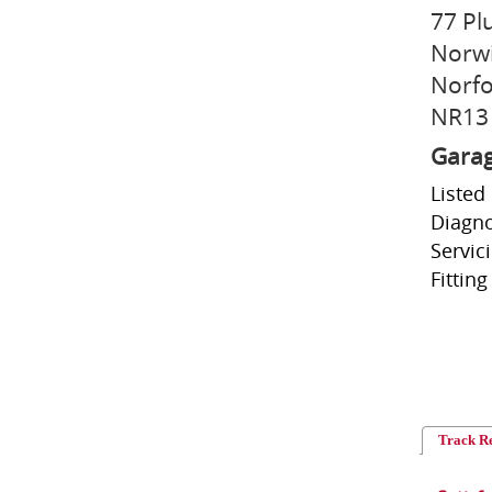
77 Pl
Norw
Norfo
NR13
Garag
Listed
Diagno
Servic
Fitting
Track R