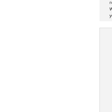
r
W
y