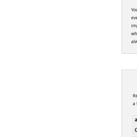
Yo
ev
im
wh
al
Re
a 