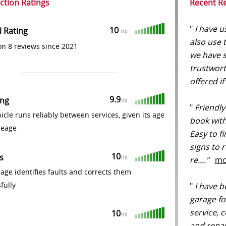
action Ratings
Recent R
"
I have u
10
l Rating
/
10
also use
n 8 reviews since 2021
we have s
trustwort
offered if
9.9
ing
/
10
"
Friendly
icle runs reliably between services, given its age
book with 
leage
Easy to f
signs to 
10
s
re...."
mo
/
10
age identifies faults and corrects them
fully
"
I have b
garage fo
service, 
10
/
10
and repai