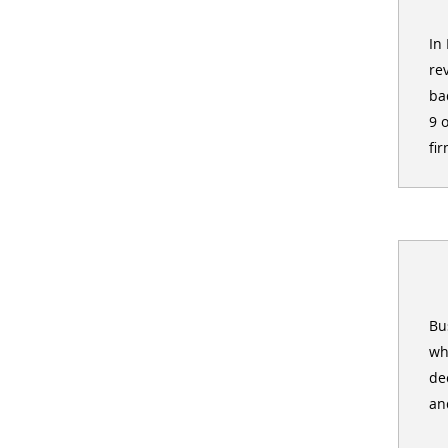
In
re
ba
9 
fir
Bu
wh
de
an