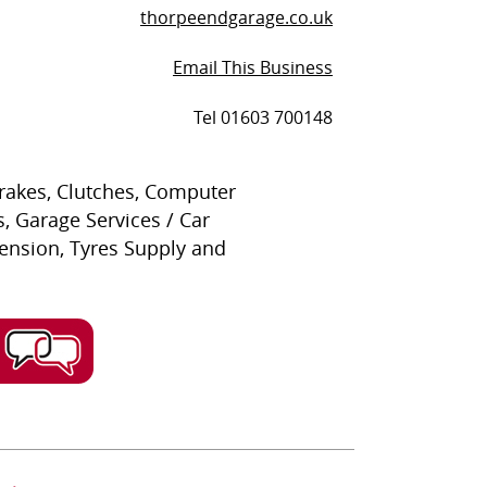
thorpeendgarage.co.uk
Email This Business
Tel 01603 700148
Brakes, Clutches, Computer
, Garage Services / Car
pension, Tyres Supply and