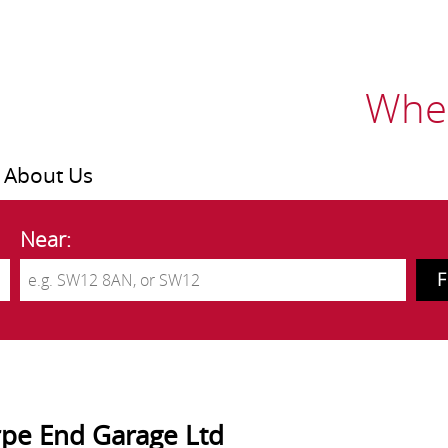
Wher
About Us
Near:
pe End Garage Ltd