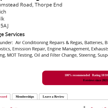
umstead Road, Thorpe End
ich
lk
 5AJ
e Services
 under: Air Conditioning Repairs & Regas, Batteries, 
stics, Emission Repair, Engine Management, Exhausts
ing, MOT Testing, Oil and Filter Change, Steering, Sus
100% recommended Rating
10
/
10
8
reviews since 2021
ecord
Memberships
Leave a Review