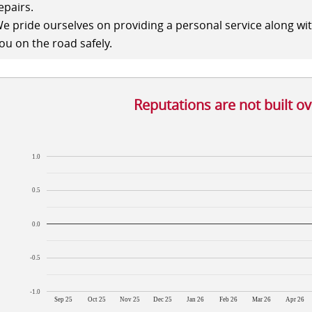
epairs.
e pride ourselves on providing a personal service along wi
ou on the road safely.
Reputations are not built o
1.0
0.5
0.0
-0.5
-1.0
Sep 25
Oct 25
Nov 25
Dec 25
Jan 26
Feb 26
Mar 26
Apr 26