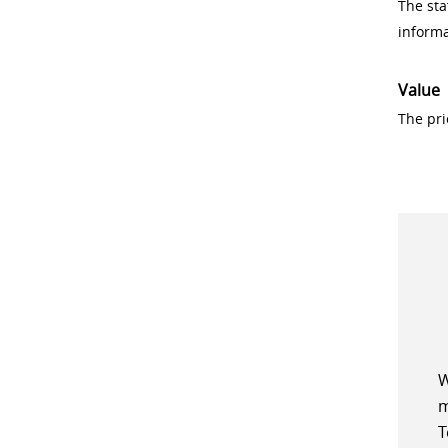
The sta
inform
Value
The pri
W
m
T