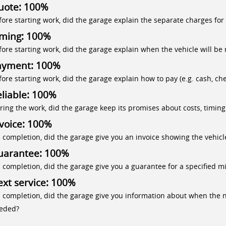
uote: 100%
fore starting work, did the garage explain the separate charges for
iming: 100%
fore starting work, did the garage explain when the vehicle will be 
ayment: 100%
fore starting work, did the garage explain how to pay (e.g. cash, che
liable: 100%
ring the work, did the garage keep its promises about costs, timing
voice: 100%
 completion, did the garage give you an invoice showing the vehicle
uarantee: 100%
 completion, did the garage give you a guarantee for a specified mi
xt service: 100%
 completion, did the garage give you information about when the ne
eded?