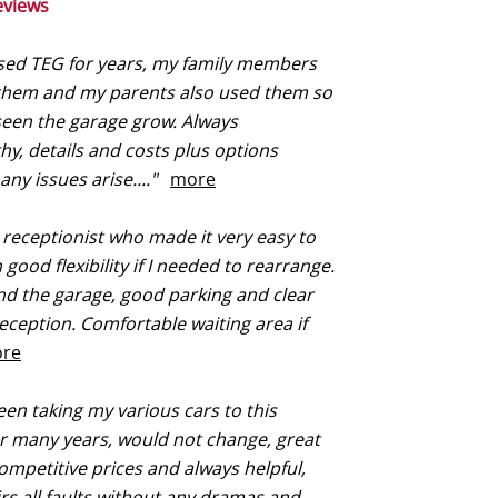
eviews
sed TEG for years, my family members
 them and my parents also used them so
een the garage grow. Always
hy, details and costs plus options
 any issues arise...."
more
 receptionist who made it very easy to
good flexibility if I needed to rearrange.
ind the garage, good parking and clear
reception. Comfortable waiting area if
re
een taking my various cars to this
r many years, would not change, great
competitive prices and always helpful,
rs all faults without any dramas and