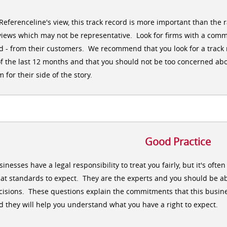
 Referenceline's view, this track record is more important than the 
views which may not be representative. Look for firms with a comm
d - from their customers. We recommend that you look for a track r
of the last 12 months and that you should not be too concerned abo
m for their side of the story.
Good Practice
sinesses have a legal responsibility to treat you fairly, but it's oft
at standards to expect. They are the experts and you should be ab
cisions. These questions explain the commitments that this busine
d they will help you understand what you have a right to expect.