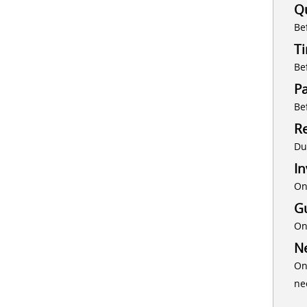
Q
Be
T
Be
P
Be
Re
Du
In
On
G
On
Ne
On
ne