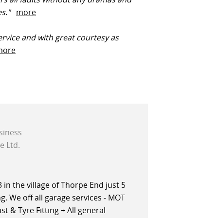
ces."
more
rvice and with great courtesy as
more
siness
e Ltd.
in the village of Thorpe End just 5
. We off all garage services - MOT
t & Tyre Fitting + All general