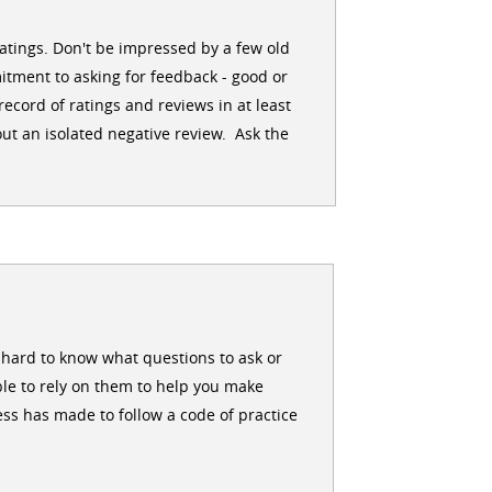
ratings. Don't be impressed by a few old
itment to asking for feedback - good or
ecord of ratings and reviews in at least
ut an isolated negative review. Ask the
en hard to know what questions to ask or
le to rely on them to help you make
ss has made to follow a code of practice