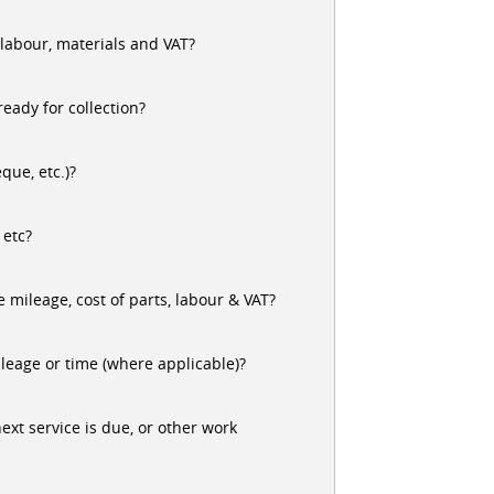
 labour, materials and VAT?
ready for collection?
que, etc.)?
 etc?
 mileage, cost of parts, labour & VAT?
leage or time (where applicable)?
xt service is due, or other work