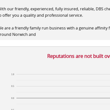
ith our friendly, experienced, fully insured, reliable, DBS c
o offer you a quality and professional service.
e are a friendly family run business with a genuine affinity 
round Norwich and
Reputations are not built o
1.0
0.5
0.0