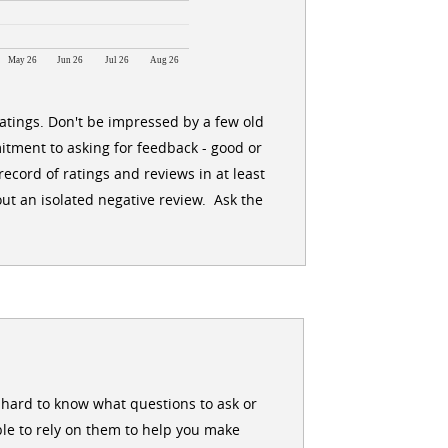
May 26
Jun 26
Jul 26
Aug 26
ratings. Don't be impressed by a few old
itment to asking for feedback - good or
ecord of ratings and reviews in at least
ut an isolated negative review. Ask the
en hard to know what questions to ask or
le to rely on them to help you make