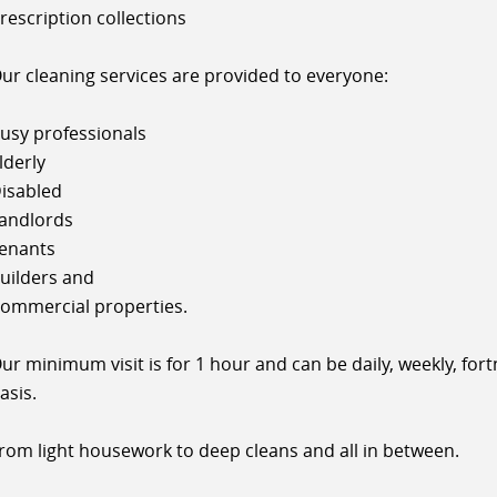
rescription collections
ur cleaning services are provided to everyone:
usy professionals
lderly
isabled
andlords
enants
uilders and
ommercial properties.
ur minimum visit is for 1 hour and can be daily, weekly, for
asis.
rom light housework to deep cleans and all in between.