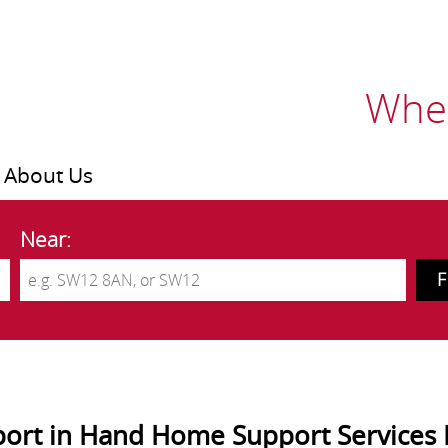
Wher
About Us
Near:
ort in Hand Home Support Services 