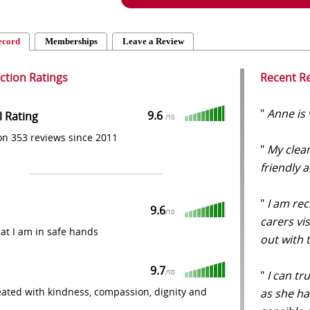
ecord
Memberships
Leave a Review
action Ratings
Recent R
"
Anne is 
9.6
l Rating
/
10
n 353 reviews since 2011
"
My clean
friendly 
"
I am rec
9.6
/
10
carers vi
that I am in safe hands
out with
9.7
"
I can tr
/
10
eated with kindness, compassion, dignity and
as she h