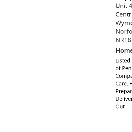
Unit
Centr
Wym
Norfo
NR18 
Home
Listed
of Pen
Compan
Care, 
Prepar
Delive
Out