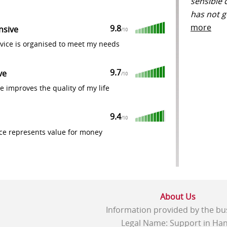
sensible 
has not g
more
9.8
nsive
/
10
vice is organised to meet my needs
9.7
ve
/
10
e improves the quality of my life
9.4
/
10
ce represents value for money
About Us
Information provided by the bu
Legal Name: Support in Han