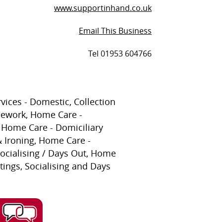
www.supportinhand.co.uk
Email This Business
Tel 01953 604766
vices - Domestic, Collection
sework, Home Care -
Home Care - Domiciliary
 Ironing, Home Care -
ocialising / Days Out, Home
tings, Socialising and Days