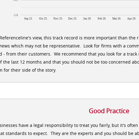
-0.5
-1.0
Sep 25
Oct 25
Nov 25
Dec 25
Jan 26
Feb 26
Mar 26
Apr 26
 Referenceline's view, this track record is more important than the 
views which may not be representative. Look for firms with a comm
d - from their customers. We recommend that you look for a track r
of the last 12 months and that you should not be too concerned abo
m for their side of the story.
Good Practice
sinesses have a legal responsibility to treat you fairly, but it's oft
at standards to expect. They are the experts and you should be ab