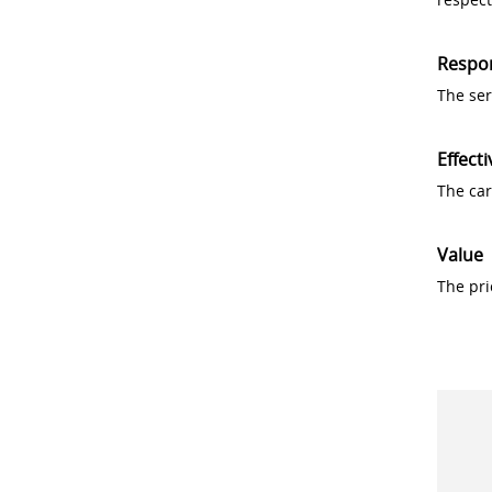
Respo
The ser
Effecti
The car
Value
The pri