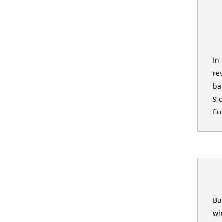
In
re
ba
9 
fir
Bu
wh