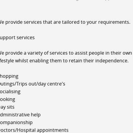
e provide services that are tailored to your requirements.
upport services
e provide a variety of services to assist people in their own
ifestyle whilst enabling them to retain their independence.
hopping
utings/Trips out/day centre's
ocialising
ooking
ay sits
dministrative help
ompanionship
octors/Hospital appointments