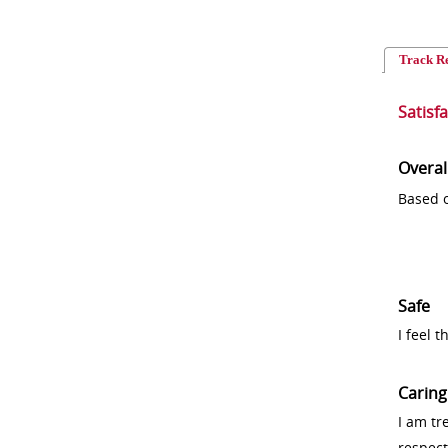
Track R
Satisf
Overal
Based o
Safe
I feel 
Caring
I am tr
respect