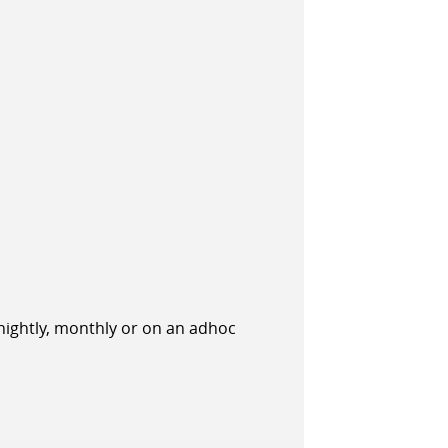
tnightly, monthly or on an adhoc