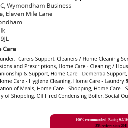
 4C, Wymondham Business
e, Eleven Mile Lane
ondham
lk
9JL
 Care
 under: Carers Support, Cleaners / Home Cleaning Ser
sions and Prescriptions, Home Care - Cleaning / Hou
ionship & Support, Home Care - Dementia Support, 
Home Care - Hygiene Cleaning, Home Care - Laundry &
ation of Meals, Home Care - Shopping, Home Care - S
ry of Shopping, Oil Fired Condensing Boiler, Social Ou
100% recommended Rating
9.6
/
10
353
reviews since 2011