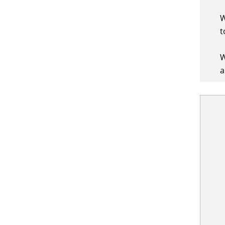
W
t
W
a