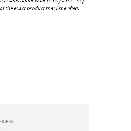
decisions about what to buy if the shop
ot the exact product that I specified."
siness
d.