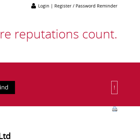
Login
|
Register / Password Reminder
e reputations count.
!
Or Choose 
Ltd