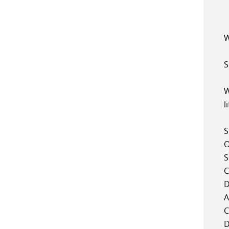
W
S
W
l
S
O
S
C
D
A
C
D