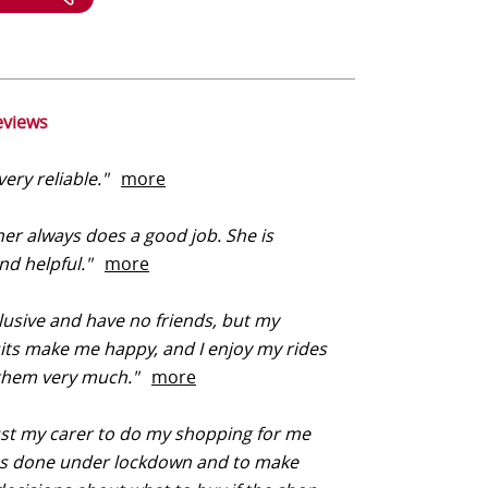
eviews
very reliable."
more
er always does a good job. She is
and helpful."
more
lusive and have no friends, but my
sits make me happy, and I enjoy my rides
 them very much."
more
ust my carer to do my shopping for me
as done under lockdown and to make