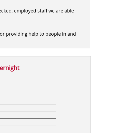
hecked, employed staff we are able
for providing help to people in and
vernight