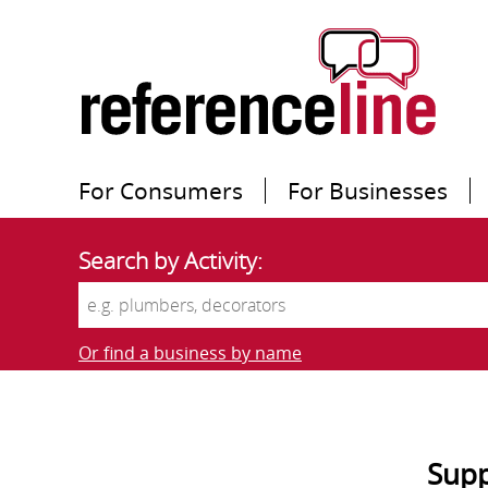
For Consumers
For Businesses
Search by Activity:
Or find a business by name
Supp