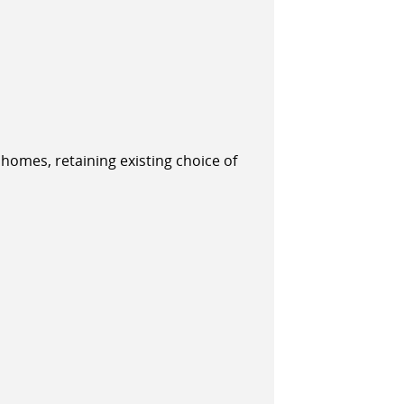
 homes, retaining existing choice of