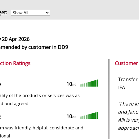
get:
w
20 Apr 2026
mmended
by customer in DD9
action Ratings
Customer
Transfer
10
y
/10
IFA
lity of the products or services was as
"I have k
ed and agreed
and Jane 
10
e
/10
Alli is v
approach
m was friendly, helpful, considerate and
ional