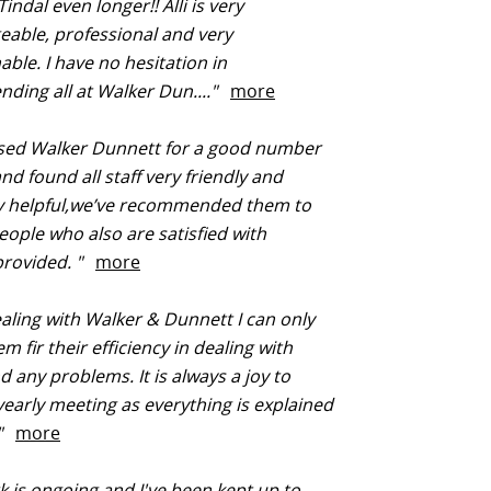
indal even longer!! Alli is very
able, professional and very
ble. I have no hesitation in
ding all at Walker Dun...."
more
sed Walker Dunnett for a good number
nd found all staff very friendly and
y helpful,we’ve recommended them to
eople who also are satisfied with
provided. "
more
aling with Walker & Dunnett I can only
m fir their efficiency in dealing with
d any problems. It is always a joy to
early meeting as everything is explained
."
more
 is ongoing and I've been kept up to