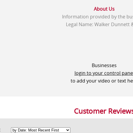
About Us
Information provided by the bu
Legal Name: Walker Dunnett 
Businesses
login to your control pane
to add your video or text h
Customer Review
rt: