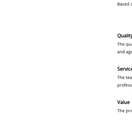
Based o
Qualit
The qua
and ag
Servic
The tea
profess
Value
The pri