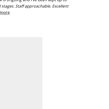
ll stages. Staff approachable. Excellent
more