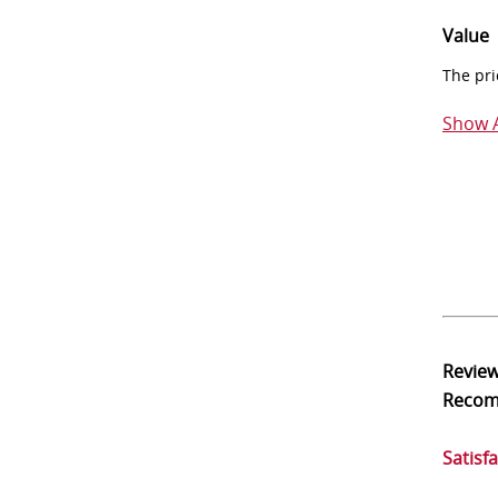
Value
The pri
Show A
Revie
Reco
Satisf