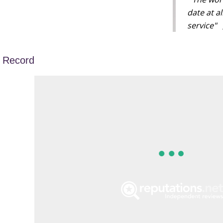
date at a
service"