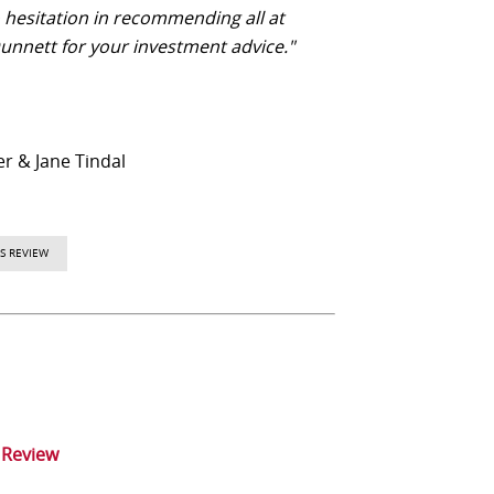
o hesitation in recommending all at
unnett for your investment advice."
er & Jane Tindal
S REVIEW
 Review