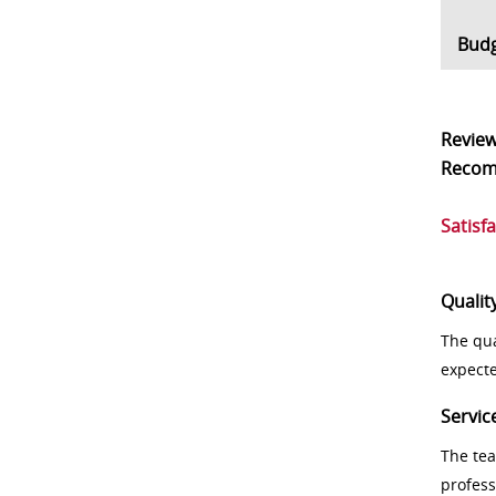
Bud
Revie
Reco
Satisf
Qualit
The qua
expect
Servic
The tea
profess