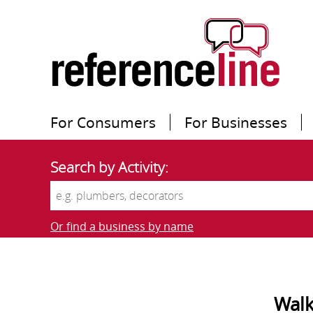
For Consumers
For Businesses
Search by Activity:
Or find a business by name
Walk