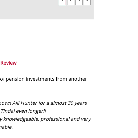
 Review
 of pension investments from another
nown Alli Hunter for a almost 30 years
Tindal even longer!!
ery knowledgeable, professional and very
able.