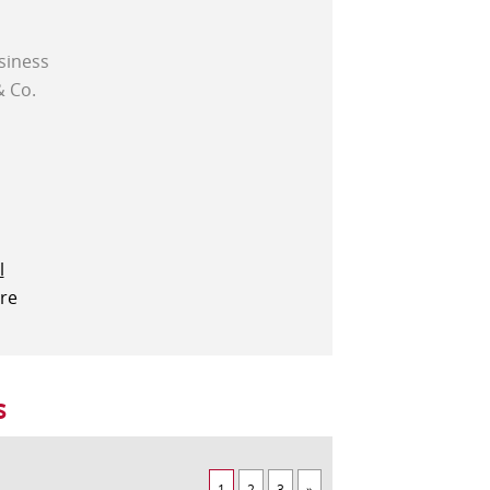
siness
& Co.
l
ere
s
1
2
3
»