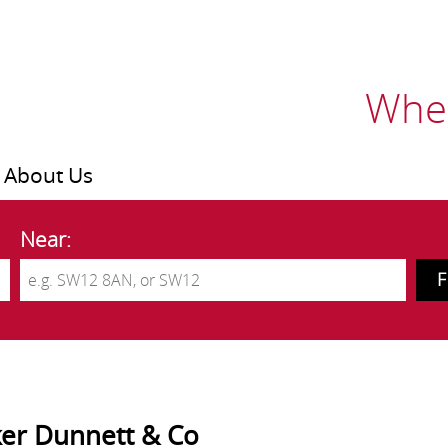
Wher
About Us
Near:
er Dunnett & Co