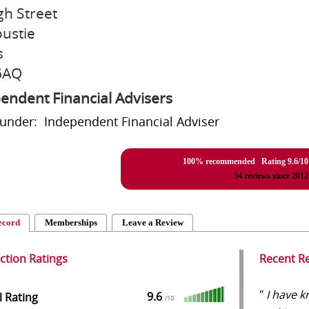
gh Street
ustie
s
6AQ
endent Financial Advisers
 under: Independent Financial Adviser
100% recommended Rating
9.6
/
10
54
reviews since 2012
ecord
Memberships
Leave a Review
action Ratings
Recent R
"
I have k
9.6
l Rating
/
10