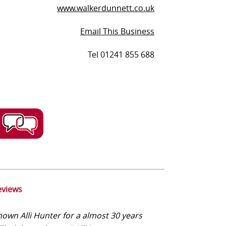
www.walkerdunnett.co.uk
Email This Business
Tel 01241 855 688
eviews
nown Alli Hunter for a almost 30 years