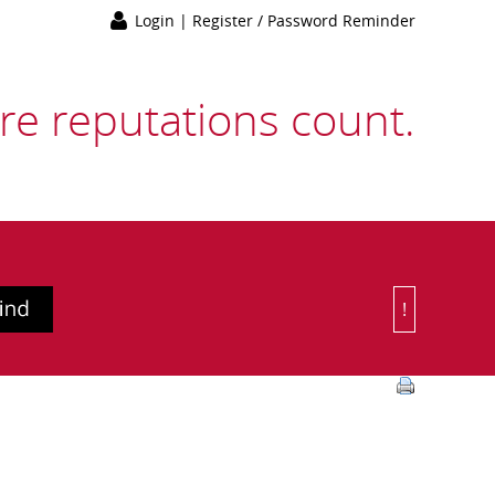
Login
|
Register / Password Reminder
e reputations count.
!
Or Choose 