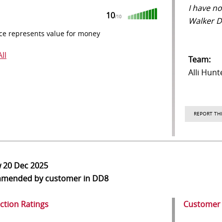
I have n
10
/10
Walker D
ce represents value for money
ll
Team:
Alli Hunt
REPORT THI
w
20 Dec 2025
mmended
by customer in DD8
action Ratings
Customer