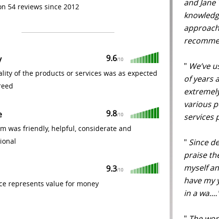
and Jane T
n 54 reviews since 2012
knowledge
approacha
recommen
9.6
y
/
10
"
We’ve u
lity of the products or services was as expected
of years a
reed
extremel
various p
9.8
e
services 
/
10
m was friendly, helpful, considerate and
ional
"
Since de
praise the
myself an
9.3
/
10
have my y
ce represents value for money
in a wa...
"
The work