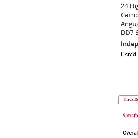
24 Hi
Carno
Angu
DD7 
Indep
Listed
Track R
Satisf
Overal