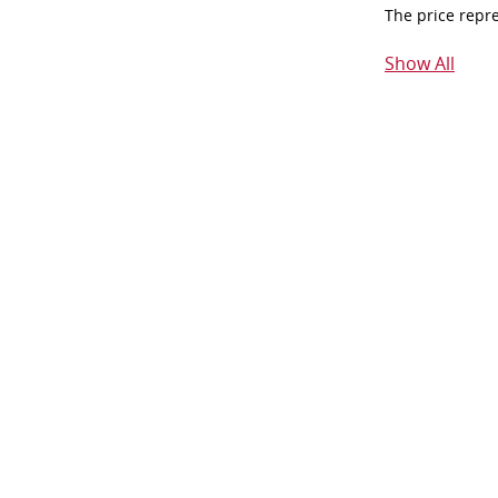
The price repr
Show All