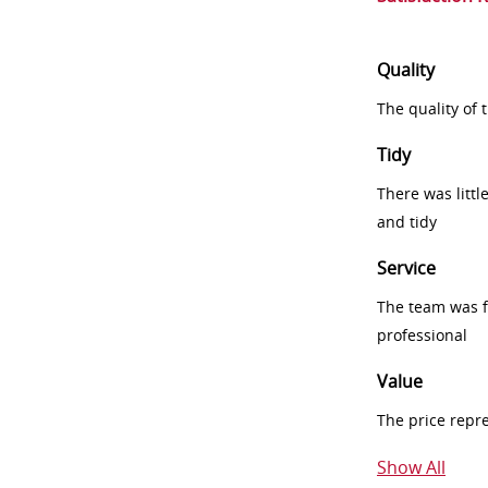
Quality
The quality of
Tidy
There was littl
and tidy
Service
The team was fr
professional
Value
The price repr
Show All