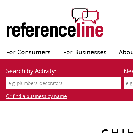
For Consumers
For Businesses
Abou
Search by Activity:
Nea
Or find a business by name