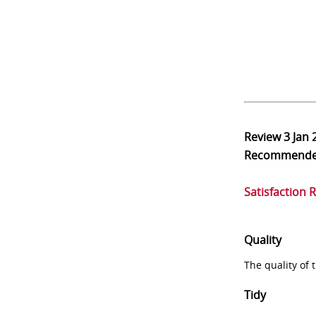
Review
3 Jan 
Recommend
Satisfaction 
Quality
The quality of
Tidy