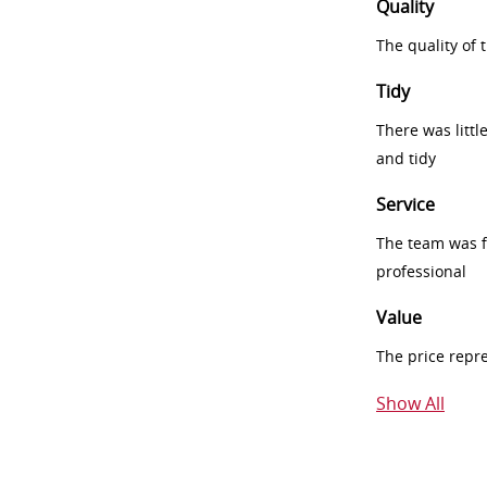
Quality
The quality of
Tidy
There was littl
and tidy
Service
The team was fr
professional
Value
The price repr
Show All