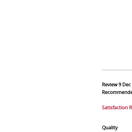
Review
9 Dec
Recommend
Satisfaction 
Quality