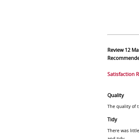
Review
12 Ma
Recommend
Satisfaction 
Quality
The quality of
Tidy
There was littl
and tidy