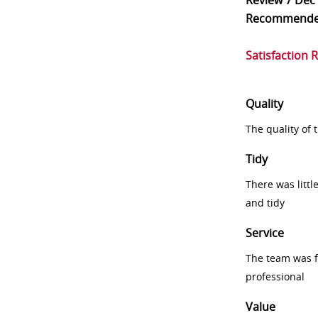
Review
7 Dec
Recommend
Satisfaction 
Quality
The quality of
Tidy
There was littl
and tidy
Service
The team was fr
professional
Value