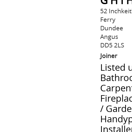
G H I
52 Inchkei
Ferry
Dundee
Angus
DD5 2LS
Joiner
Listed 
Bathroo
Carpent
Firepla
/ Gard
Handype
Installe