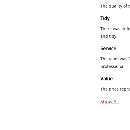
The quality of
Tidy
There was littl
and tidy
Service
The team was fr
professional
Value
The price repr
Show All