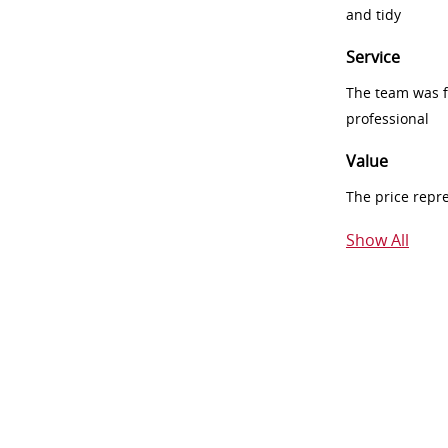
and tidy
Service
The team was fr
professional
Value
The price repr
Show All