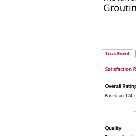
Grouti
Track Record
Satisfaction 
Overall Ratin
Based on 124 r
Quality