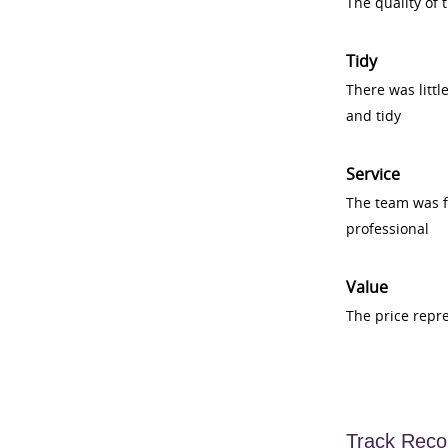
The quality of
Tidy
There was littl
and tidy
Service
The team was fr
professional
Value
The price repr