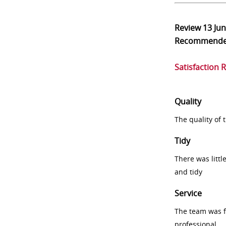
Review
13 Ju
Recommend
Satisfaction 
Quality
The quality of
Tidy
There was littl
and tidy
Service
The team was fr
professional