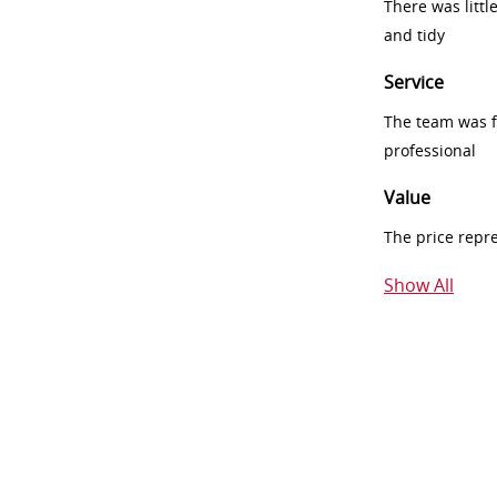
There was littl
and tidy
Service
The team was fr
professional
Value
The price repr
Show All