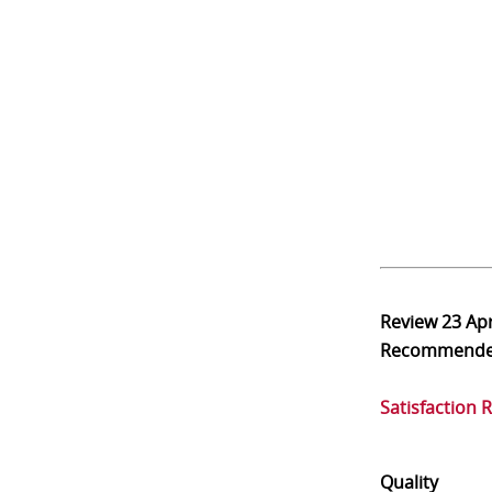
Review
23 Ap
Recommend
Satisfaction 
Quality