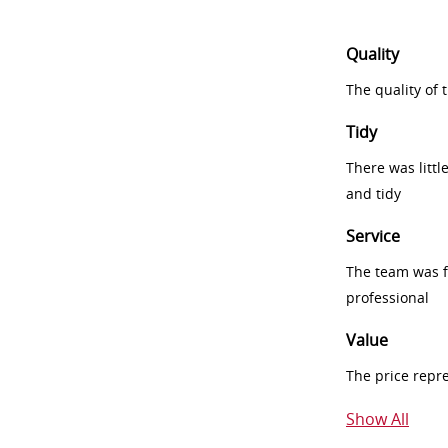
Quality
The quality of
Tidy
There was littl
and tidy
Service
The team was fr
professional
Value
The price repr
Show All