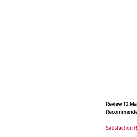
Review
12 Ma
Recommend
Satisfaction 