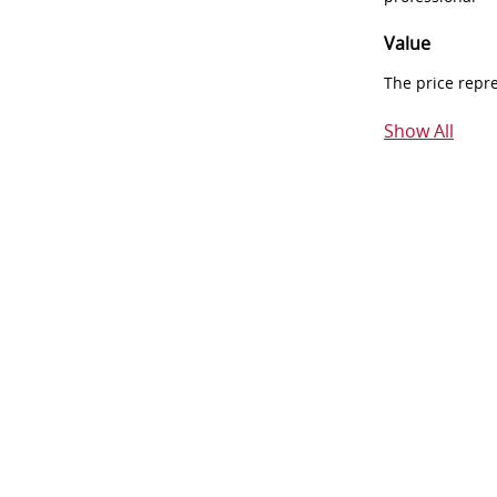
Value
The price repr
Show All