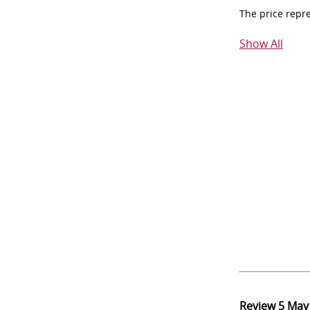
The price repr
Show All
Review
5 May