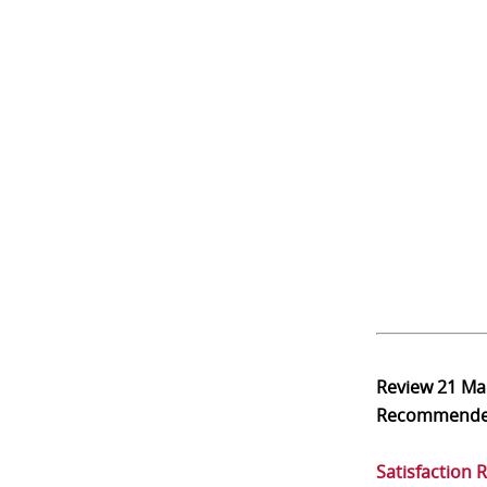
Review
21 Ma
Recommend
Satisfaction 