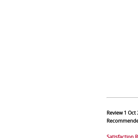
Review
1 Oct
Recommend
Satisfaction 