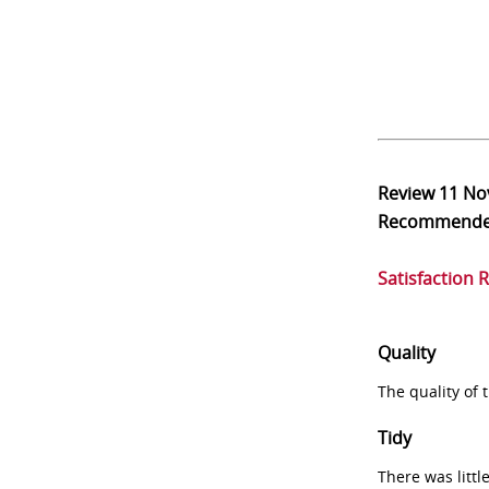
Review
11 No
Recommend
Satisfaction 
Quality
The quality of
Tidy
There was littl