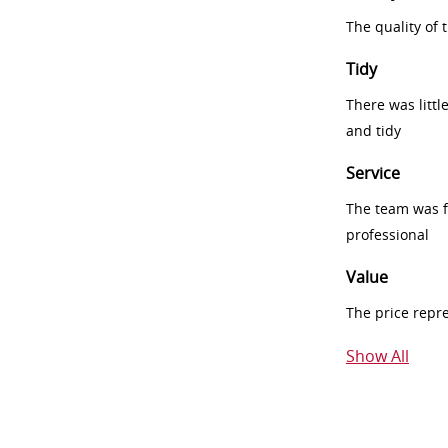
The quality of
Tidy
There was littl
and tidy
Service
The team was fr
professional
Value
The price repr
Show All