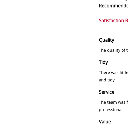
Recommend
Satisfaction 
Quality
The quality of
Tidy
There was littl
and tidy
Service
The team was fr
professional
Value