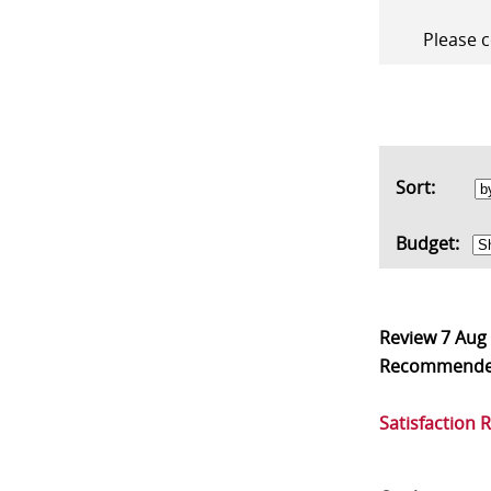
Please c
Sort:
Budget:
Review
7 Aug
Recommend
Satisfaction 