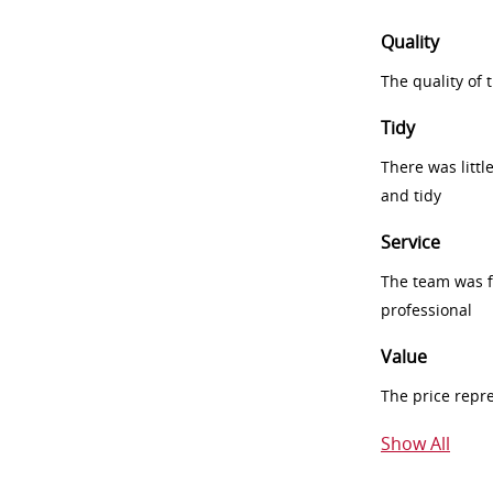
Quality
The quality of
Tidy
There was littl
and tidy
Service
The team was fr
professional
Value
The price repr
Show All