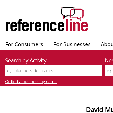
For Consumers
For Businesses
Abou
Search by Activity:
Nea
Or find a business by name
David Mu