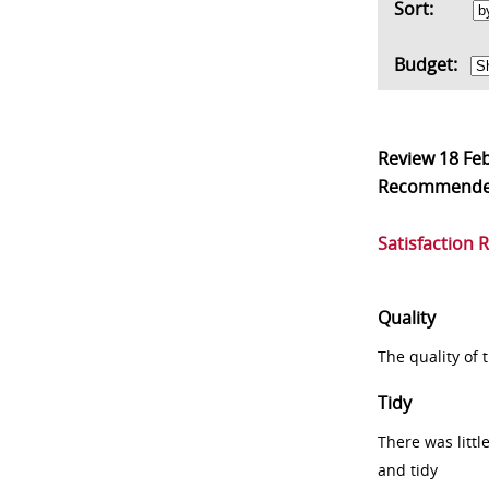
Sort:
Budget:
Review
18 Fe
Recommend
Satisfaction 
Quality
The quality of
Tidy
There was littl
and tidy