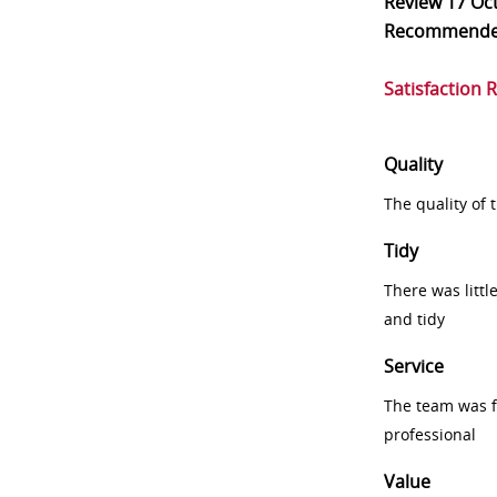
Review
17 Oc
Recommend
Satisfaction 
Quality
The quality of
Tidy
There was littl
and tidy
Service
The team was fr
professional
Value