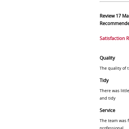
Review
17 Ma
Recommend
Satisfaction 
Quality
The quality of
Tidy
There was littl
and tidy
Service
The team was fr
professional