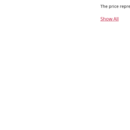
The price repr
Show All