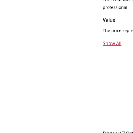
professional
Value
The price repr
Show All