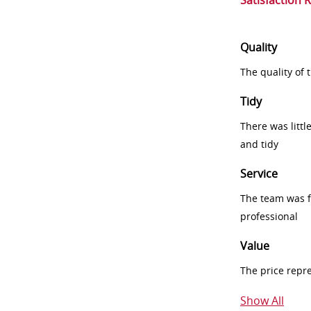
Satisfaction 
Quality
The quality of
Tidy
There was littl
and tidy
Service
The team was fr
professional
Value
The price repr
Show All