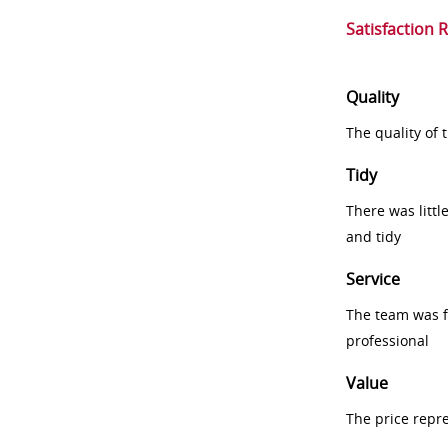
Satisfaction 
Quality
The quality of
Tidy
There was littl
and tidy
Service
The team was fr
professional
Value
The price repr