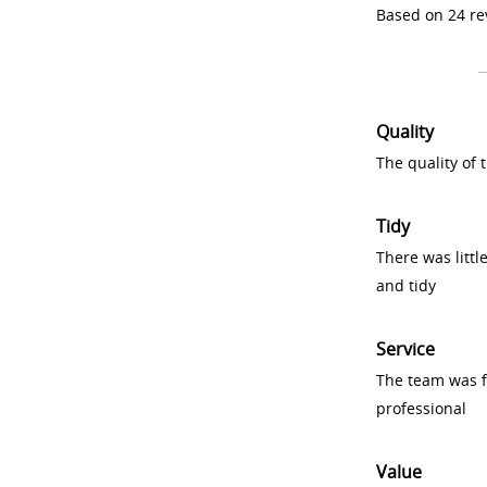
Based on 24 re
Quality
The quality of
Tidy
There was littl
and tidy
Service
The team was fr
professional
Value