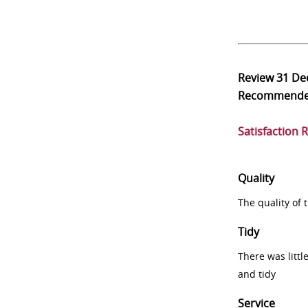
Review
31 De
Recommend
Satisfaction 
Quality
The quality of
Tidy
There was littl
and tidy
Service