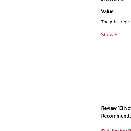
Value
The price repr
Show All
Review
13 No
Recommend