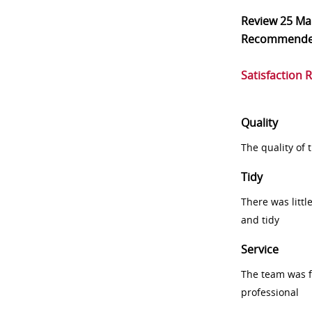
Review
25 Ma
Recommend
Satisfaction 
Quality
The quality of
Tidy
There was littl
and tidy
Service
The team was fr
professional