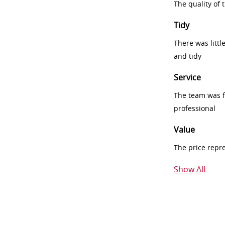
The quality of
Tidy
There was littl
and tidy
Service
The team was fr
professional
Value
The price repr
Show All