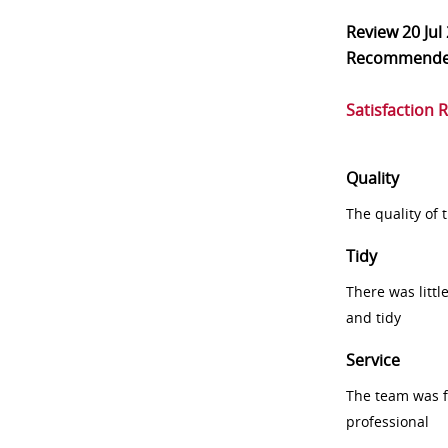
Review
20 Jul
Recommend
Satisfaction 
Quality
The quality of
Tidy
There was littl
and tidy
Service
The team was fr
professional