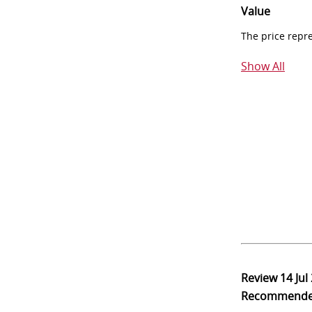
Value
The price repr
Show All
Review
14 Jul
Recommend