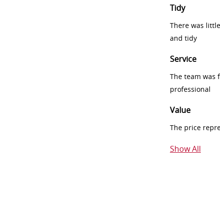
Tidy
There was littl
and tidy
Service
The team was fr
professional
Value
The price repr
Show All