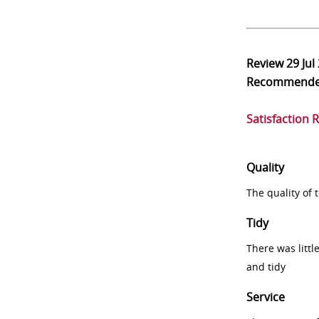
Review
29 Jul
Recommend
Satisfaction 
Quality
The quality of
Tidy
There was littl
and tidy
Service