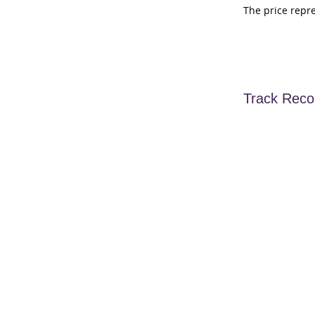
The price repr