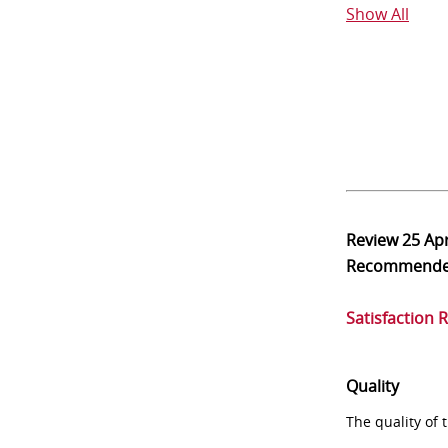
Show All
Review
25 Ap
Recommend
Satisfaction 
Quality
The quality of