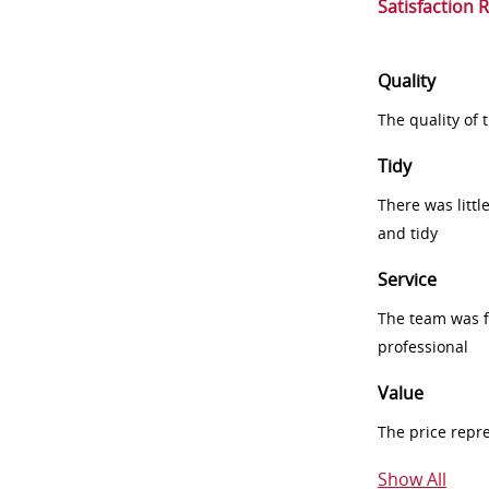
Satisfaction 
Quality
The quality of
Tidy
There was littl
and tidy
Service
The team was fr
professional
Value
The price repr
Show All