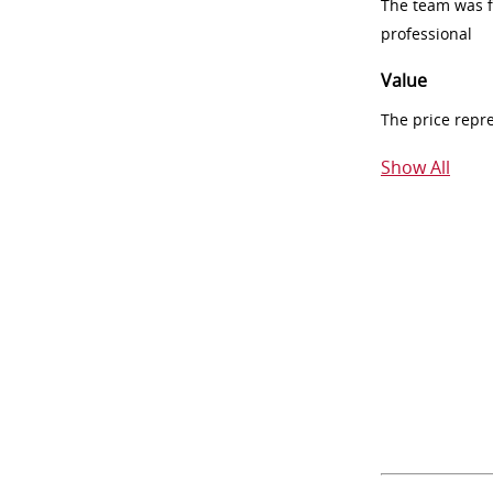
The team was fr
professional
Value
The price repr
Show All