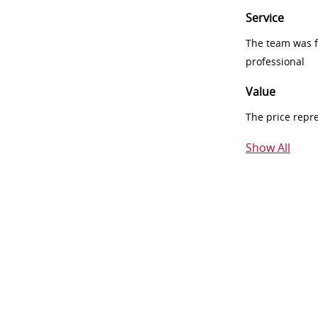
Service
The team was fr
professional
Value
The price repr
Show All