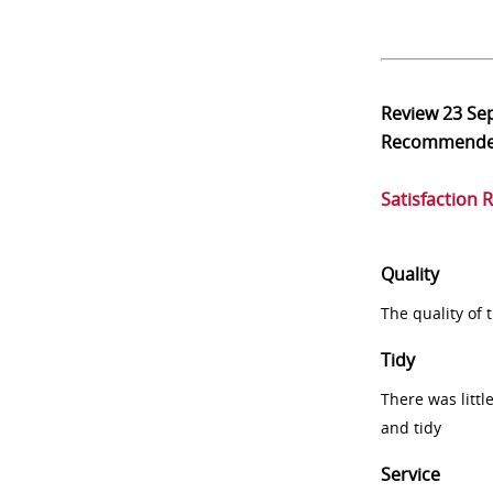
Review
23 Se
Recommend
Satisfaction 
Quality
The quality of
Tidy
There was littl
and tidy
Service