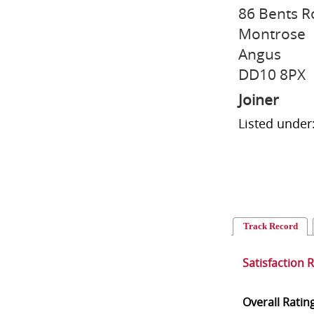
86 Bents 
Montrose
Angus
DD10 8PX
Joiner
Listed under
Track Record
Satisfaction 
Overall Ratin