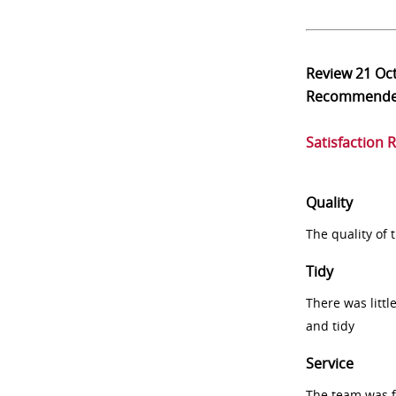
Review
21 Oc
Recommend
Satisfaction 
Quality
The quality of
Tidy
There was littl
and tidy
Service
The team was fr