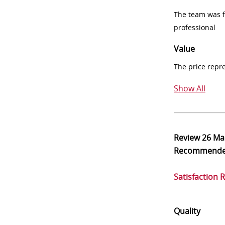
The team was fr
professional
Value
The price repr
Show All
Review
26 Ma
Recommend
Satisfaction 
Quality