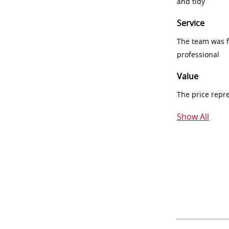
and tidy
Service
The team was fr
professional
Value
The price repr
Show All