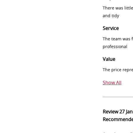
There was littl
and tidy
Service
The team was fr
professional
Value
The price repr
Show All
Review
27 Ja
Recommend