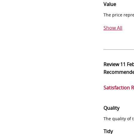
Value
The price repr
Show All
Review
11 Fe
Recommend
Satisfaction 
Quality
The quality of
Tidy