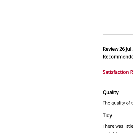
Review
26 Jul
Recommend
Satisfaction 
Quality
The quality of
Tidy
There was littl