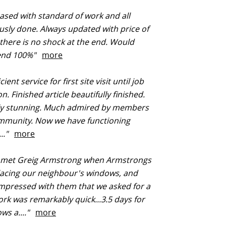
ased with standard of work and all
usly done. Always updated with price of
there is no shock at the end. Would
end 100%"
more
cient service for first site visit until job
. Finished article beautifully finished.
ly stunning. Much admired by members
ommunity. Now we have functioning
..."
more
t met Greig Armstrong when Armstrongs
lacing our neighbour's windows, and
mpressed with them that we asked for a
rk was remarkably quick...3.5 days for
ws a...."
more