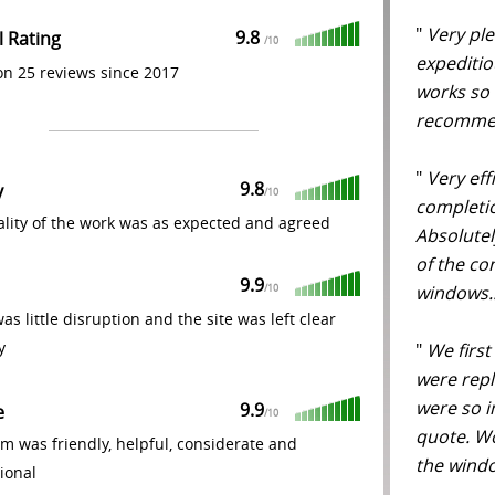
"
Very ple
9.8
l Rating
/
10
expeditio
n 25 reviews since 2017
works so 
recomm
"
Very effi
9.8
y
/
10
completion
lity of the work was as expected and agreed
Absolute
of the c
9.9
windows.
/
10
as little disruption and the site was left clear
y
"
We firs
were rep
were so i
9.9
e
/
10
quote. Wo
m was friendly, helpful, considerate and
the windo
ional