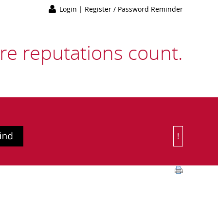
Login
|
Register / Password Reminder
e reputations count.
!
Or Choose 