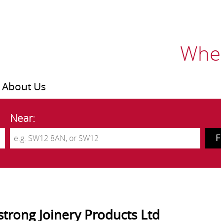
Wher
About Us
Near:
trong Joinery Products Ltd