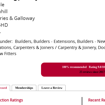
le
hill
ies & Galloway
5HD
r
 under: Builders, Builders - Extensions, Builders - New
tions, Carpenters & Joiners / Carpentry & Joinery, Do
 Fitters
100% recommended Rating
9.8
/
10
25
reviews since 2017
ecord
Memberships
Leave a Review
action Ratings
Recent R