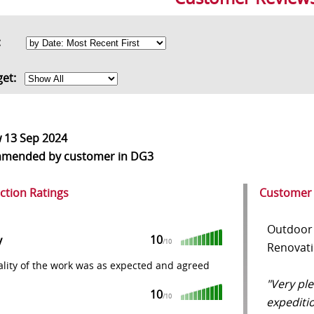
rt:
get:
w
13 Sep 2024
mmended
by customer in DG3
action Ratings
Customer
Outdoor 
10
y
/10
Renovatio
lity of the work was as expected and agreed
"Very pl
10
/10
expediti