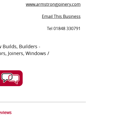
www.armstrongjoinery.com
Email This Business
Tel 01848 330791
 Builds, Builders -
ors, Joiners, Windows /
eviews