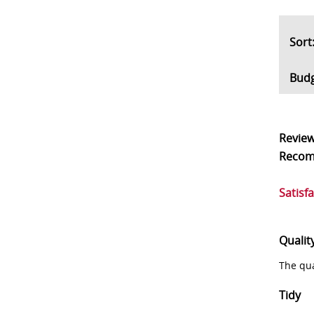
So
Bud
Revie
Reco
Satisf
Qualit
The qua
Tidy