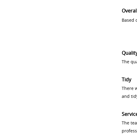
Overal
Based o
Qualit
The qua
Tidy
There w
and tid
Servic
The tea
profess