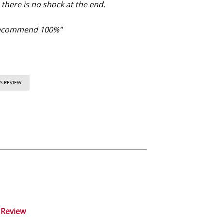
there is no shock at the end.
ecommend 100%"
S REVIEW
 Review