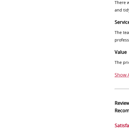
There w
and tid
Servic
The tea
profess
Value
The pri
Show A
Revie
Reco
Satisf