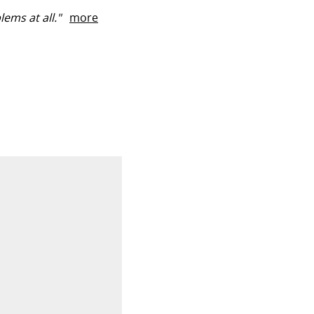
ems at all."
more