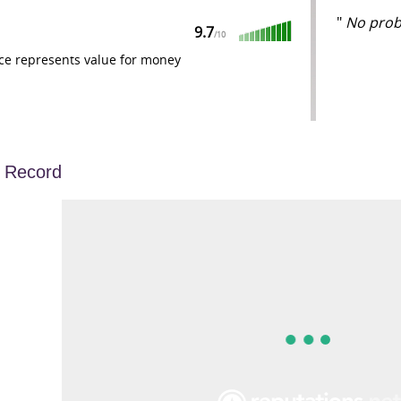
"
No probl
9.7
/
10
ce represents value for money