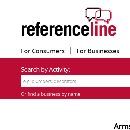
For Consumers
For Businesses
Search by Activity:
Or find a business by name
Arms