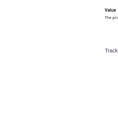
Value
The pri