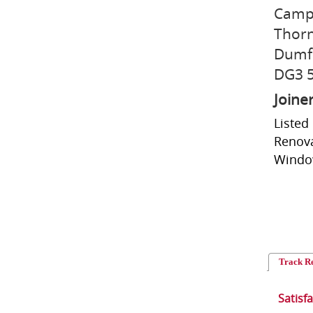
Camp
Thorn
Dumfr
DG3 
Joine
Listed
Renova
Window
Track R
Satisf