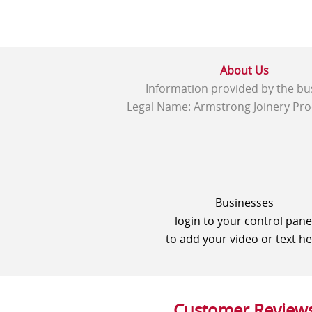
About Us
Information provided by the bu
Legal Name: Armstrong Joinery Pro
Businesses
login to your control pane
to add your video or text h
Customer Review