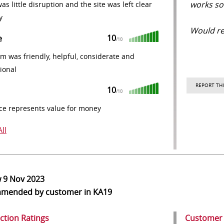
works so 
as little disruption and the site was left clear
y
Would r
10
e
/10
m was friendly, helpful, considerate and
ional
REPORT THI
10
/10
ce represents value for money
ll
w
9 Nov 2023
mmended
by customer in KA19
action Ratings
Customer