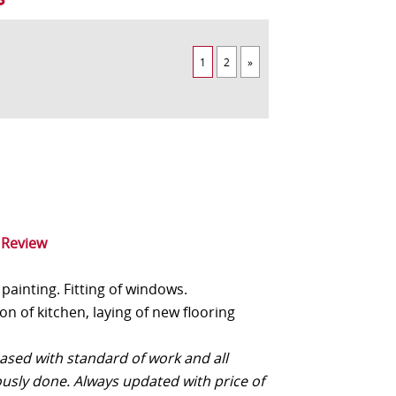
1
2
»
 Review
painting. Fitting of windows.
n of kitchen, laying of new flooring
eased with standard of work and all
ously done. Always updated with price of