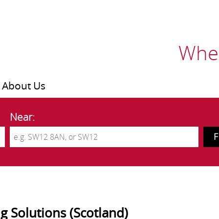
Wher
About Us
Near:
ng Solutions (Scotland)