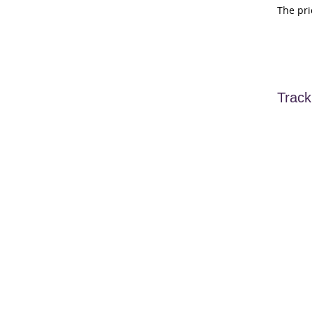
The pri