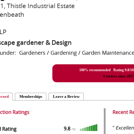
1, Thistle Industrial Estate
enbeath
LP
cape gardener & Design
 under: Gardeners / Gardening / Garden Maintenance,
100% recommended Rating
9.8
/
10
9
reviews since 2017
ecord
Memberships
Leave a Review
action Ratings
Recent R
"
Excellen
9.8
l Rating
/
10