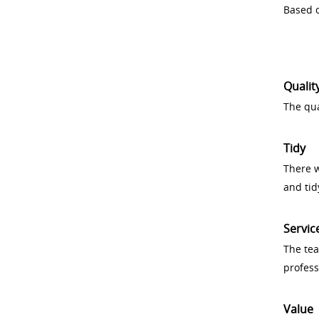
Based o
Qualit
The qua
Tidy
There w
and tid
Servic
The tea
profess
Value