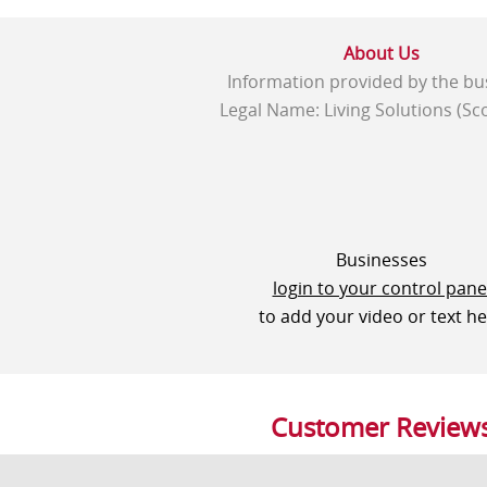
About Us
Information provided by the bu
Legal Name: Living Solutions (Sco
Businesses
login to your control pane
to add your video or text h
Customer Review