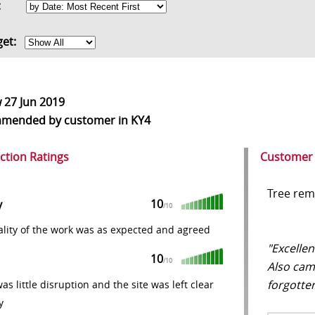
rt:
get:
w
27 Jun 2019
mmended
by customer in KY4
action Ratings
Customer
Tree rem
10
y
/10
lity of the work was as expected and agreed
"Excellen
10
/10
Also cam
forgotten
as little disruption and the site was left clear
y