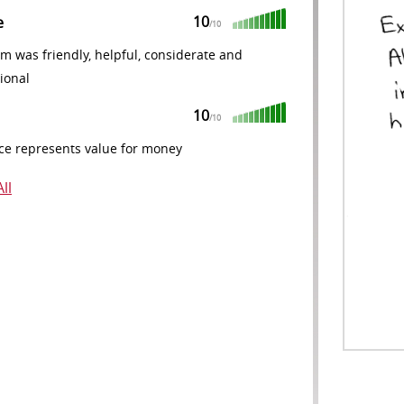
10
e
/10
m was friendly, helpful, considerate and
ional
10
/10
ce represents value for money
ll