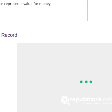
ce represents value for money