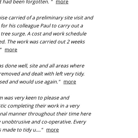
t had been forgotten. "
more
se carried of a preliminary site visit and
for his colleague Paul to carry out a
t tree surge. A cost and work schedule
d. The work was carried out 2 weeks
.."
more
 done well, site and all areas where
removed and dealt with left very tidy.
ased and would use again."
more
 was very keen to please and
tic completing their work in a very
nal manner throughout their time here
 unobtrusive and co-operative. Every
s made to tidy u...."
more