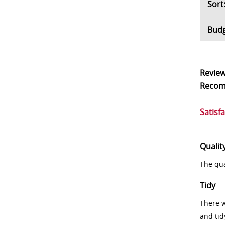
So
Bud
Revie
Reco
Satisf
Qualit
The qua
Tidy
There w
and tid