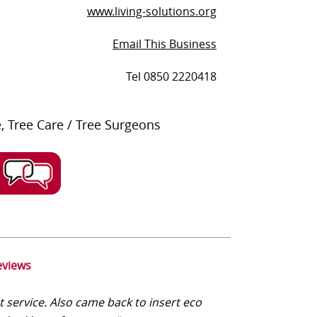
www.living-solutions.org
Email This Business
Tel 0850 2220418
 Tree Care / Tree Surgeons
eviews
t service. Also came back to insert eco