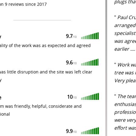
plugs tha
n 9 reviews since 2017
"
Paul Crui
arranged 
specialis
9.7
y
/
10
was agree
lity of the work was as expected and agreed
earlier ..
9.6
"
Work was
/
10
as little disruption and the site was left clear
tree was 
y
Very ple
"
The team
10
e
/
10
enthusias
m was friendly, helpful, considerate and
professio
ional
were very
effort wa
9.9
/
10