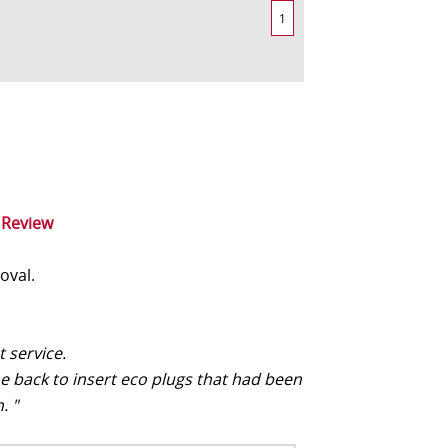
1
 Review
oval.
t service.
e back to insert eco plugs that had been
. "