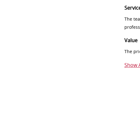
Servic
The tea
profess
Value
The pri
Show A