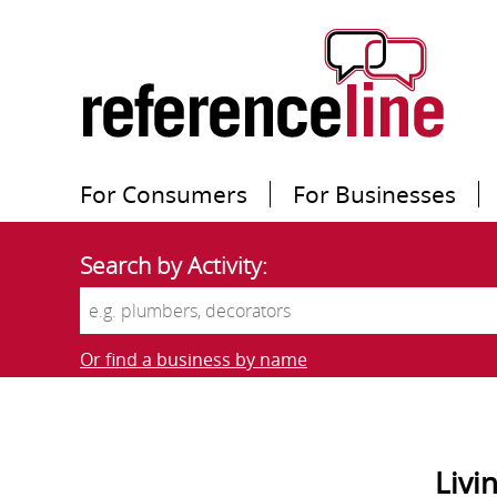
For Consumers
For Businesses
Search by Activity:
Or find a business by name
Livi