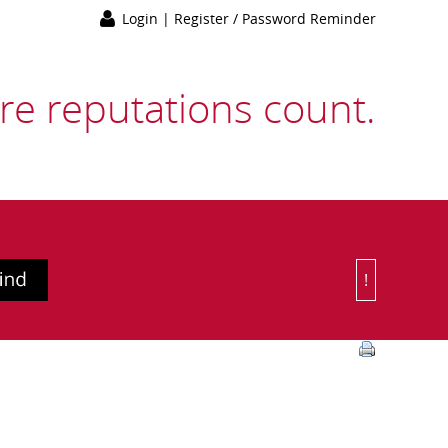
Login
|
Register / Password Reminder
e reputations count.
!
Or Choose 