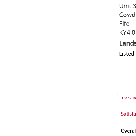
Unit 3
Cowd
Fife
KY4 8
Lands
Listed
Track R
Satisf
Overal