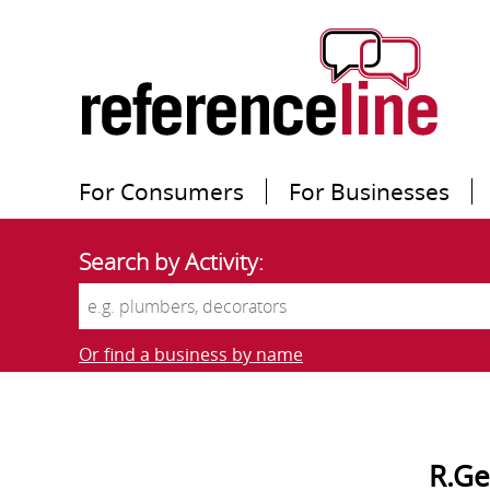
For Consumers
For Businesses
Search by Activity:
Or find a business by name
R.Ge