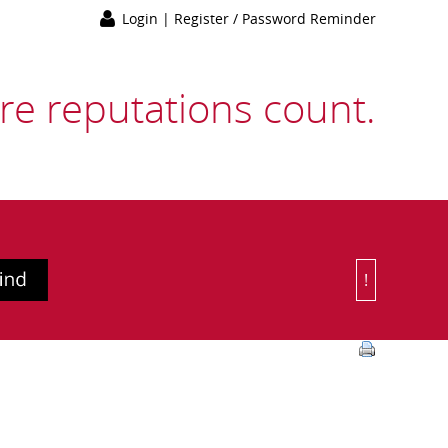
Login
|
Register / Password Reminder
e reputations count.
!
Or Choose 