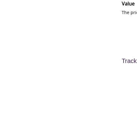
Value
The pri