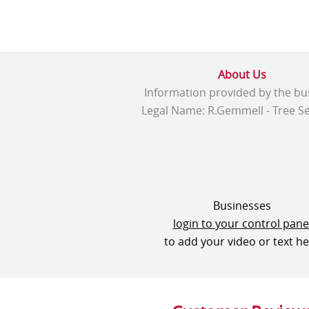
About Us
Information provided by the bu
Legal Name: R.Gemmell - Tree Se
Businesses
login to your control pane
to add your video or text h