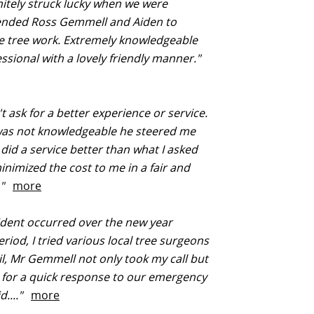
itely struck lucky when we were
ded Ross Gemmell and Aiden to
e tree work. Extremely knowledgeable
ssional with a lovely friendly manner."
t ask for a better experience or service.
was not knowledgeable he steered me
 did a service better than what I asked
inimized the cost to me in a fair and
.."
more
ident occurred over the new year
eriod, I tried various local tree surgeons
il, Mr Gemmell not only took my call but
for a quick response to our emergency
d...."
more