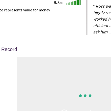
9.7
/
10
"
Ross was
ce represents value for money
highly re
worked ha
efficient
ask him .