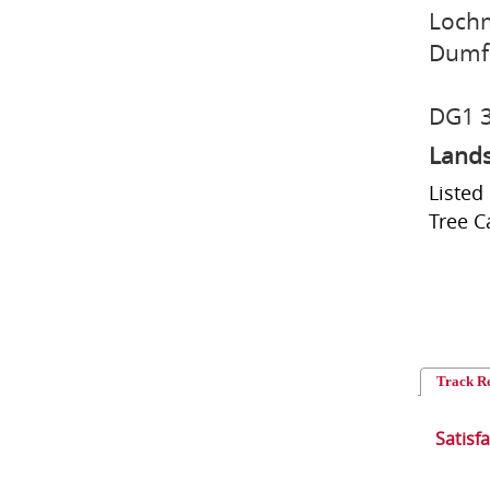
Loch
Dumf
DG1 
Lands
Listed
Tree C
Track R
Satisf