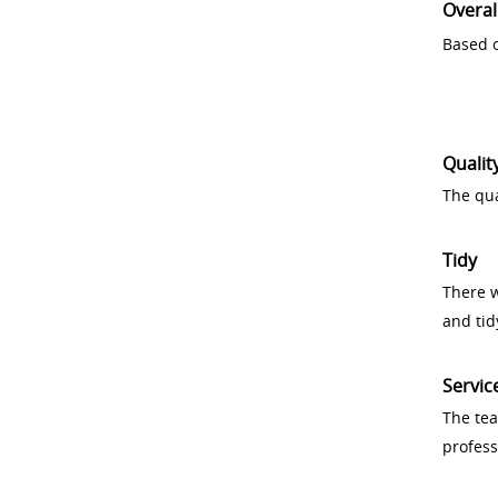
Overal
Based o
Qualit
The qua
Tidy
There w
and tid
Servic
The tea
profess