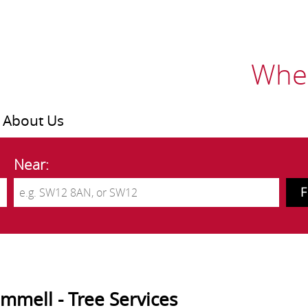
Wher
About Us
Near:
mmell - Tree Services