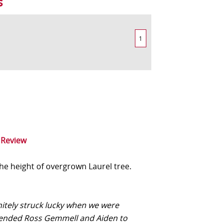
s
1
 Review
he height of overgrown Laurel tree.
nitely struck lucky when we were
nded Ross Gemmell and Aiden to