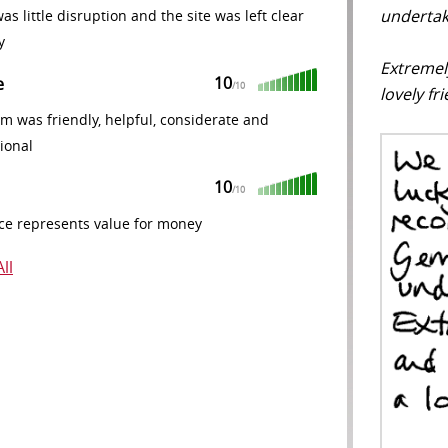
undertak
as little disruption and the site was left clear
y
Extremel
10
e
/10
lovely fr
m was friendly, helpful, considerate and
ional
10
/10
ce represents value for money
ll