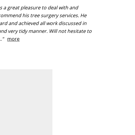
 a great pleasure to deal with and
commend his tree surgery services. He
rd and achieved all work discussed in
 and very tidy manner. Will not hesitate to
..."
more