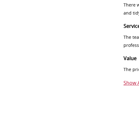
There w
and tid
Servic
The tea
profess
Value
The pri
Show A