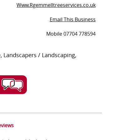
Www.Rgemmelltreeservices.co.uk
Email This Business
Mobile 07704 778594
, Landscapers / Landscaping,
eviews