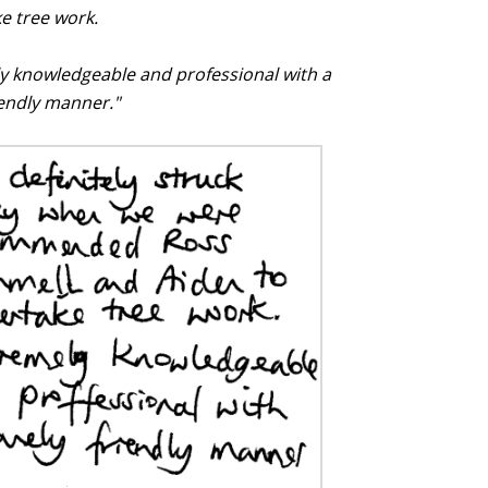
e tree work.
y knowledgeable and professional with a
iendly manner."