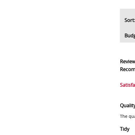
So
Bud
Revie
Reco
Satisf
Qualit
The qua
Tidy