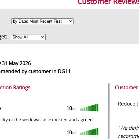
Customer Review
rt:
get:
w
31 May 2026
mmended
by customer in DG11
action Ratings
Customer
Reduce t
10
y
/10
lity of the work was as expected and agreed
"We defi
10
/10
recomme