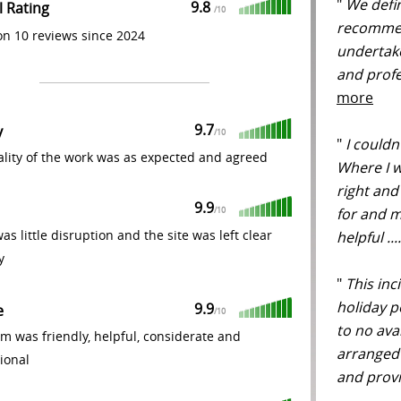
"
We defin
9.8
l Rating
/
10
recommen
n 10 reviews since 2024
undertak
and profe
more
9.7
y
/
10
"
I couldn'
lity of the work was as expected and agreed
Where I 
right and
9.9
for and m
/
10
as little disruption and the site was left clear
helpful ..
y
"
This inc
holiday p
9.9
e
/
10
to no ava
m was friendly, helpful, considerate and
arranged 
ional
and provi