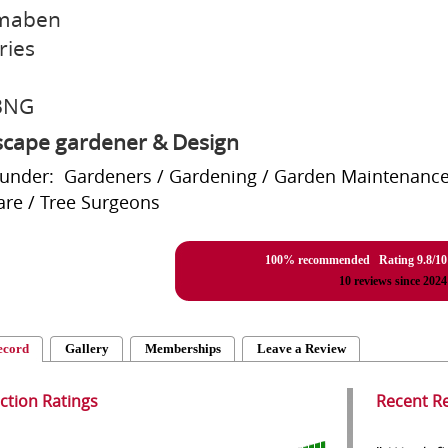
maben
ries
3NG
cape gardener & Design
 under: Gardeners / Gardening / Garden Maintenance
are / Tree Surgeons
100% recommended Rating
9.8
/
10
10
reviews since 2024
ecord
Gallery
Memberships
Leave a Review
action Ratings
Recent R