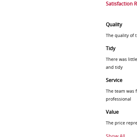
Satisfaction 
Quality
The quality of
Tidy
There was littl
and tidy
Service
The team was fr
professional
Value
The price repr
Show All