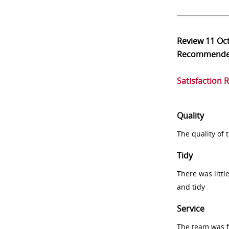
Review
11 Oc
Recommend
Satisfaction 
Quality
The quality of
Tidy
There was littl
and tidy
Service
The team was fr