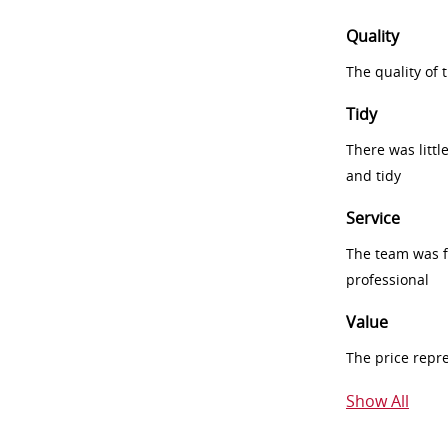
Quality
The quality of
Tidy
There was littl
and tidy
Service
The team was fr
professional
Value
The price repr
Show All