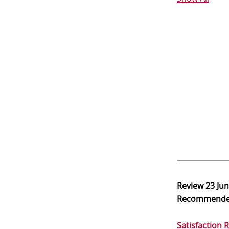
Review
23 Ju
Recommend
Satisfaction 