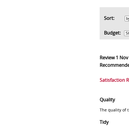
Sort:
Budget:
Review
1 Nov
Recommend
Satisfaction 
Quality
The quality of
Tidy