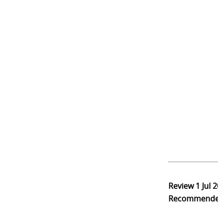
Review
1 Jul 
Recommend