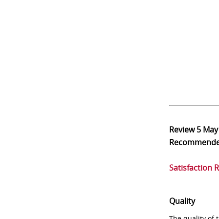
Review
5 May
Recommend
Satisfaction 
Quality
The quality of