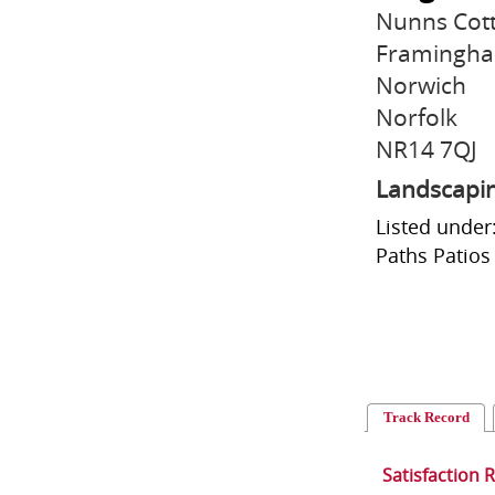
Nunns Cott
Framingha
Norwich
Norfolk
NR14 7QJ
Landscapi
Listed under
Paths Patios
Track Record
Satisfaction 