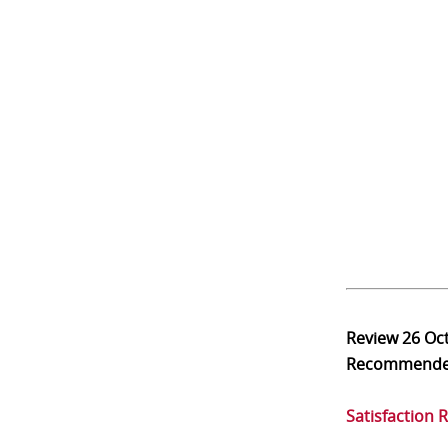
Review
26 Oc
Recommend
Satisfaction 