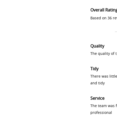
Overall Ratin
Based on 36 re
Quality
The quality of
Tidy
There was littl
and tidy
Service
The team was fr
professional