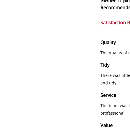
Review
11 Ja
Recommend
Satisfaction 
Quality
The quality of
Tidy
There was littl
and tidy
Service
The team was fr
professional
Value