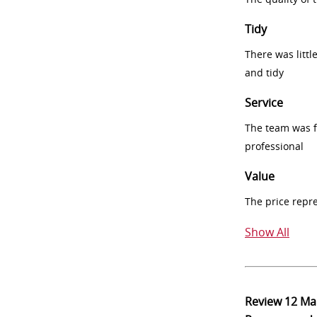
Tidy
There was littl
and tidy
Service
The team was fr
professional
Value
The price repr
Show All
Review
12 Ma