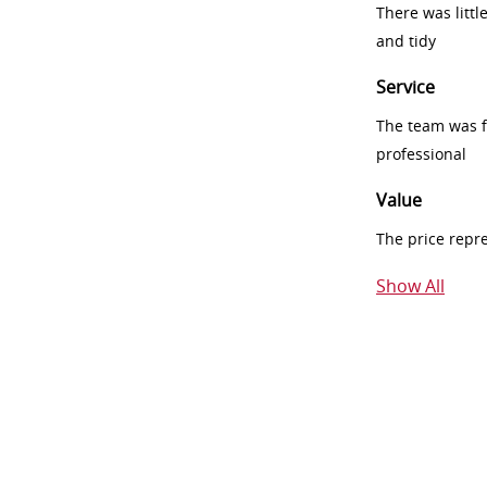
There was littl
and tidy
Service
The team was fr
professional
Value
The price repr
Show All