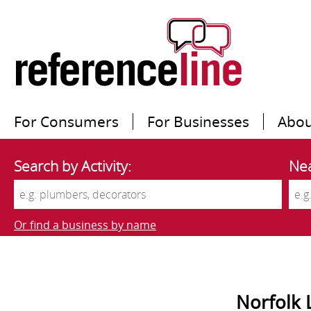
For Consumers
For Businesses
Abou
Search by Activity:
Nea
Or find a business by name
Norfolk 