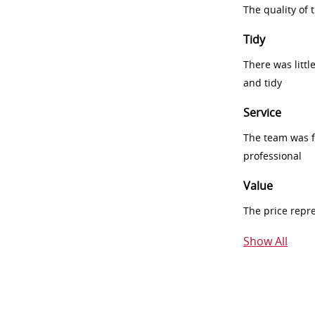
The quality of
Tidy
There was littl
and tidy
Service
The team was fr
professional
Value
The price repr
Show All