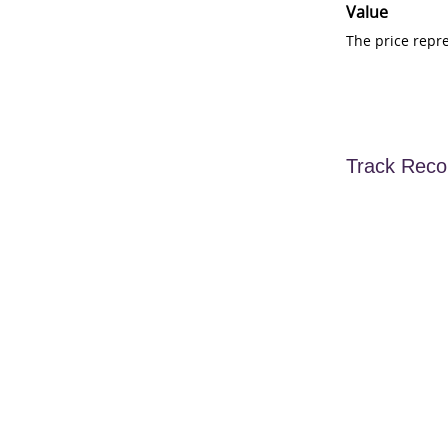
Value
The price repr