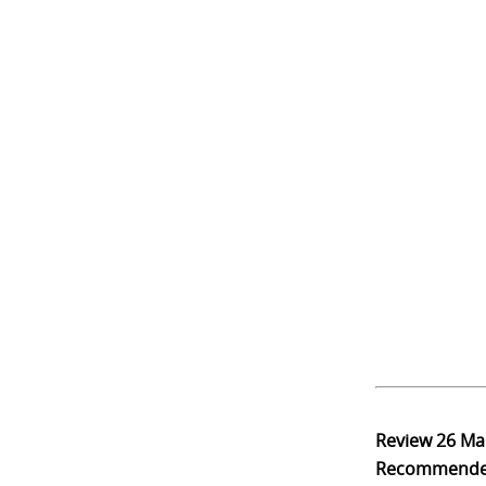
Review
26 Ma
Recommend