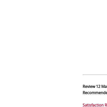
Review
12 Ma
Recommend
Satisfaction 