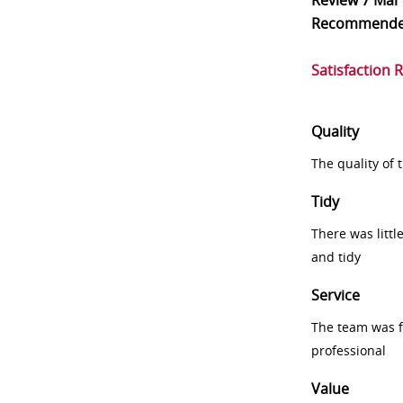
Review
7 Mar
Recommend
Satisfaction 
Quality
The quality of
Tidy
There was littl
and tidy
Service
The team was fr
professional
Value