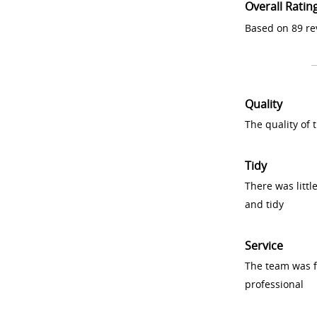
Overall Ratin
Based on 89 re
Quality
The quality of
Tidy
There was littl
and tidy
Service
The team was fr
professional