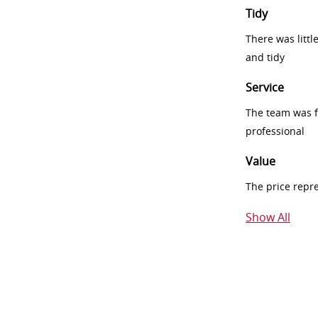
Tidy
There was littl
and tidy
Service
The team was fr
professional
Value
The price repr
Show All