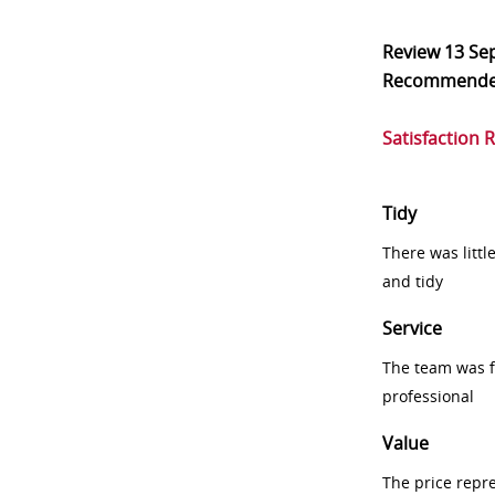
Review
13 Se
Recommend
Satisfaction 
Tidy
There was littl
and tidy
Service
The team was fr
professional
Value
The price repr