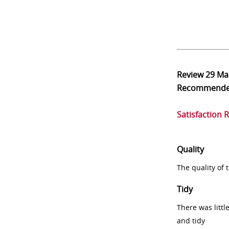
Review
29 Ma
Recommend
Satisfaction 
Quality
The quality of
Tidy
There was littl
and tidy