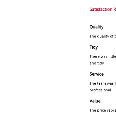
Satisfaction 
Quality
The quality of
Tidy
There was littl
and tidy
Service
The team was fr
professional
Value
The price repr