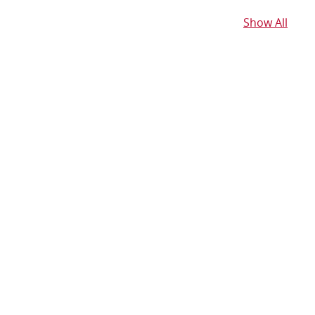
Show All