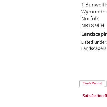
1 Bunwell
Wymondh
Norfolk
NR18 9LH
Landscapi
Listed under
Landscapers 
Track Record
Satisfaction 