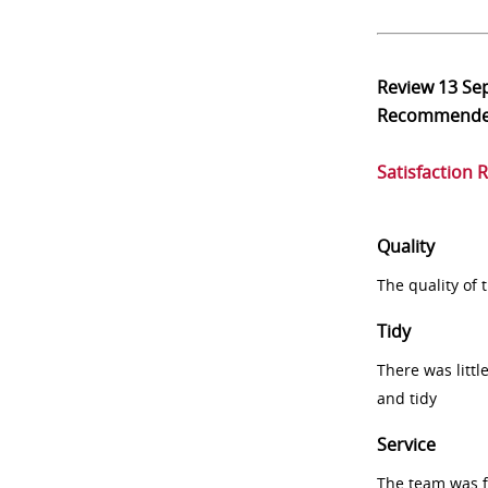
Review
13 Se
Recommend
Satisfaction 
Quality
The quality of
Tidy
There was littl
and tidy
Service
The team was fr