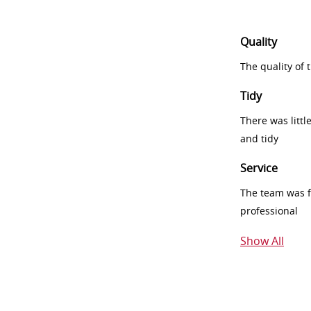
Quality
The quality of
Tidy
There was littl
and tidy
Service
The team was fr
professional
Show All