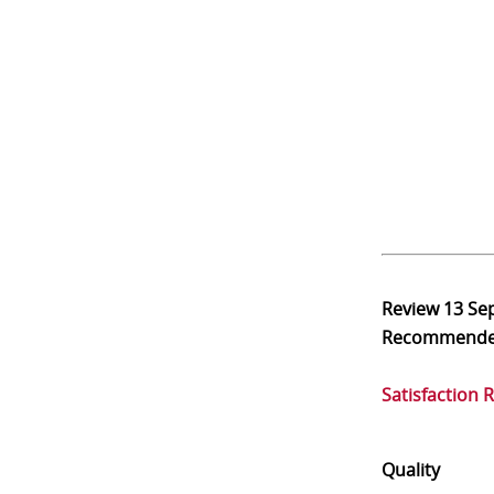
Review
13 Se
Recommend
Satisfaction 
Quality