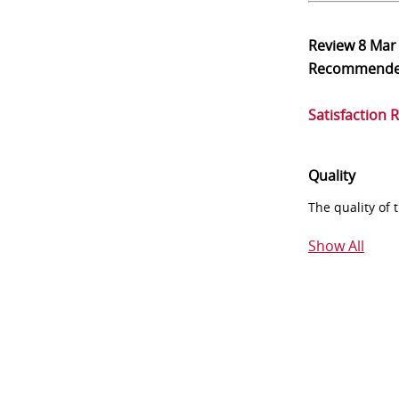
Review
8 Mar
Recommend
Satisfaction 
Quality
The quality of
Show All