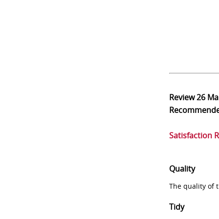
Review
26 Ma
Recommend
Satisfaction 
Quality
The quality of
Tidy