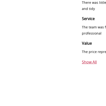
There was littl
and tidy
Service
The team was fr
professional
Value
The price repr
Show All