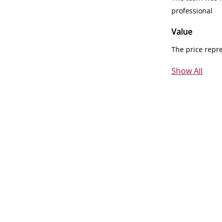
professional
Value
The price repr
Show All