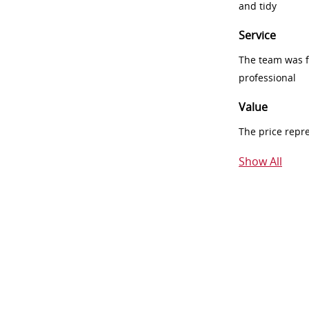
and tidy
Service
The team was fr
professional
Value
The price repr
Show All