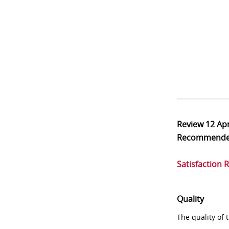
Review
12 Ap
Recommend
Satisfaction 
Quality
The quality of