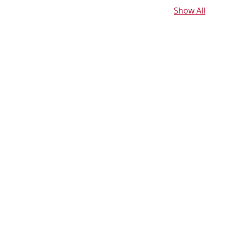
Show All