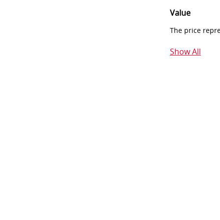
Value
The price repr
Show All