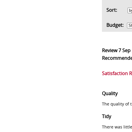
Sort:
Budget:
Review
7 Sep
Recommend
Satisfaction 
Quality
The quality of
Tidy
There was littl