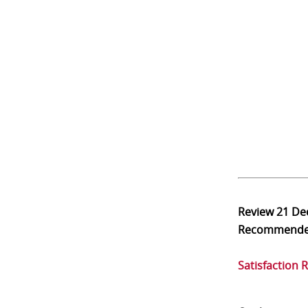
Review
21 De
Recommend
Satisfaction 