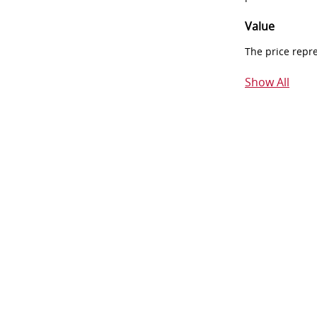
Value
The price repr
Show All