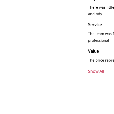
There was littl
and tidy
Service
The team was fr
professional
Value
The price repr
Show All