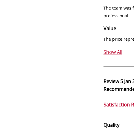
The team was fr
professional
Value
The price repr
Show All
Review
5 Jan 
Recommend
Satisfaction 
Quality