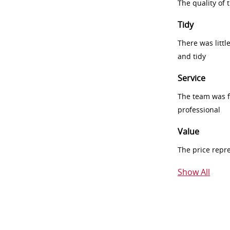
The quality of
Tidy
There was littl
and tidy
Service
The team was fr
professional
Value
The price repr
Show All