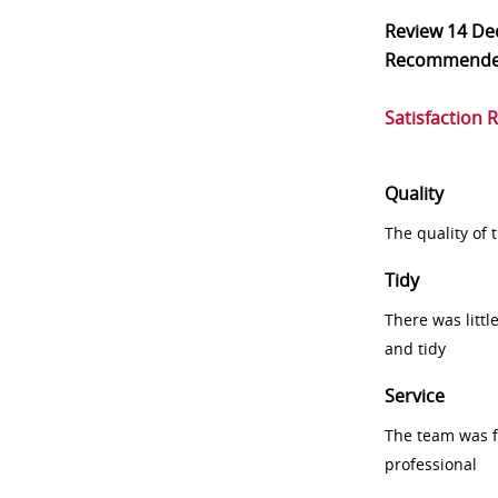
Review
14 De
Recommend
Satisfaction 
Quality
The quality of
Tidy
There was littl
and tidy
Service
The team was fr
professional