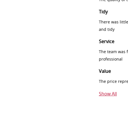
Tidy
There was littl
and tidy
Service
The team was fr
professional
Value
The price repr
Show All