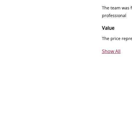
The team was fr
professional
Value
The price repr
Show All