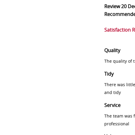
Review
20 De
Recommend
Satisfaction 
Quality
The quality of
Tidy
There was littl
and tidy
Service
The team was fr
professional