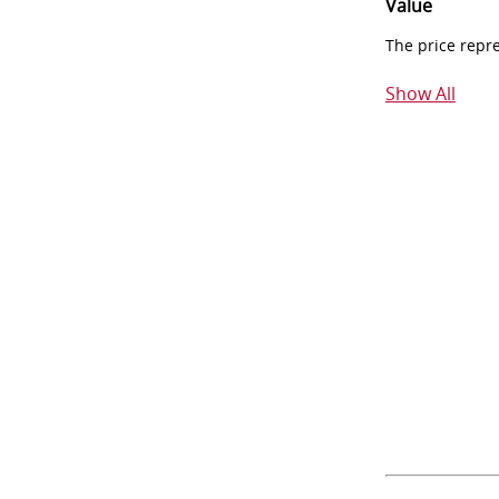
Value
The price repr
Show All