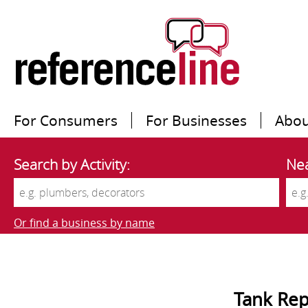
For Consumers
For Businesses
Abou
Search by Activity:
Nea
Or find a business by name
Tank Rep