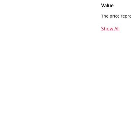
Value
The price repr
Show All