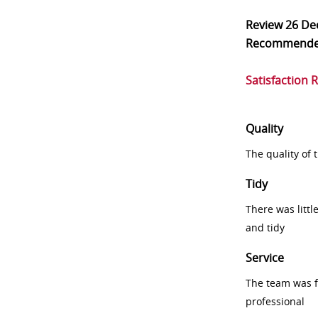
Review
26 De
Recommend
Satisfaction 
Quality
The quality of
Tidy
There was littl
and tidy
Service
The team was fr
professional