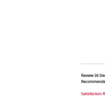
Review
26 De
Recommend
Satisfaction 