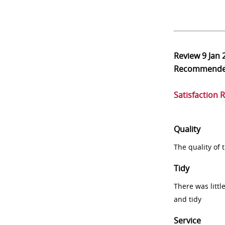
Review
9 Jan 
Recommend
Satisfaction 
Quality
The quality of
Tidy
There was littl
and tidy
Service