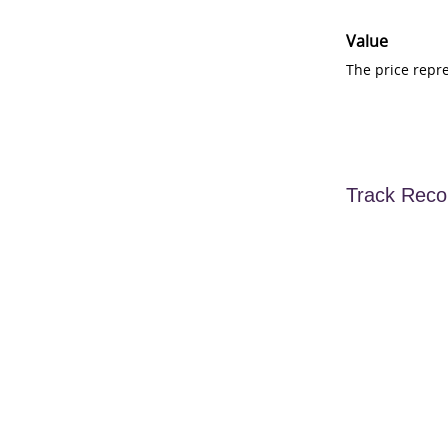
Value
The price repr