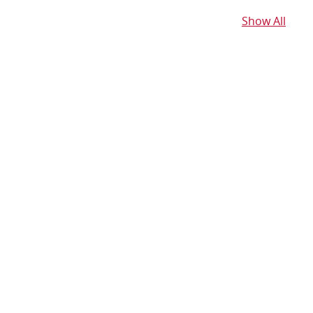
Show All