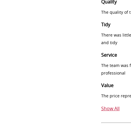
Quality
The quality of
Tidy
There was littl
and tidy
Service
The team was fr
professional
Value
The price repr
Show All