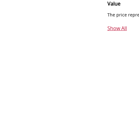
Value
The price repr
Show All