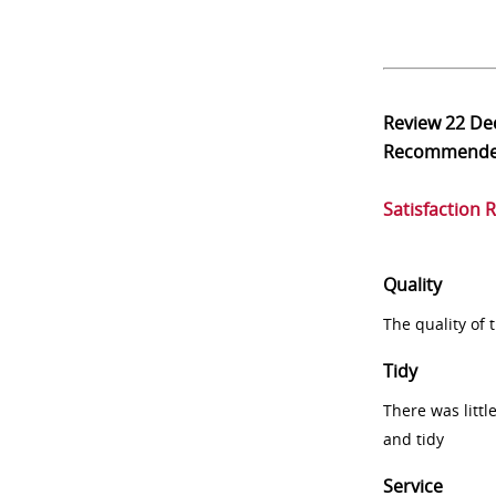
Review
22 De
Recommend
Satisfaction 
Quality
The quality of
Tidy
There was littl
and tidy
Service