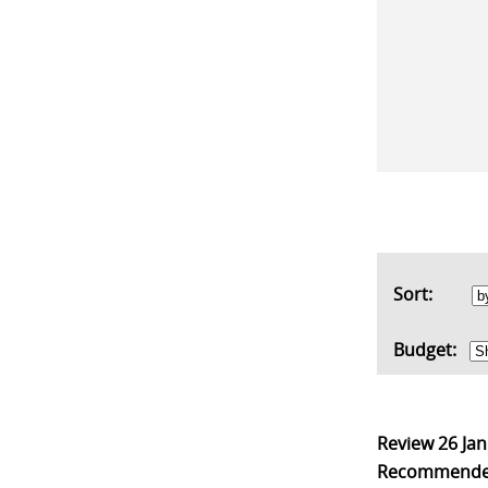
Sort:
Budget:
Review
26 Ja
Recommend