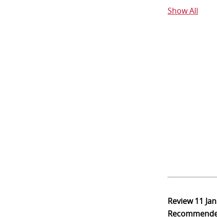
Show All
Review
11 Ja
Recommend