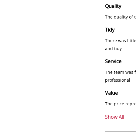
Quality
The quality of
Tidy
There was littl
and tidy
Service
The team was fr
professional
Value
The price repr
Show All