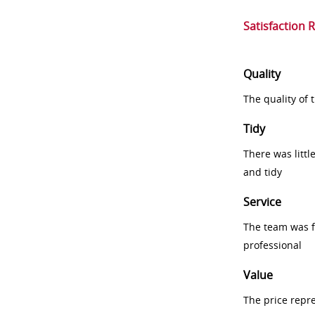
Satisfaction 
Quality
The quality of
Tidy
There was littl
and tidy
Service
The team was fr
professional
Value
The price repr