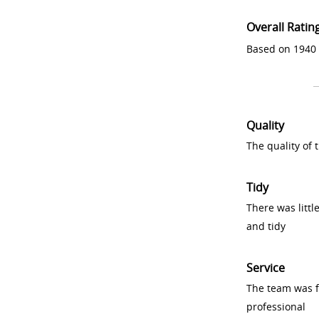
Overall Ratin
Based on 1940 
Quality
The quality of
Tidy
There was littl
and tidy
Service
The team was fr
professional