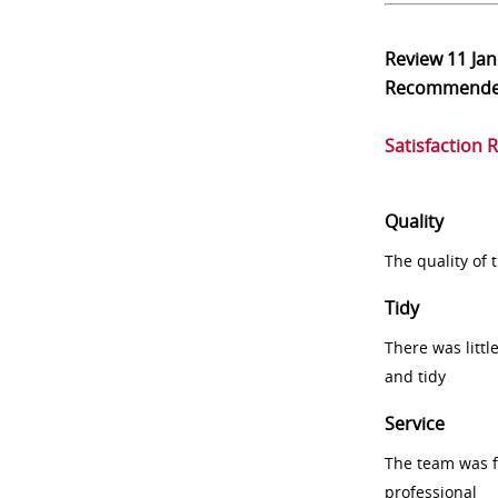
Review
11 Ja
Recommend
Satisfaction 
Quality
The quality of
Tidy
There was littl
and tidy
Service
The team was fr
professional