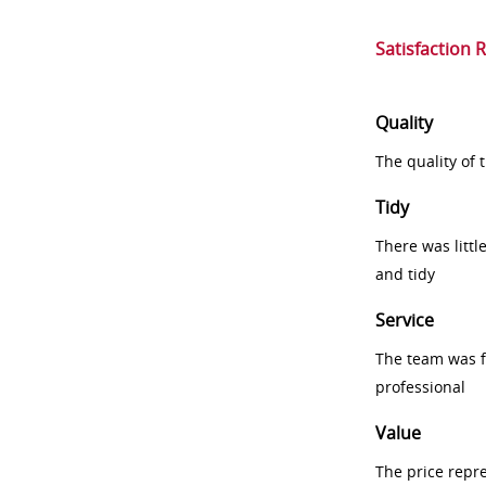
Satisfaction 
Quality
The quality of
Tidy
There was littl
and tidy
Service
The team was fr
professional
Value
The price repr