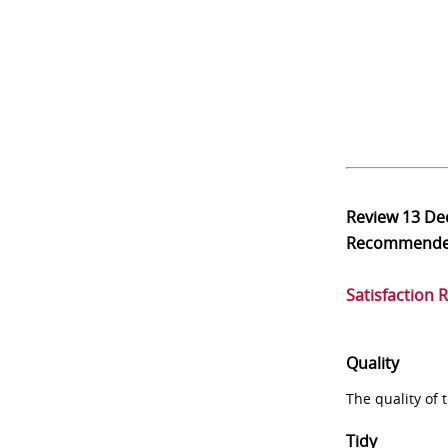
Review
13 De
Recommend
Satisfaction 
Quality
The quality of
Tidy