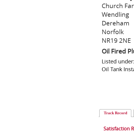
Church Far
Wendling
Dereham
Norfolk
NR19 2NE
Oil Fired 
Listed under:
Oil Tank Insta
Track Record
Satisfaction 