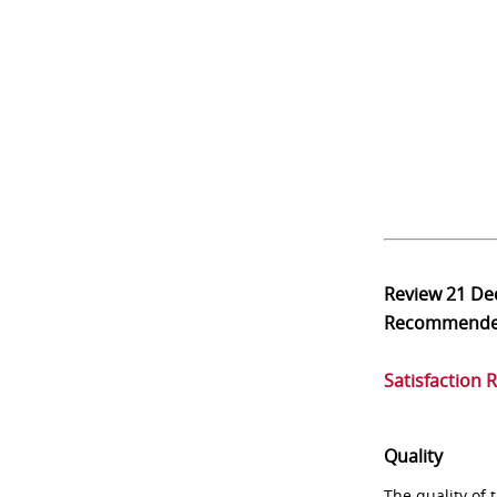
Review
21 De
Recommend
Satisfaction 
Quality
The quality of