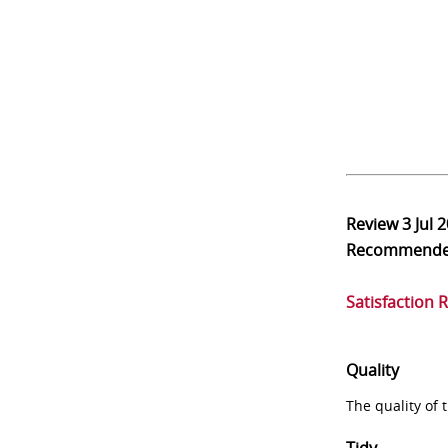
Review
3 Jul 
Recommend
Satisfaction 
Quality
The quality of