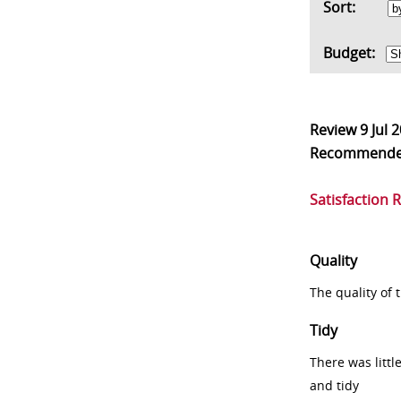
Sort:
Budget:
Review
9 Jul 
Recommend
Satisfaction 
Quality
The quality of
Tidy
There was littl
and tidy