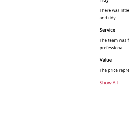
Tidy
There was littl
and tidy
Service
The team was fr
professional
Value
The price repr
Show All