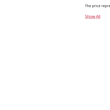
The price repr
Show All