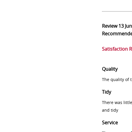
Review
13 Ju
Recommend
Satisfaction 
Quality
The quality of
Tidy
There was littl
and tidy
Service