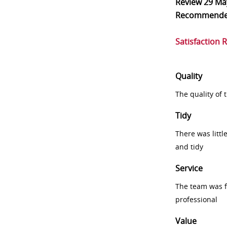
Review
29 Ma
Recommend
Satisfaction 
Quality
The quality of
Tidy
There was littl
and tidy
Service
The team was fr
professional
Value