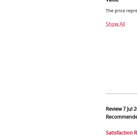
The price repr
Show All
Review
7 Jul 
Recommend
Satisfaction 