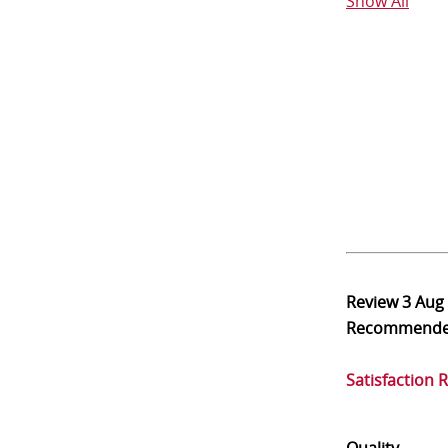
Show All
Review
3 Aug
Recommend
Satisfaction 