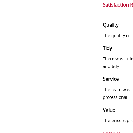
Satisfaction 
Quality
The quality of
Tidy
There was littl
and tidy
Service
The team was fr
professional
Value
The price repr