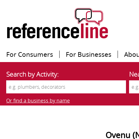
For Consumers
For Businesses
Abou
Search by Activity:
Nea
Or find a business by name
Ovenu (N