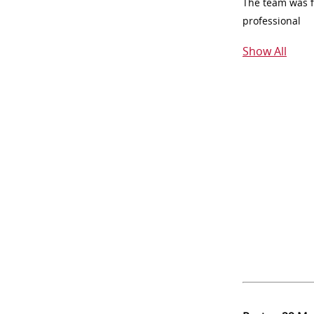
The team was fr
professional
Show All