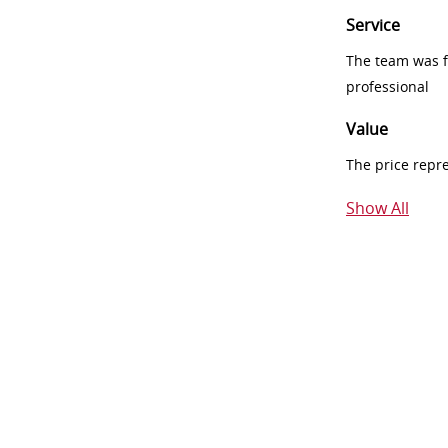
Service
The team was fr
professional
Value
The price repr
Show All