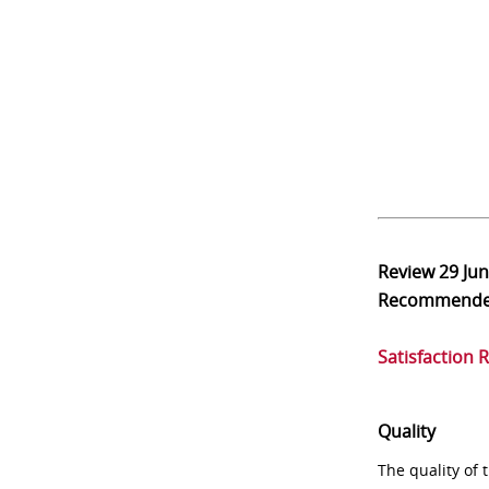
Review
29 Ju
Recommend
Satisfaction 
Quality
The quality of