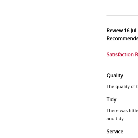
Review
16 Jul
Recommend
Satisfaction 
Quality
The quality of
Tidy
There was littl
and tidy
Service