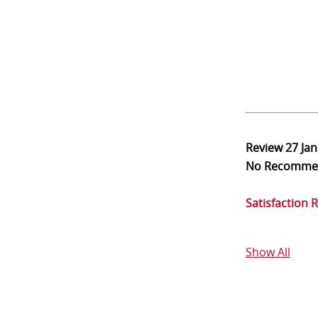
Review
27 Ja
No Recomme
Satisfaction 
Show All