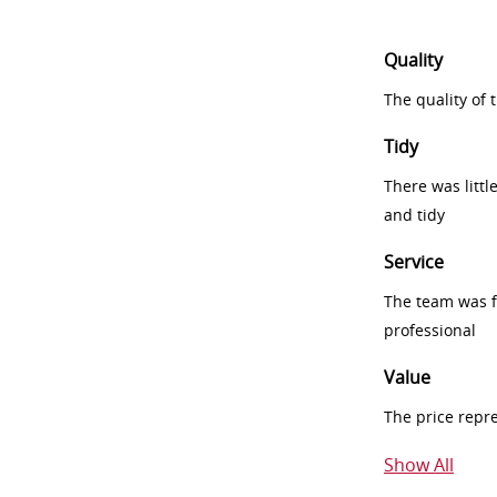
Quality
The quality of
Tidy
There was littl
and tidy
Service
The team was fr
professional
Value
The price repr
Show All