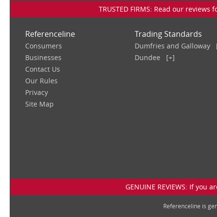
TRUSTED FIRMS: Read our reviews for
Referenceline
Trading Standards
Consumers
Dumfries and Galloway
Businesses
Dundee
[+]
Contact Us
Our Rules
Privacy
Site Map
GENUINE REVIEWS: If you are
Referenceline is g