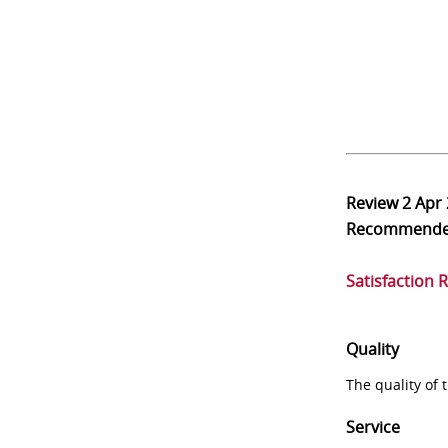
Review
2 Apr
Recommend
Satisfaction 
Quality
The quality of
Service