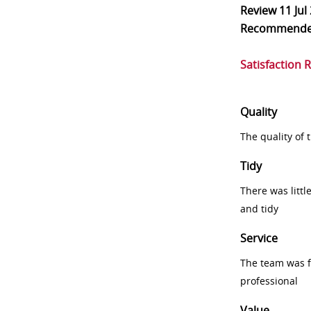
Review
11 Jul
Recommend
Satisfaction 
Quality
The quality of
Tidy
There was littl
and tidy
Service
The team was fr
professional
Value