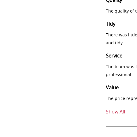
Quality
The quality of
Tidy
There was littl
and tidy
Service
The team was fr
professional
Value
The price repr
Show All