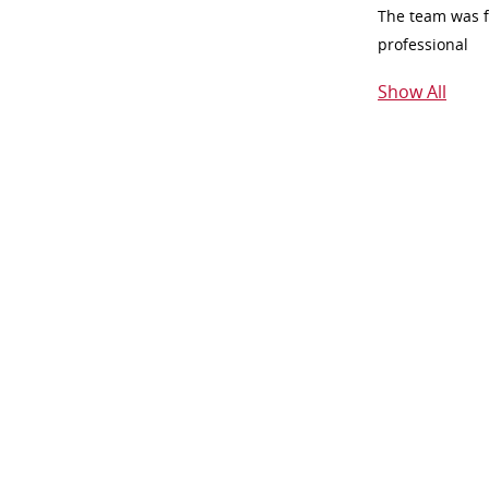
The team was fr
professional
Show All