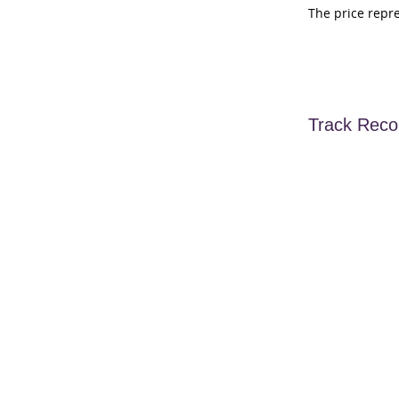
The price repr