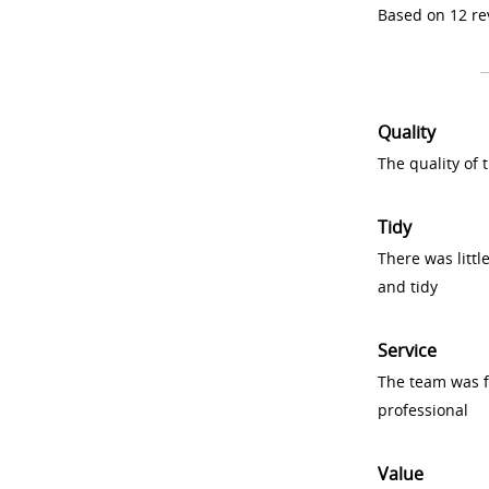
Based on 12 re
Quality
The quality of
Tidy
There was littl
and tidy
Service
The team was fr
professional
Value