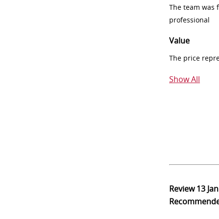
The team was fr
professional
Value
The price repr
Show All
Review
13 Ja
Recommend