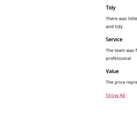
Tidy
There was littl
and tidy
Service
The team was fr
professional
Value
The price repr
Show All