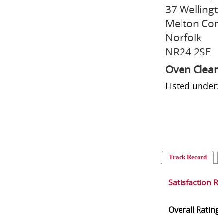
37 Welling
Melton Con
Norfolk
NR24 2SE
Oven Clea
Listed under
Track Record
Satisfaction 
Overall Ratin