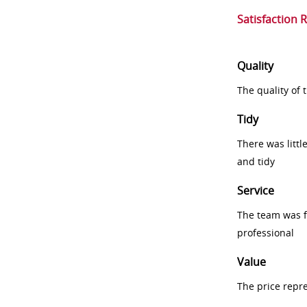
Satisfaction 
Quality
The quality of
Tidy
There was littl
and tidy
Service
The team was fr
professional
Value
The price repr