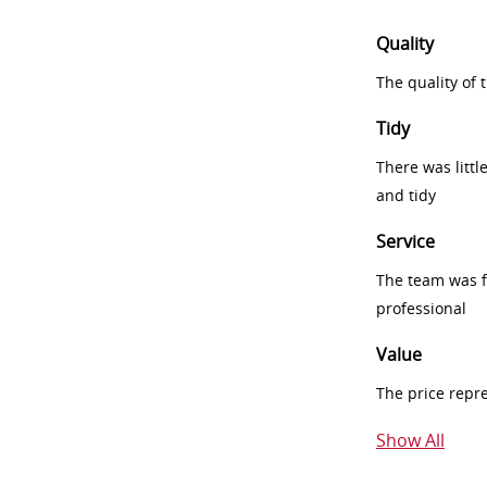
Quality
The quality of
Tidy
There was littl
and tidy
Service
The team was fr
professional
Value
The price repr
Show All