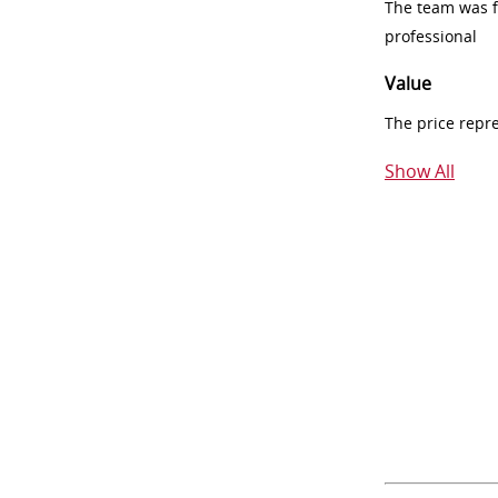
The team was fr
professional
Value
The price repr
Show All