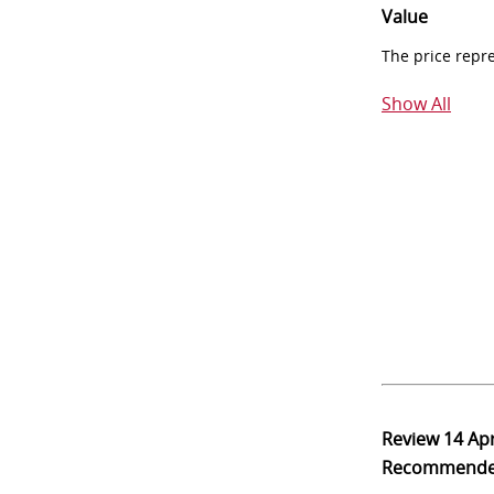
Value
The price repr
Show All
Review
14 Ap
Recommend