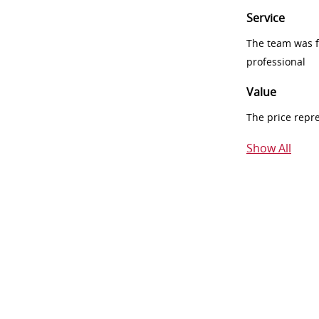
Service
The team was fr
professional
Value
The price repr
Show All