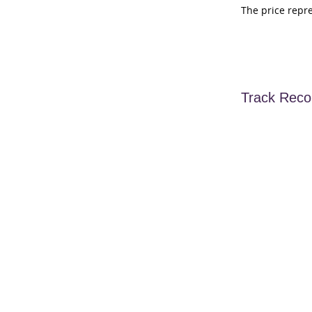
The price repr