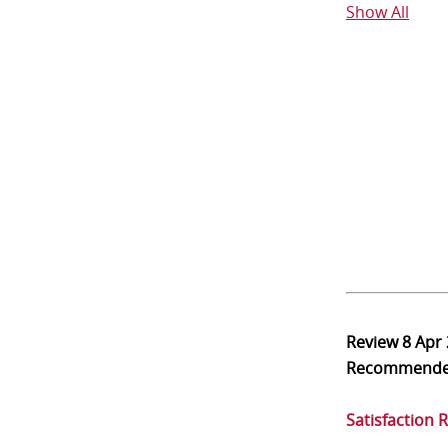
Show All
Review
8 Apr
Recommend
Satisfaction 