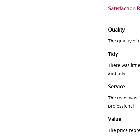
Satisfaction 
Quality
The quality of
Tidy
There was littl
and tidy
Service
The team was fr
professional
Value
The price repr