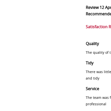
Review
12 Ap
Recommend
Satisfaction 
Quality
The quality of
Tidy
There was littl
and tidy
Service
The team was fr
professional