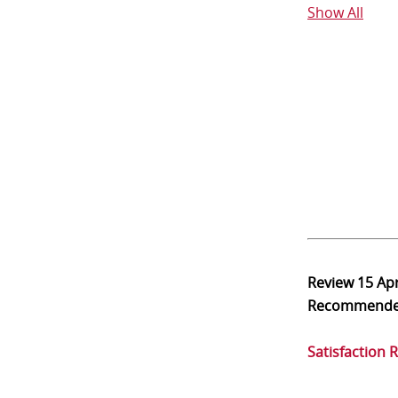
Show All
Review
15 Ap
Recommend
Satisfaction 