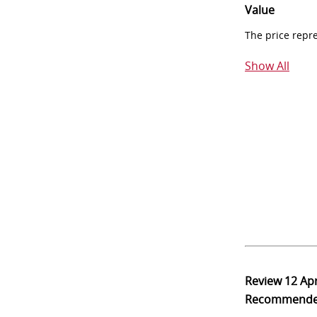
Value
The price repr
Show All
Review
12 Ap
Recommend