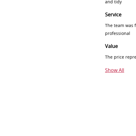
and tidy
Service
The team was fr
professional
Value
The price repr
Show All