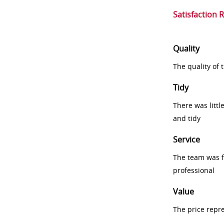
Satisfaction 
Quality
The quality of
Tidy
There was littl
and tidy
Service
The team was fr
professional
Value
The price repr