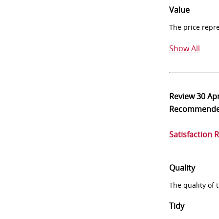
Value
The price repr
Show All
Review
30 Ap
Recommend
Satisfaction 
Quality
The quality of
Tidy