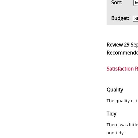
Sort:
Budget:
Review
29 Se
Recommend
Satisfaction 
Quality
The quality of
Tidy
There was littl
and tidy