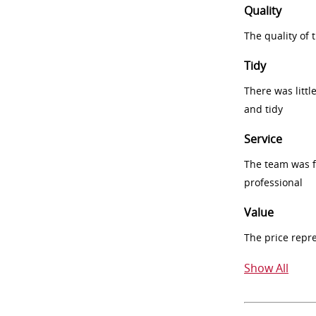
Quality
The quality of
Tidy
There was littl
and tidy
Service
The team was fr
professional
Value
The price repr
Show All