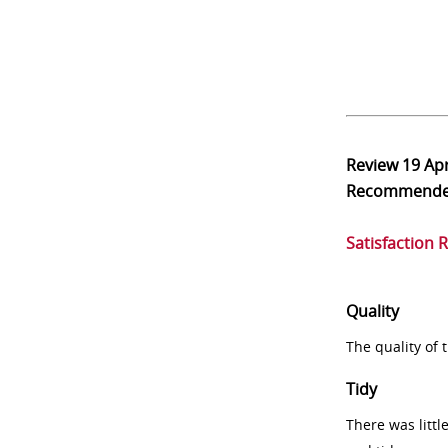
Review
19 Ap
Recommend
Satisfaction 
Quality
The quality of
Tidy
There was littl