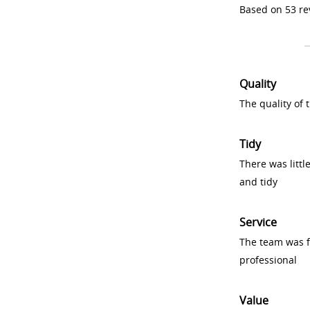
Based on 53 re
Quality
The quality of
Tidy
There was littl
and tidy
Service
The team was fr
professional
Value