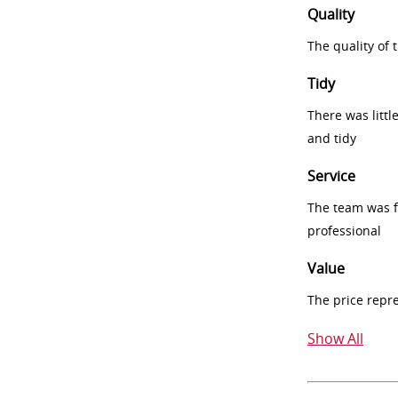
Quality
The quality of
Tidy
There was littl
and tidy
Service
The team was fr
professional
Value
The price repr
Show All