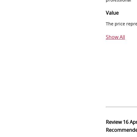
Value
The price repr
Show All
Review
16 Ap
Recommend