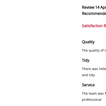
Review
14 Ap
Recommend
Satisfaction 
Quality
The quality of
Tidy
There was littl
and tidy
Service
The team was fr
professional