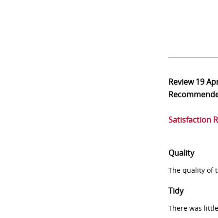
Review
19 Ap
Recommend
Satisfaction 
Quality
The quality of
Tidy
There was littl