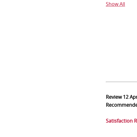
Show All
Review
12 Ap
Recommend
Satisfaction 