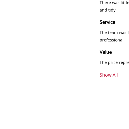
There was littl
and tidy
Service
The team was fr
professional
Value
The price repr
Show All