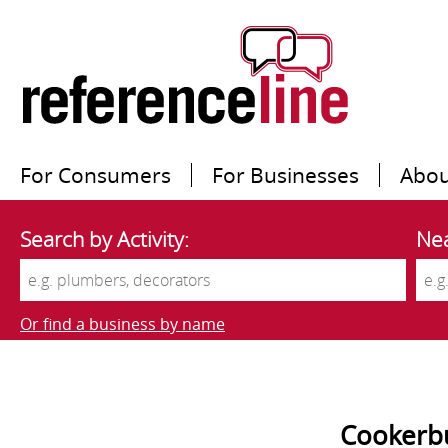
For Consumers
For Businesses
Abou
Search by Activity:
Nea
Or find a business by name
Cookerbu