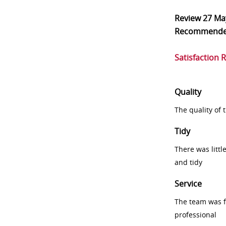
Review
27 Ma
Recommend
Satisfaction 
Quality
The quality of
Tidy
There was littl
and tidy
Service
The team was fr
professional