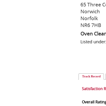
65 Three C
Norwich
Norfolk
NR6 7HB
Oven Clea
Listed under
Track Record
Satisfaction 
Overall Ratin