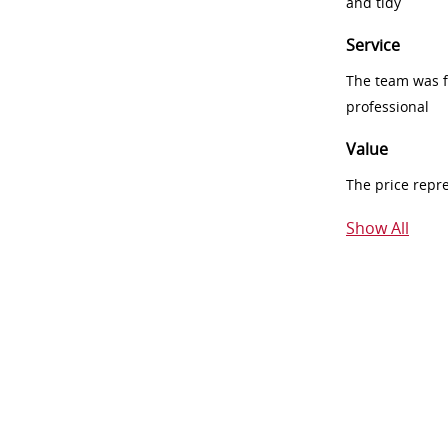
and tidy
Service
The team was fr
professional
Value
The price repr
Show All