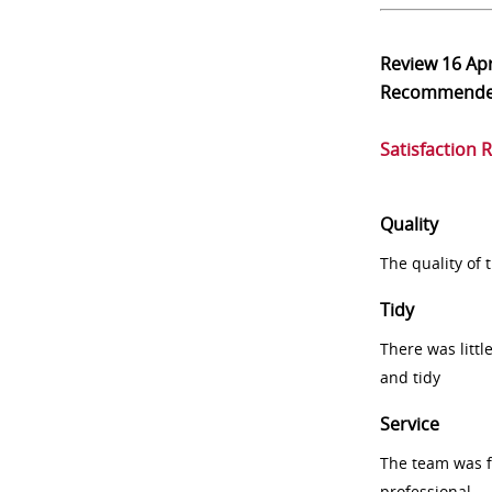
Review
16 Ap
Recommend
Satisfaction 
Quality
The quality of
Tidy
There was littl
and tidy
Service
The team was fr
professional