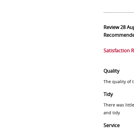
Review
28 Au
Recommend
Satisfaction 
Quality
The quality of
Tidy
There was littl
and tidy
Service