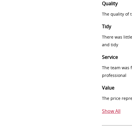
Quality
The quality of
Tidy
There was littl
and tidy
Service
The team was fr
professional
Value
The price repr
Show All