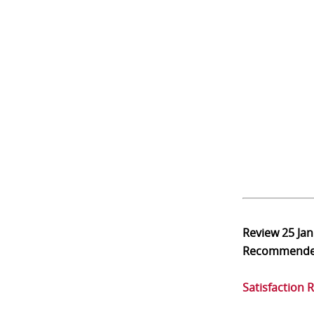
Review
25 Ja
Recommend
Satisfaction 