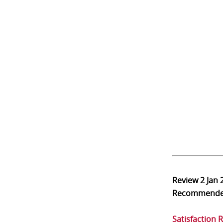
Review
2 Jan 
Recommend
Satisfaction 