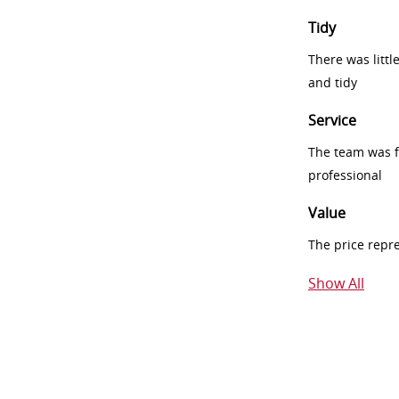
Tidy
There was littl
and tidy
Service
The team was fr
professional
Value
The price repr
Show All