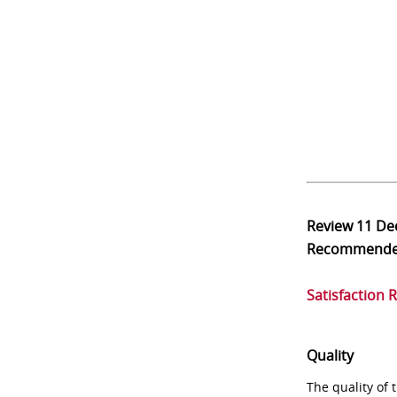
Review
11 De
Recommend
Satisfaction 
Quality
The quality of