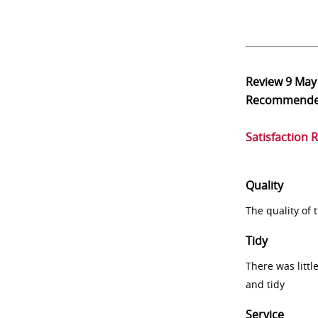
Review
9 May
Recommend
Satisfaction 
Quality
The quality of
Tidy
There was littl
and tidy
Service