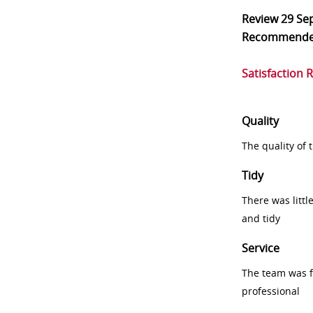
Review
29 Se
Recommend
Satisfaction 
Quality
The quality of
Tidy
There was littl
and tidy
Service
The team was fr
professional