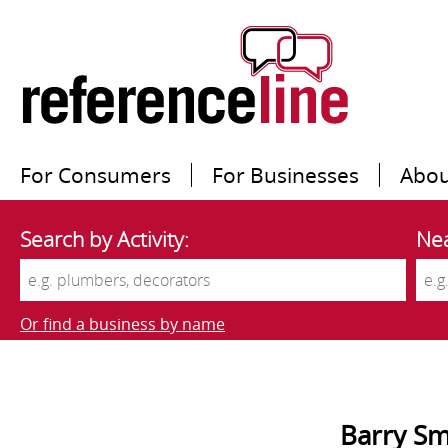
For Consumers
For Businesses
Abou
Search by Activity:
Nea
Or find a business by name
Barry Sm