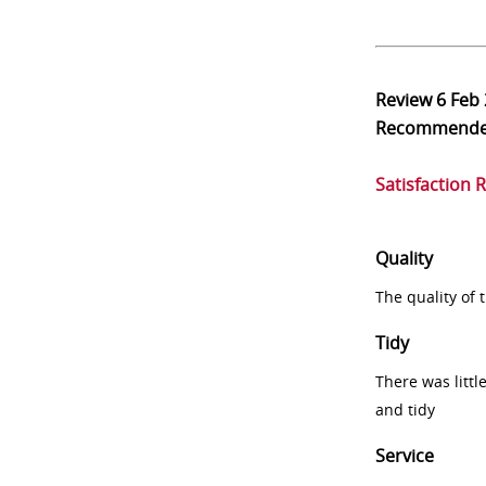
Review
6 Feb
Recommend
Satisfaction 
Quality
The quality of
Tidy
There was littl
and tidy
Service