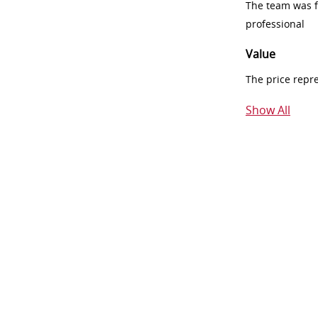
The team was fr
professional
Value
The price repr
Show All