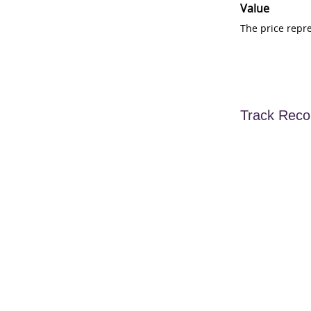
Value
The price repr