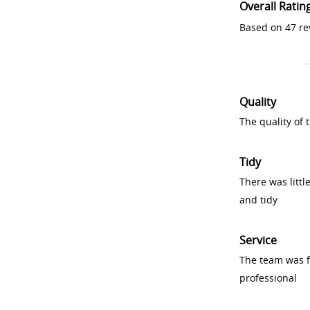
Overall Ratin
Based on 47 re
Quality
The quality of
Tidy
There was littl
and tidy
Service
The team was fr
professional