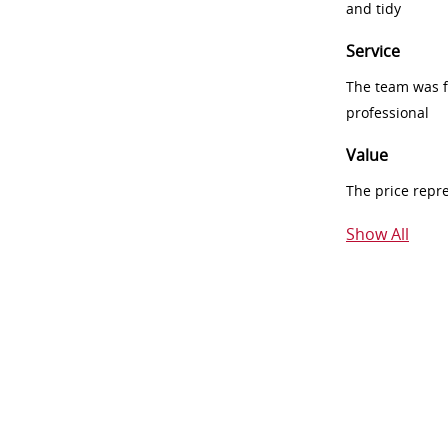
and tidy
Service
The team was fr
professional
Value
The price repr
Show All