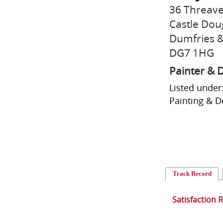
36 Threave
Castle Dou
Dumfries &
DG7 1HG
Painter & 
Listed under:
Painting & De
Track Record
Satisfaction 