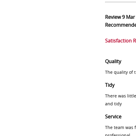
Review
9 Mar
Recommend
Satisfaction 
Quality
The quality of
Tidy
There was littl
and tidy
Service
The team was fr
professional