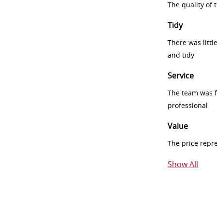
The quality of
Tidy
There was littl
and tidy
Service
The team was fr
professional
Value
The price repr
Show All