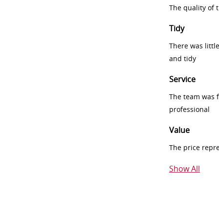
The quality of
Tidy
There was littl
and tidy
Service
The team was fr
professional
Value
The price repr
Show All