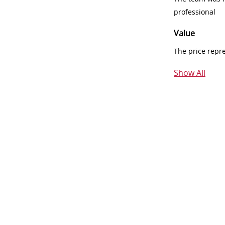
professional
Value
The price repr
Show All