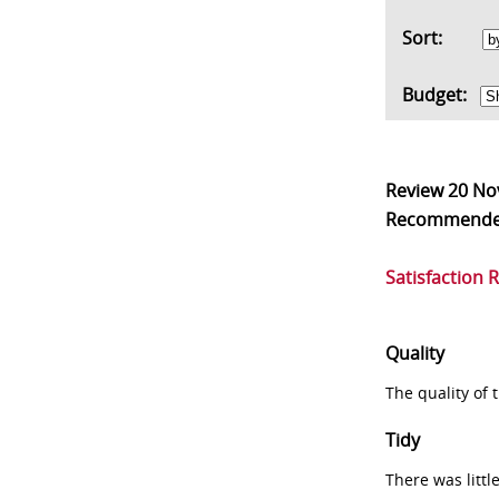
Sort:
Budget:
Review
20 No
Recommend
Satisfaction 
Quality
The quality of
Tidy
There was littl