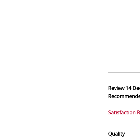
Review
14 De
Recommend
Satisfaction 
Quality