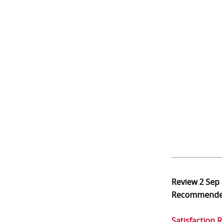
Review
2 Sep
Recommend
Satisfaction 