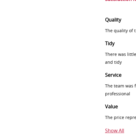
Quality
The quality of
Tidy
There was littl
and tidy
Service
The team was fr
professional
Value
The price repr
Show All