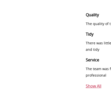
Quality
The quality of
Tidy
There was littl
and tidy
Service
The team was fr
professional
Show All