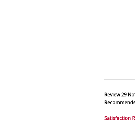
Review
29 No
Recommend
Satisfaction 