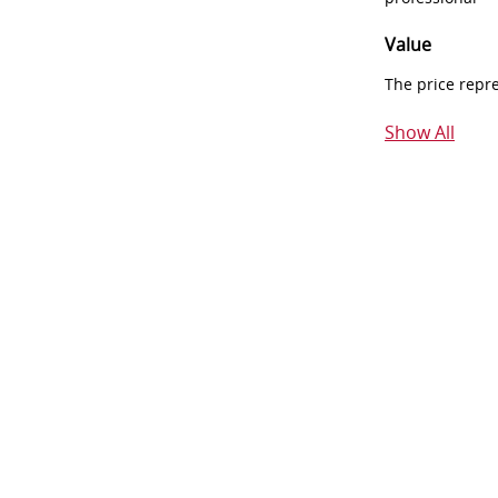
Value
The price repr
Show All