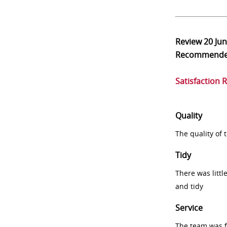
Review
20 Ju
Recommend
Satisfaction 
Quality
The quality of
Tidy
There was littl
and tidy
Service
The team was fr