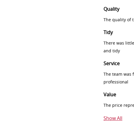
Quality
The quality of
Tidy
There was littl
and tidy
Service
The team was fr
professional
Value
The price repr
Show All