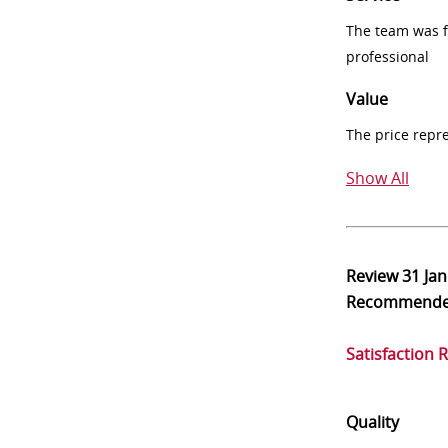
The team was fr
professional
Value
The price repr
Show All
Review
31 Ja
Recommend
Satisfaction 
Quality