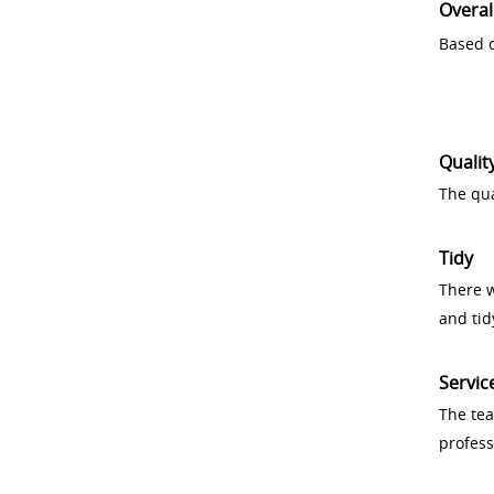
Overal
Based o
Qualit
The qua
Tidy
There w
and tid
Servic
The tea
profess