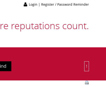
Login
|
Register / Password Reminder
e reputations count.
!
Or Choose 