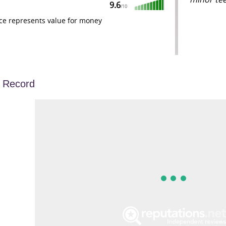
9.6
/
10
ce represents value for money