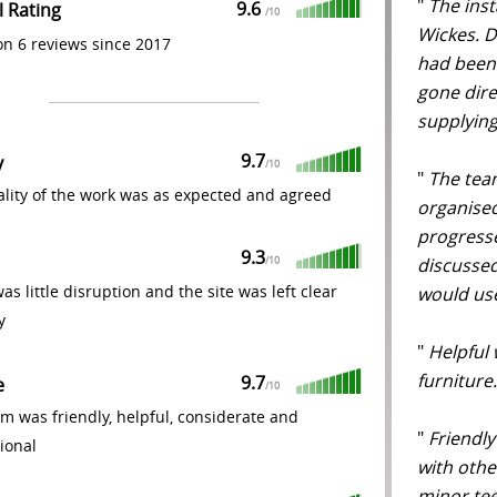
"
The inst
9.6
l Rating
/
10
Wickes. D 
n 6 reviews since 2017
had been 
gone dire
supplying
9.7
y
/
10
"
The team
lity of the work was as expected and agreed
organised
progress
9.3
discussed
/
10
as little disruption and the site was left clear
would use
y
"
Helpful 
furniture.
9.7
e
/
10
m was friendly, helpful, considerate and
"
Friendly
ional
with othe
minor te