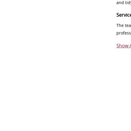
and tid
Servic
The tea
profess
Show A