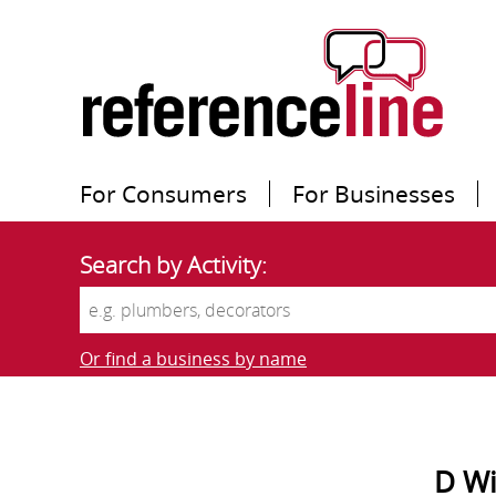
For Consumers
For Businesses
Search by Activity:
Or find a business by name
D Wi