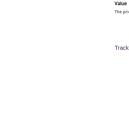
Value
The pri